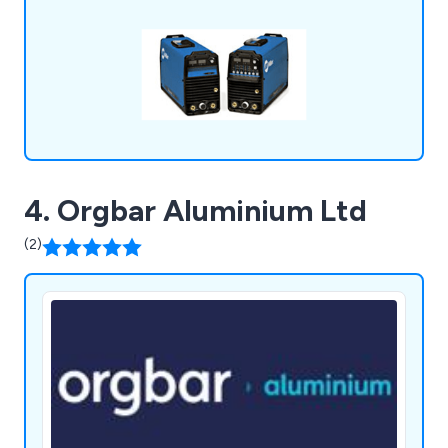
distributors and service agents for most of the
major manufacturers. We ship worldwide!
4. Orgbar Aluminium Ltd
(2)