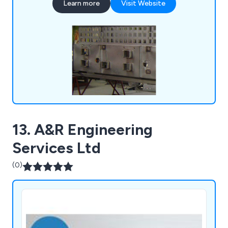
Learn more
Visit Website
facilities, ensures prompt handling of inquiries and
delivery of complete packages, including
electroplating, screen printing, and powder
coating.
13. A&R Engineering
Services Ltd
(0)