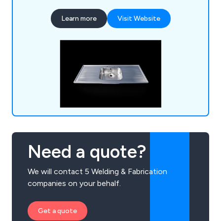
row of sinks or a specialist hand wash basin, we at
Learn more
Visit Website
DSM have the knowledge and the experience to
provide an excellent service that is unparalled
within the industry.
Need a quote?
We will contact 5 Welding & Fabrication
companies on your behalf.
Get a quote