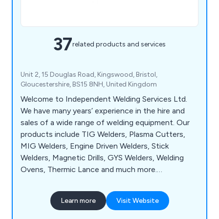
37
related products and services
Unit 2, 15 Douglas Road, Kingswood, Bristol,
Gloucestershire, BS15 8NH, United Kingdom
Welcome to Independent Welding Services Ltd.
We have many years’ experience in the hire and
sales of a wide range of welding equipment. Our
products include TIG Welders, Plasma Cutters,
MIG Welders, Engine Driven Welders, Stick
Welders, Magnetic Drills, GYS Welders, Welding
Ovens, Thermic Lance and much more.
Independent Welding Services also provide on-site
repairs, in house repairs and technical support. Our
Learn more
Visit Website
service runs 24 hours a day, 365 days a year for all
breakdowns and emergencies. We are appointed