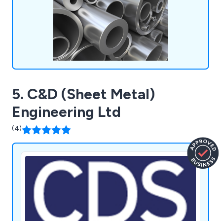
extrusion machining, and aluminium welding.
5. C&D (Sheet Metal)
Engineering Ltd
(4)