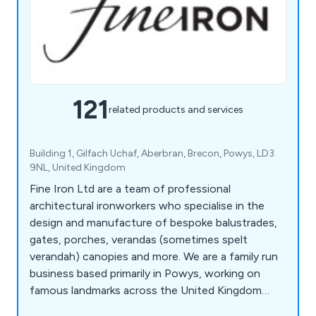
121
related products and services
Building 1, Gilfach Uchaf, Aberbran, Brecon, Powys, LD3
9NL, United Kingdom
Fine Iron Ltd are a team of professional
architectural ironworkers who specialise in the
design and manufacture of bespoke balustrades,
gates, porches, verandas (sometimes spelt
verandah) canopies and more. We are a family run
business based primarily in Powys, working on
famous landmarks across the United Kingdom
including the Kensington Palace Gates, The Jewel