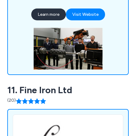
traditional skill with state-of-the-art technology
to provide a diverse array of services. From
Learn more
Visit Website
crafting and producing premium rotational
moulding tools to fashioning intricate metal
fabrications, we possess the knowledge to
actualise your ideas.
11. Fine Iron Ltd
(20)