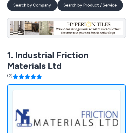
Search by Company
Search by Product / Service
1. Industrial Friction
Materials Ltd
(2)