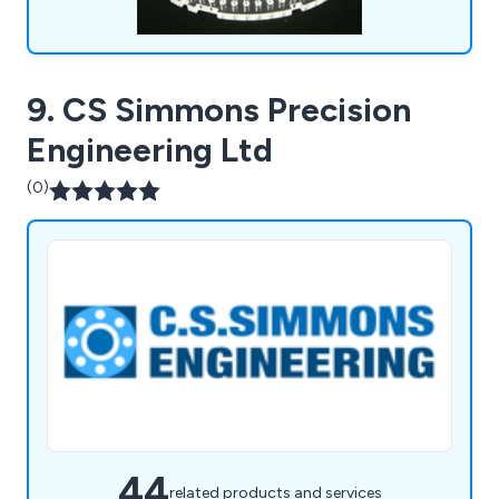
9. CS Simmons Precision
Engineering Ltd
(0)
44
related products and services