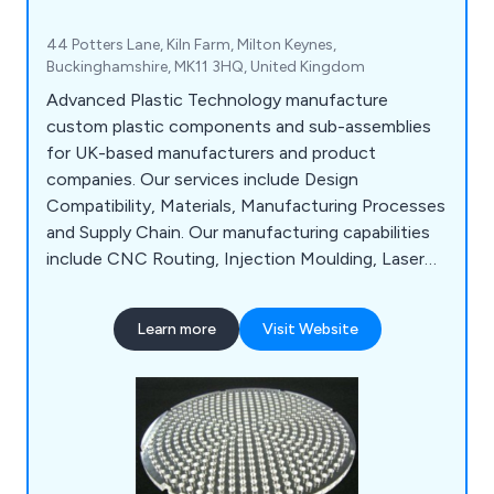
44 Potters Lane, Kiln Farm, Milton Keynes,
Buckinghamshire, MK11 3HQ, United Kingdom
Advanced Plastic Technology manufacture
custom plastic components and sub-assemblies
for UK-based manufacturers and product
companies. Our services include Design
Compatibility, Materials, Manufacturing Processes
and Supply Chain. Our manufacturing capabilities
include CNC Routing, Injection Moulding, Laser
Cutting, Laser Engraving, Plastic Fabrication,
Assembly & Packing and Vacuum Forming.
Learn more
Visit Website