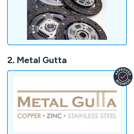
2. Metal Gutta