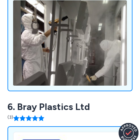
6. Bray Plastics Ltd
(3)