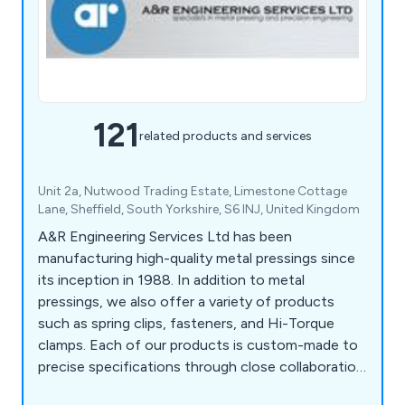
121
related products and services
Unit 2a, Nutwood Trading Estate, Limestone Cottage
Lane, Sheffield, South Yorkshire, S6 INJ, United Kingdom
A&R Engineering Services Ltd has been
manufacturing high-quality metal pressings since
its inception in 1988. In addition to metal
pressings, we also offer a variety of products
such as spring clips, fasteners, and Hi-Torque
clamps. Each of our products is custom-made to
precise specifications through close collaboration
and development with our customers. We