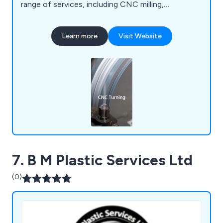
range of services, including CNC milling,
fabrication, vacuum forming, prototyping, 3D
printing, laser cutting, and enclosures.
Learn more
Visit Website
7. B M Plastic Services Ltd
(0)