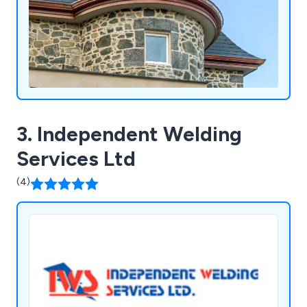
3. Independent Welding
Services Ltd
(4)