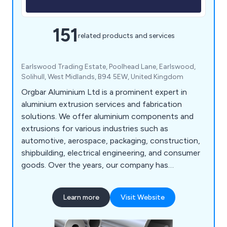
151
related products and services
Earlswood Trading Estate, Poolhead Lane, Earlswood,
Solihull, West Midlands, B94 5EW, United Kingdom
Orgbar Aluminium Ltd is a prominent expert in
aluminium extrusion services and fabrication
solutions. We offer aluminium components and
extrusions for various industries such as
automotive, aerospace, packaging, construction,
shipbuilding, electrical engineering, and consumer
goods. Over the years, our company has
developed a wide array of precision engineering
techniques that have proven beneficial to
Learn more
Visit Website
industrial organisations throughout Britain. Our
services include aluminium cutting, supplying
aluminium extrusions, design consultations,