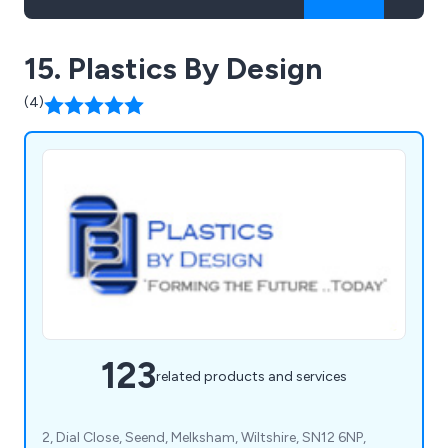
15. Plastics By Design
(4)
123
related products and services
2, Dial Close, Seend, Melksham, Wiltshire, SN12 6NP,