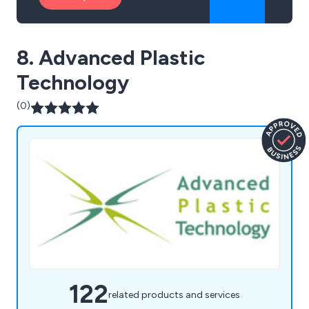
8. Advanced Plastic
Technology
(0)
122
related products and services