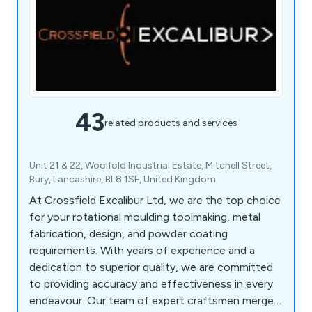
43
related products and services
Unit 21 & 22, Woolfold Industrial Estate, Mitchell Street,
Bury, Lancashire, BL8 1SF, United Kingdom
At Crossfield Excalibur Ltd, we are the top choice
for your rotational moulding toolmaking, metal
fabrication, design, and powder coating
requirements. With years of experience and a
dedication to superior quality, we are committed
to providing accuracy and effectiveness in every
endeavour. Our team of expert craftsmen merges