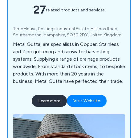
27
related products and services
Time House, Bottings Industrial Estate, Hillsons Road,
Southampton, Hampshire, SO30 2DY, United Kingdom
Metal Gutta, are specialists in Copper, Stainless
and Zinc guttering and rainwater harvesting
systems. Supplying a range of drainage products
worldwide. From standard stock items, to bespoke
products. With more than 20 years in the
business, Metal Gutta have perfected their trade.
Learn more
Visit Website