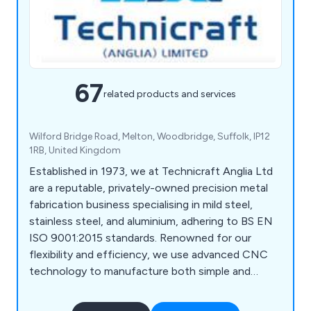
67
related products and services
Wilford Bridge Road, Melton, Woodbridge, Suffolk, IP12
1RB, United Kingdom
Established in 1973, we at Technicraft Anglia Ltd
are a reputable, privately-owned precision metal
fabrication business specialising in mild steel,
stainless steel, and aluminium, adhering to BS EN
ISO 9001:2015 standards. Renowned for our
flexibility and efficiency, we use advanced CNC
technology to manufacture both simple and
complex components. Our skilled workforce,
supported by CAD/CAM and computerised office