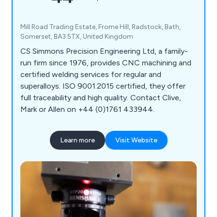
Mill Road Trading Estate, Frome Hill, Radstock, Bath,
Somerset, BA3 5TX, United Kingdom
CS Simmons Precision Engineering Ltd, a family-
run firm since 1976, provides CNC machining and
certified welding services for regular and
superalloys. ISO 9001:2015 certified, they offer
full traceability and high quality. Contact Clive,
Mark or Allen on +44 (0)1761 433944.
Learn more
Visit Website