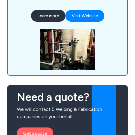
polypropylene, CPVC, UPVC, ABS, PB, HDPE and
PVDF to ensure that our products meet your
Learn more
Visit Website
fabrication requirements. We weld our ventilation
ducting installations together using our bespoke
hot air welding guns to guarantee a strong finish.
Need a quote?
We will contact 5 Welding & Fabrication
companies on your behalf.
Get a quote