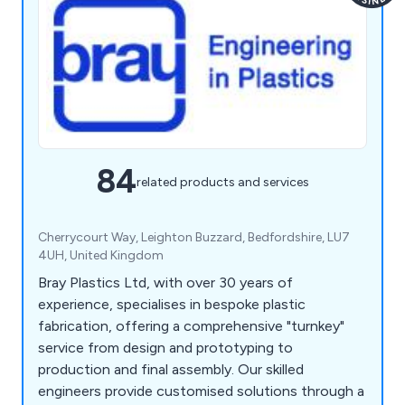
84
related products and services
Cherrycourt Way, Leighton Buzzard, Bedfordshire, LU7
4UH, United Kingdom
Bray Plastics Ltd, with over 30 years of
experience, specialises in bespoke plastic
fabrication, offering a comprehensive "turnkey"
service from design and prototyping to
production and final assembly. Our skilled
engineers provide customised solutions through a