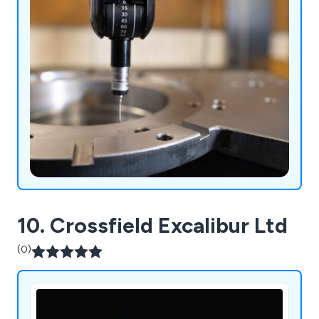
10. Crossfield Excalibur Ltd
(0)