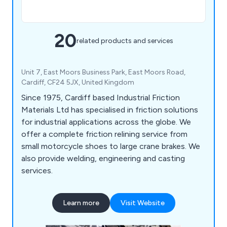
20
related products and services
Unit 7, East Moors Business Park, East Moors Road,
Cardiff, CF24 5JX, United Kingdom
Since 1975, Cardiff based Industrial Friction
Materials Ltd has specialised in friction solutions
for industrial applications across the globe. We
offer a complete friction relining service from
small motorcycle shoes to large crane brakes. We
also provide welding, engineering and casting
services.
Learn more
Visit Website