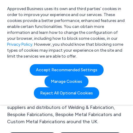
Approved Business uses its own and third parties’ cookies in
Login
order to improve your experience and our services. These
cookies provide a better performance, enhanced features and
enable certain functionalities. You can obtain more
information and learn how to change the configuration of
What are you looking for?
your browser, including how to block some cookies, in our
e.g. Freelance Accountant
Privacy Policy
. However, you should know that blocking some
types of cookies may impact your experience on the site and
limit the services we are able to offer.
Search results for:
Accept Recommended Settings
Welding & Fabrication
Manage Cookies
Welcome to the Welding & Fabrication business to
Reject All Optional Cookies
business directory. Here you will find manufacturers,
suppliers and distributors of Welding & Fabrication,
Bespoke Fabrications, Bespoke Metal Fabricators and
Custom Metal Fabrications around the UK.