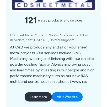
121
related products and services
CD Sheet Metal, Monarch Works, Station Road North,
Belvedere, Kent, DA17 6JL, United Kingdom
At C&D we produce any and all of your sheet
metal projects. Our services include CNC
Machining, welding and finishing with our on-site
powder coating facility. Always improving cost
and lead times by investing in our people and high
performance machinery such as our new RAS
multibend centre, see it in action at www.ras-
online.de/en/products/bending/multibend-center/
Learn more
Visit Website