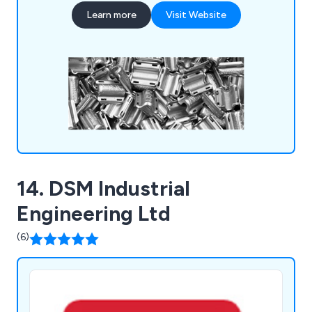
produce a wide range of pressings using various
Learn more
Visit Website
materials, including mild steel, hardened and
tempered spring steel, and different grades of
stainless steel such as BS304 (EN1.4301-A2) and
BS316 (EN1.4401-A4).
14. DSM Industrial
Engineering Ltd
(6)