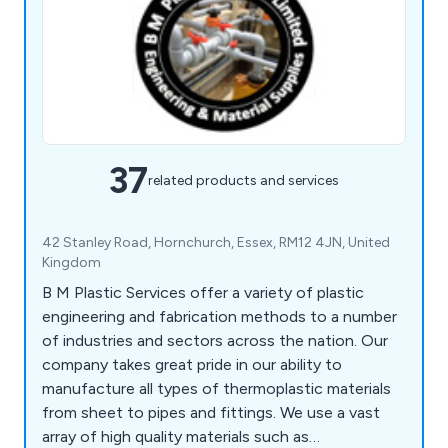
37
related products and services
42 Stanley Road, Hornchurch, Essex, RM12 4JN, United
Kingdom
B M Plastic Services offer a variety of plastic
engineering and fabrication methods to a number
of industries and sectors across the nation. Our
company takes great pride in our ability to
manufacture all types of thermoplastic materials
from sheet to pipes and fittings. We use a vast
array of high quality materials such as