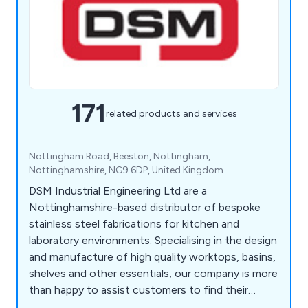
171
related products and services
Nottingham Road, Beeston, Nottingham,
Nottinghamshire, NG9 6DP, United Kingdom
DSM Industrial Engineering Ltd are a
Nottinghamshire-based distributor of bespoke
stainless steel fabrications for kitchen and
laboratory environments. Specialising in the design
and manufacture of high quality worktops, basins,
shelves and other essentials, our company is more
than happy to assist customers to find their
perfect solution. Whether our clients require a