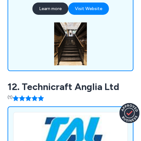
House in The Tower of London, The Queens
Learn more
Visit Website
Gate at The Theatre Royal, The Albert Memorial,
The Waldorf Hotel, The University of
Hertfordshire and the Great Yarmouth
Regeneration Scheme.
12. Technicraft Anglia Ltd
(1)