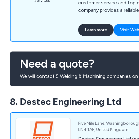
services
customer service and top q
company provides a reliable
unparalled and unchallenged. We as a comp
are able to meet all metal 
Learn more
Visit Web
whether for domestic, comm
applications.
Need a quote?
We will contact 5 Welding & Machining companies on 
8. Destec Engineering Ltd
Five Mile Lane, Washingborough,
LN4 1AF, United Kingdom
Destec Engineering Ltd (es