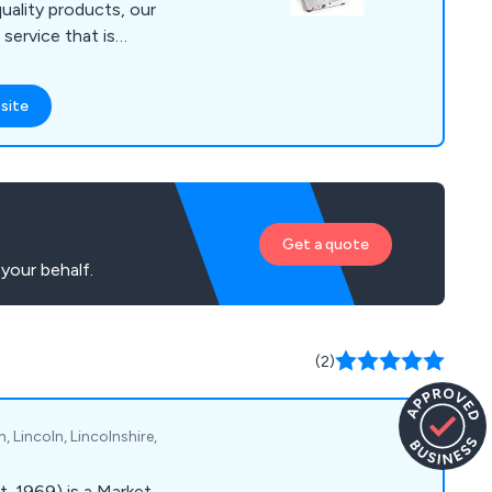
uality products, our
 service that is
any
cutting requirements,
site
ercial or industrial
Get a quote
your behalf.
(2)
 Lincoln, Lincolnshire,
t. 1969) is a Market