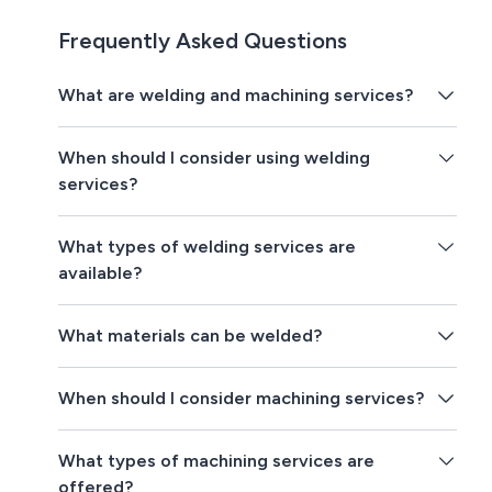
Frequently Asked Questions
What are welding and machining services?
When should I consider using welding
services?
What types of welding services are
available?
What materials can be welded?
When should I consider machining services?
What types of machining services are
offered?