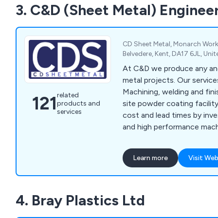
3. C&D (Sheet Metal) Enginee
aluminium cutting, supplyi
extrusions, design consulta
machining, and aluminium w
CD Sheet Metal, Monarch Work
Belvedere, Kent, DA17 6JL, Un
At C&D we produce any and
metal projects. Our servic
Machining, welding and fini
related
121
site powder coating facilit
products and
services
cost and lead times by inve
and high performance mach
new RAS multibend centre, s
www.ras-
Learn more
Visit Web
online.de/en/products/ben
center/
4. Bray Plastics Ltd