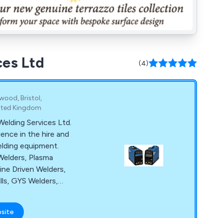
ces Ltd
(4)
wood, Bristol,
nited Kingdom
lding Services Ltd.
ence in the hire and
elding equipment.
Welders, Plasma
ine Driven Welders,
lls, GYS Welders,
ance and much more.
ces also provide on-
bsite
rs and technical