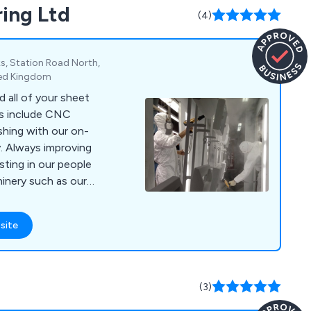
ring Ltd
ng aluminium
(4)
tions, extrusion
elding.
s, Station Road North,
ited Kingdom
 all of your sheet
es include CNC
shing with our on-
y. Always improving
sting in our people
inery such as our
ee it in action at
site
ding/multibend-
(3)