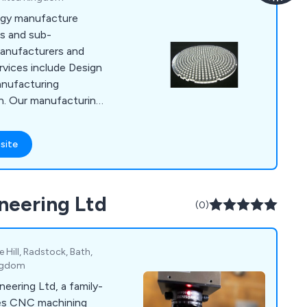
ogy manufacture
s and sub-
anufacturers and
vices include Design
anufacturing
n. Our manufacturing
uting, Injection
aser Engraving,
site
bly & Packing and
neering Ltd
(0)
 Hill, Radstock, Bath,
ingdom
eering Ltd, a family-
des CNC machining