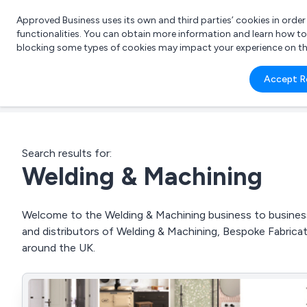
Approved Business uses its own and third parties’ cookies in orde
functionalities. You can obtain more information and learn how t
blocking some types of cookies may impact your experience on the s
What 
Accept R
e.g.
Search results for:
Welding & Machining
Welcome to the Welding & Machining business to business 
and distributors of Welding & Machining, Bespoke Fabri
around the UK.