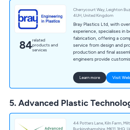
Cherrycourt Way, Leighton Buz
4UH, United Kingdom
Bray Plastics Ltd, with ove
experience, specialises in 
fabrication, offering a com
related
84
service from design and pr
products and
services
production and final assemb
engineers provide customi
through a range of service
milling, fabrication, vacuum
Learn more
Visit Web
prototyping, 3D printing, la
enclosures.
5. Advanced Plastic Technolo
44 Potters Lane, Kiln Farm, Mil
Buckinghamshire, MK11 3HQ, 