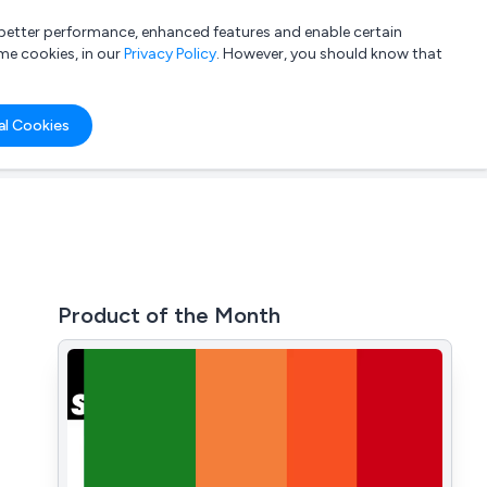
a better performance, enhanced features and enable certain
List your company
Login
me cookies, in our
Privacy Policy
. However, you should know that
al Cookies
Product of the Month