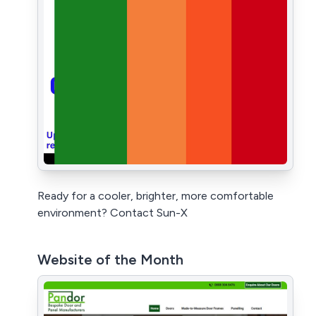
Ready for a cooler, brighter, more comfortable
environment? Contact Sun-X
Website of the Month