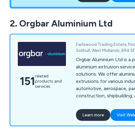
support. Our service runs 
days a year for all breakd
We are appointed distribut
2. Orgbar Aluminium Ltd
agents for most of the ma
We ship worldwide!
Earlswood Trading Estate, Poo
Solihull, West Midlands, B94 
Orgbar Aluminium Ltd is a 
aluminium extrusion service
solutions. We offer alumi
related
151
extrusions for various indu
products and
services
automotive, aerospace, pa
construction, shipbuilding, 
engineering, and consumer
years, our company has dev
Learn more
Visit Web
of precision engineering t
proven beneficial to industr
throughout Britain. Our ser