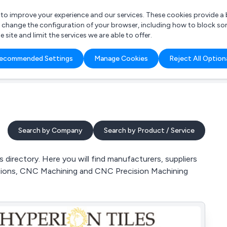
r to improve your experience and our services. These cookies provide 
o change the configuration of your browser, including how to block so
ite and limit the services we are able to offer.
are you looking for?
ecommended Settings
Manage Cookies
Reject All Option
 Freelance Accountant
Search by Company
Search by Product / Service
directory. Here you will find manufacturers, suppliers
cations, CNC Machining and CNC Precision Machining