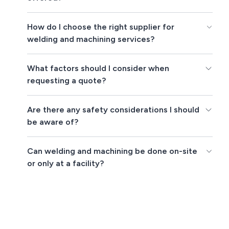
How do I choose the right supplier for
welding and machining services?
What factors should I consider when
requesting a quote?
Are there any safety considerations I should
be aware of?
Can welding and machining be done on-site
or only at a facility?