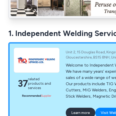
1. Independent Welding Servi
Unit 2, 15 Douglas Road, Kings
Gloucestershire, BS15 8NH, U
Welcome to Independent We
We have many years’ experi
sales of a wide range of w
related
37
Our products include TIG 
products and
services
Cutters, MIG Welders, Eng
Stick Welders, Magnetic Dri
Welding Ovens, Thermic L
Independent Welding Servi
Learn more
Visit We
site repairs, in house repai