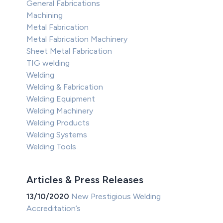
General Fabrications
Machining
Metal Fabrication
Metal Fabrication Machinery
Sheet Metal Fabrication
TIG welding
Welding
Welding & Fabrication
Welding Equipment
Welding Machinery
Welding Products
Welding Systems
Welding Tools
Articles & Press Releases
13/10/2020
New Prestigious Welding
Accreditation’s