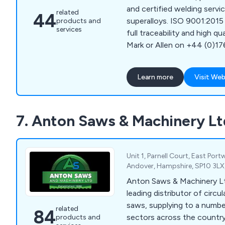
and certified welding servic
related
44
superalloys. ISO 9001:2015 
products and
services
full traceability and high qu
Mark or Allen on +44 (0)1
Learn more
Visit Web
7. Anton Saws & Machinery Lt
Unit 1, Parnell Court, East Port
Andover, Hampshire, SP10 3LX
Anton Saws & Machinery Lt
leading distributor of circ
saws, supplying to a numbe
related
84
sectors across the country. Offering excell
products and