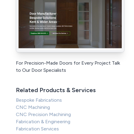
For Precision-Made Doors for Every Project Talk
to Our Door Specialists
Related Products & Services
Bespoke Fabrications
CNC Machining
CNC Precision Machining
Fabrication & Engineering
Fabrication Services