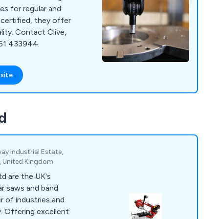
es for regular and
certified, they offer
ality. Contact Clive,
761 433944.
site
d
way Industrial Estate,
, United Kingdom
d are the UK's
ular saws and band
r of industries and
ent