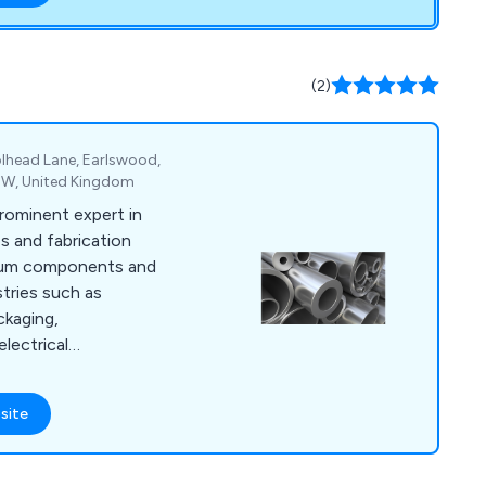
24 hours a day, 365
owns and emergencies.
ors and service
(2)
jor manufacturers.
lhead Lane, Earlswood,
5EW, United Kingdom
prominent expert in
s and fabrication
nium components and
stries such as
ckaging,
electrical
 goods. Over the
eloped a wide array
site
echniques that have
ial organisations
vices include