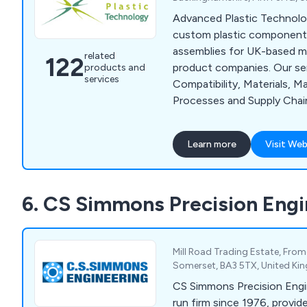
Advanced Plastic Technol
custom plastic component
assemblies for UK-based m
related
122
product companies. Our ser
products and
services
Compatibility, Materials, M
Processes and Supply Chai
capabilities include CNC Ro
Moulding, Laser Cutting, L
Learn more
Visit Web
Plastic Fabrication, Assem
Vacuum Forming.
6. CS Simmons Precision Engi
Mill Road Trading Estate, Frome
Somerset, BA3 5TX, United K
CS Simmons Precision Engin
run firm since 1976, provi