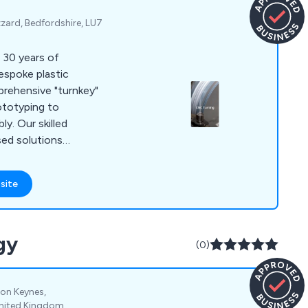
zard, Bedfordshire, LU7
r 30 years of
bespoke plastic
prehensive "turnkey"
ototyping to
ly. Our skilled
sed solutions
s, including CNC
 forming,
site
ser cutting, and
gy
(0)
ton Keynes,
United Kingdom