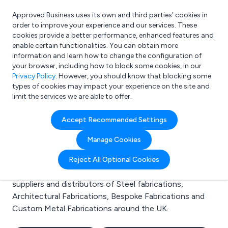
Approved Business uses its own and third parties’ cookies in
Login
order to improve your experience and our services. These
cookies provide a better performance, enhanced features and
enable certain functionalities. You can obtain more
information and learn how to change the configuration of
What are you looking for?
your browser, including how to block some cookies, in our
e.g. Freelance Accountant
Privacy Policy
. However, you should know that blocking some
types of cookies may impact your experience on the site and
limit the services we are able to offer.
Search results for:
Accept Recommended Settings
Steel fabrications
Manage Cookies
Welcome to the Steel fabrications business to
Reject All Optional Cookies
business directory. Here you will find manufacturers,
suppliers and distributors of Steel fabrications,
Architectural Fabrications, Bespoke Fabrications and
Custom Metal Fabrications around the UK.