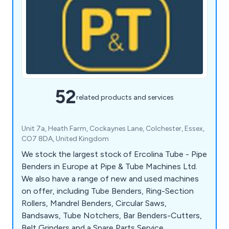
52
related products and services
Unit 7a, Heath Farm, Cockaynes Lane, Colchester, Essex,
CO7 8DA, United Kingdom
We stock the largest stock of Ercolina Tube - Pipe
Benders in Europe at Pipe & Tube Machines Ltd.
We also have a range of new and used machines
on offer, including Tube Benders, Ring-Section
Rollers, Mandrel Benders, Circular Saws,
Bandsaws, Tube Notchers, Bar Benders-Cutters,
Belt Grinders and a Spare Parts Service.