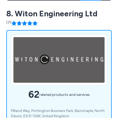
8. Witon Engineering Ltd
(7)
62
related products and services
Pilland Way, Pottington Business Park, Barnstaple, North
Devon, EX31 1QW, United Kingdom