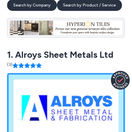
Search by Company
Search by Product / Service
1. Alroys Sheet Metals Ltd
(3)