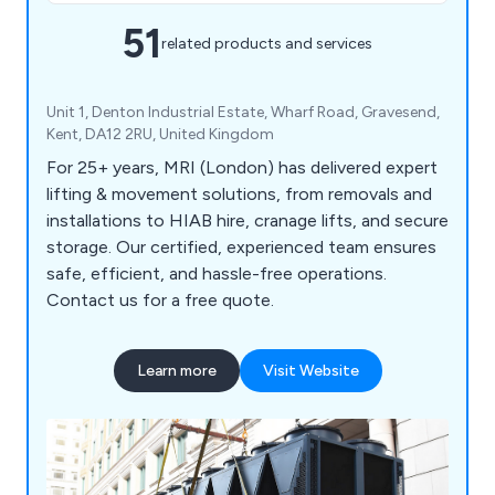
51
related products and services
Unit 1, Denton Industrial Estate, Wharf Road, Gravesend,
Kent, DA12 2RU, United Kingdom
For 25+ years, MRI (London) has delivered expert
lifting & movement solutions, from removals and
installations to HIAB hire, cranage lifts, and secure
storage. Our certified, experienced team ensures
safe, efficient, and hassle-free operations.
Contact us for a free quote.
Learn more
Visit Website