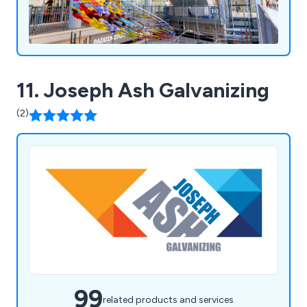
11. Joseph Ash Galvanizing
(2)
99
related products and services