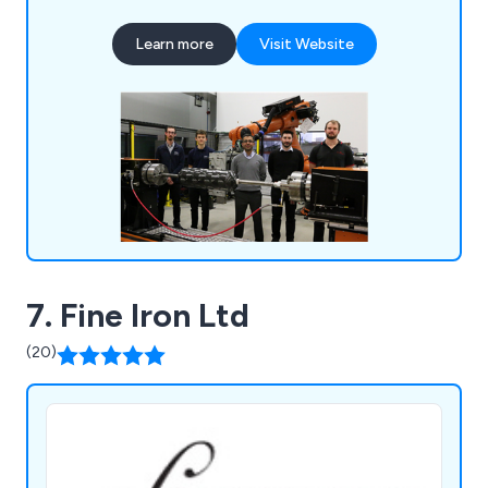
traditional skill with state-of-the-art technology
to provide a diverse array of services. From
Learn more
Visit Website
crafting and producing premium rotational
moulding tools to fashioning intricate metal
fabrications, we possess the knowledge to
actualise your ideas.
7. Fine Iron Ltd
(20)