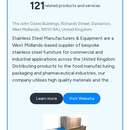
121
related products and services
The John Oates Buildings, Richards Street, Darlaston,
West Midlands, WS10 8AJ, United Kingdom
Stainless Steel Manufacturers & Equipment are a
West Midlands-based supplier of bespoke
stainless steel furniture for commercial and
industrial applications across the United Kingdom.
Distributing products to the food manufacturing,
packaging and pharmaceutical industries, our
company utilises high quality materials and the
latest innovations to design various products
such as food conveyors, cone lines, automatic
Learn more
Visit Website
boot washers, washroom equipment, tables,
sanitising conveyors, metal detectors, rotary
turntables, trollies & dollies, changing room
equipment and much more.