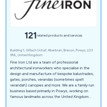
121
related products and services
Building 1, Gilfach Uchaf, Aberbran, Brecon, Powys, LD3
9NL, United Kingdom
Fine Iron Ltd are a team of professional
architectural ironworkers who specialise in the
design and manufacture of bespoke balustrades,
gates, porches, verandas (sometimes spelt
verandah) canopies and more. We are a family run
business based primarily in Powys, working on
famous landmarks across the United Kingdom
including the Kensington Palace Gates, The Jewel