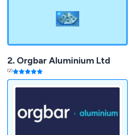
2. Orgbar Aluminium Ltd
(2)