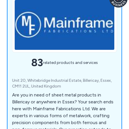
83
related products and services
Unit 20, Whitebridge Industrial Estate, Billericay, Essex,
CM11 2UL, United Kingdom
Are you in need of sheet metal products in
Billericay or anywhere in Essex? Your search ends
here with Mainframe Fabrications Ltd. We are
experts in various forms of metalwork, crafting
precision components from both ferrous and