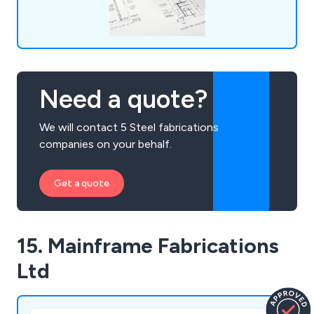
Need a quote?
We will contact 5 Steel fabrications
companies on your behalf.
Get a quote
15. Mainframe Fabrications
Ltd