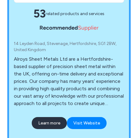
53
related products and services
14 Leyden Road, Stevenage, Hertfordshire, SG1 2BW,
United Kingdom
Alroys Sheet Metals Ltd are a Hertfordshire-
based supplier of precision sheet metal within
the UK, offering on-time delivery and exceptional
prices. Our company has many years’ experience
in providing high quality products and combining
our vast array of knowledge with our professional
approach to all projects to create unique
solutions unlike any other. We at Alroys utilise our
impressive in-house facilities to help a number of
Learn more
Visit Website
clients across the country.