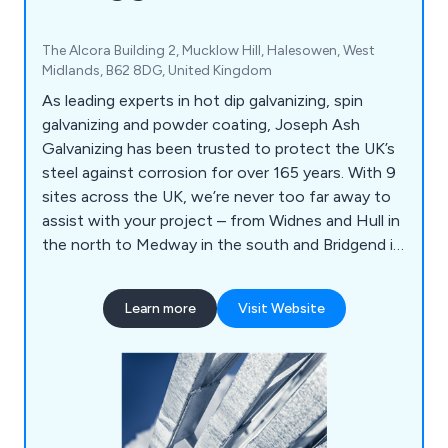
The Alcora Building 2, Mucklow Hill, Halesowen, West
Midlands, B62 8DG, United Kingdom
As leading experts in hot dip galvanizing, spin
galvanizing and powder coating, Joseph Ash
Galvanizing has been trusted to protect the UK’s
steel against corrosion for over 165 years. With 9
sites across the UK, we’re never too far away to
assist with your project – from Widnes and Hull in
the north to Medway in the south and Bridgend in
Wales.
Learn more
Visit Website