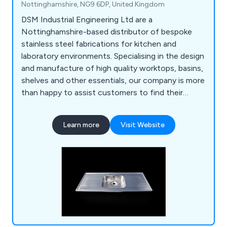
Nottinghamshire, NG9 6DP, United Kingdom
DSM Industrial Engineering Ltd are a
Nottinghamshire-based distributor of bespoke
stainless steel fabrications for kitchen and
laboratory environments. Specialising in the design
and manufacture of high quality worktops, basins,
shelves and other essentials, our company is more
than happy to assist customers to find their
perfect solution. Whether our clients require a
row of sinks or a specialist hand wash basin, we at
Learn more
Visit Website
DSM have the knowledge and the experience to
provide an excellent service that is unparalled
within the industry.