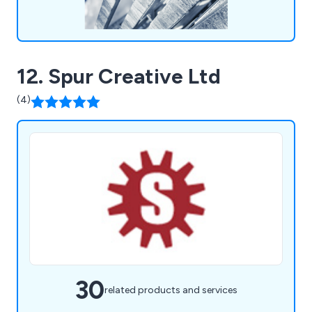
12. Spur Creative Ltd
(4)
30
related products and services