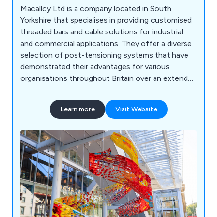
Macalloy Ltd is a company located in South
Yorkshire that specialises in providing customised
threaded bars and cable solutions for industrial
and commercial applications. They offer a diverse
selection of post-tensioning systems that have
demonstrated their advantages for various
organisations throughout Britain over an extended
period. Their product range encompasses
stainless steel cables, threaded stainless steel
Learn more
Visit Website
bars, adjustable compression struts, sheet piling
tie bar systems, and other related items. With a
track record of collaborating with numerous
businesses across the UK, Macalloy Ltd aims to
deliver exceptional results by leveraging their
extensive experience and expertise.