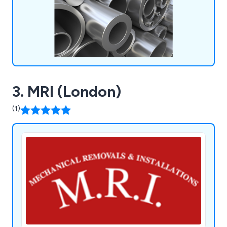
extrusion machining, and aluminium welding.
3. MRI (London)
(1)