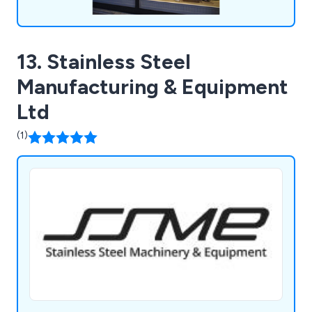
13. Stainless Steel
Manufacturing & Equipment
Ltd
(1)