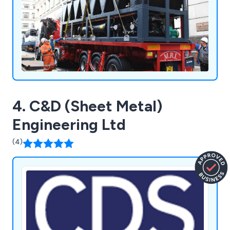
4. C&D (Sheet Metal)
Engineering Ltd
(4)