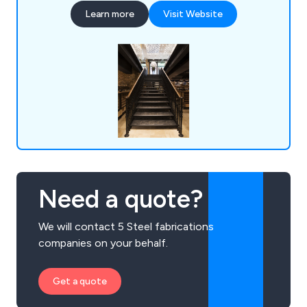
House in The Tower of London, The Queens
Learn more
Visit Website
Gate at The Theatre Royal, The Albert Memorial,
The Waldorf Hotel, The University of
Hertfordshire and the Great Yarmouth
Regeneration Scheme.
Need a quote?
We will contact 5 Steel fabrications
companies on your behalf.
Get a quote