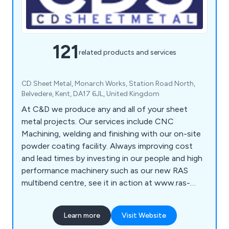
121
related products and services
CD Sheet Metal, Monarch Works, Station Road North,
Belvedere, Kent, DA17 6JL, United Kingdom
At C&D we produce any and all of your sheet
metal projects. Our services include CNC
Machining, welding and finishing with our on-site
powder coating facility. Always improving cost
and lead times by investing in our people and high
performance machinery such as our new RAS
multibend centre, see it in action at www.ras-
online.de/en/products/bending/multibend-center/
Learn more
Visit Website