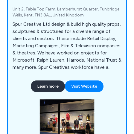
Unit 2, Table Top Farm, Lamberhurst Quarter, Tunbridge
Wells, Kent, TN3 8AL, United Kingdom
Spur Creative Ltd design & build high quality props,
sculptures & structures for a diverse range of
clients and sectors. These include Retail Display,
Marketing Campaigns, Film & Television companies
& theatres. We have worked on projects for
Microsoft, Ralph Lauren, Harrods, National Trust &
many more. Spur Creatives workforce have a
wealth of experience in Retail Display, Paint
Spraying, Scenic Painting & Paint Effects, Metal
Learn more
Visit Website
Fabrications & Metal Sculptures, Soft, Fibreglass &
Giant Props, Fibreglass Casting, Polystyrene
Carving & Prop Making.