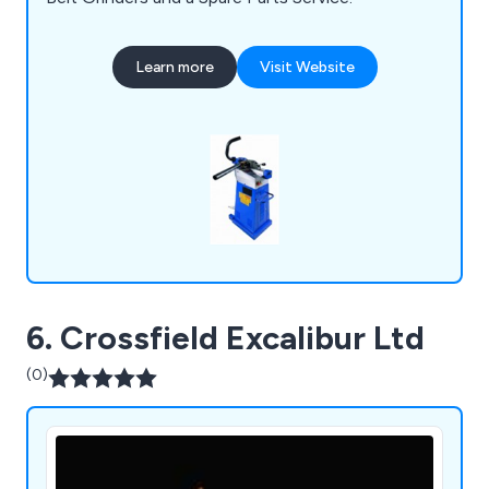
Learn more
Visit Website
6. Crossfield Excalibur Ltd
(0)