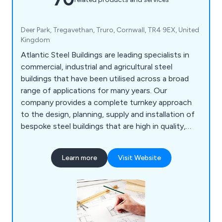
Deer Park, Tregavethan, Truro, Cornwall, TR4 9EX, United
Kingdom
Atlantic Steel Buildings are leading specialists in
commercial, industrial and agricultural steel
buildings that have been utilised across a broad
range of applications for many years. Our
company provides a complete turnkey approach
to the design, planning, supply and installation of
bespoke steel buildings that are high in quality,
cost effective and long-lasting. We at Atlantic
Steel pride ourselves as the UK’s premier steel
Learn more
Visit Website
building supplier, offering excellent customer
service, expert advice, superb results and
outstanding value and flexibility.