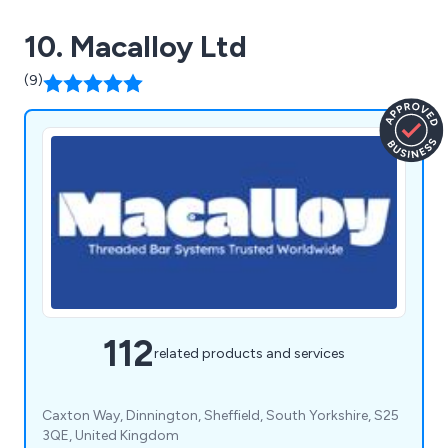
10. Macalloy Ltd
(9)
112
related products and services
Caxton Way, Dinnington, Sheffield, South Yorkshire, S25
3QE, United Kingdom