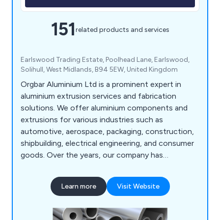
151
related products and services
Earlswood Trading Estate, Poolhead Lane, Earlswood,
Solihull, West Midlands, B94 5EW, United Kingdom
Orgbar Aluminium Ltd is a prominent expert in
aluminium extrusion services and fabrication
solutions. We offer aluminium components and
extrusions for various industries such as
automotive, aerospace, packaging, construction,
shipbuilding, electrical engineering, and consumer
goods. Over the years, our company has
developed a wide array of precision engineering
techniques that have proven beneficial to
Learn more
Visit Website
industrial organisations throughout Britain. Our
services include aluminium cutting, supplying
aluminium extrusions, design consultations,