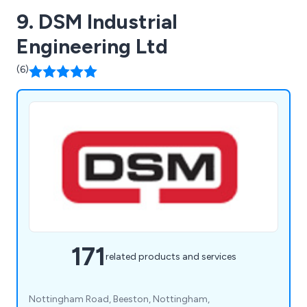
9. DSM Industrial
Engineering Ltd
(6)
171
related products and services
Nottingham Road, Beeston, Nottingham,