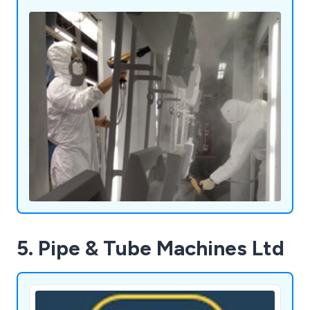
5. Pipe & Tube Machines Ltd