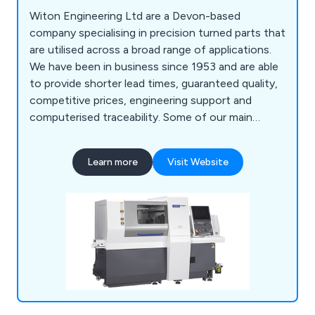
Witon Engineering Ltd are a Devon-based
company specialising in precision turned parts that
are utilised across a broad range of applications.
We have been in business since 1953 and are able
to provide shorter lead times, guaranteed quality,
competitive prices, engineering support and
computerised traceability. Some of our main
services include CNC turning, CNC multi-spindle
turning, parts assembly and more. We employ a
Learn more
Visit Website
team of professional and experienced specialists
who take great pride in their work and are always
available to provide advice and support.