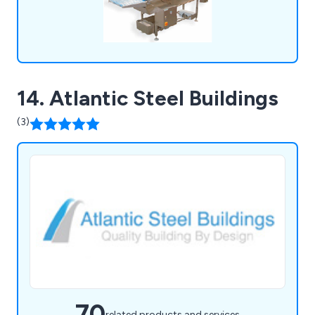
14. Atlantic Steel Buildings
(3)
70
related products and services