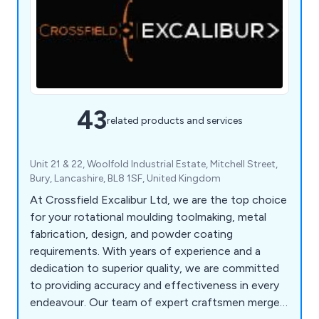
43
related products and services
Unit 21 & 22, Woolfold Industrial Estate, Mitchell Street,
Bury, Lancashire, BL8 1SF, United Kingdom
At Crossfield Excalibur Ltd, we are the top choice
for your rotational moulding toolmaking, metal
fabrication, design, and powder coating
requirements. With years of experience and a
dedication to superior quality, we are committed
to providing accuracy and effectiveness in every
endeavour. Our team of expert craftsmen merges