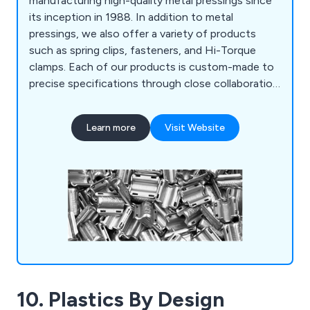
manufacturing high-quality metal pressings since
its inception in 1988. In addition to metal
pressings, we also offer a variety of products
such as spring clips, fasteners, and Hi-Torque
clamps. Each of our products is custom-made to
precise specifications through close collaboration
and development with our customers. We
produce a wide range of pressings using various
Learn more
Visit Website
materials, including mild steel, hardened and
tempered spring steel, and different grades of
stainless steel such as BS304 (EN1.4301-A2) and
BS316 (EN1.4401-A4).
10. Plastics By Design