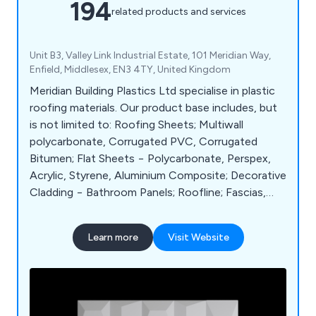
194
related products and services
Unit B3, Valley Link Industrial Estate, 101 Meridian Way,
Enfield, Middlesex, EN3 4TY, United Kingdom
Meridian Building Plastics Ltd specialise in plastic
roofing materials. Our product base includes, but
is not limited to: Roofing Sheets; Multiwall
polycarbonate, Corrugated PVC, Corrugated
Bitumen; Flat Sheets − Polycarbonate, Perspex,
Acrylic, Styrene, Aluminium Composite; Decorative
Cladding − Bathroom Panels; Roofline; Fascias,
Soffits, Cladding, Eaves Protection; Rainwater;
Guttering, Soil, Waste and Underground; Flat
Learn more
Visit Website
Roofs; Torch on Felt, Underlay, Roof Domes;
Canopies.