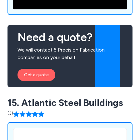
Need a quote?
We will contact 5 Precision Fabrication
companies on your behalf.
Get a quote
15. Atlantic Steel Buildings
(3)