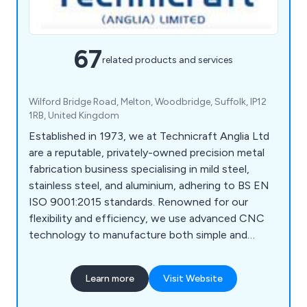
67
related products and services
Wilford Bridge Road, Melton, Woodbridge, Suffolk, IP12
1RB, United Kingdom
Established in 1973, we at Technicraft Anglia Ltd
are a reputable, privately-owned precision metal
fabrication business specialising in mild steel,
stainless steel, and aluminium, adhering to BS EN
ISO 9001:2015 standards. Renowned for our
flexibility and efficiency, we use advanced CNC
technology to manufacture both simple and
complex components. Our skilled workforce,
supported by CAD/CAM and computerised office
Learn more
Visit Website
facilities, ensures prompt handling of inquiries and
delivery of complete packages, including