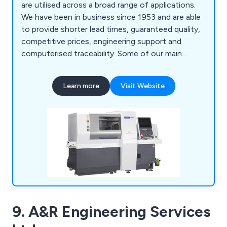
are utilised across a broad range of applications.
We have been in business since 1953 and are able
to provide shorter lead times, guaranteed quality,
competitive prices, engineering support and
computerised traceability. Some of our main
services include CNC turning, CNC multi-spindle
turning, parts assembly and more. We employ a
Learn more
Visit Website
team of professional and experienced specialists
who take great pride in their work and are always
available to provide advice and support.
9. A&R Engineering Services