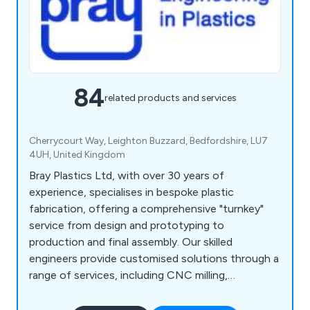
84
related products and services
Cherrycourt Way, Leighton Buzzard, Bedfordshire, LU7
4UH, United Kingdom
Bray Plastics Ltd, with over 30 years of
experience, specialises in bespoke plastic
fabrication, offering a comprehensive "turnkey"
service from design and prototyping to
production and final assembly. Our skilled
engineers provide customised solutions through a
range of services, including CNC milling,
fabrication, vacuum forming, prototyping, 3D
printing, laser cutting, and enclosures.