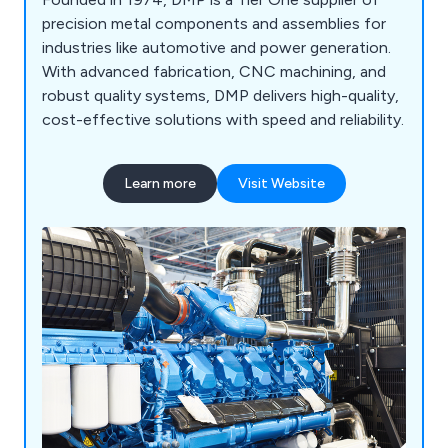
precision metal components and assemblies for
industries like automotive and power generation.
With advanced fabrication, CNC machining, and
robust quality systems, DMP delivers high-quality,
cost-effective solutions with speed and reliability.
Learn more
Visit Website