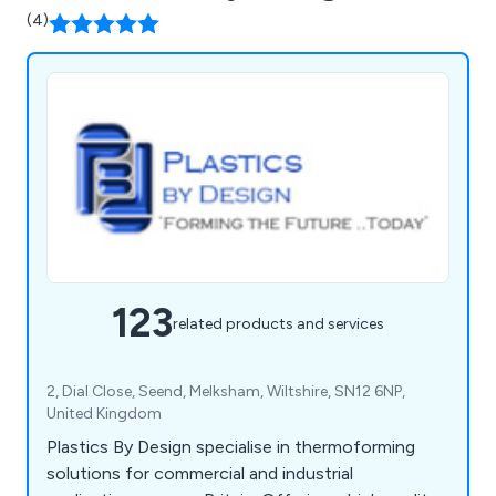
(4)
123
related products and services
2, Dial Close, Seend, Melksham, Wiltshire, SN12 6NP,
United Kingdom
Plastics By Design specialise in thermoforming
solutions for commercial and industrial