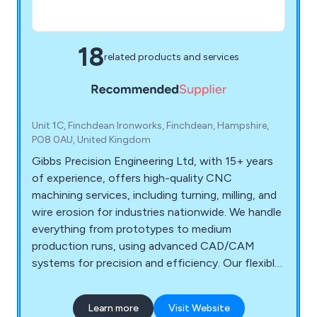
18
related products and services
Unit 1C, Finchdean Ironworks, Finchdean, Hampshire,
PO8 0AU, United Kingdom
Gibbs Precision Engineering Ltd, with 15+ years
of experience, offers high-quality CNC
machining services, including turning, milling, and
wire erosion for industries nationwide. We handle
everything from prototypes to medium
production runs, using advanced CAD/CAM
systems for precision and efficiency. Our flexible
pricing is tailored to each project, ensuring
competitive quotes and top-notch quality
Learn more
Visit Website
control throughout.