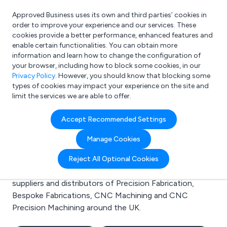
Approved Business uses its own and third parties’ cookies in
Login
order to improve your experience and our services. These
cookies provide a better performance, enhanced features and
enable certain functionalities. You can obtain more
information and learn how to change the configuration of
What are you looking for?
your browser, including how to block some cookies, in our
e.g. Freelance Accountant
Privacy Policy
. However, you should know that blocking some
types of cookies may impact your experience on the site and
limit the services we are able to offer.
Search results for:
Accept Recommended Settings
Precision Fabrication
Manage Cookies
Welcome to the Precision Fabrication business to
Reject All Optional Cookies
business directory. Here you will find manufacturers,
suppliers and distributors of Precision Fabrication,
Bespoke Fabrications, CNC Machining and CNC
Precision Machining around the UK.