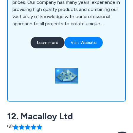
prices. Our company has many years’ experience in
providing high quality products and combining our
vast array of knowledge with our professional
approach to all projects to create unique
solutions unlike any other. We at Alroys utilise our
impressive in-house facilities to help a number of
Learn more
Visit Website
clients across the country.
12. Macalloy Ltd
(9)