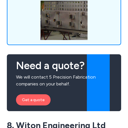
electroplating, screen printing, and powder
coating.
Need a quote?
We will contact 5 Precision Fabrication
companies on your behalf.
Get a quote
8. Witon Engineering Ltd