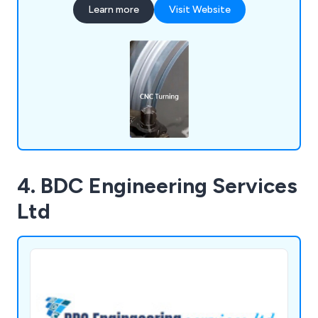
Learn more
Visit Website
4. BDC Engineering Services
Ltd