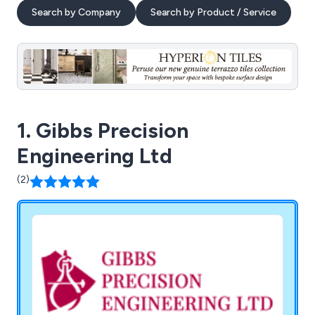
Search by Company
Search by Product / Service
1. Gibbs Precision
Engineering Ltd
(2)