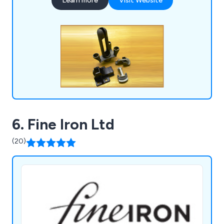
Learn more
Visit Website
includes sintered components, various types of
castings (investment, silica sol, and sand),
precision machined parts, die castings, and
pressings.
6. Fine Iron Ltd
(20)