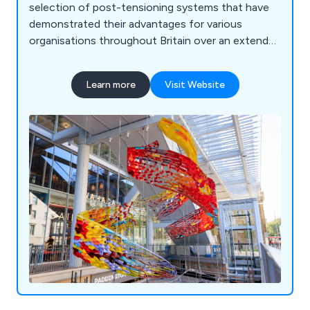
selection of post-tensioning systems that have
demonstrated their advantages for various
organisations throughout Britain over an extended
period. Their product range encompasses
stainless steel cables, threaded stainless steel
Learn more
Visit Website
bars, adjustable compression struts, sheet piling
tie bar systems, and other related items. With a
track record of collaborating with numerous
businesses across the UK, Macalloy Ltd aims to
deliver exceptional results by leveraging their
extensive experience and expertise.