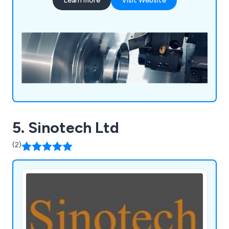
Learn more
Visit Website
5. Sinotech Ltd
(2)