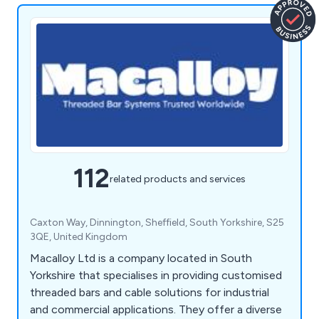
112
related products and services
Caxton Way, Dinnington, Sheffield, South Yorkshire, S25
3QE, United Kingdom
Macalloy Ltd is a company located in South
Yorkshire that specialises in providing customised
threaded bars and cable solutions for industrial
and commercial applications. They offer a diverse