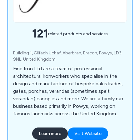
121
related products and services
Building 1, Gilfach Uchaf, Aberbran, Brecon, Powys, LD3
9NL, United Kingdom
Fine Iron Ltd are a team of professional
architectural ironworkers who specialise in the
design and manufacture of bespoke balustrades,
gates, porches, verandas (sometimes spelt
verandah) canopies and more. We are a family run
business based primarily in Powys, working on
famous landmarks across the United Kingdom
including the Kensington Palace Gates, The Jewel
House in The Tower of London, The Queens
Learn more
Visit Website
Gate at The Theatre Royal, The Albert Memorial,