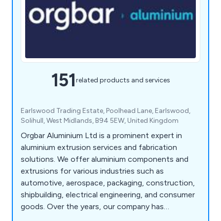
151
related products and services
Earlswood Trading Estate, Poolhead Lane, Earlswood,
Solihull, West Midlands, B94 5EW, United Kingdom
Orgbar Aluminium Ltd is a prominent expert in
aluminium extrusion services and fabrication
solutions. We offer aluminium components and
extrusions for various industries such as
automotive, aerospace, packaging, construction,
shipbuilding, electrical engineering, and consumer
goods. Over the years, our company has
developed a wide array of precision engineering