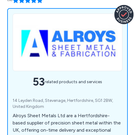
53
related products and services
14 Leyden Road, Stevenage, Hertfordshire, SG1 2BW,
United Kingdom
Alroys Sheet Metals Ltd are a Hertfordshire-
based supplier of precision sheet metal within the
UK, offering on-time delivery and exceptional