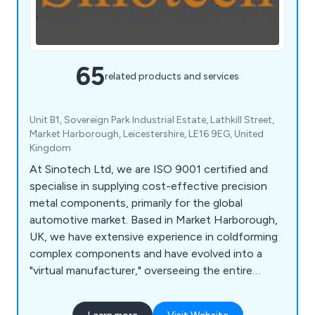
65
related products and services
Unit B1, Sovereign Park Industrial Estate, Lathkill Street,
Market Harborough, Leicestershire, LE16 9EG, United
Kingdom
At Sinotech Ltd, we are ISO 9001 certified and
specialise in supplying cost-effective precision
metal components, primarily for the global
automotive market. Based in Market Harborough,
UK, we have extensive experience in coldforming
complex components and have evolved into a
"virtual manufacturer," overseeing the entire
production process through a network of
carefully selected factories. Our product range