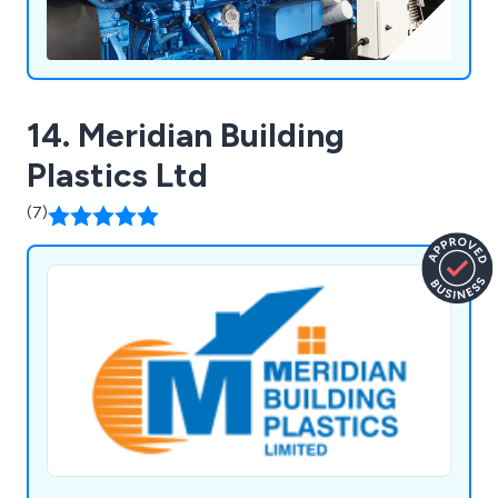
14. Meridian Building
Plastics Ltd
(7)