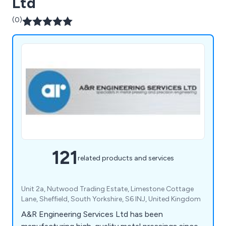
Ltd
(0)
121
related products and services
Unit 2a, Nutwood Trading Estate, Limestone Cottage
Lane, Sheffield, South Yorkshire, S6 INJ, United Kingdom
A&R Engineering Services Ltd has been