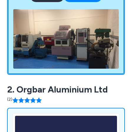
2. Orgbar Aluminium Ltd
(2)