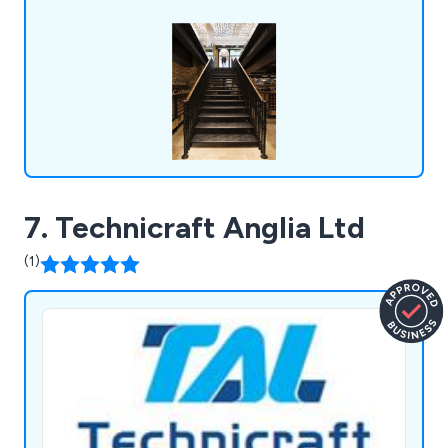
The Waldorf Hotel, The University of
Hertfordshire and the Great Yarmouth
Regeneration Scheme.
7. Technicraft Anglia Ltd
(1)