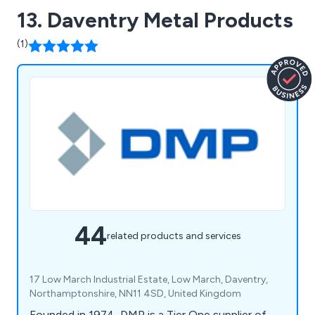
13. Daventry Metal Products
(1)
44
related products and services
17 Low March Industrial Estate, Low March, Daventry,
Northamptonshire, NN11 4SD, United Kingdom
Founded in 1974, DMP is a Tier One supplier of