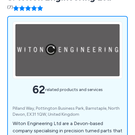
(7)
62
related products and services
Pilland Way, Pottington Business Park, Barnstaple, North
Devon, EX31 1QW, United Kingdom
Witon Engineering Ltd are a Devon-based
company specialising in precision turned parts that