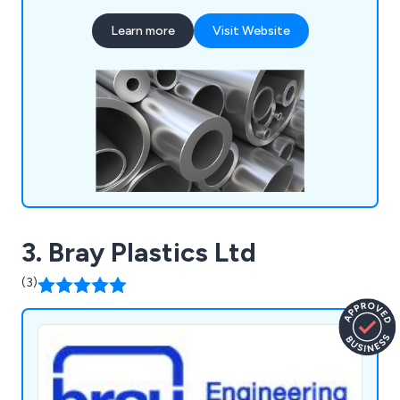
techniques that have proven beneficial to
Learn more
Visit Website
industrial organisations throughout Britain. Our
services include aluminium cutting, supplying
aluminium extrusions, design consultations,
extrusion machining, and aluminium welding.
3. Bray Plastics Ltd
(3)