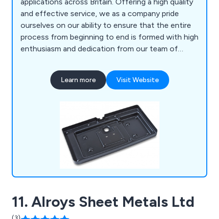
applications across Britain. Offering a high quality
and effective service, we as a company pride
ourselves on our ability to ensure that the entire
process from beginning to end is formed with high
enthusiasm and dedication from our team of
professional experts. Some of our main processes
include vacuum forming, pressure forming, twin
Learn more
Visit Website
sheet moulding, CNC trimming, drape moulding,
standard packs, tool making, silk screen printing,
hot line bending, injection moulding and many
more.
11. Alroys Sheet Metals Ltd
(3)