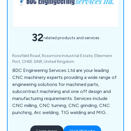
32
related products and services
Rossfield Road, Rossmore Industrial Estate, Ellesmere
Port, CH65 3AW, United Kingdom
BDC Engineering Services Ltd are your leading
CNC machinery experts providing a wide range of
engineering solutions for machined parts,
subcontract machining and one off design and
manufacturing requirements. Services include
CNC milling, CNC turning, CNC grinding, CNC
punching, Arc welding, TIG welding and MIG
welding to name a few.