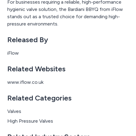
For businesses requiring a reliable, high-performance
hygienic valve solution, the Bardiani BBYQ from iFlow
stands out as a trusted choice for demanding high-
pressure environments.
Released By
iFlow
Related Websites
www.iflow.co.uk
Related Categories
Valves
High Pressure Valves