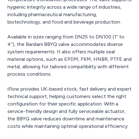
hygienic integrity across a wide range of industries,
including pharmaceutical manufacturing,
biotechnology, and food and beverage production.
Available in sizes ranging from DN25 to DN100 (1” to
4”), the Bardiani BBYQ valve accommodates diverse
system requirements. It also offers multiple seal
material options, such as EPDM, FKM, HNBR, PTFE and
metal, allowing for tailored compatibility with different
process conditions.
iFlow provides UK-based stock, fast delivery and expert
technical support, helping customers select the right
configuration for their specific application. With a
service-friendly design and fully serviceable actuator,
the BBYQ valve reduces downtime and maintenance
costs while maintaining optimal operational efficiency.