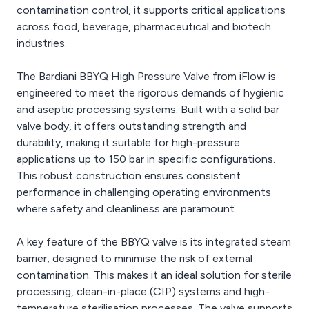
contamination control, it supports critical applications
across food, beverage, pharmaceutical and biotech
industries.
The Bardiani BBYQ High Pressure Valve from iFlow is
engineered to meet the rigorous demands of hygienic
and aseptic processing systems. Built with a solid bar
valve body, it offers outstanding strength and
durability, making it suitable for high-pressure
applications up to 150 bar in specific configurations.
This robust construction ensures consistent
performance in challenging operating environments
where safety and cleanliness are paramount.
A key feature of the BBYQ valve is its integrated steam
barrier, designed to minimise the risk of external
contamination. This makes it an ideal solution for sterile
processing, clean-in-place (CIP) systems and high-
temperature sterilisation processes. The valve supports