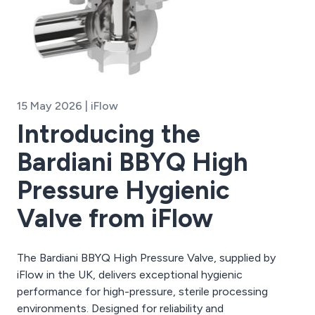
15 May 2026 | iFlow
Introducing the
Bardiani BBYQ High
Pressure Hygienic
Valve from iFlow
The Bardiani BBYQ High Pressure Valve, supplied by
iFlow in the UK, delivers exceptional hygienic
performance for high-pressure, sterile processing
environments. Designed for reliability and