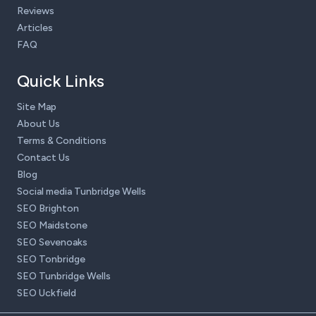
Reviews
Articles
FAQ
Quick Links
Site Map
About Us
Terms & Conditions
Contact Us
Blog
Social media Tunbridge Wells
SEO Brighton
SEO Maidstone
SEO Sevenoaks
SEO Tonbridge
SEO Tunbridge Wells
SEO Uckfield