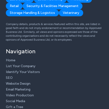
Retail
Security & Facilities Management
Storage Handling & Logistics
Veterinary
Company details, products & services featured within this site, are listed in
good faith and do not imply endorsement or recommendation by Approved
Business Ltd. Similarly, all views and opinions expressed are those of the
contributing organisations and do not necessarily reflect the views and
opinions of Approved Business Ltd, or its employees.
Navigation
Home
List Your Company
Identify Your Visitors
SEO
Website Design
Email Marketing
Video Production
Social Media
Gift a Tree