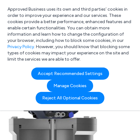
Approved Business uses its own and third parties’ cookies in
Login
order to improve your experience and our services. These
cookies provide a better performance, enhanced features and
enable certain functionalities. You can obtain more
information and learn how to change the configuration of
What are you looking for?
your browser, including how to block some cookies, in our
e.g. Freelance Accountant
Privacy Policy
. However, you should know that blocking some
types of cookies may impact your experience on the site and
limit the services we are able to offer.
Accept Recommended Settings
Manage Cookies
Reject All Optional Cookies