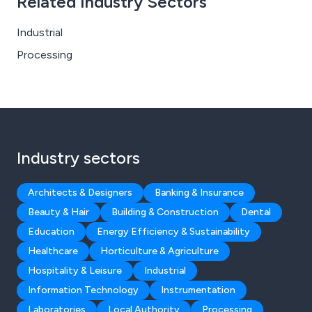
Related Industry Sectors
Industrial
Processing
Industry sectors
Architects & Designers
Banking & Insurance
Beauty & Hair
Building & Construction
Dental
Education
Energy Efficiency & Sustainability
Healthcare
Horticulture & Agriculture
Hospitality & Leisure
Industrial
Information Technology
Instrumentation
Laboratories
Local Authority
Processing