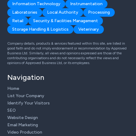
Information Technology
Instrumentation
Laboratories
Local Authority
Processing
Retail
Security & Facilities Management
Storage Handling & Logistics
Veterinary
Company details, products & services featured within this site, are listed in
good faith and do not imply endorsement or recommendation by Approved
Business Ltd. Similarly, all views and opinions expressed are those of the
contributing organisations and do not necessarily reflect the views and
opinions of Approved Business Ltd, or its employees.
Navigation
Home
List Your Company
Identify Your Visitors
SEO
Website Design
Email Marketing
Video Production