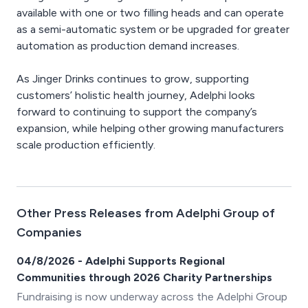
available with one or two filling heads and can operate
as a semi-automatic system or be upgraded for greater
automation as production demand increases.
As Jinger Drinks continues to grow, supporting
customers’ holistic health journey, Adelphi looks
forward to continuing to support the company’s
expansion, while helping other growing manufacturers
scale production efficiently.
Other Press Releases from Adelphi Group of
Companies
04/8/2026 - Adelphi Supports Regional
Communities through 2026 Charity Partnerships
Fundraising is now underway across the Adelphi Group