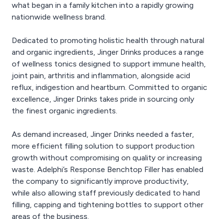
what began in a family kitchen into a rapidly growing
nationwide wellness brand.
Dedicated to promoting holistic health through natural
and organic ingredients, Jinger Drinks produces a range
of wellness tonics designed to support immune health,
joint pain, arthritis and inflammation, alongside acid
reflux, indigestion and heartburn. Committed to organic
excellence, Jinger Drinks takes pride in sourcing only
the finest organic ingredients.
As demand increased, Jinger Drinks needed a faster,
more efficient filling solution to support production
growth without compromising on quality or increasing
waste. Adelphi’s Response Benchtop Filler has enabled
the company to significantly improve productivity,
while also allowing staff previously dedicated to hand
filling, capping and tightening bottles to support other
areas of the business.