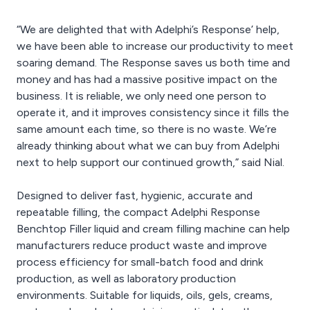
“We are delighted that with Adelphi’s Response’ help,
we have been able to increase our productivity to meet
soaring demand. The Response saves us both time and
money and has had a massive positive impact on the
business. It is reliable, we only need one person to
operate it, and it improves consistency since it fills the
same amount each time, so there is no waste. We’re
already thinking about what we can buy from Adelphi
next to help support our continued growth,” said Nial.
Designed to deliver fast, hygienic, accurate and
repeatable filling, the compact Adelphi Response
Benchtop Filler liquid and cream filling machine can help
manufacturers reduce product waste and improve
process efficiency for small-batch food and drink
production, as well as laboratory production
environments. Suitable for liquids, oils, gels, creams,