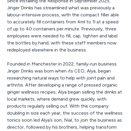
Since installing the Response in September 2025,
Jinger Drinks has streamlined what was previously a
labour-intensive process, with the compact filler able
to accurately fill containers from 4ml to 1l at a speed
of up to 40 containers per minute. Previously, three
employees were needed to fill, cap, tighten and label
the bottles by hand, with these staff members now
redeployed elsewhere in the business.
Founded in Manchester in 2022, family-run business
Jinger Drinks was born when its CEO, Alya, began
researching natural ways to help with joint pain and
arthritis. After developing a range of pressed organic
ginger wellness recipes, Alya began selling the drinks at
local markets, where demand grew quickly, with
products regularly selling out. With the company
doubling in size each year, the success of the wellness
tonics soon led Alya’s son, Nial, to join the business as
director, followed by his brothers, helping transform