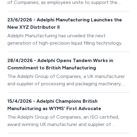
of Companies, as employees unite to support the
business’ 2026 Charities of the Year through a
programme of fundraising activities and initiatives.
23/6/2026 - Adelphi Manufacturing Launches the
New XYZ Distributor II
Adelphi Manufacturing has unveiled the next
generation of high-precision liquid filling technology
with the launch of the XYZ Distributor II.
28/4/2026 - Adelphi Opens Tandem Works in
Commitment to British Manufacturing
The Adelphi Group of Companies, a UK manufacturer
and supplier of processing and packaging machinery,
has officially opened its Tandem Works manufacturing
facility in Huddersfield.
15/4/2026 - Adelphi Champions British
Manufacturing as WYMS’ First Advocate
The Adelphi Group of Companies, an ISO certified,
award winning UK manufacturer and supplier of
processing and packaging machinery, has become the