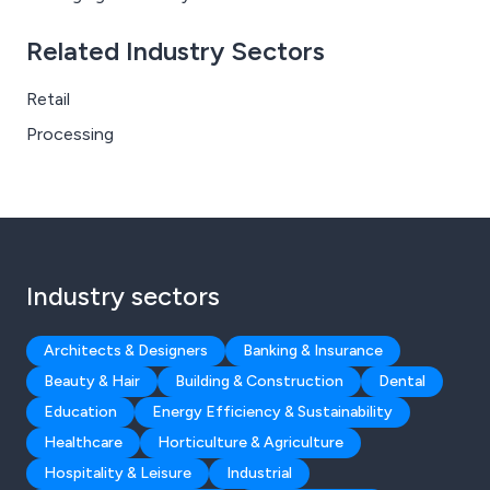
Related Industry Sectors
Retail
Processing
Industry sectors
Architects & Designers
Banking & Insurance
Beauty & Hair
Building & Construction
Dental
Education
Energy Efficiency & Sustainability
Healthcare
Horticulture & Agriculture
Hospitality & Leisure
Industrial