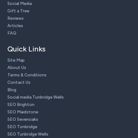
Social Media
Gift a Tree
Reviews
Articles
FAQ
Quick Links
Site Map
About Us
Terms & Conditions
Contact Us
Blog
Social media Tunbridge Wells
SEO Brighton
SEO Maidstone
SEO Sevenoaks
SEO Tonbridge
SEO Tunbridge Wells