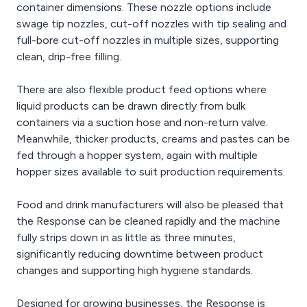
container dimensions. These nozzle options include
swage tip nozzles, cut-off nozzles with tip sealing and
full-bore cut-off nozzles in multiple sizes, supporting
clean, drip-free filling.
There are also flexible product feed options where
liquid products can be drawn directly from bulk
containers via a suction hose and non-return valve.
Meanwhile, thicker products, creams and pastes can be
fed through a hopper system, again with multiple
hopper sizes available to suit production requirements.
Food and drink manufacturers will also be pleased that
the Response can be cleaned rapidly and the machine
fully strips down in as little as three minutes,
significantly reducing downtime between product
changes and supporting high hygiene standards.
Designed for growing businesses, the Response is