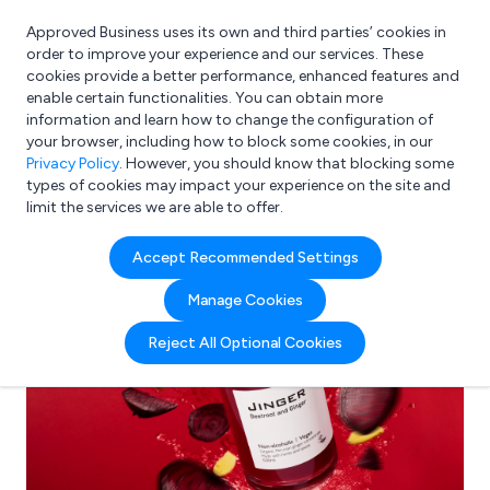
Approved Business uses its own and third parties’ cookies in
Login
order to improve your experience and our services. These
cookies provide a better performance, enhanced features and
enable certain functionalities. You can obtain more
information and learn how to change the configuration of
What are you looking for?
your browser, including how to block some cookies, in our
e.g. Freelance Accountant
Privacy Policy
. However, you should know that blocking some
types of cookies may impact your experience on the site and
limit the services we are able to offer.
Accept Recommended Settings
Manage Cookies
Reject All Optional Cookies