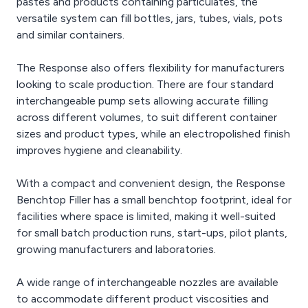
pastes and products containing particulates, the
versatile system can fill bottles, jars, tubes, vials, pots
and similar containers.
The Response also offers flexibility for manufacturers
looking to scale production. There are four standard
interchangeable pump sets allowing accurate filling
across different volumes, to suit different container
sizes and product types, while an electropolished finish
improves hygiene and cleanability.
With a compact and convenient design, the Response
Benchtop Filler has a small benchtop footprint, ideal for
facilities where space is limited, making it well-suited
for small batch production runs, start-ups, pilot plants,
growing manufacturers and laboratories.
A wide range of interchangeable nozzles are available
to accommodate different product viscosities and