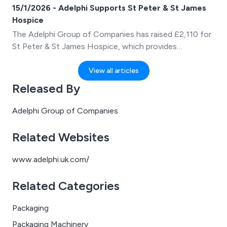
first advocate for West Yorkshire Manufacturing
15/1/2026 - Adelphi Supports St Peter & St James
Services (WYMS), an industry-led charity supporting
Hospice
the growth of manufacturing and engineering across
The Adelphi Group of Companies has raised £2,110 for
the region.
St Peter & St James Hospice, which provides
compassionate hospice care in the heart of Sussex.
View all articles
Released By
Adelphi Group of Companies
Related Websites
www.adelphi.uk.com/
Related Categories
Packaging
Packaging Machinery