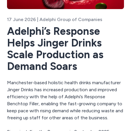
17 June 2026 | Adelphi Group of Companies
Adelphi’s Response
Helps Jinger Drinks
Scale Production as
Demand Soars
Manchester-based holistic health drinks manufacturer
Jinger Drinks has increased production and improved
efficiency with the help of Adelphi’s Response
Benchtop Filler, enabling the fast-growing company to
keep pace with rising demand while reducing waste and
freeing up staff for other areas of the business.