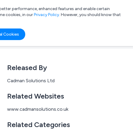
a better performance, enhanced features and enable certain
List your company
Login
me cookies, in our
Privacy Policy
. However, you should know that
al Cookies
Released By
Cadman Solutions Ltd
Related Websites
www.cadmansolutions.co.uk
Related Categories