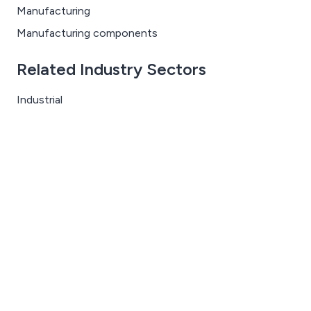
Manufacturing
Manufacturing components
Related Industry Sectors
Industrial