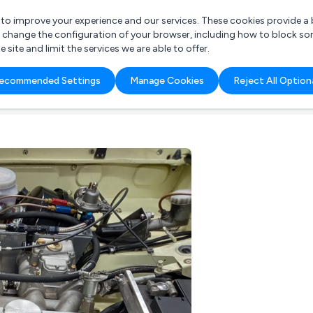
r to improve your experience and our services. These cookies provide 
o change the configuration of your browser, including how to block so
ite and limit the services we are able to offer.
are you looking for?
ecommended Settings
Manage Cookies
Reject All Option
 Freelance Accountant