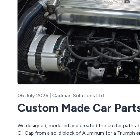
06 July 2026 | Cadman Solutions Ltd
Custom Made Car Part
We designed, modelled and created the cutter paths 
Oil Cap from a solid block of Aluminum for a Triumph e