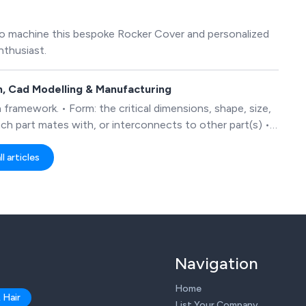
to machine this bespoke Rocker Cover and personalized
nthusiast.
gn, Cad Modelling & Manufacturing
 framework. • Form: the critical dimensions, shape, size,
ach part mates with, or interconnects to other part(s) •
 it operates Where appropriate, the finished design will
so that it is ready for manufacture.
l articles
Navigation
Home
 Hair
List Your Company