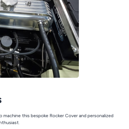
s
to machine this bespoke Rocker Cover and personalized
nthusiast.