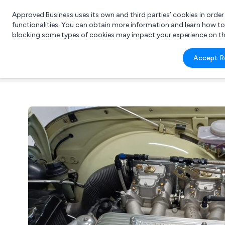
Approved Business uses its own and third parties’ cookies in orde
functionalities. You can obtain more information and learn how t
blocking some types of cookies may impact your experience on the s
What 
Accept R
e.g.