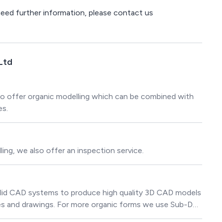
 need further information, please contact us
Ltd
o offer organic modelling which can be combined with
es.
ing, we also offer an inspection service.
olid CAD systems to produce high quality 3D CAD models
ies and drawings. For more organic forms we use Sub-D
odels.