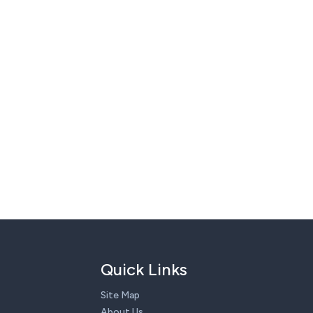
Quick Links
Site Map
About Us