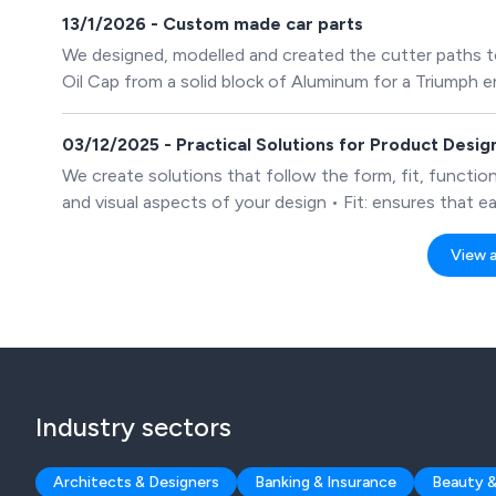
13/1/2026 - Custom made car parts
We designed, modelled and created the cutter paths 
Oil Cap from a solid block of Aluminum for a Triumph e
03/12/2025 - Practical Solutions for Product Desi
We create solutions that follow the form, fit, function
and visual aspects of your design • Fit: ensures that e
Function: achieves the purpose of the product and how
include all ribs & bosses, draft angles, fillet radii etc., 
View al
Industry sectors
Architects & Designers
Banking & Insurance
Beauty &