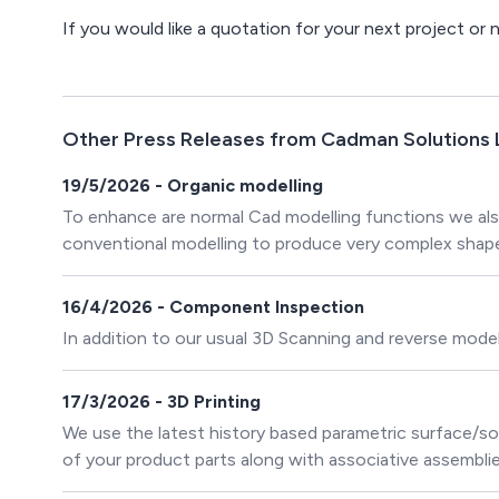
If you would like a quotation for your next project or
Other Press Releases from Cadman Solutions 
19/5/2026 - Organic modelling
To enhance are normal Cad modelling functions we als
conventional modelling to produce very complex shap
16/4/2026 - Component Inspection
In addition to our usual 3D Scanning and reverse modell
17/3/2026 - 3D Printing
We use the latest history based parametric surface/s
of your product parts along with associative assembl
technology to create organic surface and solid CAD m