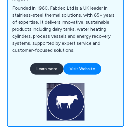
Founded in 1960, Fabdec Ltd is a UK leader in
stainless-steel thermal solutions, with 65+ years
of expertise. It delivers innovative, sustainable
products including dairy tanks, water heating
cylinders, process vessels and energy recovery
systems, supported by expert service and
customer-focused solutions.
Learn more
Visit Website