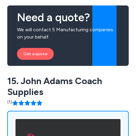
Need a quote?
We will contact 5 Manufacturing companies
on your behalf.
Get a quote
15. John Adams Coach
Supplies
(1)