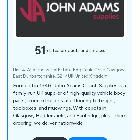
51
related products and services
Unit 4, Atlas Industrial Estate, Edgefauld Drive, Glasgow,
East Dunbartonshire, G21 4UR, United Kingdom
Founded in 1946, John Adams Coach Supplies is a
family-run UK supplier of high-quality vehicle body
parts, from extrusions and flooring to hinges,
toolboxes, and mudwings. With depots in
Glasgow, Huddersfield, and Banbridge, plus online
ordering, we deliver nationwide.