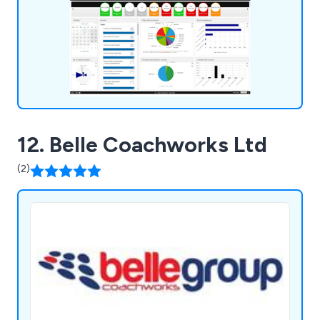
accessible and backed worldwide, actively used in
33 countries.
12. Belle Coachworks Ltd
(2)