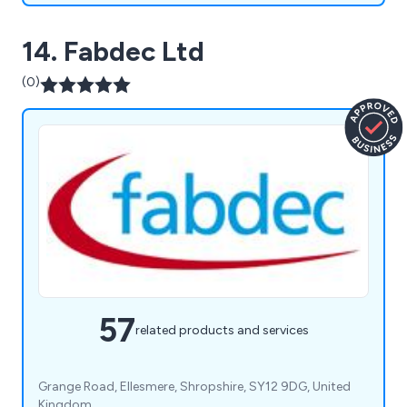
14. Fabdec Ltd
(0)
57
related products and services
Grange Road, Ellesmere, Shropshire, SY12 9DG, United
Kingdom