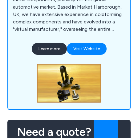
automotive market. Based in Market Harborough,
UK, we have extensive experience in coldforming
complex components and have evolved into a
"virtual manufacturer," overseeing the entire
production process through a network of
carefully selected factories. Our product range
Learn more
Visit Website
includes sintered components, various types of
castings (investment, silica sol, and sand),
precision machined parts, die castings, and
pressings.
Need a quote?