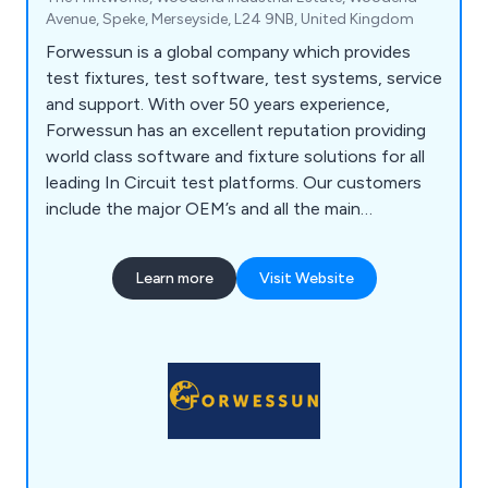
Avenue, Speke, Merseyside, L24 9NB, United Kingdom
Forwessun is a global company which provides
test fixtures, test software, test systems, service
and support. With over 50 years experience,
Forwessun has an excellent reputation providing
world class software and fixture solutions for all
leading In Circuit test platforms. Our customers
include the major OEM’s and all the main
subcontract manufacturers who we support in
many different countries.
Learn more
Visit Website