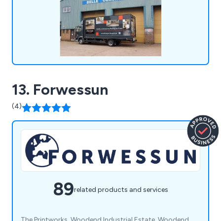
13. Forwessun
(4)
89
related products and services
The Printworks, Woodend Industrial Estate, Woodend