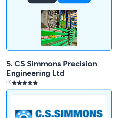
to a 10-year lifespan with 40 standard colours
available. We also provide NORSOK paint coating
systems for onshore and offshore sectors.
5. CS Simmons Precision
Engineering Ltd
(0)