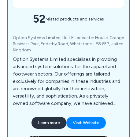
52
related products and services
Option Systems Limited, Unit E Lancaster House, Grange
Business Park, Enderby Road, Whetstone, LE8 6EP, United
Kingdom
Option Systems Limited specialises in providing
advanced system solutions for the apparel and
footwear sectors. Our offerings are tailored
exclusively for companies in these industries and
are renowned globally for their innovation,
versatility, and sophistication. As a privately
owned software company, we have achieved
substantial success in the UK. This triumph has
attracted significant investments in our flagship
Learn more
Visit Website
product, STYLEman, from major multinational
corporations. Consequently, STYLEman is now