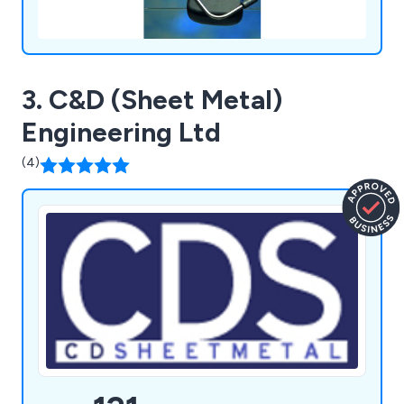
3. C&D (Sheet Metal)
Engineering Ltd
(4)