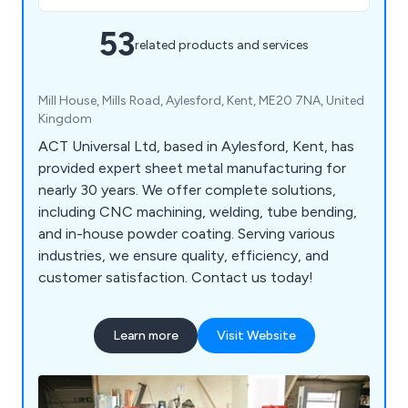
53
related products and services
Mill House, Mills Road, Aylesford, Kent, ME20 7NA, United
Kingdom
ACT Universal Ltd, based in Aylesford, Kent, has
provided expert sheet metal manufacturing for
nearly 30 years. We offer complete solutions,
including CNC machining, welding, tube bending,
and in-house powder coating. Serving various
industries, we ensure quality, efficiency, and
customer satisfaction. Contact us today!
Learn more
Visit Website