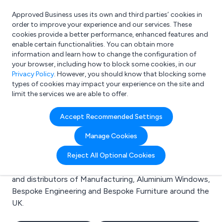
Approved Business uses its own and third parties’ cookies in
Login
order to improve your experience and our services. These
cookies provide a better performance, enhanced features and
enable certain functionalities. You can obtain more
information and learn how to change the configuration of
What are you looking for?
your browser, including how to block some cookies, in our
e.g. Freelance Accountant
Privacy Policy
. However, you should know that blocking some
types of cookies may impact your experience on the site and
limit the services we are able to offer.
Search results for:
Accept Recommended Settings
Manufacturing
Manage Cookies
Welcome to the Manufacturing business to business
Reject All Optional Cookies
directory. Here you will find manufacturers, suppliers
and distributors of Manufacturing, Aluminium Windows,
Bespoke Engineering and Bespoke Furniture around the
UK.