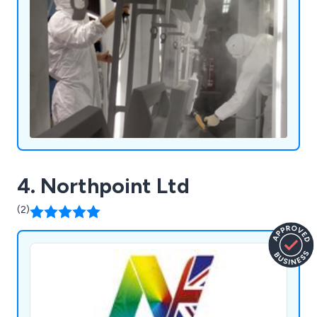
4. Northpoint Ltd
(2)