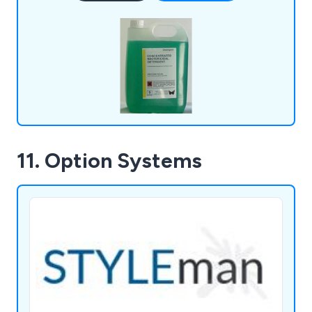
from 1 to 1,000 litres, delivering personalised
packaging and own-label branding.
11. Option Systems