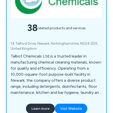
38
related products and services
14 Telford Drive, Newark, Nottinghamshire, NG24 2DX,
United Kingdom
Talbot Chemicals Ltd is a trusted leader in
manufacturing chemical cleaning materials, known
for quality and efficiency. Operating from a
10,000-square-foot purpose-built facility in
Newark, the company offers a diverse product
range, including detergents, disinfectants, floor
maintenance, kitchen and bar hygiene, laundry and
washroom care, and vehicle care solutions. With
in-house blow moulding and screen printing,
Learn more
Visit Website
Talbot Chemicals provides custom containers