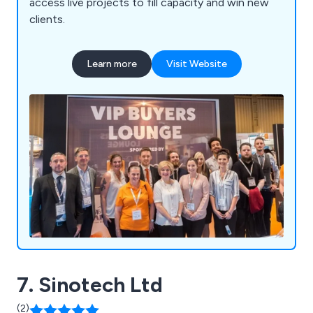
access live projects to fill capacity and win new
clients.
Learn more
Visit Website
7. Sinotech Ltd
(2)