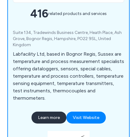
416
related products and services
Suite 134, Tradewinds Business Centre, Heath Place, Ash
Grove, Bognor Regis, Hampshire, PO22 9SL, United
Kingdom
Labfacility Ltd, based in Bognor Regis, Sussex are
temperature and process measurement specialists
offering dataloggers, sensors, special cables,
temperature and process controllers, temperature
sensing equipment, temperature transmitters,
test instruments, thermocouples and
thermometers.
Learn more
Visit Website