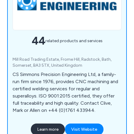
44
related products and services
Mill Road Trading Estate, Frome Hill, Radstock, Bath,
Somerset, BA3 5TX, United Kingdom
CS Simmons Precision Engineering Ltd, a family-
run firm since 1976, provides CNC machining and
certified welding services for regular and
superalloys. ISO 9001:2015 certified, they offer
full traceability and high quality. Contact Clive,
Mark or Allen on +44 (0)1761 433944.
Learn more
Visit Website