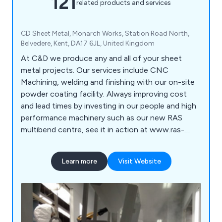
121
related products and services
CD Sheet Metal, Monarch Works, Station Road North,
Belvedere, Kent, DA17 6JL, United Kingdom
At C&D we produce any and all of your sheet
metal projects. Our services include CNC
Machining, welding and finishing with our on-site
powder coating facility. Always improving cost
and lead times by investing in our people and high
performance machinery such as our new RAS
multibend centre, see it in action at www.ras-
online.de/en/products/bending/multibend-center/
Learn more
Visit Website