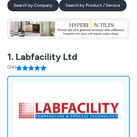
Search by Company
Search by Product / Service
1. Labfacility Ltd
(24)