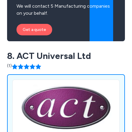
We will contact 5 Manufacturing companies
on your behalf.
Get a quote
8. ACT Universal Ltd
(1)