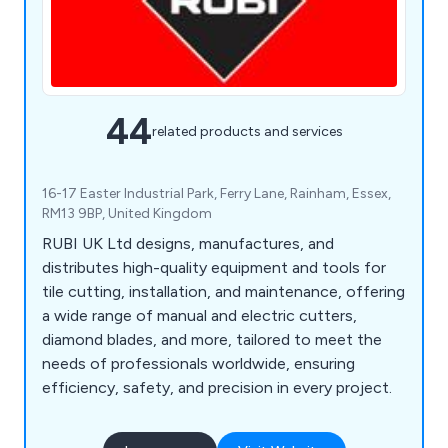
44
related products and services
16-17 Easter Industrial Park, Ferry Lane, Rainham, Essex,
RM13 9BP, United Kingdom
RUBI UK Ltd designs, manufactures, and
distributes high-quality equipment and tools for
tile cutting, installation, and maintenance, offering
a wide range of manual and electric cutters,
diamond blades, and more, tailored to meet the
needs of professionals worldwide, ensuring
efficiency, safety, and precision in every project.