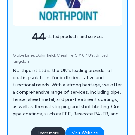
44
related products and services
Globe Lane, Dukinfield, Cheshire, SK16 4UY, United
Kingdom
Northpoint Ltd is the UK''s leading provider of
coating solutions for both decorative and
functional needs. With a strong heritage, we offer
a comprehensive range of services, including pipe,
fence, sheet metal, and pre-treatment coatings,
as well as thermal stripping and shot blasting. Our
pipe coatings, such as FBE, Resicote R4-FB, and
Scotchkote 206N, meet DWI requirements, while
our fence coatings for galvanised steel ensure up
Learn more
Visit Website