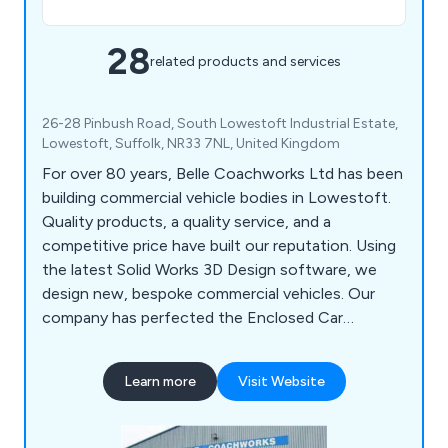
28
related products and services
26-28 Pinbush Road, South Lowestoft Industrial Estate,
Lowestoft, Suffolk, NR33 7NL, United Kingdom
For over 80 years, Belle Coachworks Ltd has been
building commercial vehicle bodies in Lowestoft.
Quality products, a quality service, and a
competitive price have built our reputation. Using
the latest Solid Works 3D Design software, we
design new, bespoke commercial vehicles. Our
company has perfected the Enclosed Car
Transportation build, created Demount Body
Systems with a difference, and produces state-
Learn more
Visit Website
of-the-art Hatchery vehicles.