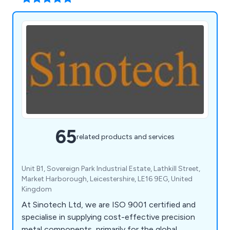
65
related products and services
Unit B1, Sovereign Park Industrial Estate, Lathkill Street,
Market Harborough, Leicestershire, LE16 9EG, United
Kingdom
At Sinotech Ltd, we are ISO 9001 certified and
specialise in supplying cost-effective precision
metal components, primarily for the global