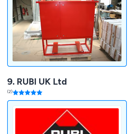
9. RUBI UK Ltd
(2)