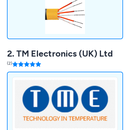
2. TM Electronics (UK) Ltd
(2)