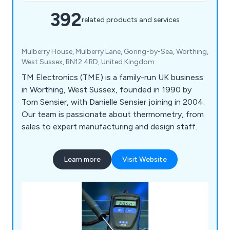
392
related products and services
Mulberry House, Mulberry Lane, Goring-by-Sea, Worthing,
West Sussex, BN12 4RD, United Kingdom
TM Electronics (TME) is a family-run UK business
in Worthing, West Sussex, founded in 1990 by
Tom Sensier, with Danielle Sensier joining in 2004.
Our team is passionate about thermometry, from
sales to expert manufacturing and design staff.
Learn more
Visit Website