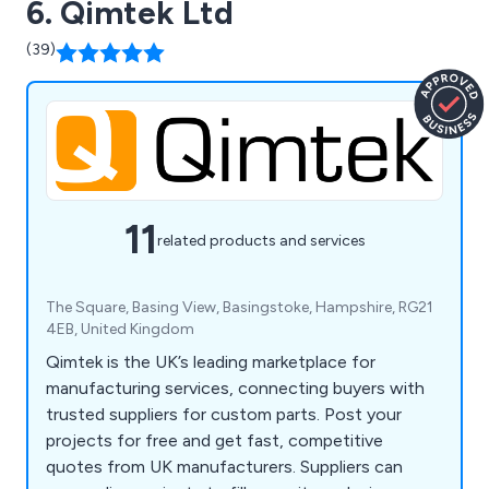
6. Qimtek Ltd
(39)
11
related products and services
The Square, Basing View, Basingstoke, Hampshire, RG21
4EB, United Kingdom
Qimtek is the UK’s leading marketplace for
manufacturing services, connecting buyers with
trusted suppliers for custom parts. Post your
projects for free and get fast, competitive
quotes from UK manufacturers. Suppliers can