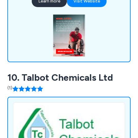
Learn more
Visit Website
10. Talbot Chemicals Ltd
(1)