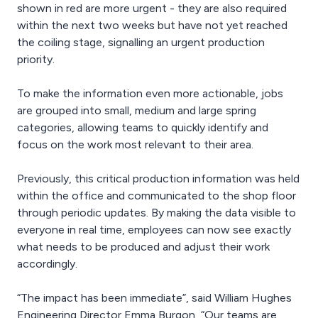
shown in red are more urgent - they are also required
within the next two weeks but have not yet reached
the coiling stage, signalling an urgent production
priority.
To make the information even more actionable, jobs
are grouped into small, medium and large spring
categories, allowing teams to quickly identify and
focus on the work most relevant to their area.
Previously, this critical production information was held
within the office and communicated to the shop floor
through periodic updates. By making the data visible to
everyone in real time, employees can now see exactly
what needs to be produced and adjust their work
accordingly.
“The impact has been immediate”, said William Hughes
Engineering Director Emma Burgon, “Our teams are