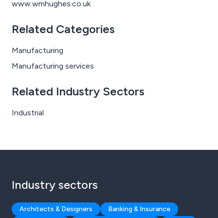
www.wmhughes.co.uk
Related Categories
Manufacturing
Manufacturing services
Related Industry Sectors
Industrial
Industry sectors
Architects & Designers
Banking & Insurance