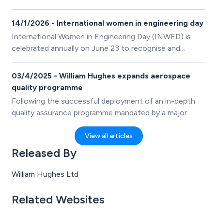
are made by the William Hughes Group.
14/1/2026 - International women in engineering day
International Women in Engineering Day (INWED) is
celebrated annually on June 23 to recognise and
promote the achievements of women engineers and
inspire future generations to pursue careers in
03/4/2025 - William Hughes expands aerospace
engineering. It focuses on raising the profile of women
quality programme
who are changing the field of engineering one degree
Following the successful deployment of an in-depth
at a time. It has been recognised by UNESCO and is a
quality assurance programme mandated by a major
befitting tribute for the anniversary of the Women’s
global aeroengine customer, William Hughes Ltd., a
Engineering Society (WES) which was established on
leading spring and wire form manufacturer, is expanding
View all articles
June 23, 1919.
the project’s impressive operational outcomes and
Released By
best practices to other areas of its manufacturing
operations.
William Hughes Ltd
Related Websites