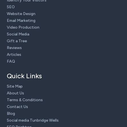
Identify Your Visitors
SEO
Website Design
Email Marketing
Video Production
Social Media
Gift a Tree
Reviews
Articles
FAQ
Quick Links
Site Map
About Us
Terms & Conditions
Contact Us
Blog
Social media Tunbridge Wells