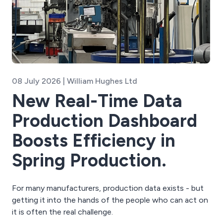
08 July 2026 | William Hughes Ltd
New Real-Time Data
Production Dashboard
Boosts Efficiency in
Spring Production.
For many manufacturers, production data exists - but
getting it into the hands of the people who can act on
it is often the real challenge.