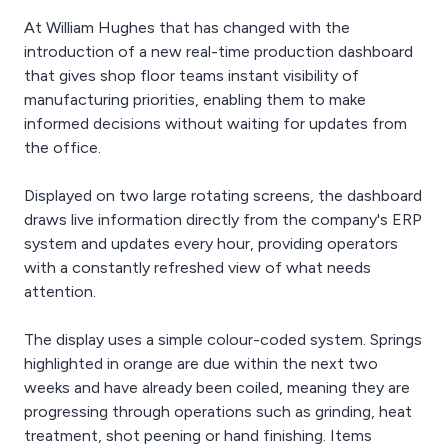
At William Hughes that has changed with the
introduction of a new real-time production dashboard
that gives shop floor teams instant visibility of
manufacturing priorities, enabling them to make
informed decisions without waiting for updates from
the office.
Displayed on two large rotating screens, the dashboard
draws live information directly from the company's ERP
system and updates every hour, providing operators
with a constantly refreshed view of what needs
attention.
The display uses a simple colour-coded system. Springs
highlighted in orange are due within the next two
weeks and have already been coiled, meaning they are
progressing through operations such as grinding, heat
treatment, shot peening or hand finishing. Items