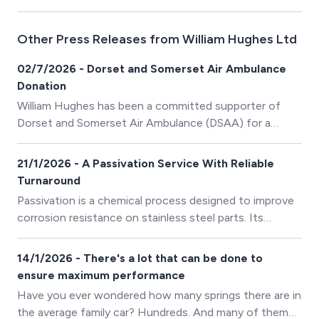
Other Press Releases from William Hughes Ltd
02/7/2026 - Dorset and Somerset Air Ambulance
Donation
William Hughes has been a committed supporter of
Dorset and Somerset Air Ambulance (DSAA) for a
number of years and is delighted to be helping towards
the fitting out of the charity’s second helicopter with a
21/1/2026 - A Passivation Service With Reliable
donation of £1000.00.
Turnaround
Passivation is a chemical process designed to improve
corrosion resistance on stainless steel parts. Its
purpose is to remove iron filings and other
contaminants left behind as a result of machining and
14/1/2026 - There's a lot that can be done to
fabrication processes.
ensure maximum performance
Have you ever wondered how many springs there are in
the average family car? Hundreds. And many of them