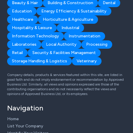
Beauty & Hair
Building & Construction
Dental
Education
Energy Efficiency & Sustainability
Healthcare
Horticulture & Agriculture
Hospitality & Leisure
Industrial
Information Technology
Instrumentation
Laboratories
Local Authority
Processing
Retail
Security & Facilities Management
Storage Handling & Logistics
Veterinary
Company details, products & services featured within this site, are listed in
good faith and do not imply endorsement or recommendation by Approved
Business Ltd. Similarly, all views and opinions expressed are those of the
contributing organisations and do not necessarily reflect the views and
opinions of Approved Business Ltd, or its employees.
Navigation
Home
List Your Company