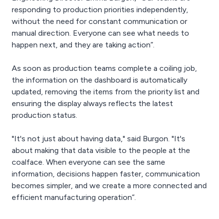
responding to production priorities independently,
without the need for constant communication or
manual direction. Everyone can see what needs to
happen next, and they are taking action”.
As soon as production teams complete a coiling job,
the information on the dashboard is automatically
updated, removing the items from the priority list and
ensuring the display always reflects the latest
production status.
"It's not just about having data," said Burgon. "It's
about making that data visible to the people at the
coalface. When everyone can see the same
information, decisions happen faster, communication
becomes simpler, and we create a more connected and
efficient manufacturing operation”.