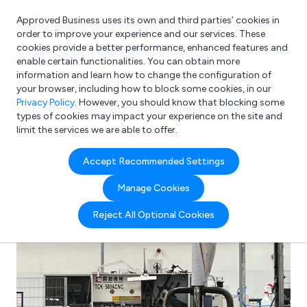
Approved Business uses its own and third parties’ cookies in
Login
order to improve your experience and our services. These
cookies provide a better performance, enhanced features and
enable certain functionalities. You can obtain more
information and learn how to change the configuration of
What are you looking for?
your browser, including how to block some cookies, in our
e.g. Freelance Accountant
Privacy Policy
. However, you should know that blocking some
types of cookies may impact your experience on the site and
limit the services we are able to offer.
Accept Recommended Settings
Manage Cookies
Reject All Optional Cookies