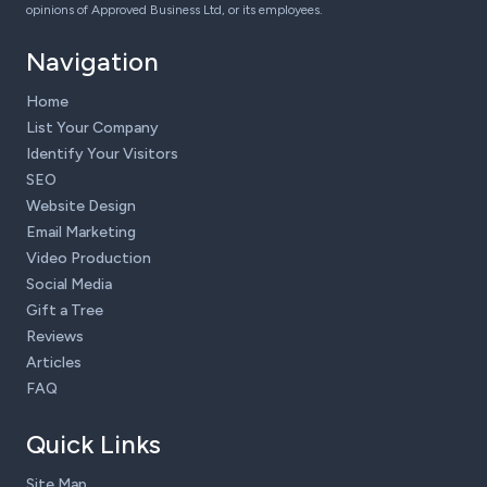
opinions of Approved Business Ltd, or its employees.
Navigation
Home
List Your Company
Identify Your Visitors
SEO
Website Design
Email Marketing
Video Production
Social Media
Gift a Tree
Reviews
Articles
FAQ
Quick Links
Site Map