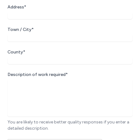
Address*
Town / City*
County*
Description of work required*
You are likely to receive better quality responses if you enter a
detailed description.