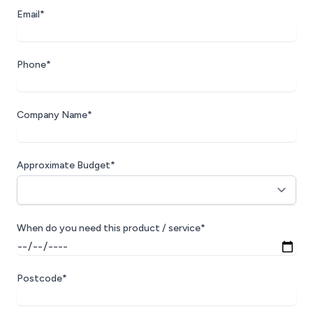
Email*
Phone*
Company Name*
Approximate Budget*
When do you need this product / service*
Postcode*