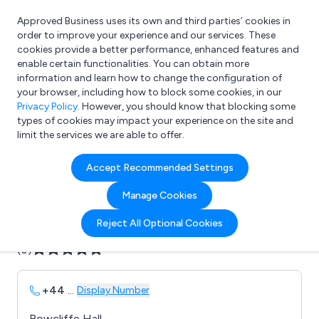
Approved Business uses its own and third parties’ cookies in
Login
order to improve your experience and our services. These
cookies provide a better performance, enhanced features and
enable certain functionalities. You can obtain more
information and learn how to change the configuration of
What are you looking for?
your browser, including how to block some cookies, in our
e.g. Freelance Accountant
Privacy Policy
. However, you should know that blocking some
types of cookies may impact your experience on the site and
limit the services we are able to offer.
Company details for:
Accept Recommended Settings
Autonomed Ltd
Manage Cookies
Submit review
Submit press release
Reject All Optional Cookies
(0)
+44
...
Display Number
Bowcliffe Hall,