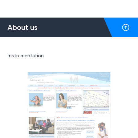
About us
Instrumentation