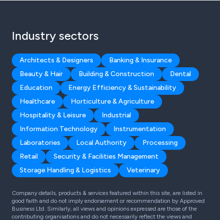
Industry sectors
Architects & Designers
Banking & Insurance
Beauty & Hair
Building & Construction
Dental
Education
Energy Efficiency & Sustainability
Healthcare
Horticulture & Agriculture
Hospitality & Leisure
Industrial
Information Technology
Instrumentation
Laboratories
Local Authority
Processing
Retail
Security & Facilities Management
Storage Handling & Logistics
Veterinary
Company details, products & services featured within this site, are listed in
good faith and do not imply endorsement or recommendation by Approved
Business Ltd. Similarly, all views and opinions expressed are those of the
contributing organisations and do not necessarily reflect the views and