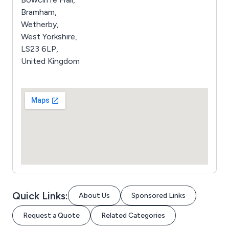
Bramham,
Wetherby,
West Yorkshire,
LS23 6LP,
United Kingdom
Quick Links:
About Us
Sponsored Links
Request a Quote
Related Categories