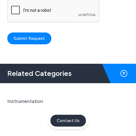
Submit Request
Related Categories
Instrumentation
Contact Us