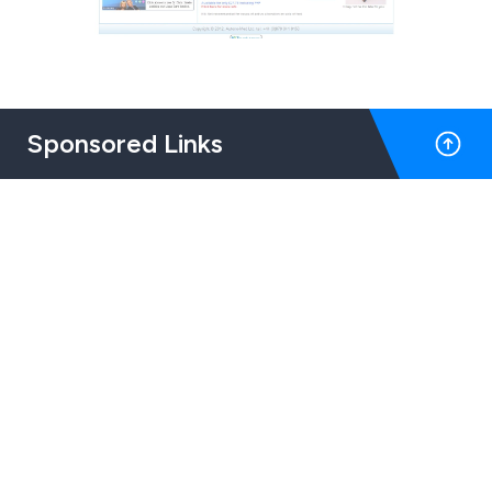
Sponsored Links