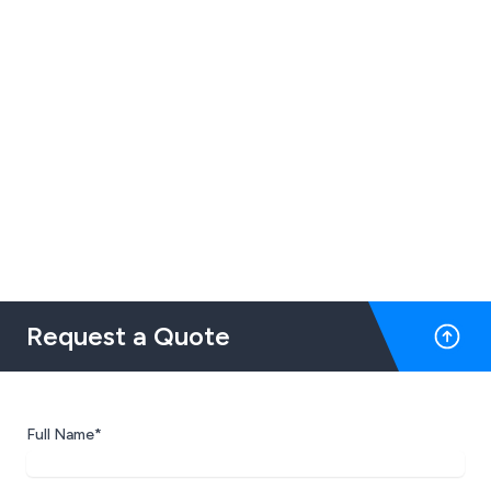
Request a Quote
Full Name*