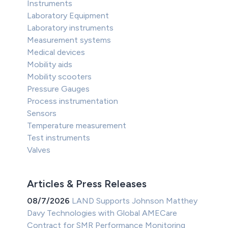
Instruments
Laboratory Equipment
Laboratory instruments
Measurement systems
Medical devices
Mobility aids
Mobility scooters
Pressure Gauges
Process instrumentation
Sensors
Temperature measurement
Test instruments
Valves
Articles & Press Releases
08/7/2026
LAND Supports Johnson Matthey
Davy Technologies with Global AMECare
Contract for SMR Performance Monitoring