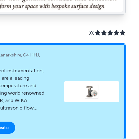
(0)
anarkshire, G41 1HJ,
rol instrumentation,
are a leading
, temperature and
ading world renowned
B, and WIKA.
ultrasonic flow
es, switches, probes,
uators and
bsite