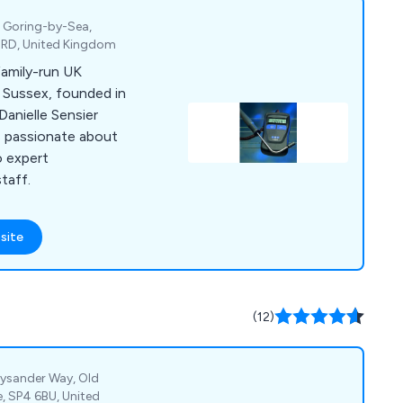
, Goring-by-Sea,
4RD, United Kingdom
family-run UK
 Sussex, founded in
Danielle Sensier
is passionate about
o expert
taff.
site
(12)
Lysander Way, Old
e, SP4 6BU, United