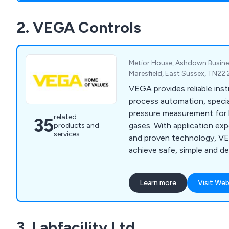
2. VEGA Controls
Metior House, Ashdown Busines
Maresfield, East Sussex, TN22
VEGA provides reliable ins
process automation, special
pressure measurement for li
related
35
gases. With application exp
products and
services
and proven technology, VE
achieve safe, simple and d
measurement solutions.
Learn more
Visit Web
3. Labfacility Ltd