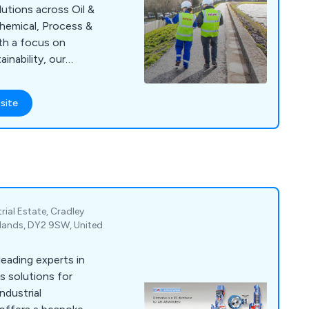
olutions across Oil &
, Process &
ith a focus on
ainability, our
ce in the most
site
rial Estate, Cradley
dlands, DY2 9SW, United
leading experts in
ss solutions for
ndustrial