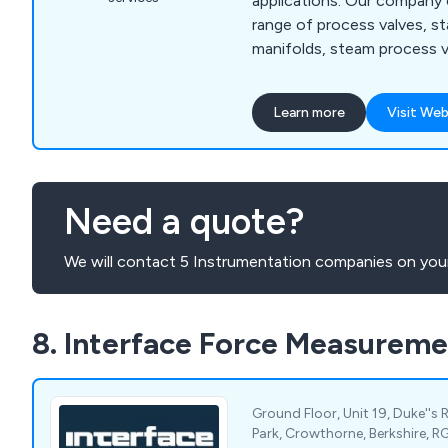
applications. Our company
range of process valves, st
manifolds, steam process va
ball valves, rotary control
We at Ultravalve understand
Learn more
Visit Web
rapidly growing market for 
systems, which is why we o
service that is reliable, flex
recommended.
Need a quote?
We will contact 5 Instrumentation companies on your
8. Interface Force Measureme
Ground Floor, Unit 19, Duke''s 
Park, Crowthorne, Berkshire, R