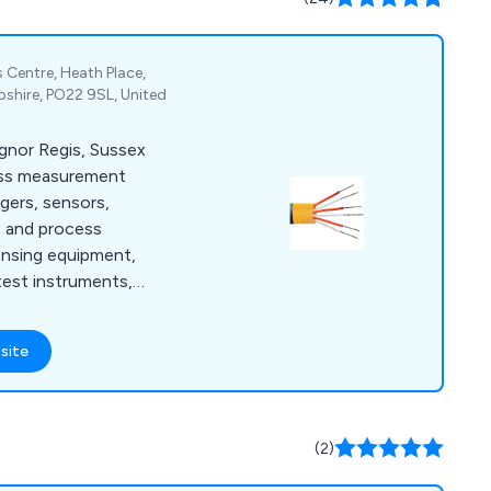
 Centre, Heath Place,
shire, PO22 9SL, United
ognor Regis, Sussex
ess measurement
ggers, sensors,
e and process
ensing equipment,
test instruments,
meters.
site
(2)