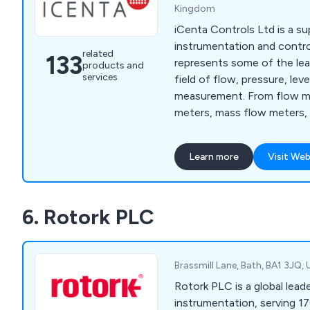
Kingdom
iCenta Controls Ltd is a su
instrumentation and contr
related
133
represents some of the lea
products and
services
field of flow, pressure, le
measurement. From flow me
meters, mass flow meters,
meters, ATEX rated meters,
ultrasonic flow meters, and
Learn more
Visit Web
sensors, paddlewheel senso
sensors and more.
6. Rotork PLC
Brassmill Lane, Bath, BA1 3JQ
Rotork PLC is a global lead
instrumentation, serving 1