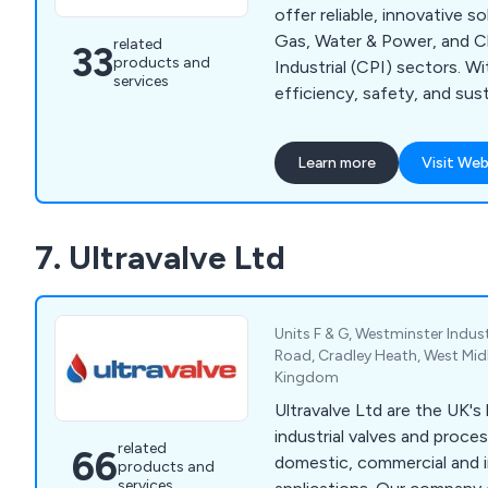
offer reliable, innovative s
Gas, Water & Power, and Chemical
related
33
products and
Industrial (CPI) sectors. W
services
efficiency, safety, and sust
products deliver performan
demanding environments.
Learn more
Visit Web
7. Ultravalve Ltd
Units F & G, Westminster Indust
Road, Cradley Heath, West Mi
Kingdom
Ultravalve Ltd are the UK's 
industrial valves and proce
related
66
domestic, commercial and i
products and
services