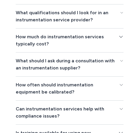
What qualifications should I look for in an
instrumentation service provider?
How much do instrumentation services
typically cost?
What should I ask during a consultation with
an instrumentation supplier?
How often should instrumentation
equipment be calibrated?
Can instrumentation services help with
compliance issues?
Is training available for using new