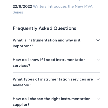
22/8/2022
Winters Introduces the New MVA
Series
Frequently Asked Questions
What is instrumentation and why is it
important?
How do I know if I need instrumentation
services?
What types of instrumentation services are
available?
How do I choose the right instrumentation
supplier?