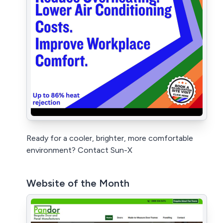
Ready for a cooler, brighter, more comfortable
environment? Contact Sun-X
Website of the Month