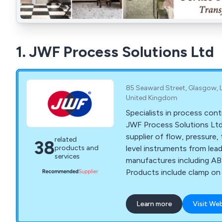
1. JWF Process Solutions Ltd
85 Seaward Street, Glasgow, L
United Kingdom
Specialists in process cont
JWF Process Solutions Ltd 
supplier of flow, pressure
related
38
level instruments from le
products and
services
manufactures including AB
Products include clamp on 
meters, transmitters, gaug
recorders, controllers, act
Learn more
Visit We
positioners.