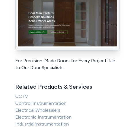
For Precision-Made Doors for Every Project Talk
to Our Door Specialists
Related Products & Services
CCTV
Control Instrumentation
Electrical Wholesalers
Electronic Instrumentation
Industrial instrumentation