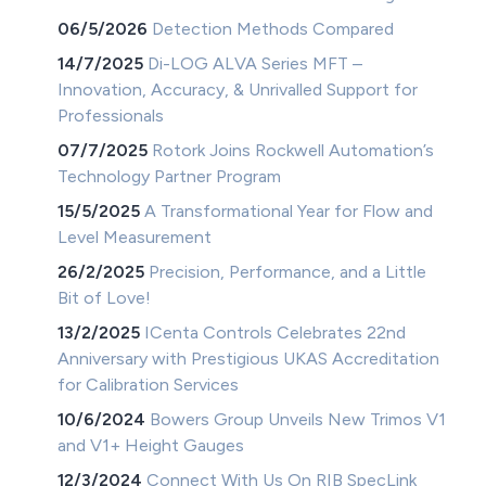
06/5/2026
Detection Methods Compared
14/7/2025
Di-LOG ALVA Series MFT –
Innovation, Accuracy, & Unrivalled Support for
Professionals
07/7/2025
Rotork Joins Rockwell Automation’s
Technology Partner Program
15/5/2025
A Transformational Year for Flow and
Level Measurement
26/2/2025
Precision, Performance, and a Little
Bit of Love!
13/2/2025
ICenta Controls Celebrates 22nd
Anniversary with Prestigious UKAS Accreditation
for Calibration Services
10/6/2024
Bowers Group Unveils New Trimos V1
and V1+ Height Gauges
12/3/2024
Connect With Us On RIB SpecLink