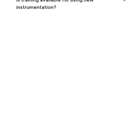
instrumentation?