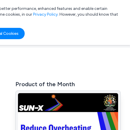
a better performance, enhanced features and enable certain
List your company
Login
me cookies, in our
Privacy Policy
. However, you should know that
al Cookies
Product of the Month