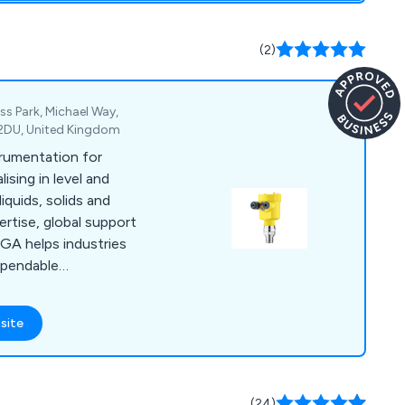
(2)
s Park, Michael Way,
 2DU, United Kingdom
trumentation for
ising in level and
quids, solids and
ertise, global support
GA helps industries
ependable
site
(24)