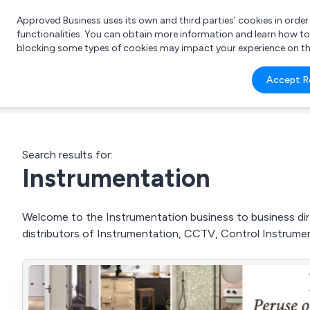
Approved Business uses its own and third parties’ cookies in orde
functionalities. You can obtain more information and learn how t
blocking some types of cookies may impact your experience on the s
What 
Accept R
e.g.
Search results for:
Instrumentation
Welcome to the Instrumentation business to business dire
distributors of Instrumentation, CCTV, Control Instrumen