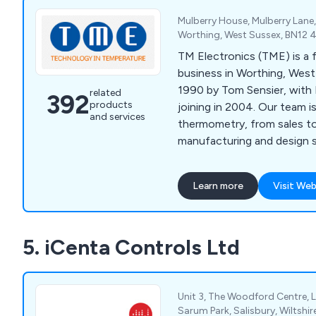
Mulberry House, Mulberry Lane
Worthing, West Sussex, BN12 
TM Electronics (TME) is a 
business in Worthing, West
1990 by Tom Sensier, with 
related
392
products
joining in 2004. Our team 
and services
thermometry, from sales t
manufacturing and design s
Learn more
Visit Web
5. iCenta Controls Ltd
Unit 3, The Woodford Centre, 
Sarum Park, Salisbury, Wiltshir