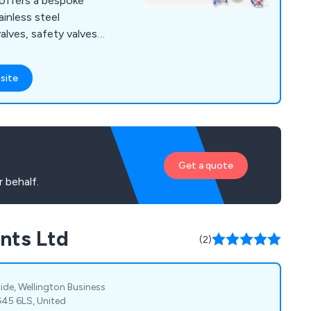
 offers a bespoke
ainless steel
lves, safety valves,
 valves and many more.
 that there is a
site
valves and processing
ffer an unparalleled
ible and highly
Get a quote
 behalf.
nts Ltd
(2)
Ride, Wellington Business
G45 6LS, United