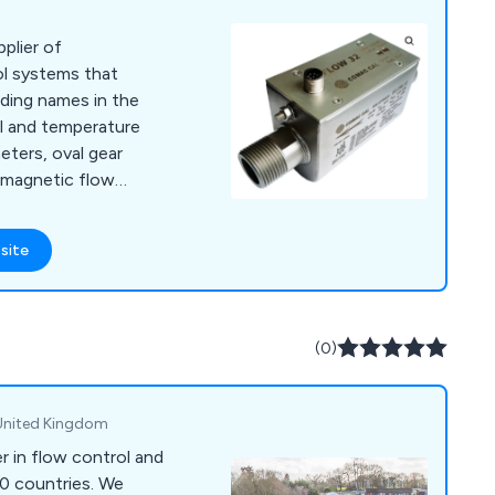
pplier of
ol systems that
ding names in the
vel and temperature
ters, oval gear
 magnetic flow
 turbine meters,
 rotameters to level
site
rs, water level
(0)
, United Kingdom
er in flow control and
70 countries. We