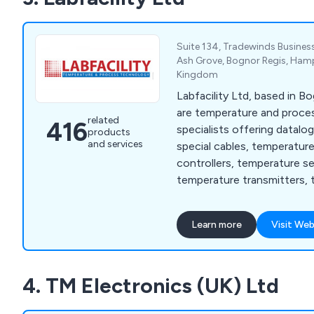
Suite 134, Tradewinds Business
Ash Grove, Bognor Regis, Hamp
Kingdom
Labfacility Ltd, based in B
are temperature and proc
related
416
specialists offering datalo
products
and services
special cables, temperatur
controllers, temperature s
temperature transmitters, 
thermocouples and thermo
Learn more
Visit Web
4. TM Electronics (UK) Ltd