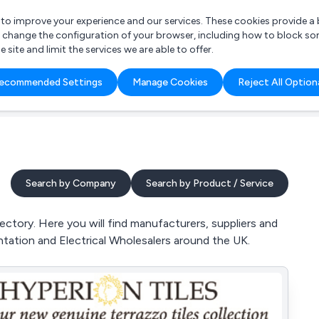
r to improve your experience and our services. These cookies provide 
o change the configuration of your browser, including how to block so
ite and limit the services we are able to offer.
are you looking for?
ecommended Settings
Manage Cookies
Reject All Option
 Freelance Accountant
Search by Company
Search by Product / Service
ctory. Here you will find manufacturers, suppliers and
tation and Electrical Wholesalers around the UK.