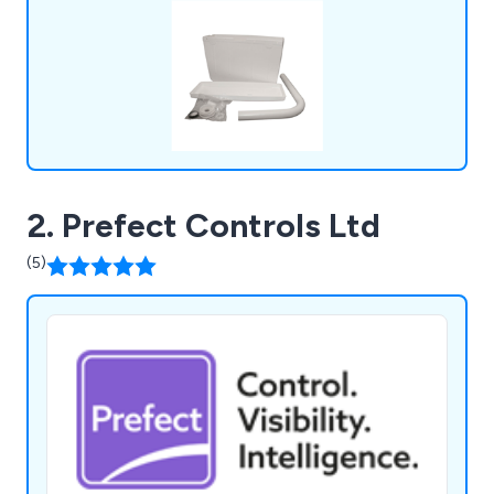
2. Prefect Controls Ltd
(5)