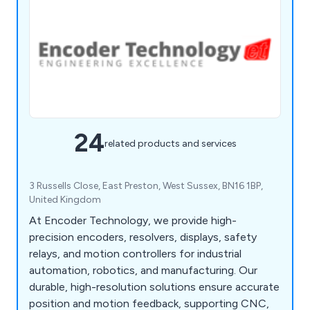
24
related products and services
3 Russells Close, East Preston, West Sussex, BN16 1BP,
United Kingdom
At Encoder Technology, we provide high-
precision encoders, resolvers, displays, safety
relays, and motion controllers for industrial
automation, robotics, and manufacturing. Our
durable, high-resolution solutions ensure accurate
position and motion feedback, supporting CNC,