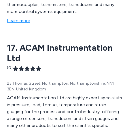
thermocouples, transmitters, transducers and many
more control systems equipment.
Learn more
17. ACAM Instrumentation
Ltd
(0)
23 Thomas Street, Northampton, Northamptonshire, NN1
3EN, United Kingdom
ACAM Instrumentation Ltd are highly expert specialists
in pressure, load, torque, temperature and strain
gauging for the process and control industry, offering
a range of sensors, transducers and strain gauges and
many other products to suit the client''s specific