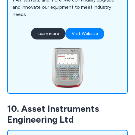
and innovate our equipment to meet industry
needs.
Learn more
Visit Website
10. Asset Instruments
Engineering Ltd