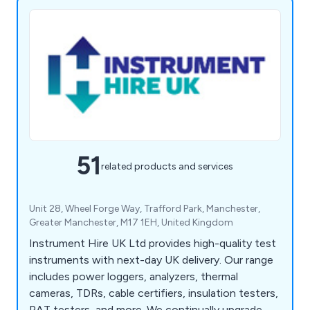
51
related products and services
Unit 28, Wheel Forge Way, Trafford Park, Manchester,
Greater Manchester, M17 1EH, United Kingdom
Instrument Hire UK Ltd provides high-quality test
instruments with next-day UK delivery. Our range
includes power loggers, analyzers, thermal
cameras, TDRs, cable certifiers, insulation testers,
PAT testers, and more. We continually upgrade