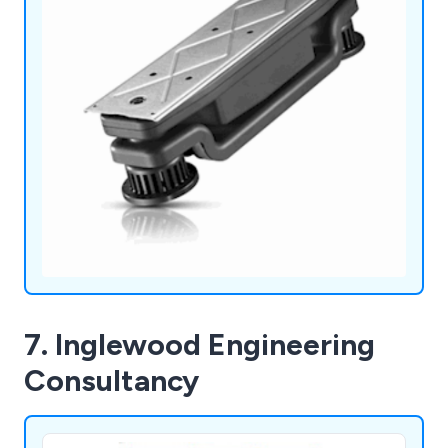
7. Inglewood Engineering
Consultancy