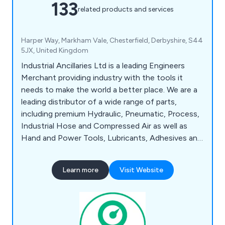
133
related products and services
Harper Way, Markham Vale, Chesterfield, Derbyshire, S44
5JX, United Kingdom
Industrial Ancillaries Ltd is a leading Engineers
Merchant providing industry with the tools it
needs to make the world a better place. We are a
leading distributor of a wide range of parts,
including premium Hydraulic, Pneumatic, Process,
Industrial Hose and Compressed Air as well as
Hand and Power Tools, Lubricants, Adhesives and
Sealants, Health and Safety Items alongside
Fixings and Fastenings, Measuring and Test
Learn more
Visit Website
Equipment. We offer Same Day / Next Working
Day Dispatch on in-stock items.