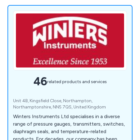
46
related products and services
Unit 4B, Kingsfield Close, Northampton,
Northamptonshire, NN5 7QS, United Kingdom
Winters Instruments Ltd specialises in a diverse
range of pressure gauges, transmitters, switches,
diaphragm seals, and temperature-related
products. For decades, our company has been