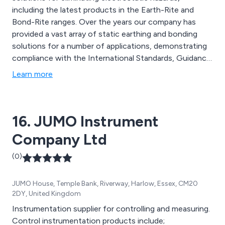
including the latest products in the Earth-Rite and
Bond-Rite ranges. Over the years our company has
provided a vast array of static earthing and bonding
solutions for a number of applications, demonstrating
compliance with the International Standards, Guidance
and/or Recommended Practices. Our products include
Learn more
interlocking grounding systems, earth monitoring
clamps, portable grounding kits, intrinsically safe hose
continuity testers and many more.
16. JUMO Instrument
Company Ltd
(0)
JUMO House, Temple Bank, Riverway, Harlow, Essex, CM20
2DY, United Kingdom
Instrumentation supplier for controlling and measuring.
Control instrumentation products include;