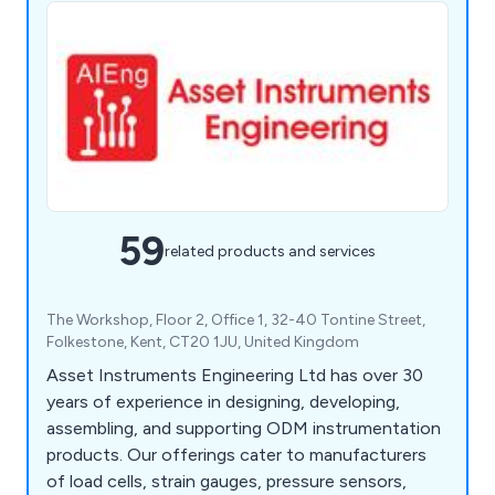
59
related products and services
The Workshop, Floor 2, Office 1, 32-40 Tontine Street,
Folkestone, Kent, CT20 1JU, United Kingdom
Asset Instruments Engineering Ltd has over 30
years of experience in designing, developing,
assembling, and supporting ODM instrumentation
products. Our offerings cater to manufacturers
of load cells, strain gauges, pressure sensors,