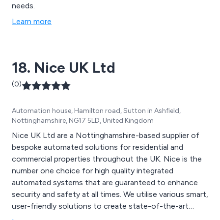
needs.
Learn more
18. Nice UK Ltd
(0)
Automation house, Hamilton road, Sutton in Ashfield,
Nottinghamshire, NG17 5LD, United Kingdom
Nice UK Ltd are a Nottinghamshire-based supplier of
bespoke automated solutions for residential and
commercial properties throughout the UK. Nice is the
number one choice for high quality integrated
automated systems that are guaranteed to enhance
security and safety at all times. We utilise various smart,
user-friendly solutions to create state-of-the-art
equipment that has resulted in better security and