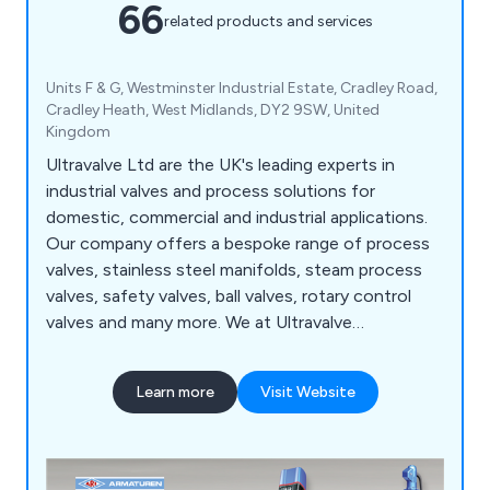
66
related products and services
Units F & G, Westminster Industrial Estate, Cradley Road,
Cradley Heath, West Midlands, DY2 9SW, United
Kingdom
Ultravalve Ltd are the UK's leading experts in
industrial valves and process solutions for
domestic, commercial and industrial applications.
Our company offers a bespoke range of process
valves, stainless steel manifolds, steam process
valves, safety valves, ball valves, rotary control
valves and many more. We at Ultravalve
understand that there is a rapidly growing market
for valves and processing systems, which is why
Learn more
Visit Website
we offer an unparalleled service that is reliable,
flexible and highly recommended.