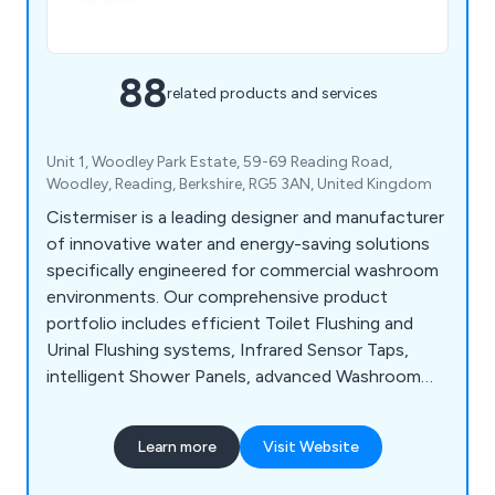
88
related products and services
Unit 1, Woodley Park Estate, 59-69 Reading Road,
Woodley, Reading, Berkshire, RG5 3AN, United Kingdom
Cistermiser is a leading designer and manufacturer
of innovative water and energy-saving solutions
specifically engineered for commercial washroom
environments. Our comprehensive product
portfolio includes efficient Toilet Flushing and
Urinal Flushing systems, Infrared Sensor Taps,
intelligent Shower Panels, advanced Washroom
Controls, and Limescale Prevention solutions, all
designed to optimise performance, reduce
Learn more
Visit Website
operational costs, and enhance user experience.
Save water, Save money, Save CO2.