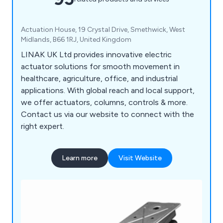
Actuation House, 19 Crystal Drive, Smethwick, West
Midlands, B66 1RJ, United Kingdom
LINAK UK Ltd provides innovative electric
actuator solutions for smooth movement in
healthcare, agriculture, office, and industrial
applications. With global reach and local support,
we offer actuators, columns, controls & more.
Contact us via our website to connect with the
right expert.
Learn more
Visit Website