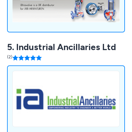
5. Industrial Ancillaries Ltd
(2)