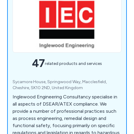
47
related products and services
Sycamore House, Springwood Way, Macclesfield,
Cheshire, SK10 2ND, United Kingdom
Inglewood Engineering Consultancy specialise in
all aspects of DSEAR/ATEX compliance. We
provide a number of professional practices such
as process engineering, remedial design and
functional safety, focusing primarily on specific
regulations and legislation in regards to hazardous