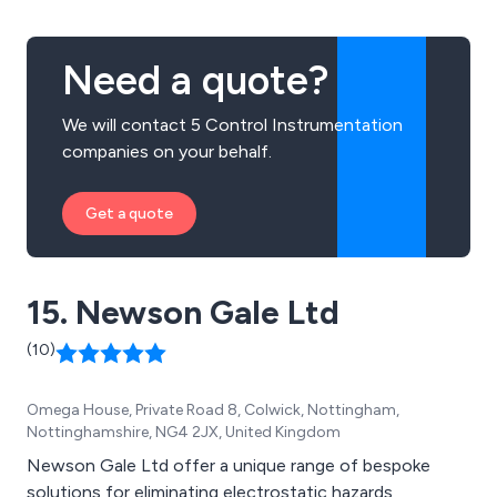
Need a quote?
We will contact 5 Control Instrumentation
companies on your behalf.
Get a quote
15. Newson Gale Ltd
(10)
Omega House, Private Road 8, Colwick, Nottingham,
Nottinghamshire, NG4 2JX, United Kingdom
Newson Gale Ltd offer a unique range of bespoke
solutions for eliminating electrostatic hazards,