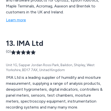
and hardware products for Opto22, Epson robotics,
Maple Terminals, Acromag, Aaxeon and Brentek to
customers in the UK and Ireland.
Learn more
13. IMA Ltd
(0)
Unit 1G, Sapper Jordan Rossi Park, Baildon, Shipley, West
Yorkshire, BD17 7AX, United Kingdom
IMA Ltd is a leading supplier of humidity and mositure
measurement, supplying a range of analysis products,
dewpoint hygrometers, digital indicators, controllers &
panel meters, sensors, test chambers, mositure
meters, spectroscopy equipment, instrumentation
recording systems and many many more.