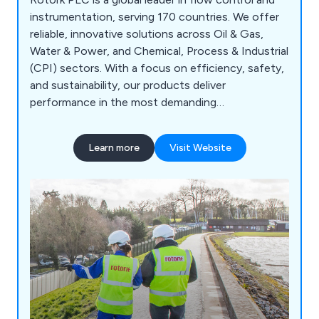
instrumentation, serving 170 countries. We offer
reliable, innovative solutions across Oil & Gas,
Water & Power, and Chemical, Process & Industrial
(CPI) sectors. With a focus on efficiency, safety,
and sustainability, our products deliver
performance in the most demanding
environments.
Learn more
Visit Website