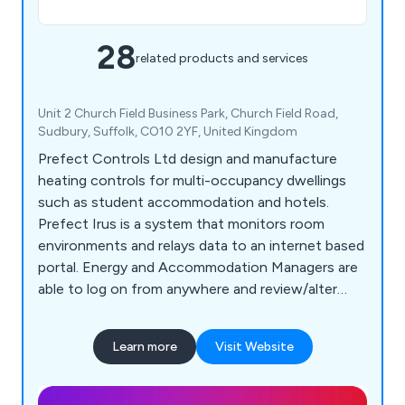
28
related products and services
Unit 2 Church Field Business Park, Church Field Road,
Sudbury, Suffolk, CO10 2YF, United Kingdom
Prefect Controls Ltd design and manufacture
heating controls for multi-occupancy dwellings
such as student accommodation and hotels.
Prefect Irus is a system that monitors room
environments and relays data to an internet based
portal. Energy and Accommodation Managers are
able to log on from anywhere and review/alter
settings without ever stepping foot in a room.
Users of Irus can enjoy 40% savings on their
Learn more
Visit Website
energy costs.