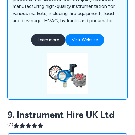
manufacturing high-quality instrumentation for
various markets, including fire equipment, food
and beverage, HVAC, hydraulic and pneumatic
systems, manufacturing, mining, oil and gas,
petrochemical, pharmaceutical, plumbing, power
Learn more
Visit Website
generation, pulp and paper, transportation,
wastewater, and more. We have expanded into a
successful global business.
9. Instrument Hire UK Ltd
(0)