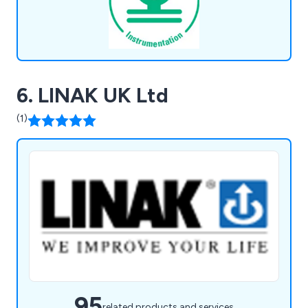
6. LINAK UK Ltd
(1)
95
related products and services