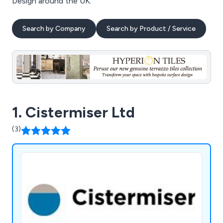
Design around the UK.
Search by Company
Search by Product / Service
1. Cistermiser Ltd
(3)