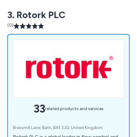
3. Rotork PLC
(0)
33
related products and services
Brassmill Lane, Bath, BA1 3JQ, United Kingdom
Rotork PLC is a global leader in flow control and