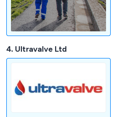
4. Ultravalve Ltd