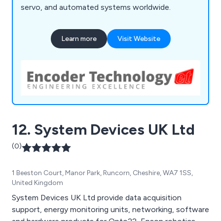
servo, and automated systems worldwide.
Learn more
Visit Website
12. System Devices UK Ltd
(0)
1 Beeston Court, Manor Park, Runcorn, Cheshire, WA7 1SS,
United Kingdom
System Devices UK Ltd provide data acquisition
support, energy monitoring units, networking, software