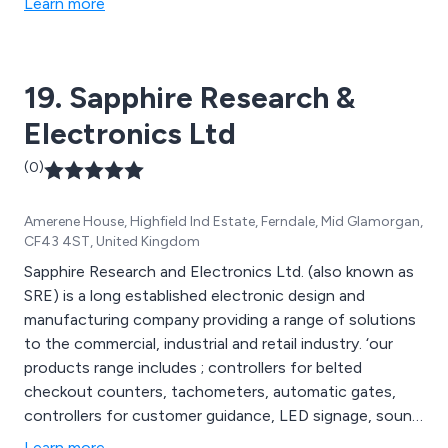
Learn more
therefore peace of mind. We offer numerous swing
gates, blinds, alarm systems, sliding gates, garage
doors, sun awnings and other automated products.
19. Sapphire Research &
Electronics Ltd
(0)
Amerene House, Highfield Ind Estate, Ferndale, Mid Glamorgan,
CF43 4ST, United Kingdom
Sapphire Research and Electronics Ltd. (also known as
SRE) is a long established electronic design and
manufacturing company providing a range of solutions
to the commercial, industrial and retail industry. ‘our
products range includes ; controllers for belted
checkout counters, tachometers, automatic gates,
controllers for customer guidance, LED signage, sound
systems, electronic clutch controllers, sensors for
Learn more