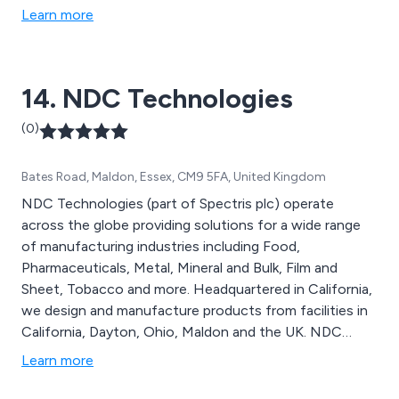
Learn more
14. NDC Technologies
(0)
Bates Road, Maldon, Essex, CM9 5FA, United Kingdom
NDC Technologies (part of Spectris plc) operate
across the globe providing solutions for a wide range
of manufacturing industries including Food,
Pharmaceuticals, Metal, Mineral and Bulk, Film and
Sheet, Tobacco and more. Headquartered in California,
we design and manufacture products from facilities in
California, Dayton, Ohio, Maldon and the UK. NDC
offer a broad range of gauges, analysers, scanning &
Learn more
profile display systems and software and ancillaries.