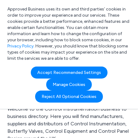
Approved Business uses its own and third parties’ cookies in
Login
order to improve your experience and our services. These
cookies provide a better performance, enhanced features and
enable certain functionalities. You can obtain more
information and learn how to change the configuration of
What are you looking for?
your browser, including how to block some cookies, in our
e.g. Freelance Accountant
Privacy Policy
. However, you should know that blocking some
types of cookies may impact your experience on the site and
limit the services we are able to offer.
Search results for:
Accept Recommended Settings
Control
Manage Cookies
Instrumentation
Reject All Optional Cookies
Welcome to the Control Instrumentation business to
business directory. Here you will find manufacturers,
suppliers and distributors of Control Instrumentation,
Butterfly Valves, Control Equipment and Control Panel