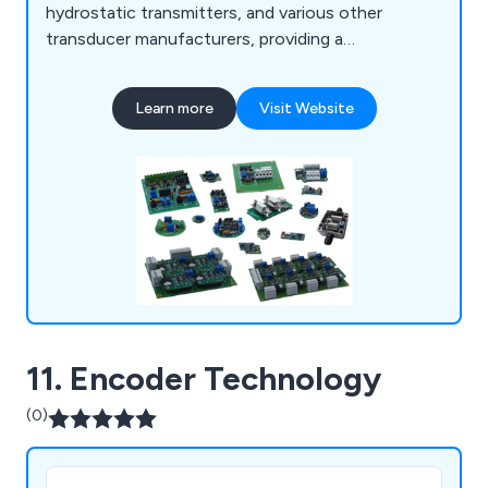
hydrostatic transmitters, and various other
transducer manufacturers, providing a
comprehensive range of products for integration
into their systems. Additionally, we provide OEM
Learn more
Visit Website
electronic manufacturing services tailored to your
specifications, encompassing component
procurement, SMD- and THT-board assembly,
programming, cable/wiring assembly, and more.
11. Encoder Technology
(0)