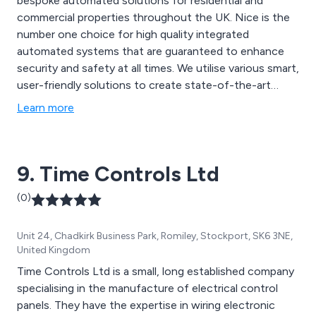
bespoke automated solutions for residential and
commercial properties throughout the UK. Nice is the
number one choice for high quality integrated
automated systems that are guaranteed to enhance
security and safety at all times. We utilise various smart,
user-friendly solutions to create state-of-the-art
equipment that has resulted in better security and
Learn more
therefore peace of mind. We offer numerous swing
gates, blinds, alarm systems, sliding gates, garage
doors, sun awnings and other automated products.
9. Time Controls Ltd
(0)
Unit 24, Chadkirk Business Park, Romiley, Stockport, SK6 3NE,
United Kingdom
Time Controls Ltd is a small, long established company
specialising in the manufacture of electrical control
panels. They have the expertise in wiring electronic