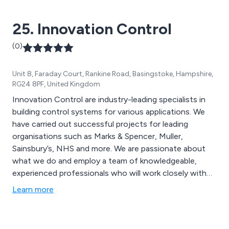
25. Innovation Control
(0)
Unit 8, Faraday Court, Rankine Road, Basingstoke, Hampshire,
RG24 8PF, United Kingdom
Innovation Control are industry-leading specialists in
building control systems for various applications. We
have carried out successful projects for leading
organisations such as Marks & Spencer, Muller,
Sainsbury’s, NHS and more. We are passionate about
what we do and employ a team of knowledgeable,
experienced professionals who will work closely with
clients in order to exceed their expectations. From
Learn more
initial consultation through to design, manufacture,
installation and commissioning, we provide an
exceptional service that is second to none.