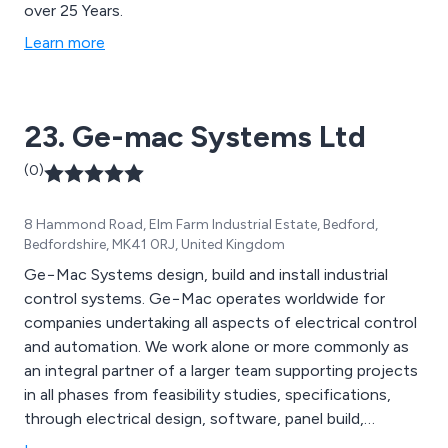
over 25 Years.
Learn more
23. Ge-mac Systems Ltd
(0)
8 Hammond Road, Elm Farm Industrial Estate, Bedford,
Bedfordshire, MK41 0RJ, United Kingdom
Ge−Mac Systems design, build and install industrial
control systems. Ge−Mac operates worldwide for
companies undertaking all aspects of electrical control
and automation. We work alone or more commonly as
an integral partner of a larger team supporting projects
in all phases from feasibility studies, specifications,
through electrical design, software, panel build,
installation, system commissioning, documentation and