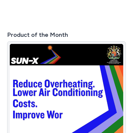
Product of the Month