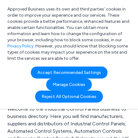
Approved Business uses its own and third parties’ cookies in
Login
order to improve your experience and our services. These
cookies provide a better performance, enhanced features and
enable certain functionalities. You can obtain more
information and learn how to change the configuration of
What are you looking for?
your browser, including how to block some cookies, in our
e.g. Freelance Accountant
Privacy Policy
. However, you should know that blocking some
types of cookies may impact your experience on the site and
limit the services we are able to offer.
Search results for:
Accept Recommended Settings
Industrial Control
Manage Cookies
Panels
Reject All Optional Cookies
Welcome to the Industrial Control Panels business to
business directory. Here you will find manufacturers,
suppliers and distributors of Industrial Control Panels,
Automated Control Systems, Automation Controls