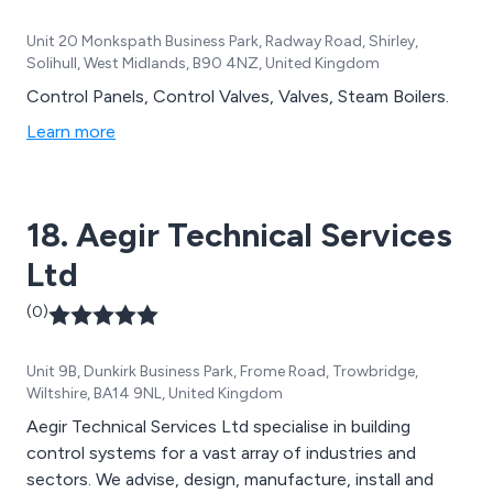
Unit 20 Monkspath Business Park, Radway Road, Shirley,
Solihull, West Midlands, B90 4NZ, United Kingdom
Control Panels, Control Valves, Valves, Steam Boilers.
Learn more
18. Aegir Technical Services
Ltd
(0)
Unit 9B, Dunkirk Business Park, Frome Road, Trowbridge,
Wiltshire, BA14 9NL, United Kingdom
Aegir Technical Services Ltd specialise in building
control systems for a vast array of industries and
sectors. We advise, design, manufacture, install and