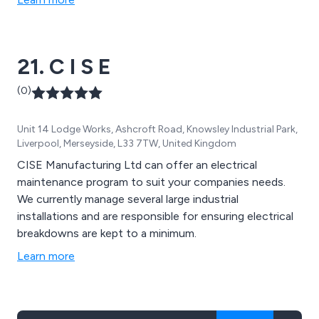
21. C I S E
(0)
Unit 14 Lodge Works, Ashcroft Road, Knowsley Industrial Park,
Liverpool, Merseyside, L33 7TW, United Kingdom
CISE Manufacturing Ltd can offer an electrical
maintenance program to suit your companies needs.
We currently manage several large industrial
installations and are responsible for ensuring electrical
breakdowns are kept to a minimum.
Learn more