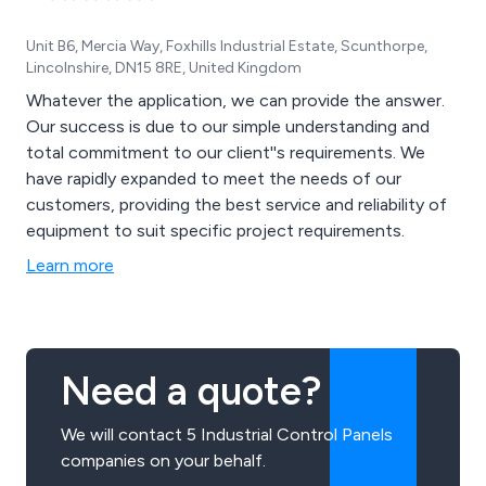
Unit B6, Mercia Way, Foxhills Industrial Estate, Scunthorpe,
Lincolnshire, DN15 8RE, United Kingdom
Whatever the application, we can provide the answer.
Our success is due to our simple understanding and
total commitment to our client''s requirements. We
have rapidly expanded to meet the needs of our
customers, providing the best service and reliability of
equipment to suit specific project requirements.
Learn more
Need a quote?
We will contact 5 Industrial Control Panels
companies on your behalf.