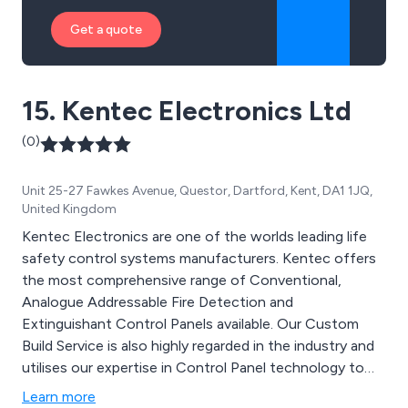
Get a quote
15. Kentec Electronics Ltd
(0)
Unit 25-27 Fawkes Avenue, Questor, Dartford, Kent, DA1 1JQ,
United Kingdom
Kentec Electronics are one of the worlds leading life
safety control systems manufacturers. Kentec offers
the most comprehensive range of Conventional,
Analogue Addressable Fire Detection and
Extinguishant Control Panels available. Our Custom
Build Service is also highly regarded in the industry and
utilises our expertise in Control Panel technology to
design and build high quality product to exacting
Learn more