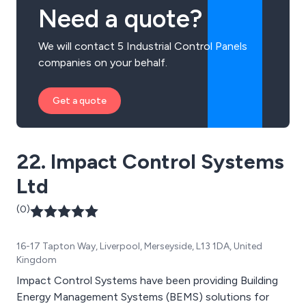
Need a quote?
We will contact 5 Industrial Control Panels
companies on your behalf.
Get a quote
22. Impact Control Systems
Ltd
(0)
16-17 Tapton Way, Liverpool, Merseyside, L13 1DA, United
Kingdom
Impact Control Systems have been providing Building
Energy Management Systems (BEMS) solutions for