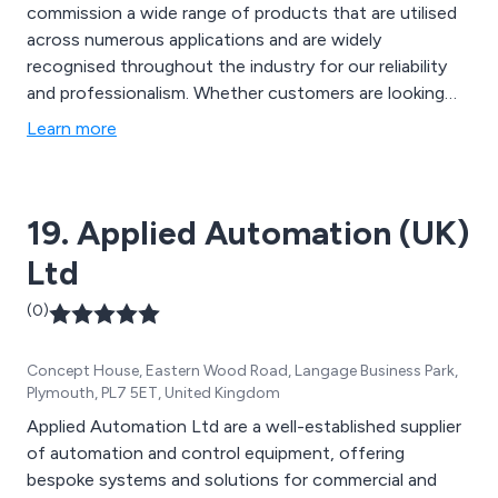
commission a wide range of products that are utilised
across numerous applications and are widely
recognised throughout the industry for our reliability
and professionalism. Whether customers are looking
for the smaller project with a discrete system or our
Learn more
largest BMS, we at Aegir are guaranteed to provide the
perfect service that is second to none.
19. Applied Automation (UK)
Ltd
(0)
Concept House, Eastern Wood Road, Langage Business Park,
Plymouth, PL7 5ET, United Kingdom
Applied Automation Ltd are a well-established supplier
of automation and control equipment, offering
bespoke systems and solutions for commercial and