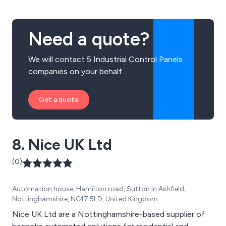
Need a quote?
We will contact 5 Industrial Control Panels
companies on your behalf.
Get a quote
8. Nice UK Ltd
(0)
Automation house, Hamilton road, Sutton in Ashfield,
Nottinghamshire, NG17 5LD, United Kingdom
Nice UK Ltd are a Nottinghamshire-based supplier of