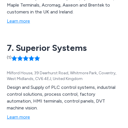
Maple Terminals, Acromag, Aaxeon and Brentek to
customers in the UK and Ireland.
Learn more
7. Superior Systems
(1)
Milford House, 39 Deerhurst Road, Whitmore Park, Coventry,
West Midlands, CV6 4EJ, United Kingdom
Design and Supply of PLC control systems, industrial
control solutions, process control, factory
automation, HMI terminals, control panels, DVT
machine vision.
Learn more