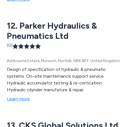
12. Parker Hydraulics &
Pneumatics Ltd
(0)
Ashbourne Estate, Norwich, Norfolk, NR6 6RY, United Kingdom
Design of specification of hydraulic & pneumatic
systems. On-site mainternance support service
Hydraulic accumulator testing & re-certication
Hydraulic cilynder manufature & repair.
Learn more
13. CKS Global Solutions Ltd