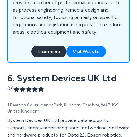
provide a number of professional practices such
as process engineering, remedial design and
functional safety, focusing primarily on specific
regulations and legislation in regards to hazardous
areas, electrical equipment and safety
instrumented systems. With our well-established
team of highly qualified engineers, we at
Learn more
Visit Website
Inglewood are able to provide excellent soltuons
to a number of sectors including chemical plants,
cement works, airports, nuclear facilities, office
6. System Devices UK Ltd
buildings, laboratories, pharmaceutical sites, food
manufacturers, fuel stations and more.
(0)
1 Beeston Court, Manor Park, Runcorn, Cheshire, WA7 1SS,
United Kingdom
System Devices UK Ltd provide data acquisition
support, energy monitoring units, networking, software
and hardware products for Opto22, Epson robotics,