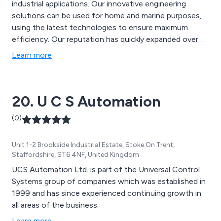
industrial applications. Our innovative engineering
solutions can be used for home and marine purposes,
using the latest technologies to ensure maximum
efficiency. Our reputation has quickly expanded over
the years due to our dedication and commitment to
Learn more
customer service as well as our ability to offer
professional and well-designed systems that have
benefitted a vast array of businesses for many years.
20. U C S Automation
(0)
Unit 1-2 Brookside Industrial Estate, Stoke On Trent,
Staffordshire, ST6 4NF, United Kingdom
UCS Automation Ltd. is part of the Universal Control
Systems group of companies which was established in
1999 and has since experienced continuing growth in
all areas of the business.
Learn more