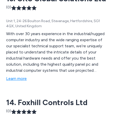
(0)
Unit 1, 24-26 Boulton Road, Stevenage, Hertfordshire, SG1
4QX, United Kingdom
With over 30 years experience in the industrial/rugged
computer industry and the wide ranging expertise of
our specialist technical support team, we’re uniquely
placed to understand the intricate details of your
industrial hardware needs and offer you the best
solution, including the highest quality panel pc and
industrial computer systems that use projected
capacitive touch screen technology. We back all of our
Learn more
hardware with a 3 year warranty, which you can
upgrade to 5 years and/or on-site warranty if you
choose.
14. Foxhill Controls Ltd
(0)