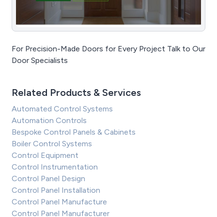
For Precision-Made Doors for Every Project Talk to Our
Door Specialists
Related Products & Services
Automated Control Systems
Automation Controls
Bespoke Control Panels & Cabinets
Boiler Control Systems
Control Equipment
Control Instrumentation
Control Panel Design
Control Panel Installation
Control Panel Manufacture
Control Panel Manufacturer