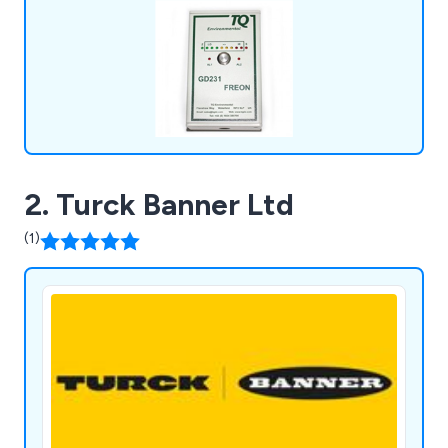
farm shops, oil and gas, retail, server rooms,
laboratories and more.
2. Turck Banner Ltd
(1)