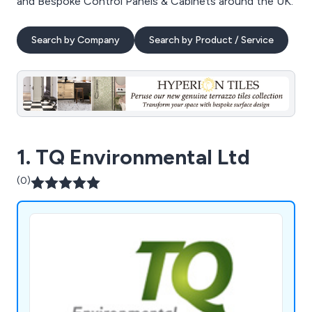
and Bespoke Control Panels & Cabinets around the UK.
Search by Company
Search by Product / Service
1. TQ Environmental Ltd
(0)