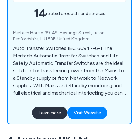
14
related products and services
Mertech House, 39-49, Hastings Street, Luton,
Bedfordshire, LU1 5BE, United Kingdom
Auto Transfer Switches IEC 60947-6-1 The
Mertech Automatic Transfer Switches and Life
Safety Automatic Transfer Switches are the ideal
solution for transferring power from the Mains to
a Standby supply or from Network to Network
supplies. With Mains and Standby monitoring and
full electrical and mechanical interlocking you can
be confident of switching supply under fault
conditions at any time. And with sizes from 45
Learn more
Visit Website
Amps up to 3200 Amps we can pretty much
cover the requirements of all your likely projects.
With full conformity to the latest IEC 60947-6-1
you can confidently specify the Mertech range of