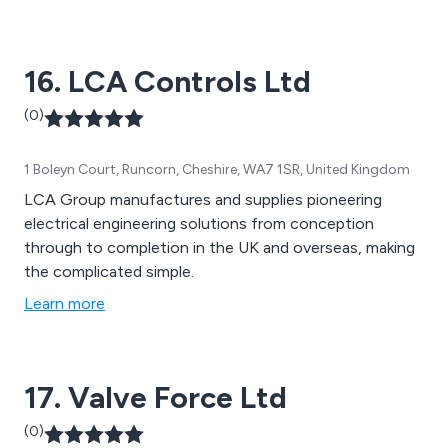
customers specifications. Marine products are now an
important part of our product portfolio. All products
have been thoroughly tested and manufactured to
16. LCA Controls Ltd
meet international standards.
(0)
1 Boleyn Court, Runcorn, Cheshire, WA7 1SR, United Kingdom
LCA Group manufactures and supplies pioneering
electrical engineering solutions from conception
through to completion in the UK and overseas, making
the complicated simple.
Learn more
17. Valve Force Ltd
(0)