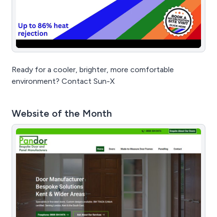
Ready for a cooler, brighter, more comfortable
environment? Contact Sun-X
Website of the Month