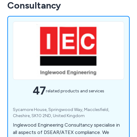
Consultancy
47
related products and services
Sycamore House, Springwood Way, Macclesfield,
Cheshire, SK10 2ND, United Kingdom
Inglewood Engineering Consultancy specialise in
all aspects of DSEAR/ATEX compliance. We