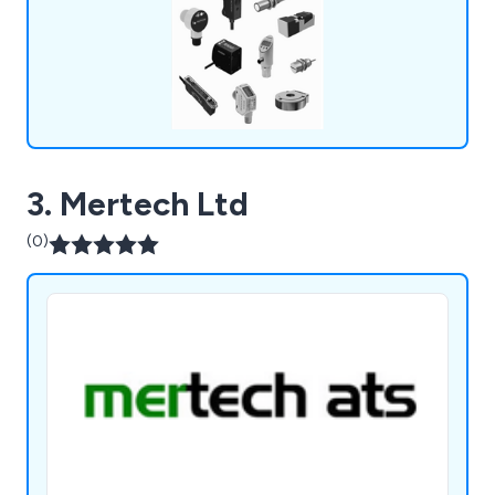
3. Mertech Ltd
(0)