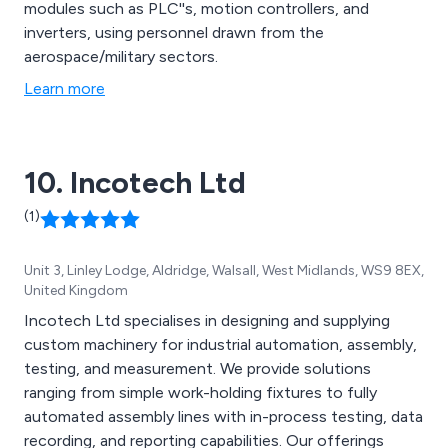
modules such as PLC''s, motion controllers, and
inverters, using personnel drawn from the
aerospace/military sectors.
Learn more
10. Incotech Ltd
(1)
Unit 3, Linley Lodge, Aldridge, Walsall, West Midlands, WS9 8EX,
United Kingdom
Incotech Ltd specialises in designing and supplying
custom machinery for industrial automation, assembly,
testing, and measurement. We provide solutions
ranging from simple work-holding fixtures to fully
automated assembly lines with in-process testing, data
recording, and reporting capabilities. Our offerings