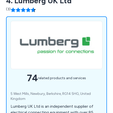
4. Lumberg UK Ltd
Automatic Transfer Switches. You can buy our
(3)
normal range online up to 400 Amps 4P. For all
other sizes or special requirements please contact
the office on 01582 422622.
74
related products and services
5 West Mills, Newbury, Berkshire, RG14 5HG, United
Kingdom
Lumberg UK Ltd is an independent supplier of
electrical connecting equipment with over 85