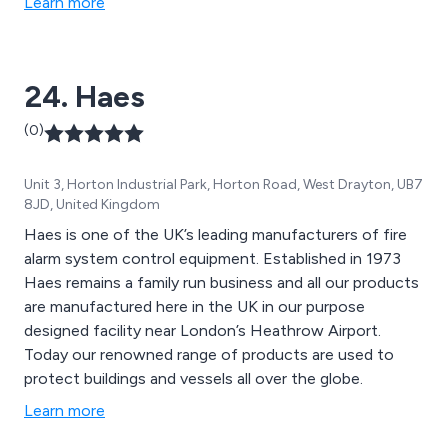
Learn more
support.
24. Haes
(0)
Unit 3, Horton Industrial Park, Horton Road, West Drayton, UB7
8JD, United Kingdom
Haes is one of the UK’s leading manufacturers of fire
alarm system control equipment. Established in 1973
Haes remains a family run business and all our products
are manufactured here in the UK in our purpose
designed facility near London’s Heathrow Airport.
Today our renowned range of products are used to
protect buildings and vessels all over the globe.
Learn more