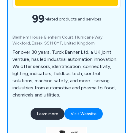
99
related products and services
Blenheim House, Blenheim Court, Hurricane Way,
Wickford, Essex, SS11 8YT, United Kingdom
For over 30 years, Turck Banner Ltd, a UK joint
venture, has led industrial automation innovation.
We offer sensors, identification, connectivity,
lighting, indicators, fieldbus tech, control
solutions, machine safety, and more - serving
industries from automotive and pharma to food,
chemicals and utilities.
Learn more
Visit Website