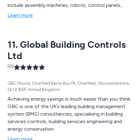
include assembly machines, robots, control panels,
bespoke dynamometers, end-of-line test machines,
Learn more
and leak test fixtures, all tailored to meet specific
customer needs.
11. Global Building Controls
Ltd
(0)
GBC House, Charfield Barns Bus Pk, Charfield, Gloucestershire,
GL12 8SP, United Kingdom
Achieving energy savings is much easier than you think.
GBC is one of the UK’s leading building management
system (BMS) consultancies, specialising in building
services controls, building services engineering and
energy conservation.
Learn more