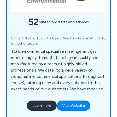
52
related products and services
Unit 2, Silkwood Court, Ossett, West Yorkshire, WF5 9TP,
United Kingdom
TQ Environmental specialise in refrigerant gas
monitoring systems that are high in quality and
manufactured by a team of highly-skilled
professionals. We cater to a wide variety of
industrial and commercial applications throughout
the UK, tailoring each and every solution to the
exact needs of our customers. We have received
a lot of positive feedback from satisfied clients
over the years and have provided high-end
Learn more
Visit Website
products for airports, breweries, hospitals, car
parks, shops, hotels, air conditioning, bus depots,