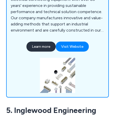
years' experience in providing sustainable
performance and technical solution competence.
Our company manufactures innovative and value-
adding methods that support an industrial
environment and are carefully constructed in our
fully equipped laboratories. Here at Lumberg,
some of the products we provide include RAST
Learn more
Visit Website
2.5 and RAST 5 and Rast Power systems, PCB
systems, circular connectors, datacom and
harnessing equipment.
5. Inglewood Engineering