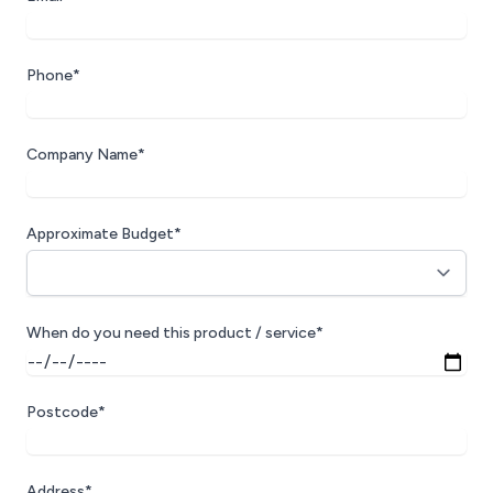
Phone*
Company Name*
Approximate Budget*
When do you need this product / service*
Postcode*
Address*