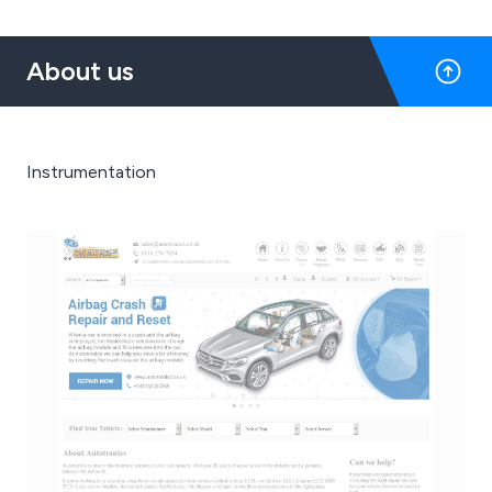
About us
Instrumentation