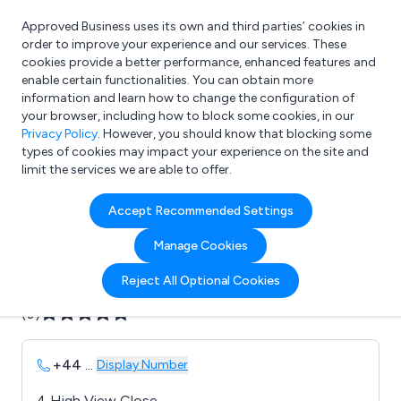
Approved Business uses its own and third parties’ cookies in
Login
order to improve your experience and our services. These
cookies provide a better performance, enhanced features and
enable certain functionalities. You can obtain more
information and learn how to change the configuration of
What are you looking for?
your browser, including how to block some cookies, in our
e.g. Freelance Accountant
Privacy Policy
. However, you should know that blocking some
types of cookies may impact your experience on the site and
limit the services we are able to offer.
Company details for:
Accept Recommended Settings
Autotronics
Manage Cookies
Submit review
Submit press release
Reject All Optional Cookies
(0)
+44
...
Display Number
4 High View Close,