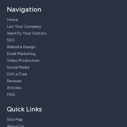
Navigation
Home
List Your Company
Identify Your Visitors
SEO
Website Design
Email Marketing
Video Production
Social Media
Gift a Tree
Reviews
Articles
FAQ
Quick Links
Site Map
About Us