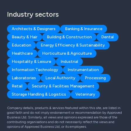
Industry sectors
Architects & Designers
Banking & Insurance
Beauty & Hair
Building & Construction
Dental
Education
Energy Efficiency & Sustainability
Healthcare
Horticulture & Agriculture
Hospitality & Leisure
Industrial
Information Technology
Instrumentation
Laboratories
Local Authority
Processing
Retail
Security & Facilities Management
Storage Handling & Logistics
Veterinary
Company details, products & services featured within this site, are listed in
good faith and do not imply endorsement or recommendation by Approved
Business Ltd. Similarly, all views and opinions expressed are those of the
contributing organisations and do not necessarily reflect the views and
opinions of Approved Business Ltd, or its employees.