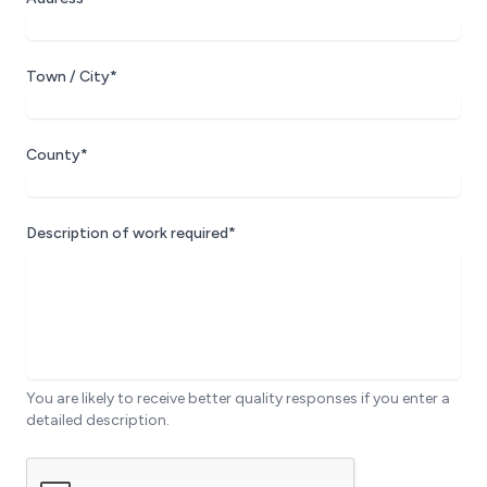
Town / City*
County*
Description of work required*
You are likely to receive better quality responses if you enter a
detailed description.