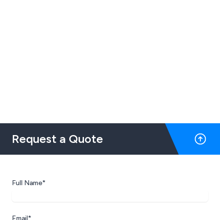
Request a Quote
Full Name*
Email*