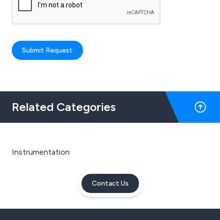
Submit Request
Related Categories
Instrumentation
Contact Us