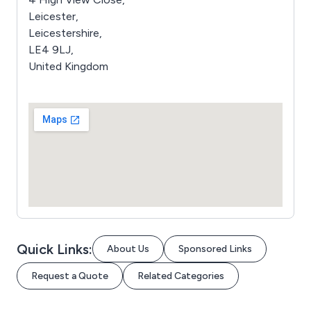
Leicester,
Leicestershire,
LE4 9LJ,
United Kingdom
Quick Links:
About Us
Sponsored Links
Request a Quote
Related Categories