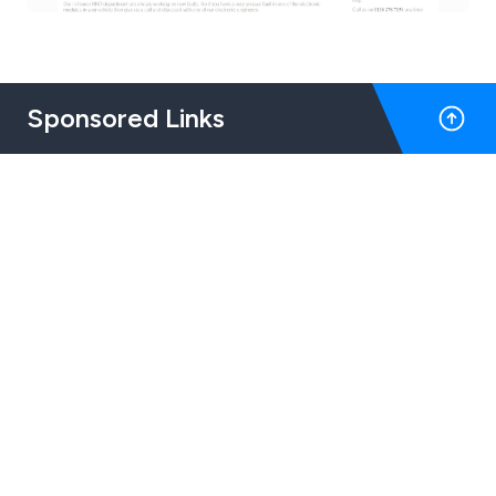
Sponsored Links