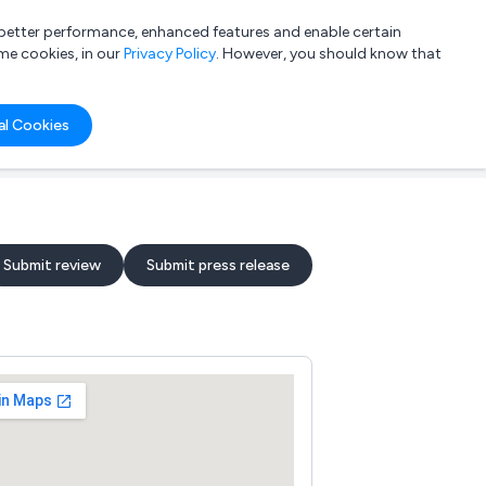
a better performance, enhanced features and enable certain
List your company
Login
me cookies, in our
Privacy Policy
. However, you should know that
al Cookies
Submit review
Submit press release