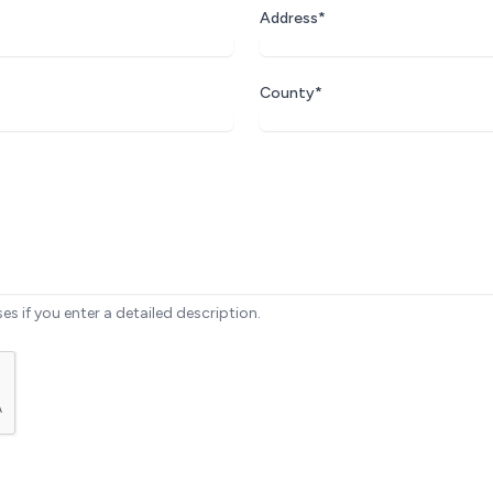
Address*
County*
ses if you enter a detailed description.