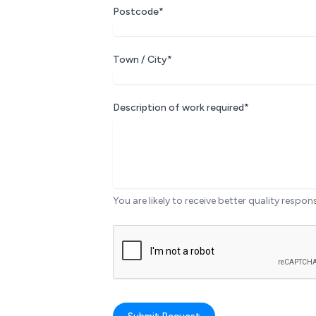
Postcode*
Town / City*
Description of work required*
You are likely to receive better quality respon