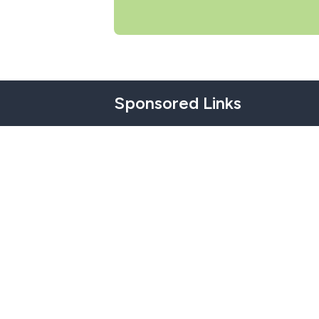
Sponsored Links