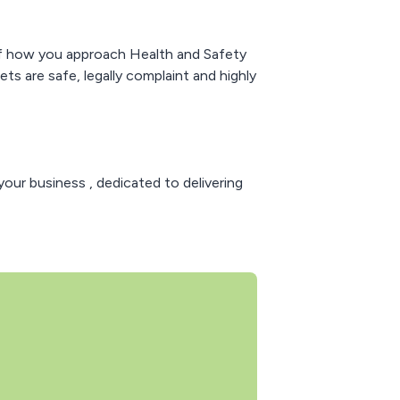
w of how you approach Health and Safety
 are safe, legally complaint and highly
your business , dedicated to delivering