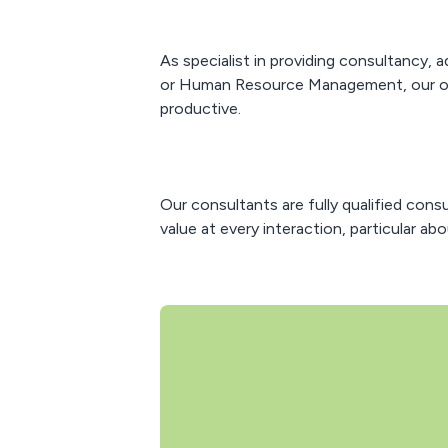
As specialist in providing consultancy, 
or Human Resource Management, our objec
productive.
Our consultants are fully qualified cons
value at every interaction, particular ab