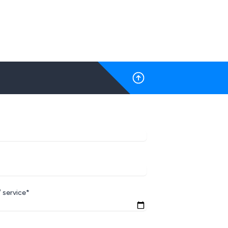
 service*