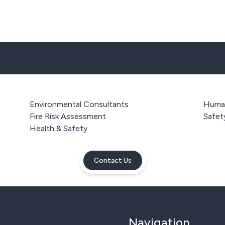
Environmental Consultants
Human
Fire Risk Assessment
Safet
Health & Safety
Contact Us
Navigation