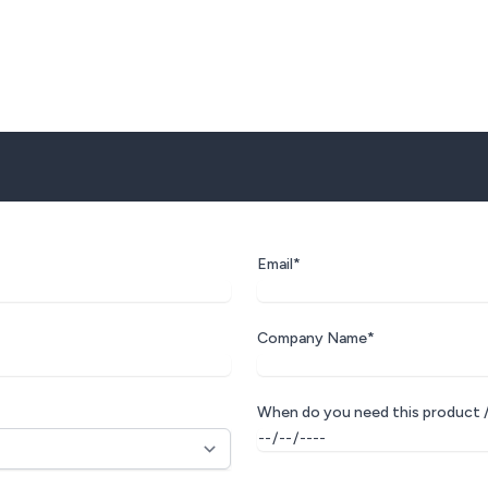
Email*
Company Name*
When do you need this product /