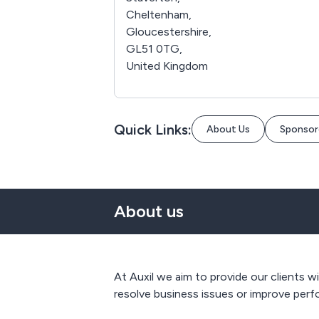
Cheltenham,
Gloucestershire,
GL51 0TG,
United Kingdom
Quick Links:
About Us
Sponsor
About us
At Auxil we aim to provide our clients w
resolve business issues or improve pe