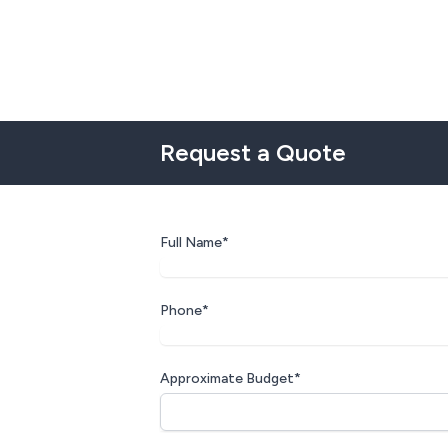
Request a Quote
Full Name*
Phone*
Approximate Budget*