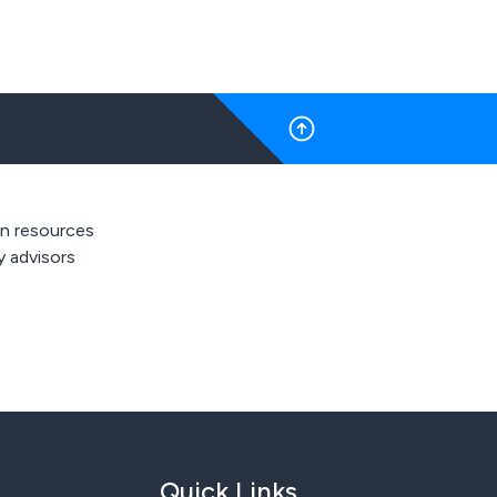
 resources
y advisors
Quick Links