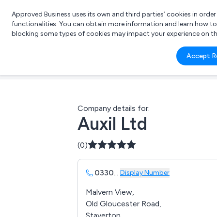
Approved Business uses its own and third parties’ cookies in orde
functionalities. You can obtain more information and learn how t
blocking some types of cookies may impact your experience on the s
What 
Accept R
e.g.
Company details for:
Auxil Ltd
(0)
0330
...
Display Number
Malvern View,
Old Gloucester Road,
Staverton,