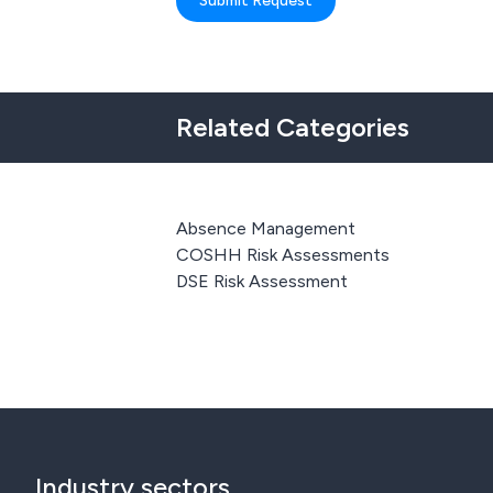
Submit Request
Related Categories
Absence Management
COSHH Risk Assessments
DSE Risk Assessment
Industry sectors