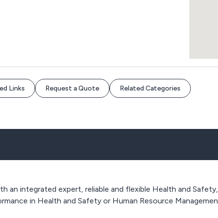
ed Links
Request a Quote
Related Categories
ith an integrated expert, reliable and flexible Health and Safet
rformance in Health and Safety or Human Resource Managemen