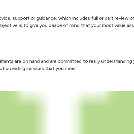
advice, support or guidance, which includes full or part revie
tive is to give you peace of mind that your most value assets
ultants are on hand and are committed to really understanding 
out providing services that you need.