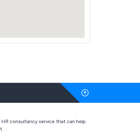
y, HR consultancy service that can help
t.