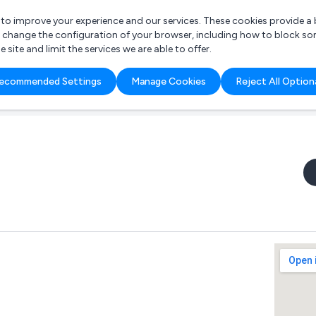
r to improve your experience and our services. These cookies provide 
o change the configuration of your browser, including how to block so
ite and limit the services we are able to offer.
are you looking for?
ecommended Settings
Manage Cookies
Reject All Option
 Freelance Accountant