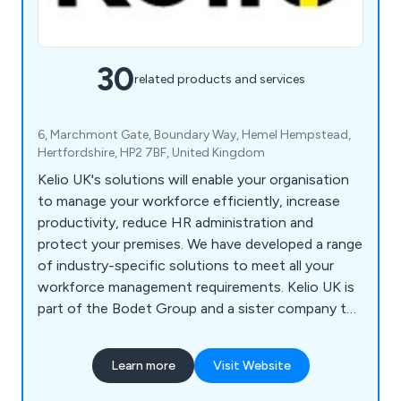
30
related products and services
6, Marchmont Gate, Boundary Way, Hemel Hempstead,
Hertfordshire, HP2 7BF, United Kingdom
Kelio UK's solutions will enable your organisation
to manage your workforce efficiently, increase
productivity, reduce HR administration and
protect your premises. We have developed a range
of industry-specific solutions to meet all your
workforce management requirements. Kelio UK is
part of the Bodet Group and a sister company to
Bodet Time Ltd.
Learn more
Visit Website