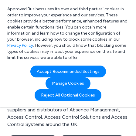
Approved Business uses its own and third parties’ cookies in
Login
order to improve your experience and our services. These
cookies provide a better performance, enhanced features and
enable certain functionalities. You can obtain more
information and learn how to change the configuration of
What are you looking for?
your browser, including how to block some cookies, in our
e.g. Freelance Accountant
Privacy Policy
. However, you should know that blocking some
types of cookies may impact your experience on the site and
limit the services we are able to offer.
Search results for:
Accept Recommended Settings
Absence Management
Manage Cookies
Welcome to the Absence Management business to
Reject All Optional Cookies
business directory. Here you will find manufacturers,
suppliers and distributors of Absence Management,
Access Control, Access Control Solutions and Access
Control Systems around the UK.