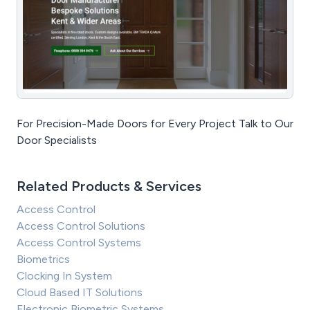
For Precision-Made Doors for Every Project Talk to Our
Door Specialists
Related Products & Services
Access Control
Access Control Solutions
Access Control Systems
Biometrics
Clocking In System
Cloud Based IT Solutions
Electronic Biometric Systems