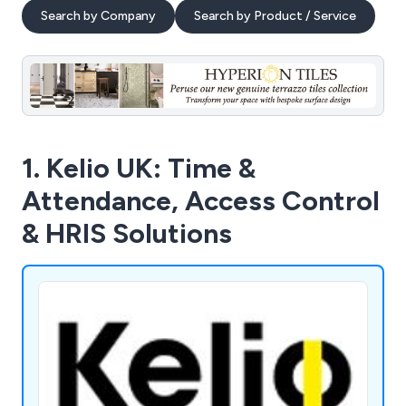
Search by Company
Search by Product / Service
1. Kelio UK: Time &
Attendance, Access Control
& HRIS Solutions