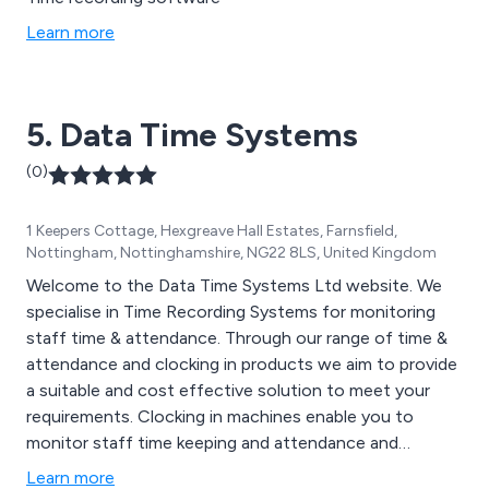
Learn more
5. Data Time Systems
(0)
1 Keepers Cottage, Hexgreave Hall Estates, Farnsfield,
Nottingham, Nottinghamshire, NG22 8LS, United Kingdom
Welcome to the Data Time Systems Ltd website. We
specialise in Time Recording Systems for monitoring
staff time & attendance. Through our range of time &
attendance and clocking in products we aim to provide
a suitable and cost effective solution to meet your
requirements. Clocking in machines enable you to
monitor staff time keeping and attendance and
absenteeism. Here are some of the time and
Learn more