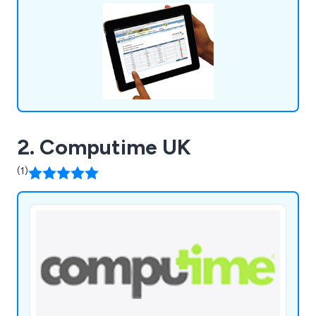
2. Computime UK
(1)