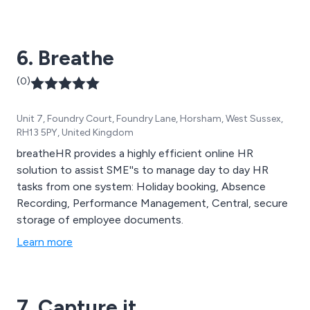
attendance solutions we offer.
6. Breathe
(0)
Unit 7, Foundry Court, Foundry Lane, Horsham, West Sussex,
RH13 5PY, United Kingdom
breatheHR provides a highly efficient online HR
solution to assist SME''s to manage day to day HR
tasks from one system: Holiday booking, Absence
Recording, Performance Management, Central, secure
storage of employee documents.
Learn more
7. Capture it