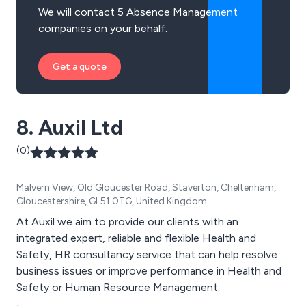
We will contact 5 Absence Management
companies on your behalf.
Get a quote
8. Auxil Ltd
(0)
Malvern View, Old Gloucester Road, Staverton, Cheltenham,
Gloucestershire, GL51 0TG, United Kingdom
At Auxil we aim to provide our clients with an
integrated expert, reliable and flexible Health and
Safety, HR consultancy service that can help resolve
business issues or improve performance in Health and
Safety or Human Resource Management.