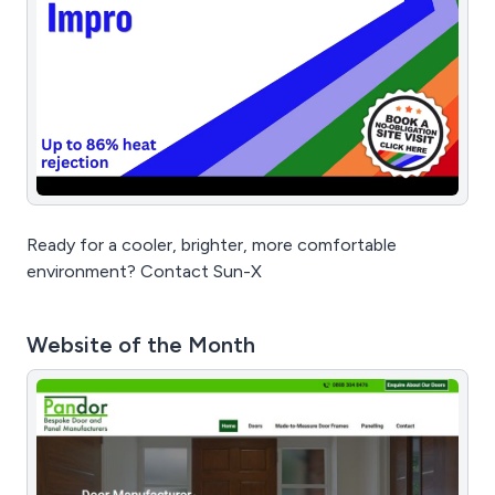
Ready for a cooler, brighter, more comfortable
environment? Contact Sun-X
Website of the Month