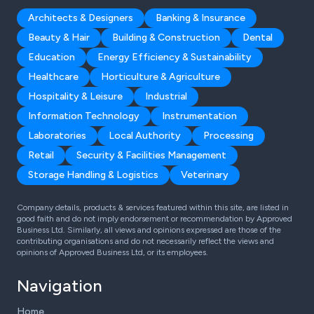
Architects & Designers
Banking & Insurance
Beauty & Hair
Building & Construction
Dental
Education
Energy Efficiency & Sustainability
Healthcare
Horticulture & Agriculture
Hospitality & Leisure
Industrial
Information Technology
Instrumentation
Laboratories
Local Authority
Processing
Retail
Security & Facilities Management
Storage Handling & Logistics
Veterinary
Company details, products & services featured within this site, are listed in
good faith and do not imply endorsement or recommendation by Approved
Business Ltd. Similarly, all views and opinions expressed are those of the
contributing organisations and do not necessarily reflect the views and
opinions of Approved Business Ltd, or its employees.
Navigation
Home