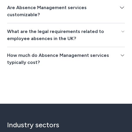
Are Absence Management services
customizable?
What are the legal requirements related to
employee absences in the UK?
How much do Absence Management services
typically cost?
Industry sectors