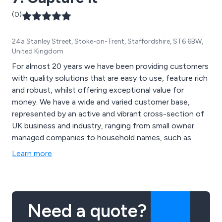
(0)
24a Stanley Street, Stoke-on-Trent, Staffordshire, ST6 6BW,
United Kingdom
For almost 20 years we have been providing customers
with quality solutions that are easy to use, feature rich
and robust, whilst offering exceptional value for
money. We have a wide and varied customer base,
represented by an active and vibrant cross-section of
UK business and industry, ranging from small owner
managed companies to household names, such as
Matalan, Dreams and even Premier League clubs.
Learn more
Need a quote?