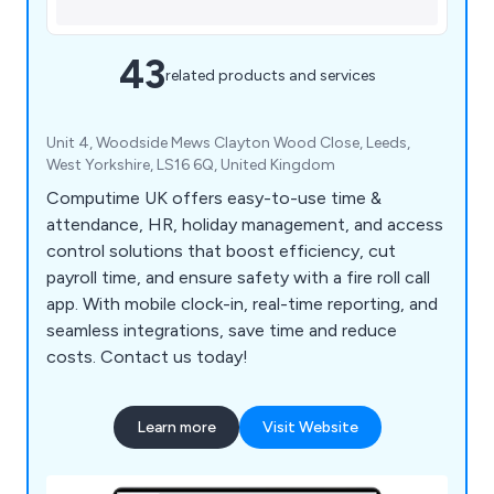
43
related products and services
Unit 4, Woodside Mews Clayton Wood Close, Leeds,
West Yorkshire, LS16 6Q, United Kingdom
Computime UK offers easy-to-use time &
attendance, HR, holiday management, and access
control solutions that boost efficiency, cut
payroll time, and ensure safety with a fire roll call
app. With mobile clock-in, real-time reporting, and
seamless integrations, save time and reduce
costs. Contact us today!
Learn more
Visit Website