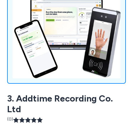
3. Addtime Recording Co.
Ltd
(0)