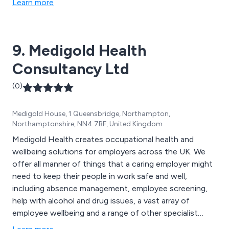
Learn more
9. Medigold Health
Consultancy Ltd
(0)
Medigold House, 1 Queensbridge, Northampton,
Northamptonshire, NN4 7BF, United Kingdom
Medigold Health creates occupational health and
wellbeing solutions for employers across the UK. We
offer all manner of things that a caring employer might
need to keep their people in work safe and well,
including absence management, employee screening,
help with alcohol and drug issues, a vast array of
employee wellbeing and a range of other specialist
services.