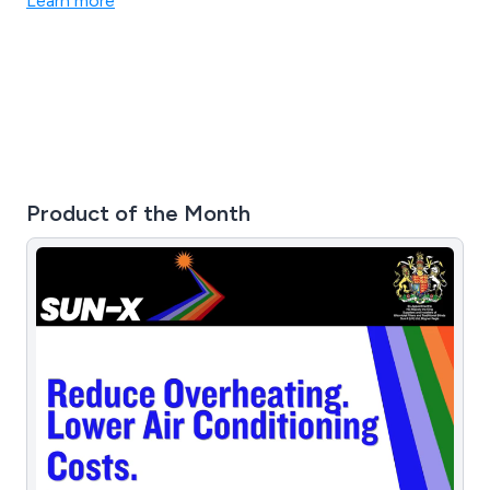
Learn more
Product of the Month