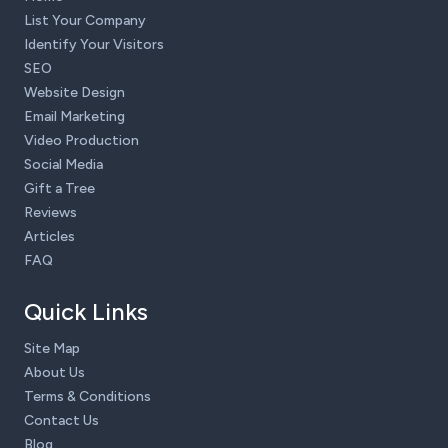
List Your Company
Identify Your Visitors
SEO
Website Design
Email Marketing
Video Production
Social Media
Gift a Tree
Reviews
Articles
FAQ
Quick Links
Site Map
About Us
Terms & Conditions
Contact Us
Blog