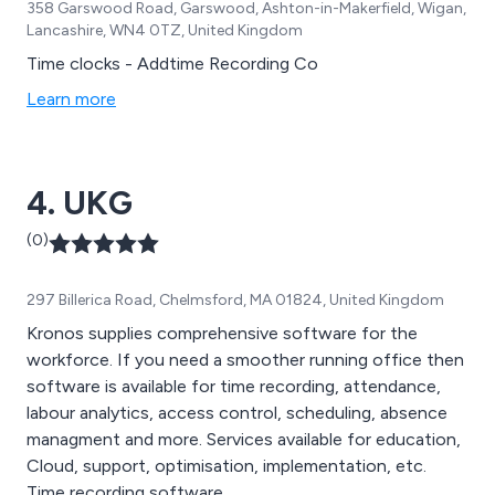
358 Garswood Road, Garswood, Ashton-in-Makerfield, Wigan,
Lancashire, WN4 0TZ, United Kingdom
Time clocks - Addtime Recording Co
Learn more
4. UKG
(0)
297 Billerica Road, Chelmsford, MA 01824, United Kingdom
Kronos supplies comprehensive software for the
workforce. If you need a smoother running office then
software is available for time recording, attendance,
labour analytics, access control, scheduling, absence
managment and more. Services available for education,
Cloud, support, optimisation, implementation, etc.
Time recording software