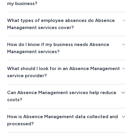
my business?
What types of employee absences do Absence
Management services cover?
How do I know if my business needs Absence
Management services?
What should I look for in an Absence Management
service provider?
Can Absence Management services help reduce
costs?
How is Absence Management data collected and
processed?