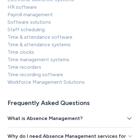
HR software
Payroll management
Software solutions
Staff scheduling
Time & attendance software
Time & attendance systems
Time clocks
Time management systems
Time recorders
Time recording software
Workforce Management Solutions
Frequently Asked Questions
What is Absence Management?
Why do I need Absence Management services for