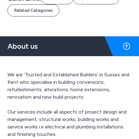
Related Categories
About us
We are ‘Trusted and Established Builders’ in Sussex and
Kent who specialise in building conversions,
refurbishments, alterations, home extensions,
renovation and new build projects.
Our services include all aspects of project design and
management, structural works, building works and
service works i.e electrical and plumbing installations
and finishing touches.