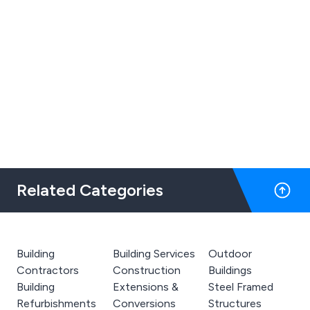
Related Categories
Building
Building Services
Outdoor
Contractors
Construction
Buildings
Building
Extensions &
Steel Framed
Refurbishments
Conversions
Structures