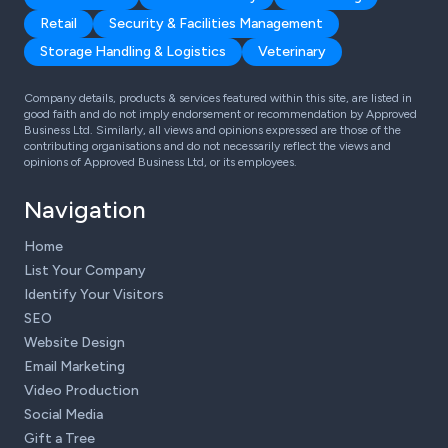
Retail
Security & Facilities Management
Storage Handling & Logistics
Veterinary
Company details, products & services featured within this site, are listed in
good faith and do not imply endorsement or recommendation by Approved
Business Ltd. Similarly, all views and opinions expressed are those of the
contributing organisations and do not necessarily reflect the views and
opinions of Approved Business Ltd, or its employees.
Navigation
Home
List Your Company
Identify Your Visitors
SEO
Website Design
Email Marketing
Video Production
Social Media
Gift a Tree