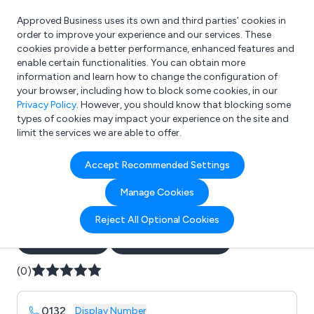
Approved Business uses its own and third parties’ cookies in
Login
order to improve your experience and our services. These
cookies provide a better performance, enhanced features and
enable certain functionalities. You can obtain more
information and learn how to change the configuration of
What are you looking for?
your browser, including how to block some cookies, in our
e.g. Freelance Accountant
Privacy Policy
. However, you should know that blocking some
types of cookies may impact your experience on the site and
limit the services we are able to offer.
Company details for:
Accept Recommended Settings
Avant-Garde Construction
Manage Cookies
Ltd
Reject All Optional Cookies
Submit review
Submit press release
(0)
0132
...
Display Number