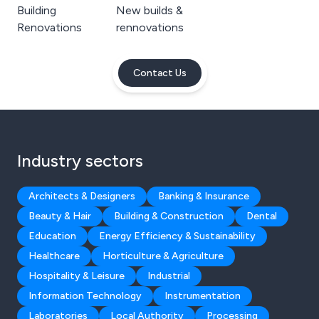
Building
New builds &
Renovations
rennovations
Contact Us
Industry sectors
Architects & Designers
Banking & Insurance
Beauty & Hair
Building & Construction
Dental
Education
Energy Efficiency & Sustainability
Healthcare
Horticulture & Agriculture
Hospitality & Leisure
Industrial
Information Technology
Instrumentation
Laboratories
Local Authority
Processing