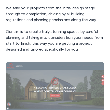
We take your projects from the initial design stage
through to completion, abiding by all building
regulations and planning permissions along the way.
Our aim is to create truly stunning spaces by careful
planning and taking into consideration your needs from
start to finish, this way you are getting a project
designed and tailored specifically for you.