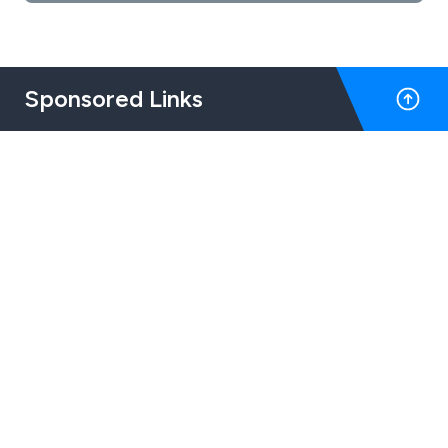
Sponsored Links