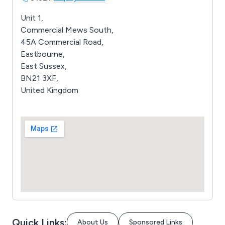
Unit 1,
Commercial Mews South,
45A Commercial Road,
Eastbourne,
East Sussex,
BN21 3XF,
United Kingdom
Quick Links:
About Us
Sponsored Links