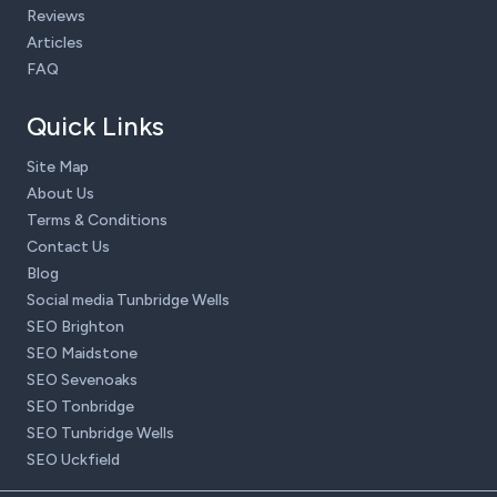
Reviews
Articles
FAQ
Quick Links
Site Map
About Us
Terms & Conditions
Contact Us
Blog
Social media Tunbridge Wells
SEO Brighton
SEO Maidstone
SEO Sevenoaks
SEO Tonbridge
SEO Tunbridge Wells
SEO Uckfield