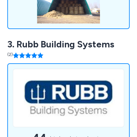
3. Rubb Building Systems
(2)