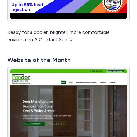
Ready for a cooler, brighter, more comfortable
environment? Contact Sun-X
Website of the Month