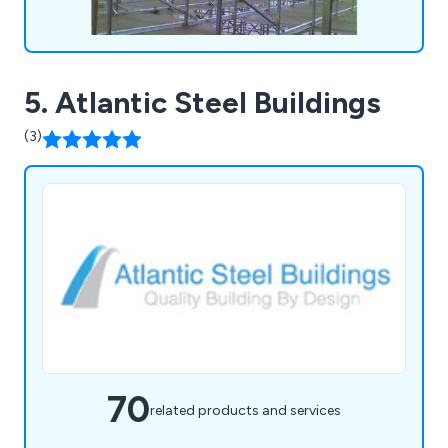
5. Atlantic Steel Buildings
(3)
70
related products and services