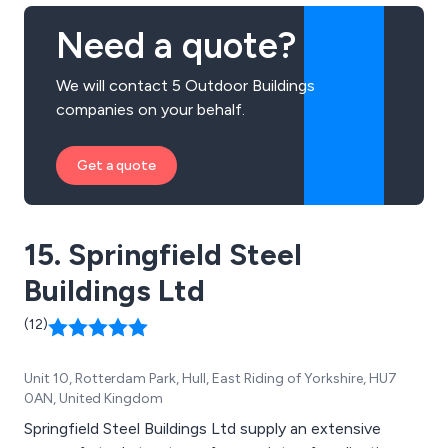
Need a quote?
We will contact 5 Outdoor Buildings
companies on your behalf.
Get a quote
15. Springfield Steel
Buildings Ltd
(12)
Unit 10, Rotterdam Park, Hull, East Riding of Yorkshire, HU7
0AN, United Kingdom
Springfield Steel Buildings Ltd supply an extensive