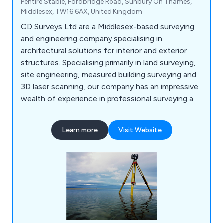
Pentire Stable, Fordbridge Road, Sunbury On Thames,
Middlesex, TW16 6AX, United Kingdom
CD Surveys Ltd are a Middlesex-based surveying
and engineering company specialising in
architectural solutions for interior and exterior
structures. Specialising primarily in land surveying,
site engineering, measured building surveying and
3D laser scanning, our company has an impressive
wealth of experience in professional surveying and
consultancy for commercial and industrial
projects. We are a very customer-focused
Learn more
Visit Website
company providing professionalism and efficiency
across all applications, working closely with all
clients to ensure that they receive excellent
service.