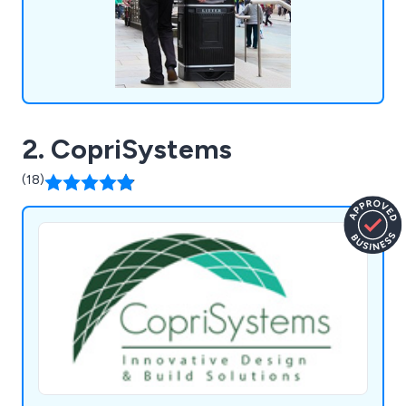
2. CopriSystems
(18)