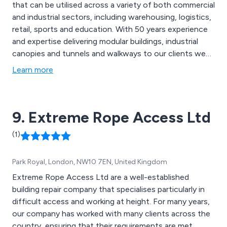
that can be utilised across a variety of both commercial
and industrial sectors, including warehousing, logistics,
retail, sports and education. With 50 years experience
and expertise delivering modular buildings, industrial
canopies and tunnels and walkways to our clients we
know a little something about meeting the exact needs
Learn more
of the customer. We take great pride in our
collaborative approach as well as our high customer
satisfaction rates.
9. Extreme Rope Access Ltd
(1)
Park Royal, London, NW10 7EN, United Kingdom
Extreme Rope Access Ltd are a well-established
building repair company that specialises particularly in
difficult access and working at height. For many years,
our company has worked with many clients across the
country, ensuring that their requirements are met