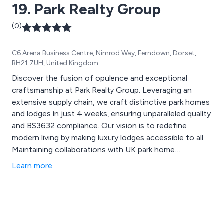
19. Park Realty Group
(0)
C6 Arena Business Centre, Nimrod Way, Ferndown, Dorset,
BH21 7UH, United Kingdom
Discover the fusion of opulence and exceptional
craftsmanship at Park Realty Group. Leveraging an
extensive supply chain, we craft distinctive park homes
and lodges in just 4 weeks, ensuring unparalleled quality
and BS3632 compliance. Our vision is to redefine
modern living by making luxury lodges accessible to all.
Maintaining collaborations with UK park home
manufacturers, we deliver a diverse range of
Learn more
competitively priced leisure homes nationwide. Park
Realty Group serves as a true partner in the leisure
sector, offering comprehensive assistance, including
infrastructure, home and product supply, digital
marketing, and full sales services. For more information