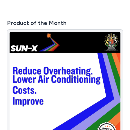
about our luxury holiday homes and premium lodges
across the UK, feel free to contact us. We maintain
collaborations with park home manufacturers in the UK,
Product of the Month
these professional partnerships allow us to deliver a
truly diverse range of competitively priced leisure
homes across the UK.