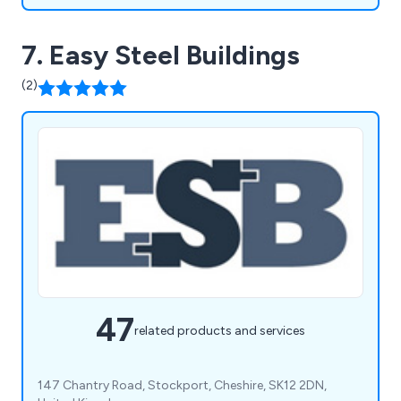
7. Easy Steel Buildings
(2)
47
related products and services
147 Chantry Road, Stockport, Cheshire, SK12 2DN,