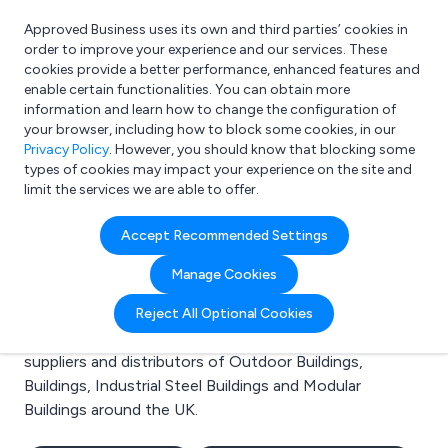
Approved Business uses its own and third parties’ cookies in
Login
order to improve your experience and our services. These
cookies provide a better performance, enhanced features and
enable certain functionalities. You can obtain more
information and learn how to change the configuration of
What are you looking for?
your browser, including how to block some cookies, in our
e.g. Freelance Accountant
Privacy Policy
. However, you should know that blocking some
types of cookies may impact your experience on the site and
limit the services we are able to offer.
Search results for:
Accept Recommended Settings
Outdoor Buildings
Manage Cookies
Welcome to the Outdoor Buildings business to
Reject All Optional Cookies
business directory. Here you will find manufacturers,
suppliers and distributors of Outdoor Buildings,
Buildings, Industrial Steel Buildings and Modular
Buildings around the UK.