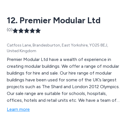
12. Premier Modular Ltd
(0)
Catfoss Lane, Brandesburton, East Yorkshire, YO25 8EJ,
United Kingdom
Premier Modular Ltd have a wealth of experience in
creating modular buildings. We offer a range of modular
buildings for hire and sale. Our hire range of modular
buildings have been used for some of the UK’s largest
projects such as The Shard and London 2012 Olympics.
Our sale range are suitable for schools, hospitals,
offices, hotels and retail units etc. We have a team of
dedicated designers and engineers who will turn your
Learn more
idea into a reality at our state of the art facilities in
Yorkshire.