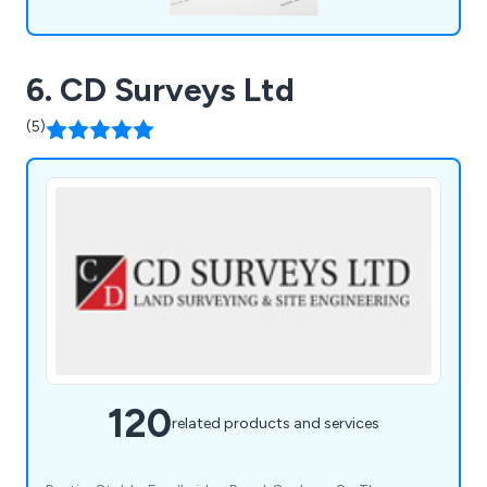
6. CD Surveys Ltd
(5)
120
related products and services