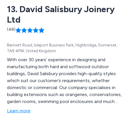
13. David Salisbury Joinery
Ltd
(48)
Bennett Road, Isleport Business Park, Highbridge, Somerset,
TA9 4PW, United Kingdom
With over 30 years’ experience in designing and
manufacturing both hard and softwood outdoor
buildings, David Salisbury provides high-quality styles
which suit our customer’s requirements, whether
domestic or commercial. Our company specialises in
building extensions such as orangeries, conservatories,
garden rooms, swimming pool enclosures and much
more.
Learn more