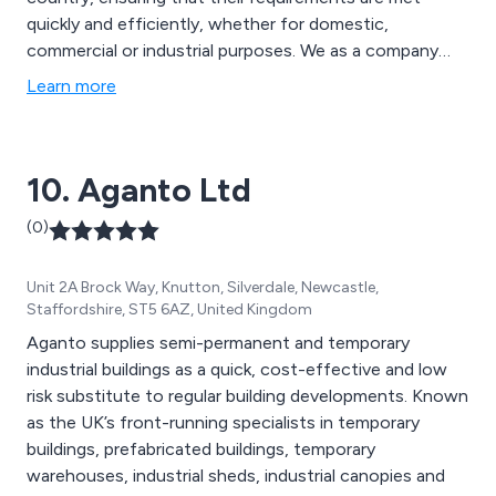
quickly and efficiently, whether for domestic,
commercial or industrial purposes. We as a company
have a dedicated team of rope access technicians and
Learn more
abseilers who are fully qualified to take on the required
tasks.
10. Aganto Ltd
(0)
Unit 2A Brock Way, Knutton, Silverdale, Newcastle,
Staffordshire, ST5 6AZ, United Kingdom
Aganto supplies semi-permanent and temporary
industrial buildings as a quick, cost-effective and low
risk substitute to regular building developments. Known
as the UK’s front-running specialists in temporary
buildings, prefabricated buildings, temporary
warehouses, industrial sheds, industrial canopies and