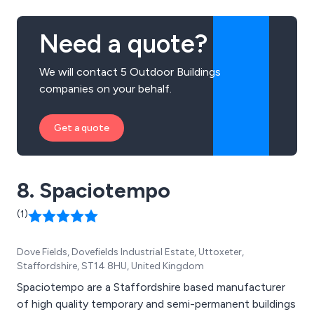
Need a quote?
We will contact 5 Outdoor Buildings
companies on your behalf.
Get a quote
8. Spaciotempo
(1)
Dove Fields, Dovefields Industrial Estate, Uttoxeter,
Staffordshire, ST14 8HU, United Kingdom
Spaciotempo are a Staffordshire based manufacturer
of high quality temporary and semi-permanent buildings