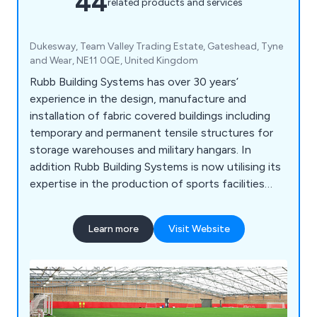
44
related products and services
Dukesway, Team Valley Trading Estate, Gateshead, Tyne
and Wear, NE11 0QE, United Kingdom
Rubb Building Systems has over 30 years’
experience in the design, manufacture and
installation of fabric covered buildings including
temporary and permanent tensile structures for
storage warehouses and military hangars. In
addition Rubb Building Systems is now utilising its
expertise in the production of sports facilities
developing a range of sports buildings for your
club, school or sporting facility.
Learn more
Visit Website