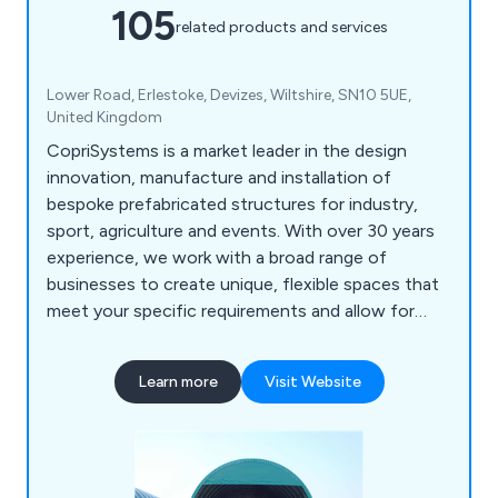
105
related products and services
Lower Road, Erlestoke, Devizes, Wiltshire, SN10 5UE,
United Kingdom
CopriSystems is a market leader in the design
innovation, manufacture and installation of
bespoke prefabricated structures for industry,
sport, agriculture and events. With over 30 years
experience, we work with a broad range of
businesses to create unique, flexible spaces that
meet your specific requirements and allow for
future progression. We can take care of
everything from the initial planning to internal
Learn more
Visit Website
fixtures and guarantee high quality with a strong
customer focus from start to finish.