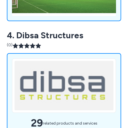
4. Dibsa Structures
(0)
29
related products and services