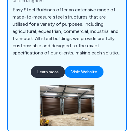
United Kingdom
Easy Steel Buildings offer an extensive range of
made-to-measure steel structures that are
utilised for a variety of purposes, including
agricultural, equestrian, commercial, industrial and
transport. All steel buildings we provide are fully
customisable and designed to the exact
specifications of our clients, making each solution
as unique and innovative as possible. Whether our
customers are looking for livestock buildings,
Learn more
Visit Website
workshops, grain stores, poultry buildings, indoor
riding arenas, hay barns, boiler housing,
warehousing or something else, we at ESB are
guaranteed to have the answer.