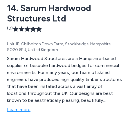
14. Sarum Hardwood
Structures Ltd
(0)
Unit 1B, Chilbolton Down Farm, Stockbridge, Hampshire,
SO20 6BU, United Kingdom
Sarum Hardwood Structures are a Hampshire-based
supplier of bespoke hardwood bridges for commercial
environments. For many years, our team of skilled
engineers have produced high quality timber structures
that have been installed across a vast array of
locations throughout the UK. Our designs are best
known to be aesthetically pleasing, beautifully
structured and built to last. The materials we use are
Learn more
designed to provide an extended lifespan to all
structures, providing excellent quality and strength.