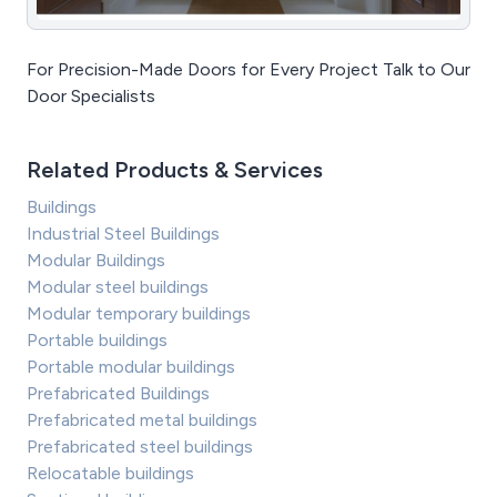
For Precision-Made Doors for Every Project Talk to Our
Door Specialists
Related Products & Services
Buildings
Industrial Steel Buildings
Modular Buildings
Modular steel buildings
Modular temporary buildings
Portable buildings
Portable modular buildings
Prefabricated Buildings
Prefabricated metal buildings
Prefabricated steel buildings
Relocatable buildings