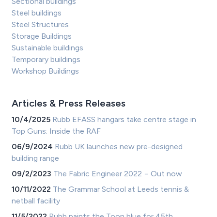
Sectional buildings
Steel buildings
Steel Structures
Storage Buildings
Sustainable buildings
Temporary buildings
Workshop Buildings
Articles & Press Releases
10/4/2025
Rubb EFASS hangars take centre stage in
Top Guns: Inside the RAF
06/9/2024
Rubb UK launches new pre-designed
building range
09/2/2023
The Fabric Engineer 2022 − Out now
10/11/2022
The Grammar School at Leeds tennis &
netball facility
11/5/2022
Rubb paints the Toon blue for 45th