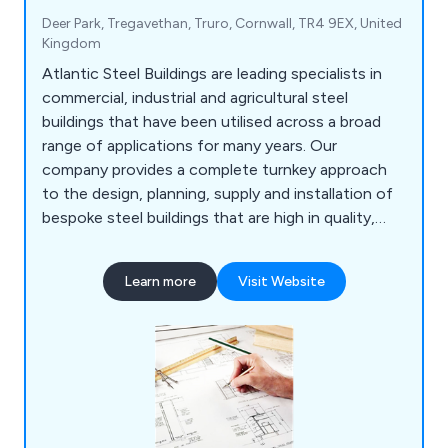
Deer Park, Tregavethan, Truro, Cornwall, TR4 9EX, United
Kingdom
Atlantic Steel Buildings are leading specialists in
commercial, industrial and agricultural steel
buildings that have been utilised across a broad
range of applications for many years. Our
company provides a complete turnkey approach
to the design, planning, supply and installation of
bespoke steel buildings that are high in quality,
cost effective and long-lasting. We at Atlantic
Steel pride ourselves as the UK’s premier steel
Learn more
Visit Website
building supplier, offering excellent customer
service, expert advice, superb results and
outstanding value and flexibility.