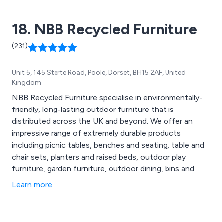
18. NBB Recycled Furniture
(231)
Unit 5, 145 Sterte Road, Poole, Dorset, BH15 2AF, United
Kingdom
NBB Recycled Furniture specialise in environmentally-
friendly, long-lasting outdoor furniture that is
distributed across the UK and beyond. We offer an
impressive range of extremely durable products
including picnic tables, benches and seating, table and
chair sets, planters and raised beds, outdoor play
furniture, garden furniture, outdoor dining, bins and
bollards, fencing and raw materials, memorial furniture,
Learn more
disabled access furniture, sports and changing rooms,
early years and junior and various accessories.