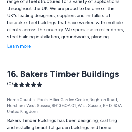
range of steel structures for a variety of applications
throughout the UK. We are proud to be one of the
UK''s leading designers, suppliers and installers of
bespoke steel buildings that have worked with multiple
clients across the country. We specialise in roller doors,
steel building installation, groundworks, planning
permission and building control, mezzanine flooring,
Learn more
cladding services shelving systems and 3D design
services.
16. Bakers Timber Buildings
(0)
Home Counties Pools, Hillier Garden Centre, Brighton Road,
Horsham, West Sussex, RH13 6QA 01, West Sussex, RH13 6QA,
United Kingdom
Bakers Timber Buildings has been designing, crafting
and installing beautiful garden buildings and home