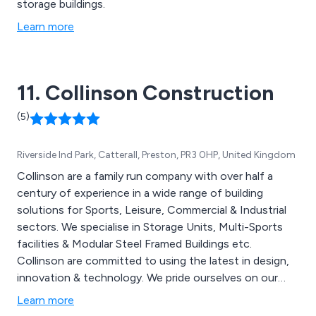
storage buildings.
Learn more
11. Collinson Construction
(5)
Riverside Ind Park, Catterall, Preston, PR3 0HP, United Kingdom
Collinson are a family run company with over half a
century of experience in a wide range of building
solutions for Sports, Leisure, Commercial & Industrial
sectors. We specialise in Storage Units, Multi-Sports
facilities & Modular Steel Framed Buildings etc.
Collinson are committed to using the latest in design,
innovation & technology. We pride ourselves on our
attention to detail, quality of our products and
Learn more
excellent customer care.