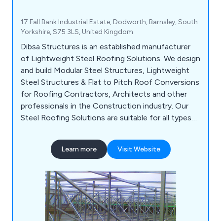
17 Fall Bank Industrial Estate, Dodworth, Barnsley, South
Yorkshire, S75 3LS, United Kingdom
Dibsa Structures is an established manufacturer
of Lightweight Steel Roofing Solutions. We design
and build Modular Steel Structures, Lightweight
Steel Structures & Flat to Pitch Roof Conversions
for Roofing Contractors, Architects and other
professionals in the Construction industry. Our
Steel Roofing Solutions are suitable for all types
of buildings from Schools & Colleges to Hospitals,
Courts & Prisons. Our Steel Structures are built to
Learn more
Visit Website
last and offer many benefits including reducing
installation time, increasing life expectancy &
improving the aesthetic value of the building.