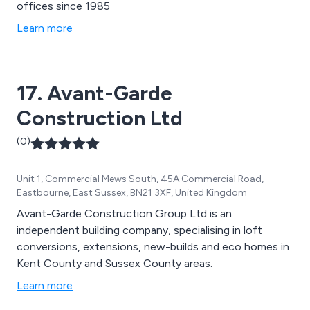
offices since 1985
Learn more
17. Avant-Garde
Construction Ltd
(0)
Unit 1, Commercial Mews South, 45A Commercial Road,
Eastbourne, East Sussex, BN21 3XF, United Kingdom
Avant-Garde Construction Group Ltd is an
independent building company, specialising in loft
conversions, extensions, new-builds and eco homes in
Kent County and Sussex County areas.
Learn more