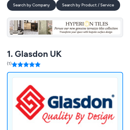
Search by Company
Search by Product / Service
1. Glasdon UK
(1)