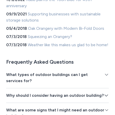
anniversary
09/9/2021
Supporting businesses with sustainable
storage solutions
05/4/2018
Oak Orangery with Modern Bi-Fold Doors
07/3/2018
Squeezing an Orangery?
07/3/2018
Weather like this makes us glad to be home!
Frequently Asked Questions
What types of outdoor buildings can I get
services for?
Why should I consider having an outdoor building?
What are some signs that I might need an outdoor