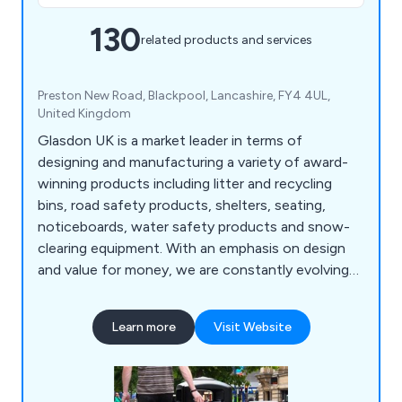
130
related products and services
Preston New Road, Blackpool, Lancashire, FY4 4UL,
United Kingdom
Glasdon UK is a market leader in terms of
designing and manufacturing a variety of award-
winning products including litter and recycling
bins, road safety products, shelters, seating,
noticeboards, water safety products and snow-
clearing equipment. With an emphasis on design
and value for money, we are constantly evolving
to meet the specialised demands of our ever-
growing customer base.
Learn more
Visit Website