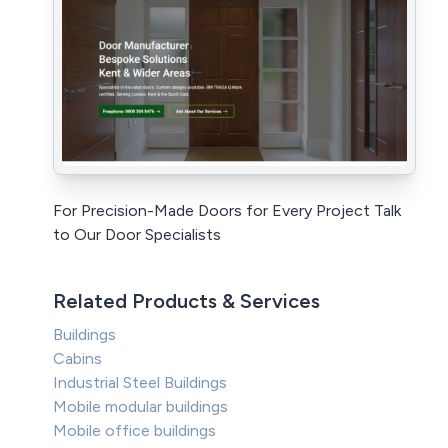
For Precision-Made Doors for Every Project Talk
to Our Door Specialists
Related Products & Services
Buildings
Cabins
Industrial Steel Buildings
Mobile modular buildings
Mobile office buildings