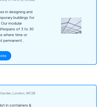
es in designing and
porary buildings for
e. Our modular
lifespans of 3 to 30
ons where time or
ent permanent
s temporary building
uildings for covered
site
ge buildings for
insulated buildings
orkshops.
t Garden, London, WC2B
st in containers &