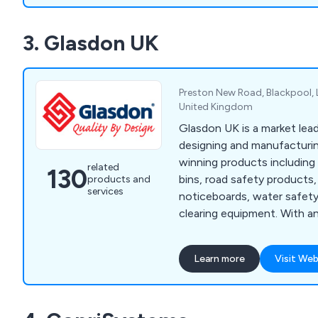
operational canteen or res
hassle. At Mobile Kitchens
3. Glasdon UK
expected by offering exte
planning services, as well a
and repair solutions.
Preston New Road, Blackpool, 
United Kingdom
Glasdon UK is a market lead
designing and manufacturin
winning products including l
related
130
bins, road safety products, 
products and
services
noticeboards, water safet
clearing equipment. With a
and value for money, we ar
to meet the specialised de
Learn more
Visit Web
growing customer base.