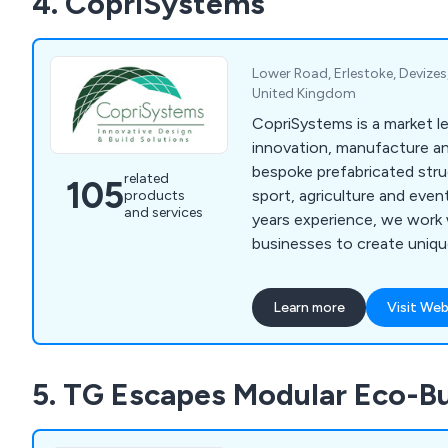
4. CopriSystems
Lower Road, Erlestoke, Devizes,
United Kingdom
CopriSystems is a market le
innovation, manufacture and
bespoke prefabricated stru
related
105
sport, agriculture and even
products
and services
years experience, we work 
businesses to create unique
that meet your specific re
for future progression. We can take care of
Learn more
Visit Web
everything from the initial 
fixtures and guarantee high
customer focus from start 
5. TG Escapes Modular Eco-Bu