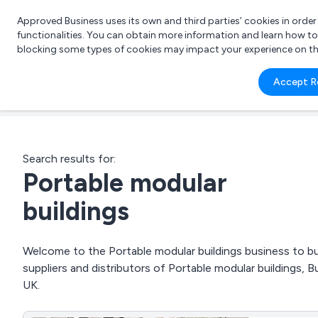
Approved Business uses its own and third parties’ cookies in orde
functionalities. You can obtain more information and learn how t
blocking some types of cookies may impact your experience on the s
What 
Accept R
e.g.
Search results for:
Portable modular
buildings
Welcome to the Portable modular buildings business to bus
suppliers and distributors of Portable modular buildings, B
UK.