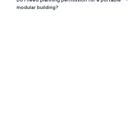
modular building?