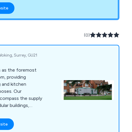
from quotation to
bsite
cellent service. We
 and fittings,
durable and ready for
(0)
 Woking, Surrey, GU21
s as the foremost
om, providing
g and kitchen
rposes. Our
ncompass the supply
lar buildings,
h top-of-the-line
ment. This ensures a
site
ng you a fully