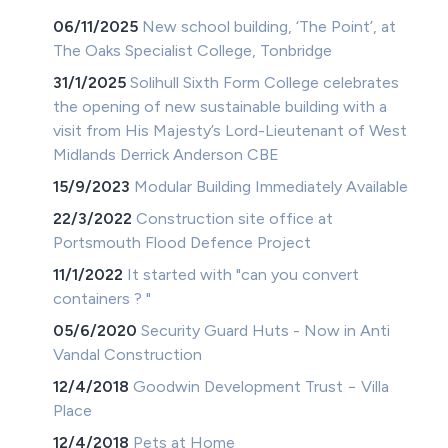
06/11/2025
New school building, ‘The Point’, at
The Oaks Specialist College, Tonbridge
31/1/2025
Solihull Sixth Form College celebrates
the opening of new sustainable building with a
visit from His Majesty’s Lord-Lieutenant of West
Midlands Derrick Anderson CBE
15/9/2023
Modular Building Immediately Available
22/3/2022
Construction site office at
Portsmouth Flood Defence Project
11/1/2022
It started with "can you convert
containers ? "
05/6/2020
Security Guard Huts - Now in Anti
Vandal Construction
12/4/2018
Goodwin Development Trust − Villa
Place
12/4/2018
Pets at Home