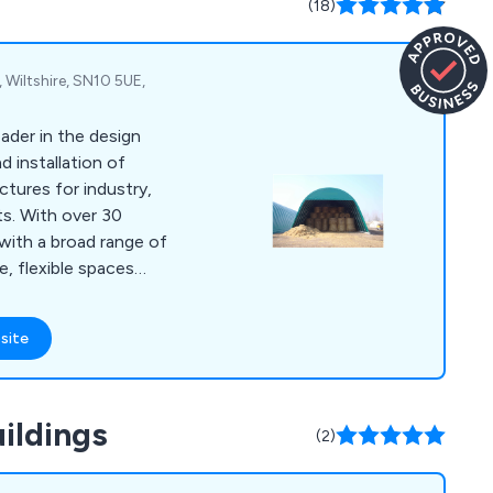
(18)
 Wiltshire, SN10 5UE,
ader in the design
 installation of
ctures for industry,
ts. With over 30
with a broad range of
, flexible spaces
quirements and allow
site
planning to internal
 quality with a strong
to finish.
ildings
(2)