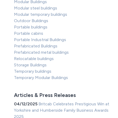
Modular Buildings
Modular steel buildings
Modular temporary buildings
Outdoor Buildings
Portable buildings
Portable cabins
Portable Industrial Buildings
Prefabricated Buildings
Prefabricated metal buildings
Relocatable buildings
Storage Buildings
Temporary buildings
Temporary Modular Buildings
Articles & Press Releases
04/12/2025
Britcab Celebrates Prestigious Win at
Yorkshire and Humberside Family Business Awards
2025