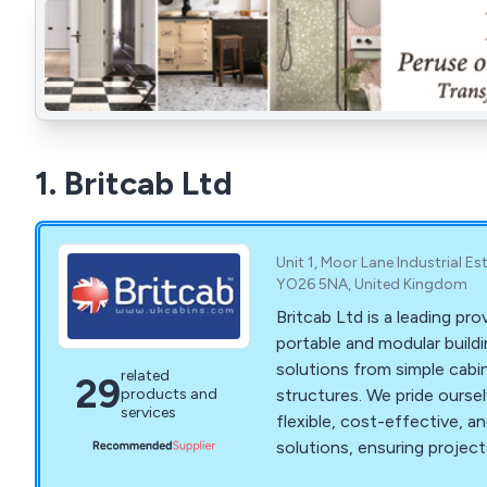
1. Britcab Ltd
Unit 1, Moor Lane Industrial Es
YO26 5NA, United Kingdom
Britcab Ltd is a leading pro
portable and modular buildi
solutions from simple cab
related
29
structures. We pride oursel
products and
services
flexible, cost-effective, an
solutions, ensuring projec
time and within budget. Ou