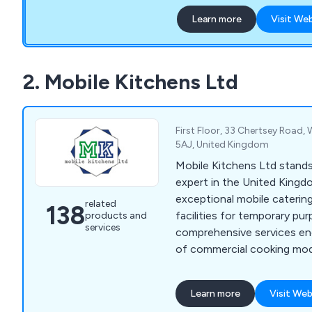
assigned to each project 
Learn more
Visit We
installation, guarantees ex
use only the best materials
ensuring our buildings are 
use.
2. Mobile Kitchens Ltd
First Floor, 33 Chertsey Road,
5AJ, United Kingdom
Mobile Kitchens Ltd stand
expert in the United Kingd
exceptional mobile caterin
related
138
facilities for temporary pu
products and
services
comprehensive services e
of commercial cooking modu
meticulously outfitted wit
kitchen and catering equip
Learn more
Visit Web
seamless experience, granti