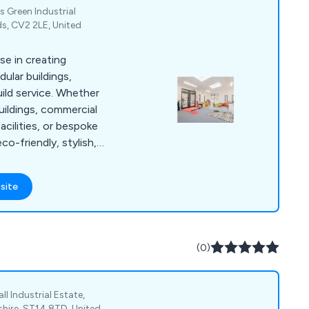
 Green Industrial
ds, CV2 2LE, United
se in creating
lar buildings,
uild service. Whether
ildings, commercial
acilities, or bespoke
o-friendly, stylish,
ur offsite
ises disruption and
site
 completed on-time
s on biophilic design,
hance occupant well-
(0)
ll Industrial Estate,
shire, ST14 8TD, United