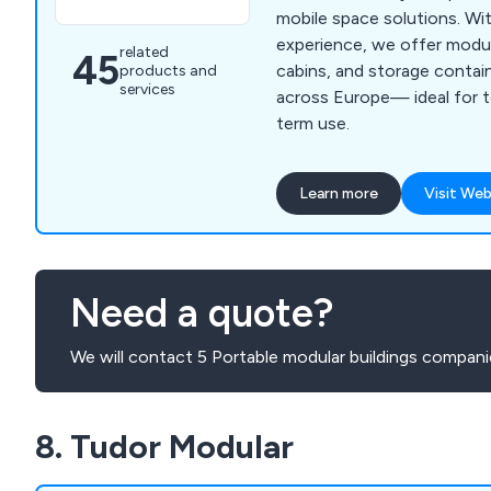
mobile space solutions. Wi
experience, we offer modula
related
45
cabins, and storage conta
products and
services
across Europe— ideal for 
term use.
Learn more
Visit Web
Need a quote?
We will contact 5 Portable modular buildings compani
8. Tudor Modular