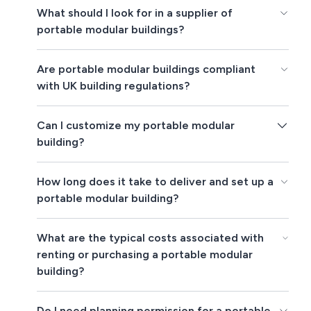
What should I look for in a supplier of
portable modular buildings?
Are portable modular buildings compliant
with UK building regulations?
Can I customize my portable modular
building?
How long does it take to deliver and set up a
portable modular building?
What are the typical costs associated with
renting or purchasing a portable modular
building?
Do I need planning permission for a portable