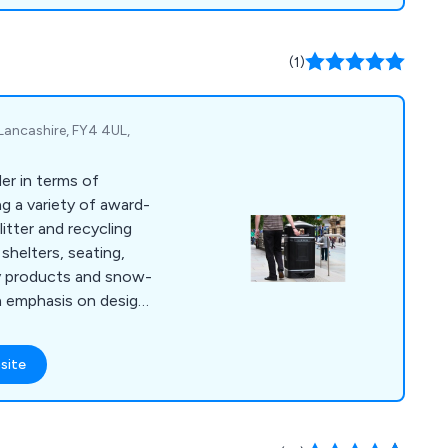
taurant without any
, we go beyond the
nsive contingency
(1)
s reliable maintenance
Lancashire, FY4 4UL,
er in terms of
g a variety of award-
itter and recycling
shelters, seating,
y products and snow-
n emphasis on design
e constantly evolving
mands of our ever-
site