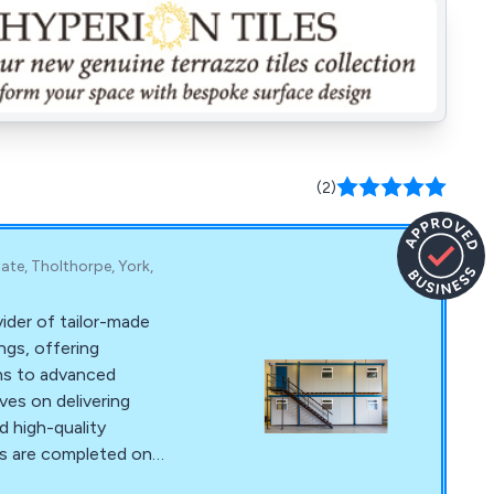
(2)
tate, Tholthorpe, York,
vider of tailor-made
ngs, offering
ins to advanced
ves on delivering
d high-quality
ts are completed on
r dedicated team,