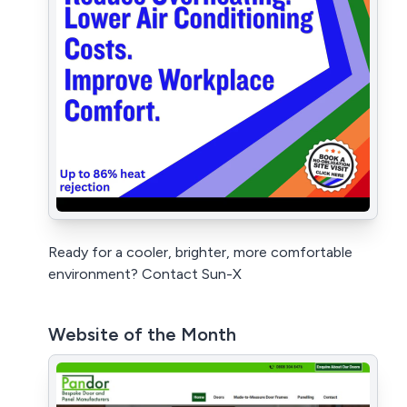
Ready for a cooler, brighter, more comfortable
environment? Contact Sun-X
Website of the Month