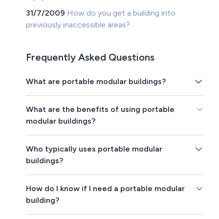
31/7/2009
How do you get a building into
previously inaccessible areas?
Frequently Asked Questions
What are portable modular buildings?
What are the benefits of using portable
modular buildings?
Who typically uses portable modular
buildings?
How do I know if I need a portable modular
building?