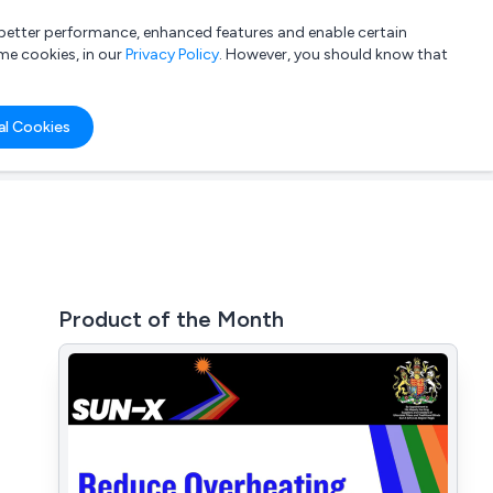
a better performance, enhanced features and enable certain
List your company
Login
me cookies, in our
Privacy Policy
. However, you should know that
al Cookies
Product of the Month