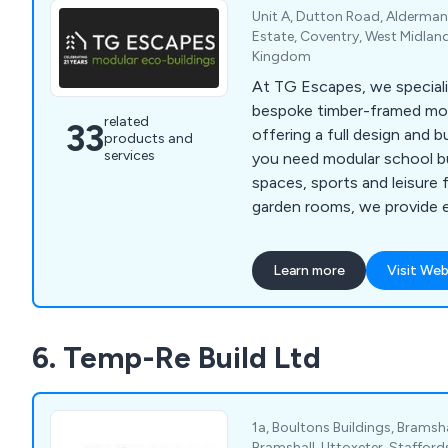
Unit A, Dutton Road, Aldermans
Estate, Coventry, West Midlan
Kingdom
At TG Escapes, we speciali
bespoke timber-framed modu
related
33
offering a full design and b
products and
services
you need modular school bu
spaces, sports and leisure f
garden rooms, we provide ec
and functional solutions. O
construction process minim
Learn more
Visit Web
ensures that projects are
and on-budget. With a focu
we craft buildings that en
6. Temp-Re Build Ltd
being and productivity.
1a, Boultons Buildings, Bramsha
Bramshall, Uttoxeter, Stafford