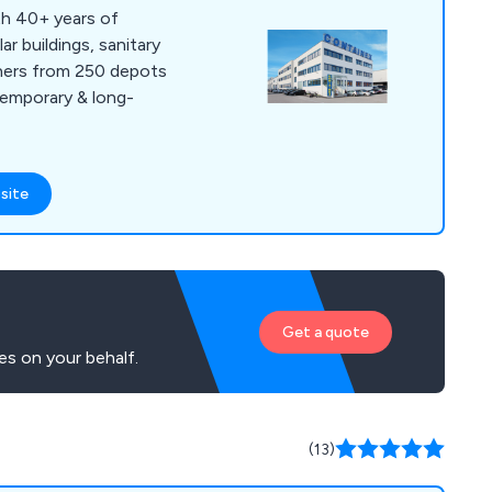
th 40+ years of
r buildings, sanitary
iners from 250 depots
temporary & long-
site
Get a quote
es on your behalf.
(13)