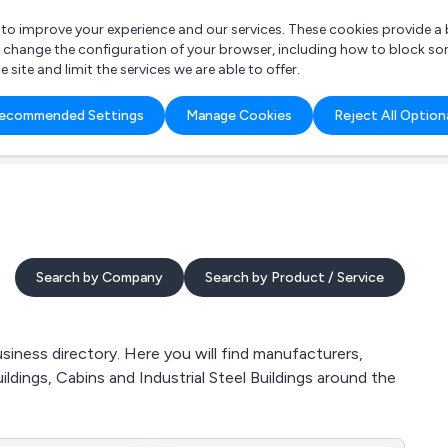
r to improve your experience and our services. These cookies provide 
o change the configuration of your browser, including how to block so
ite and limit the services we are able to offer.
are you looking for?
ecommended Settings
Manage Cookies
Reject All Option
 Freelance Accountant
Search by Company
Search by Product / Service
iness directory. Here you will find manufacturers,
uildings, Cabins and Industrial Steel Buildings around the