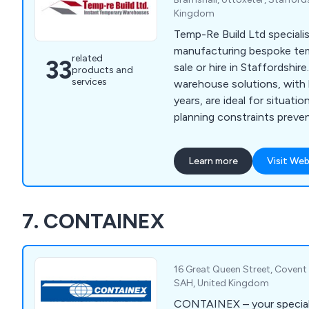
Kingdom
Temp-Re Build Ltd specialis
manufacturing bespoke tem
related
33
sale or hire in Staffordshir
products and
services
warehouse solutions, with 
years, are ideal for situati
planning constraints prev
structures. We offer variou
options, including canopy b
Learn more
Visit Web
spaces, non-insulated stora
budget-friendly needs, and 
for sensitive storage or w
7. CONTAINEX
16 Great Queen Street, Coven
SAH, United Kingdom
CONTAINEX – your speciali