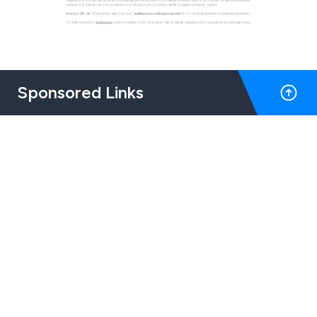
Sponsored Links