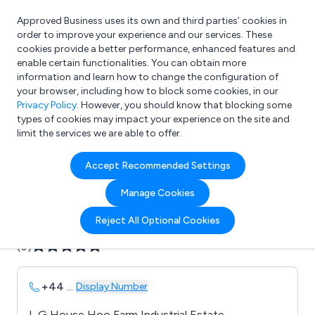
Approved Business uses its own and third parties’ cookies in
Login
order to improve your experience and our services. These
cookies provide a better performance, enhanced features and
enable certain functionalities. You can obtain more
information and learn how to change the configuration of
What are you looking for?
your browser, including how to block some cookies, in our
e.g. Freelance Accountant
Privacy Policy
. However, you should know that blocking some
types of cookies may impact your experience on the site and
limit the services we are able to offer.
Company details for:
Accept Recommended Settings
Avensys Medical UK Ltd
Manage Cookies
Submit review
Submit press release
Reject All Optional Cookies
(0)
+44
...
Display Number
L G House Hoo Farm Industrial Estate,