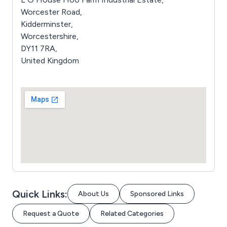
Worcester Road,
Kidderminster,
Worcestershire,
DY11 7RA,
United Kingdom
Quick Links:
About Us
Sponsored Links
Request a Quote
Related Categories