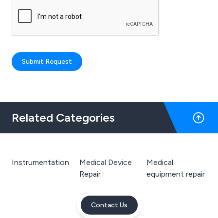
Submit Request
Related Categories
Instrumentation
Medical Device
Medical
Repair
equipment repair
Contact Us