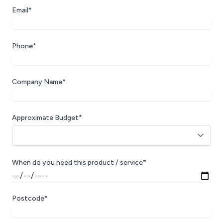
Email*
Phone*
Company Name*
Approximate Budget*
When do you need this product / service*
Postcode*