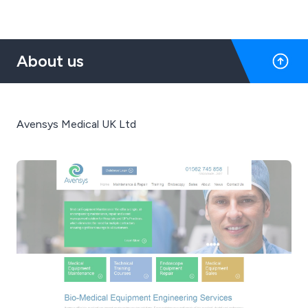
About us
Avensys Medical UK Ltd