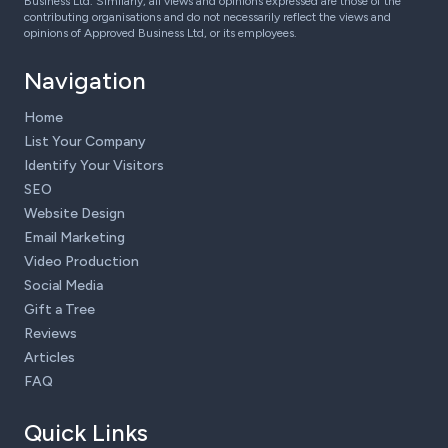
Business Ltd. Similarly, all views and opinions expressed are those of the
contributing organisations and do not necessarily reflect the views and
opinions of Approved Business Ltd, or its employees.
Navigation
Home
List Your Company
Identify Your Visitors
SEO
Website Design
Email Marketing
Video Production
Social Media
Gift a Tree
Reviews
Articles
FAQ
Quick Links