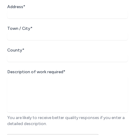
Address*
Town / City*
County*
Description of work required*
You are likely to receive better quality responses if you enter a
detailed description.