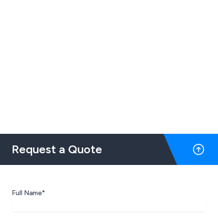
Request a Quote
Full Name*