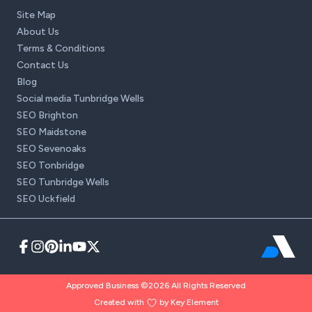
Site Map
About Us
Terms & Conditions
Contact Us
Blog
Social media Tunbridge Wells
SEO Brighton
SEO Maidstone
SEO Sevenoaks
SEO Tonbridge
SEO Tunbridge Wells
SEO Uckfield
Approved Business ©2026 All Rights Reserved
Created with
by Key Element