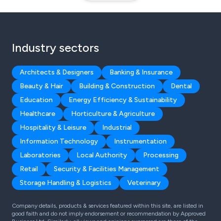
Industry sectors
Architects & Designers
Banking & Insurance
Beauty & Hair
Building & Construction
Dental
Education
Energy Efficiency & Sustainability
Healthcare
Horticulture & Agriculture
Hospitality & Leisure
Industrial
Information Technology
Instrumentation
Laboratories
Local Authority
Processing
Retail
Security & Facilities Management
Storage Handling & Logistics
Veterinary
Company details, products & services featured within this site, are listed in
good faith and do not imply endorsement or recommendation by Approved