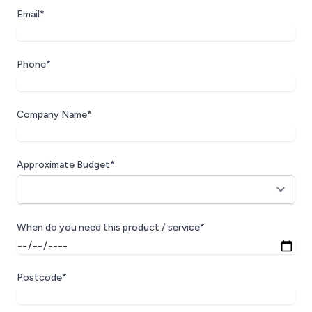
Email*
Phone*
Company Name*
Approximate Budget*
When do you need this product / service*
Postcode*