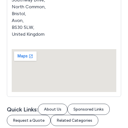
North Common,
Bristol,
Avon,
BS30 5LW,
United Kingdom
Quick Links:
About Us
Sponsored Links
Request a Quote
Related Categories