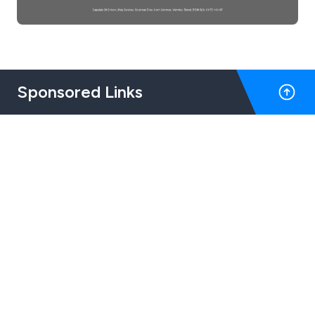
Sponsored Links