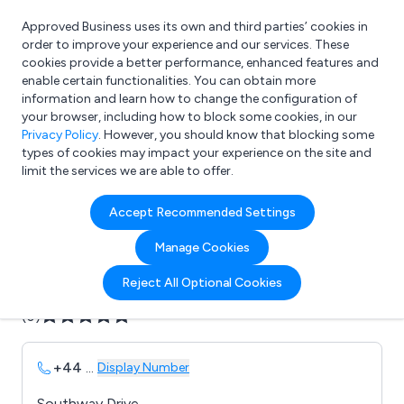
Approved Business uses its own and third parties’ cookies in
Login
order to improve your experience and our services. These
cookies provide a better performance, enhanced features and
enable certain functionalities. You can obtain more
information and learn how to change the configuration of
What are you looking for?
your browser, including how to block some cookies, in our
e.g. Freelance Accountant
Privacy Policy
. However, you should know that blocking some
types of cookies may impact your experience on the site and
limit the services we are able to offer.
Company details for:
Accept Recommended Settings
Avon Lifting Services
Manage Cookies
Submit review
Submit press release
Reject All Optional Cookies
(0)
+44
...
Display Number
Southway Drive,