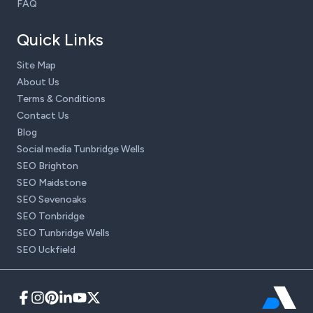
FAQ
Quick Links
Site Map
About Us
Terms & Conditions
Contact Us
Blog
Social media Tunbridge Wells
SEO Brighton
SEO Maidstone
SEO Sevenoaks
SEO Tonbridge
SEO Tunbridge Wells
SEO Uckfield