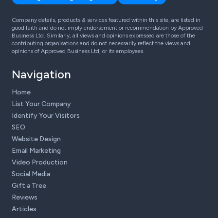
Company details, products & services featured within this site, are listed in
good faith and do not imply endorsement or recommendation by Approved
Business Ltd. Similarly, all views and opinions expressed are those of the
contributing organisations and do not necessarily reflect the views and
opinions of Approved Business Ltd, or its employees.
Navigation
Home
List Your Company
Identify Your Visitors
SEO
Website Design
Email Marketing
Video Production
Social Media
Gift a Tree
Reviews
Articles