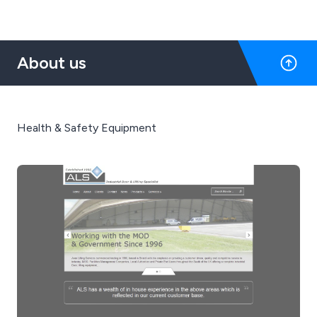
About us
Health & Safety Equipment