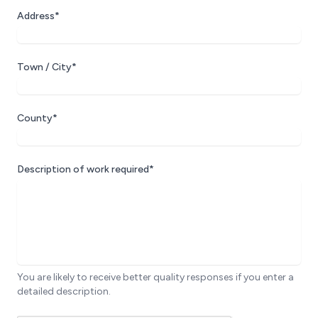
Address*
Town / City*
County*
Description of work required*
You are likely to receive better quality responses if you enter a
detailed description.