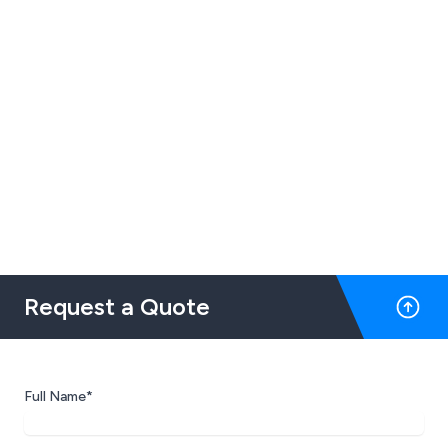
Request a Quote
Full Name*