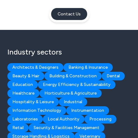
Contact Us
Industry sectors
Architects & Designers
Banking & Insurance
Beauty & Hair
Building & Construction
Dental
Education
Energy Efficiency & Sustainability
Healthcare
Horticulture & Agriculture
Hospitality & Leisure
Industrial
Information Technology
Instrumentation
Laboratories
Local Authority
Processing
Retail
Security & Facilities Management
Storage Handling & Logistics
Veterinary