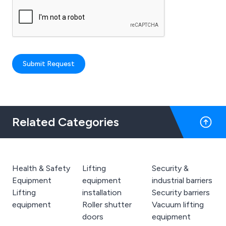
Submit Request
Related Categories
Health & Safety
Lifting
Security &
Equipment
equipment
industrial barriers
Lifting
installation
Security barriers
equipment
Roller shutter
Vacuum lifting
doors
equipment