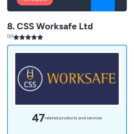
8. CSS Worksafe Ltd
(0)
47
related products and services