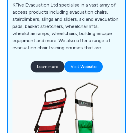
KFive Evacuation Ltd specialise in a vast array of
access products including evacuation chairs,
stairclimbers, slings and sliders, ski and evacuation
pads, basket stretchers, wheelchair lifts,
wheelchair ramps, wheelchairs, building escape
equipment and more. We also offer a range of
evacuation chair training courses that are
designed to meet the individual needs of clients
throughout the UK. Some of the areas we cover
Learn more
Visit Website
include chair deployment, transfer and loading,
stair descent, balance point and recovery, basic
legislation and more.