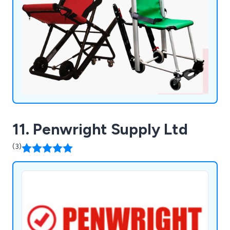
11. Penwright Supply Ltd
(3)