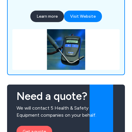
Learn more
Visit Website
Need a quote?
We will contact 5 Health & Safety
Equipment companies on your behalf.
Get a quote