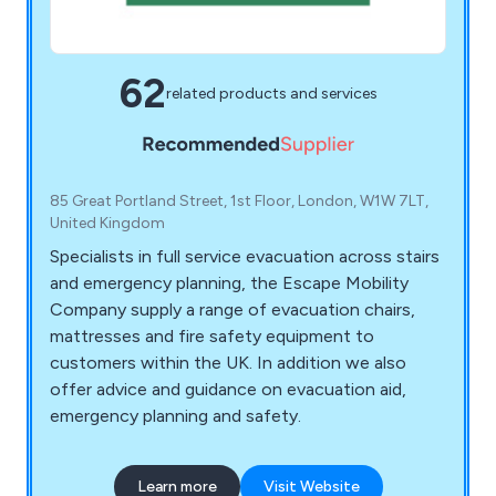
62
related products and services
85 Great Portland Street, 1st Floor, London, W1W 7LT,
United Kingdom
Specialists in full service evacuation across stairs
and emergency planning, the Escape Mobility
Company supply a range of evacuation chairs,
mattresses and fire safety equipment to
customers within the UK. In addition we also
offer advice and guidance on evacuation aid,
emergency planning and safety.
Learn more
Visit Website