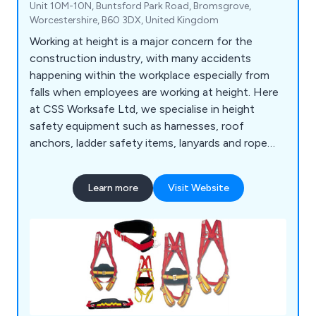
Unit 10M-10N, Buntsford Park Road, Bromsgrove,
Worcestershire, B60 3DX, United Kingdom
Working at height is a major concern for the
construction industry, with many accidents
happening within the workplace especially from
falls when employees are working at height. Here
at CSS Worksafe Ltd, we specialise in height
safety equipment such as harnesses, roof
anchors, ladder safety items, lanyards and rope
accessories meeting the requirements of the
health and safety requirements of the UK
Learn more
Visit Website
construction industry.