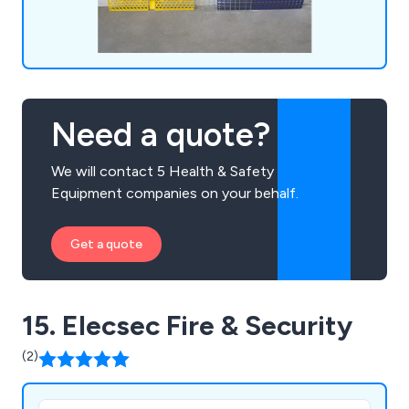
Need a quote?
We will contact 5 Health & Safety
Equipment companies on your behalf.
Get a quote
15. Elecsec Fire & Security
(2)