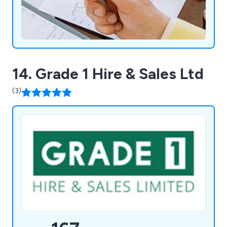
14. Grade 1 Hire & Sales Ltd
(3)