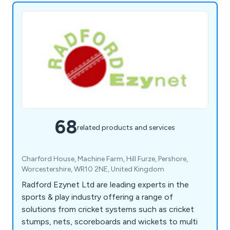
68
related products and services
Charford House, Machine Farm, Hill Furze, Pershore,
Worcestershire, WR10 2NE, United Kingdom
Radford Ezynet Ltd are leading experts in the
sports & play industry offering a range of
solutions from cricket systems such as cricket
stumps, nets, scoreboards and wickets to multi