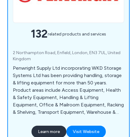
132
related products and services
2 Northampton Road, Enfield, London, EN3 7UL, United
Kingdom
Penwright Supply Ltd incorporating WKD Storage
Systems Ltd has been providing handling, storage
& lifting equipment for more than 50 years.
Product areas include Access Equipment, Health
& Safety Equipment, Handling & Lifting
Equipment, Office & Mailroom Equipment, Racking
& Shelving, Transport Equipment, Warehouse &
Storage Equipment and Workshop & Environment
Equipment.
Learn more
Visit Website