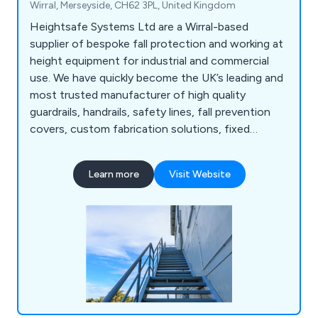
Wirral, Merseyside, CH62 3PL, United Kingdom
Heightsafe Systems Ltd are a Wirral-based
supplier of bespoke fall protection and working at
height equipment for industrial and commercial
use. We have quickly become the UK’s leading and
most trusted manufacturer of high quality
guardrails, handrails, safety lines, fall prevention
covers, custom fabrication solutions, fixed
access ladders, plant access systems, roof and
ceiling hatches, walkway systems, abseiling
Learn more
Visit Website
anchors, fall arrest eye bolts and more. We as a
company pride ourselves on our years of
experience and knowledge within the working at
height industry.