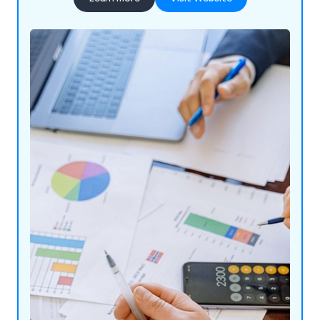
airport CAA audits, COSHH assessments, and
more. With customisable reporting, unlimited user
licenses, and a UK-based help desk, Smart AA
provides an all-in-one solution for a safer work
environment at a competitive price. Used by rail,
councils, and small businesses, Smart AA offers
powerful analysis and reporting for better
efficiency and compliance.