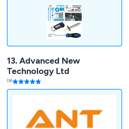
with us.
13. Advanced New
Technology Ltd
(9)