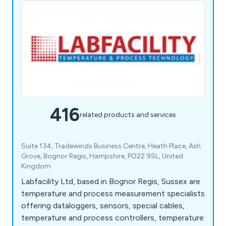
416
related products and services
Suite 134, Tradewinds Business Centre, Heath Place, Ash
Grove, Bognor Regis, Hampshire, PO22 9SL, United
Kingdom
Labfacility Ltd, based in Bognor Regis, Sussex are
temperature and process measurement specialists
offering dataloggers, sensors, special cables,
temperature and process controllers, temperature