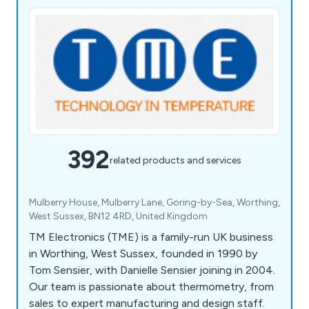
392
related products and services
Mulberry House, Mulberry Lane, Goring-by-Sea, Worthing,
West Sussex, BN12 4RD, United Kingdom
TM Electronics (TME) is a family-run UK business
in Worthing, West Sussex, founded in 1990 by
Tom Sensier, with Danielle Sensier joining in 2004.
Our team is passionate about thermometry, from
sales to expert manufacturing and design staff.