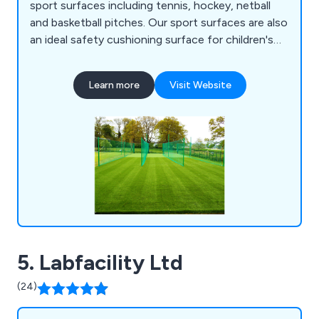
sport surfaces including tennis, hockey, netball
and basketball pitches. Our sport surfaces are also
an ideal safety cushioning surface for children's
play areas.
Learn more
Visit Website
5. Labfacility Ltd
(24)