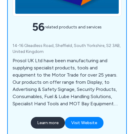
56
related products and services
14-16 Gleadless Road, Sheffield, South Yorkshire, S2 3AB,
United Kingdom
Prosol UK Ltd have been manufacturing and
supplying specialist products, tools and
equipment to the Motor Trade for over 25 years.
Our products on offer range from Display, to
Advertising & Safety Signage, Security Products,
Consumables, Fuel & Lube Handling Solutions,
Specialist Hand Tools and MOT Bay Equipment.
We aim to supply the best standards of customer
service coupled with cost-effective, quality
Learn more
Visit Website
products and on-time delivery to ensure complete
customer satisfaction when they do business