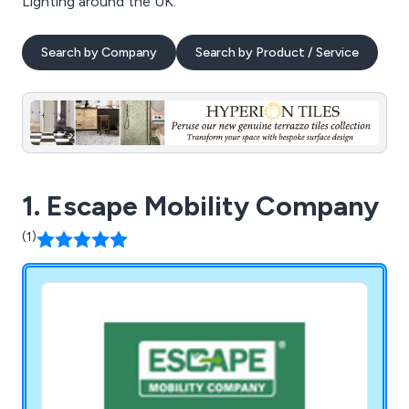
Lighting around the UK.
Search by Company
Search by Product / Service
1. Escape Mobility Company
(1)