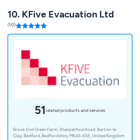
10. KFive Evacuation Ltd
(10)
51
related products and services
Brook End Green Farm, Sharpenhoe Road, Barton-le-
Clay, Bedford, Bedfordshire, MK45 4SE, United Kingdom