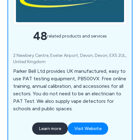
48
related products and services
2 Newbery Centre, Exeter Airport, Devon, Devon, EX5 2UL,
United Kingdom
Parker Bell Ltd provides UK manufactured, easy to
use PAT testing equipment, PB500VX. Free online
training, annual calibration, and accessories for all
sectors. You do not need to be an electrician to
PAT Test. We also supply vape detectors for
schools and public spaces.
Learn more
Visit Website