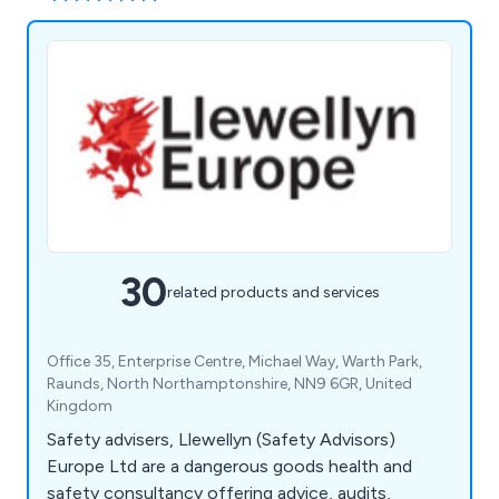
30
related products and services
Office 35, Enterprise Centre, Michael Way, Warth Park,
Raunds, North Northamptonshire, NN9 6GR, United
Kingdom
Safety advisers, Llewellyn (Safety Advisors)
Europe Ltd are a dangerous goods health and
safety consultancy offering advice, audits,