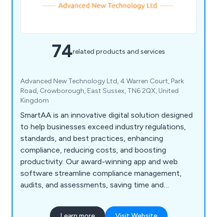
74
related products and services
Advanced New Technology Ltd, 4 Warren Court, Park
Road, Crowborough, East Sussex, TN6 2QX, United
Kingdom
SmartAA is an innovative digital solution designed
to help businesses exceed industry regulations,
standards, and best practices, enhancing
compliance, reducing costs, and boosting
productivity. Our award-winning app and web
software streamline compliance management,
audits, and assessments, saving time and
resources while improving safety. Key features
include accident management, asset tracking,
Learn more
Visit Website