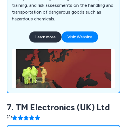
training, and risk assessments on the handling and
transportation of dangerous goods such as
hazardous chemicals.
Learn more
Visit Website
7. TM Electronics (UK) Ltd
(2)