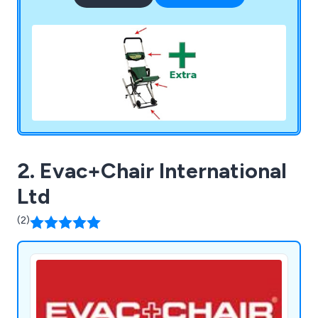
2. Evac+Chair International
Ltd
(2)