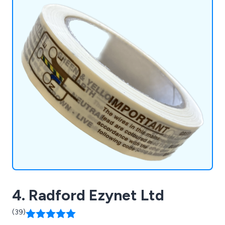
4. Radford Ezynet Ltd
(39)