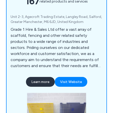
167
related products and services
Unit 2-3, Agecroft Trading Estate, Langley Road, Salford,
Greater Manchester, M6 6JD, United Kingdom
Grade 1 Hire & Sales Ltd offer a vast array of
scaffold, fencing and other related safety
products to a wide range of industries and
sectors. Priding ourselves on our dedicated
workforce and customer satisfaction, we as a
company aim to understand the requirements of
customers and ensure that their needs are fulfilled
as efficiently as possible. We deliver all products
and services at a competitive price, some of
Learn more
Visit Website
which include scaffold boards, scaffold tubes,
brickguards, signage, sheeting, pedestrian gates,
hoarding panels, standard pipeclamps and much
more.