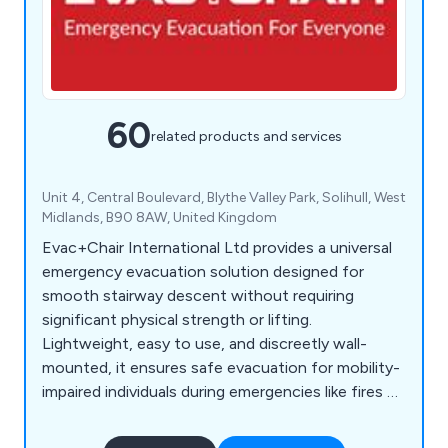
60
related products and services
Unit 4, Central Boulevard, Blythe Valley Park, Solihull, West
Midlands, B90 8AW, United Kingdom
Evac+Chair International Ltd provides a universal
emergency evacuation solution designed for
smooth stairway descent without requiring
significant physical strength or lifting.
Lightweight, easy to use, and discreetly wall-
mounted, it ensures safe evacuation for mobility-
impaired individuals during emergencies like fires or
earthquakes when lifts are unavailable. Compliant
with health and fire safety regulations, it's ideal