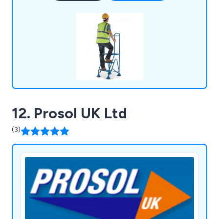
12. Prosol UK Ltd
(3)