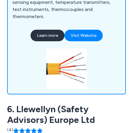
sensing equipment, temperature transmitters,
test instruments, thermocouples and
thermometers.
Learn more
Visit Website
6. Llewellyn (Safety
Advisors) Europe Ltd
(4)