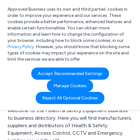
Approved Business uses its own and third parties’ cookies in
Login
order to improve your experience and our services. These
cookies provide a better performance, enhanced features and
enable certain functionalities. You can obtain more
information and learn how to change the configuration of
What are you looking for?
your browser, including how to block some cookies, in our
e.g. Freelance Accountant
Privacy Policy
. However, you should know that blocking some
types of cookies may impact your experience on the site and
limit the services we are able to offer.
Search results for:
Accept Recommended Settings
Health & Safety
Manage Cookies
Equipment
Reject All Optional Cookies
Welcome to the Health & Safety Equipment business
to business directory. Here you will find manufacturers,
suppliers and distributors of Health & Safety
Equipment, Access Control, CCTV and Emergency