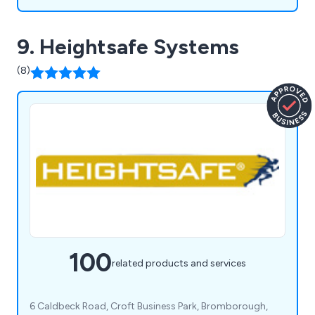
9. Heightsafe Systems
(8)
100
related products and services
6 Caldbeck Road, Croft Business Park, Bromborough,