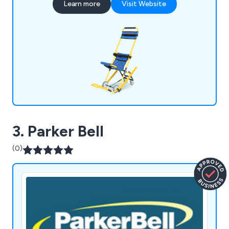
Learn more
Visit Website
for large-scale buildings, offering essential
equipment and training for efficient emergency
egress.
3. Parker Bell
(0)