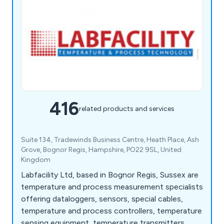
416
related products and services
Suite 134, Tradewinds Business Centre, Heath Place, Ash
Grove, Bognor Regis, Hampshire, PO22 9SL, United
Kingdom
Labfacility Ltd, based in Bognor Regis, Sussex are
temperature and process measurement specialists
offering dataloggers, sensors, special cables,
temperature and process controllers, temperature
sensing equipment, temperature transmitters,