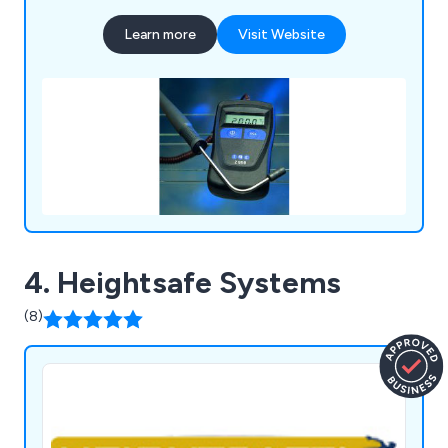
Learn more
Visit Website
4. Heightsafe Systems
(8)