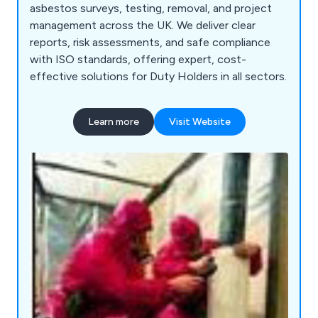
asbestos surveys, testing, removal, and project
management across the UK. We deliver clear
reports, risk assessments, and safe compliance
with ISO standards, offering expert, cost-
effective solutions for Duty Holders in all sectors.
Learn more
Visit Website