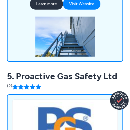
Learn more
Visit Website
anchors, fall arrest eye bolts and more. We as a
company pride ourselves on our years of
experience and knowledge within the working at
height industry.
5. Proactive Gas Safety Ltd
(2)