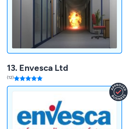
13. Envesca Ltd
(12)