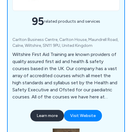
95
related products and services
Carlton Business Centre, Carlton House, Maundrell Road,
Calne, Wiltshire, SN11 9PU, United Kingdom
Wiltshire First Aid Training are known providers of
quality assured first aid and health & safety
courses based in the UK. Our company has a vast
array of accredited courses which all meet the
high standards and syllabus set by the Health and
Safety Executive and Ofsted for our paediatric
courses. All of the courses we have here at
Wiltshire Training are guaranteed to be relevant
and current, and are provided through the
Learn more
Visit Website
Awarding Organisation Qualifications Network UK.