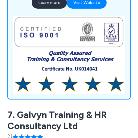
Learn more
Visit Website
highly experienced and qualified administration and
training personnel ensures comprehensive course
delivery, design, development, monitoring, and
feedback processes. We utilise a bespoke
database system for managed services, providing
secure storage and multi-retrieval of information,
aiding clients in personnel development, future
bookings, and refreshers.
7. Galvyn Training & HR
Consultancy Ltd
(1)