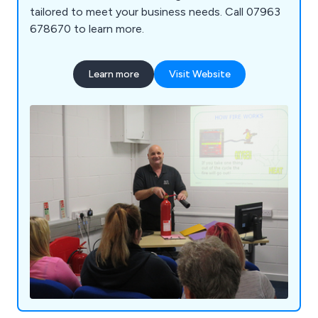
tailored to meet your business needs. Call 07963
678670 to learn more.
Learn more
Visit Website