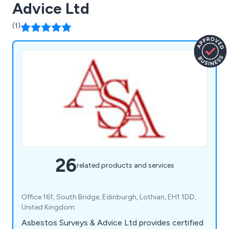
Advice Ltd
(1)
26
related products and services
Office 161, South Bridge, Edinburgh, Lothian, EH1 1DD,
United Kingdom
Asbestos Surveys & Advice Ltd provides certified