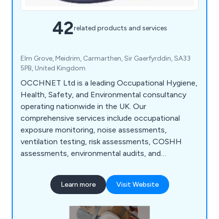
42
related products and services
Elm Grove, Meidrim, Carmarthen, Sir Gaerfyrddin, SA33
5PB, United Kingdom
OCCHNET Ltd is a leading Occupational Hygiene,
Health, Safety, and Environmental consultancy
operating nationwide in the UK. Our
comprehensive services include occupational
exposure monitoring, noise assessments,
ventilation testing, risk assessments, COSHH
assessments, environmental audits, and
management system consultancy. We prioritise
practical solutions to reduce risk and ensure
Learn more
Visit Website
legislative compliance, collaborating closely with
clients across various industries. With a team of
qualified consultants boasting extensive industry