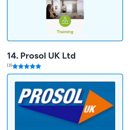
14. Prosol UK Ltd
(3)