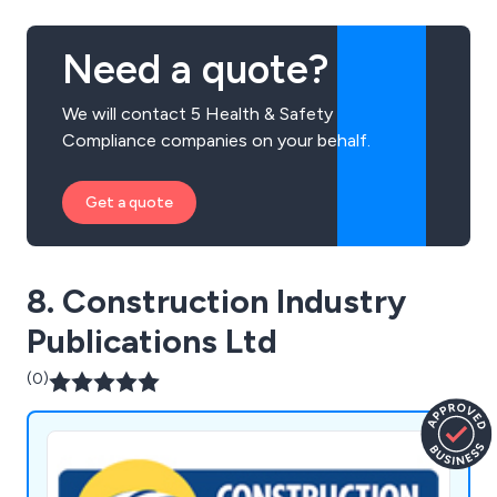
Need a quote?
We will contact 5 Health & Safety
Compliance companies on your behalf.
Get a quote
8. Construction Industry
Publications Ltd
(0)