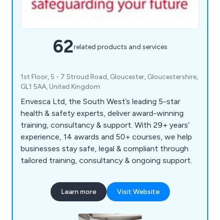
62
related products and services
1st Floor, 5 - 7 Stroud Road, Gloucester, Gloucestershire,
GL1 5AA, United Kingdom
Envesca Ltd, the South West’s leading 5-star
health & safety experts, deliver award-winning
training, consultancy & support. With 29+ years’
experience, 14 awards and 50+ courses, we help
businesses stay safe, legal & compliant through
tailored training, consultancy & ongoing support.
Learn more
Visit Website