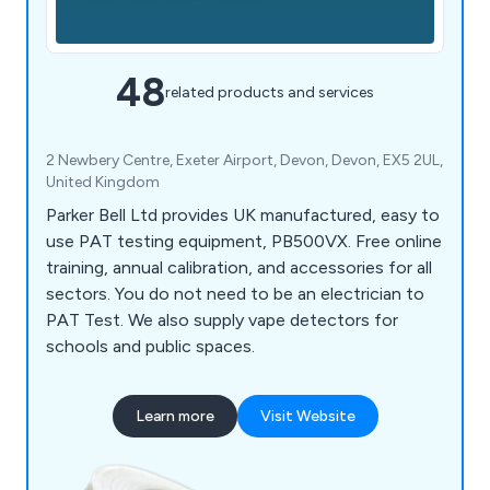
48
related products and services
2 Newbery Centre, Exeter Airport, Devon, Devon, EX5 2UL,
United Kingdom
Parker Bell Ltd provides UK manufactured, easy to
use PAT testing equipment, PB500VX. Free online
training, annual calibration, and accessories for all
sectors. You do not need to be an electrician to
PAT Test. We also supply vape detectors for
schools and public spaces.
Learn more
Visit Website