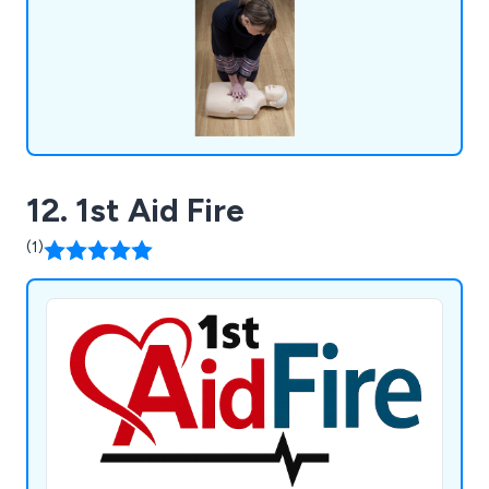
12. 1st Aid Fire
(1)