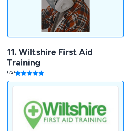
experience, we offer tailored support to
businesses.
11. Wiltshire First Aid
Training
(72)