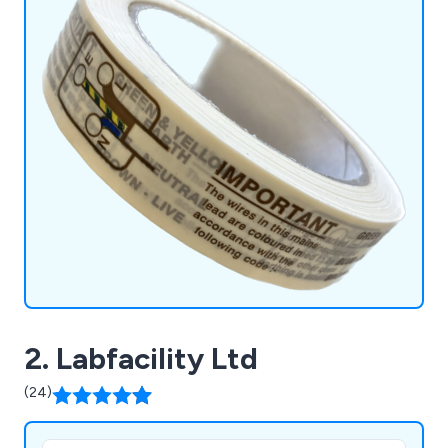
2. Labfacility Ltd
(24)