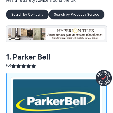
Health & Safety Advice around the UK.
Search by Company
Search by Product / Service
1. Parker Bell
(0)