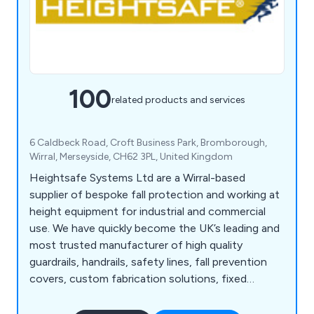
100
related products and services
6 Caldbeck Road, Croft Business Park, Bromborough,
Wirral, Merseyside, CH62 3PL, United Kingdom
Heightsafe Systems Ltd are a Wirral-based
supplier of bespoke fall protection and working at
height equipment for industrial and commercial
use. We have quickly become the UK’s leading and
most trusted manufacturer of high quality
guardrails, handrails, safety lines, fall prevention
covers, custom fabrication solutions, fixed
access ladders, plant access systems, roof and
ceiling hatches, walkway systems, abseiling