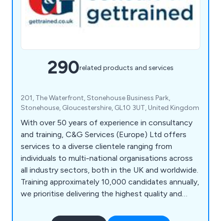
290
related products and services
201, The Waterfront, Stonehouse Business Park,
Stonehouse, Gloucestershire, GL10 3UT, United Kingdom
With over 50 years of experience in consultancy
and training, C&G Services (Europe) Ltd offers
services to a diverse clientele ranging from
individuals to multi-national organisations across
all industry sectors, both in the UK and worldwide.
Training approximately 10,000 candidates annually,
we prioritise delivering the highest quality and
most effective service, a principle that has
underpinned our long-term success. Our team of