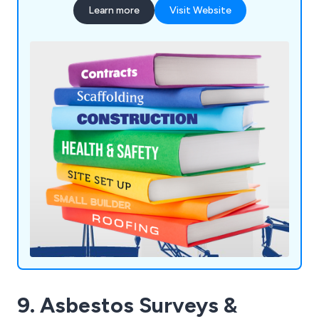
Learn more
Visit Website
9. Asbestos Surveys &