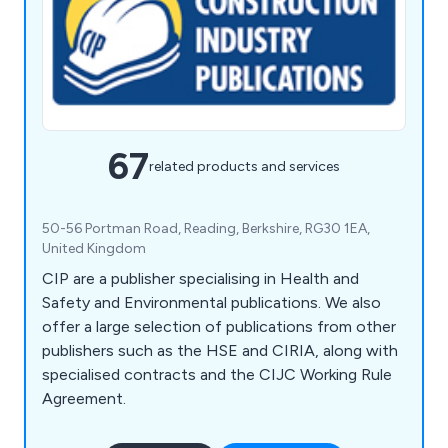
67
related products and services
50-56 Portman Road, Reading, Berkshire, RG30 1EA,
United Kingdom
CIP are a publisher specialising in Health and
Safety and Environmental publications. We also
offer a large selection of publications from other
publishers such as the HSE and CIRIA, along with
specialised contracts and the CIJC Working Rule
Agreement.