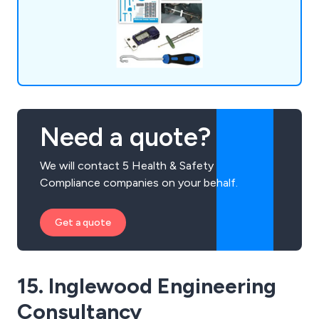
Need a quote?
We will contact 5 Health & Safety
Compliance companies on your behalf.
Get a quote
15. Inglewood Engineering
Consultancy