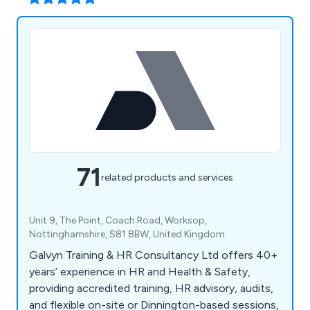
71
related products and services
Unit 9, The Point, Coach Road, Worksop,
Nottinghamshire, S81 8BW, United Kingdom
Galvyn Training & HR Consultancy Ltd offers 40+
years’ experience in HR and Health & Safety,
providing accredited training, HR advisory, audits,
and flexible on-site or Dinnington-based sessions,