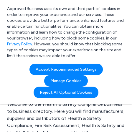
Approved Business uses its own and third parties’ cookies in
Login
order to improve your experience and our services. These
cookies provide a better performance, enhanced features and
enable certain functionalities. You can obtain more
information and learn how to change the configuration of
What are you looking for?
your browser, including how to block some cookies, in our
e.g. Freelance Accountant
Privacy Policy
. However, you should know that blocking some
types of cookies may impact your experience on the site and
limit the services we are able to offer.
Search results for:
Accept Recommended Settings
Health & Safety
Manage Cookies
Compliance
Reject All Optional Cookies
Welcome to the Health & Safety Compliance business
to business directory. Here you will find manufacturers,
suppliers and distributors of Health & Safety
Compliance, Fire Risk Assessment, Health & Safety and