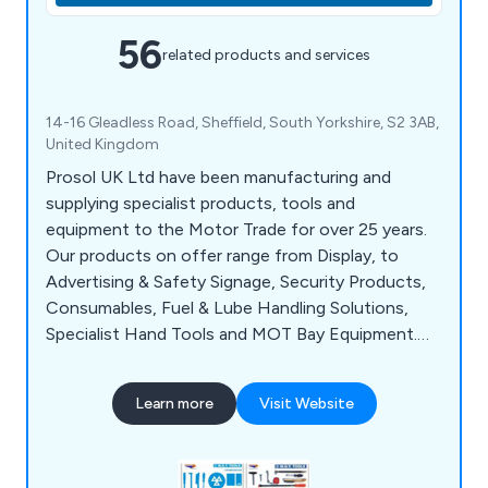
56
related products and services
14-16 Gleadless Road, Sheffield, South Yorkshire, S2 3AB,
United Kingdom
Prosol UK Ltd have been manufacturing and
supplying specialist products, tools and
equipment to the Motor Trade for over 25 years.
Our products on offer range from Display, to
Advertising & Safety Signage, Security Products,
Consumables, Fuel & Lube Handling Solutions,
Specialist Hand Tools and MOT Bay Equipment.
We aim to supply the best standards of customer
service coupled with cost-effective, quality
Learn more
Visit Website
products and on-time delivery to ensure complete
customer satisfaction when they do business
with us.