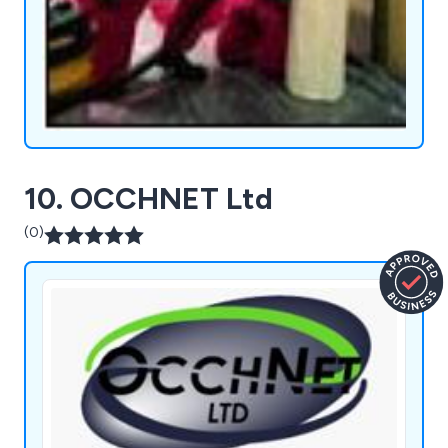
10. OCCHNET Ltd
(0)