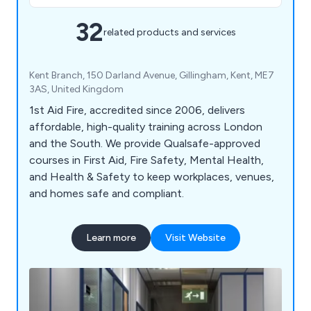
32
related products and services
Kent Branch, 150 Darland Avenue, Gillingham, Kent, ME7
3AS, United Kingdom
1st Aid Fire, accredited since 2006, delivers
affordable, high-quality training across London
and the South. We provide Qualsafe-approved
courses in First Aid, Fire Safety, Mental Health,
and Health & Safety to keep workplaces, venues,
and homes safe and compliant.
Learn more
Visit Website