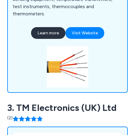
test instruments, thermocouples and
thermometers.
Learn more
Visit Website
3. TM Electronics (UK) Ltd
(2)