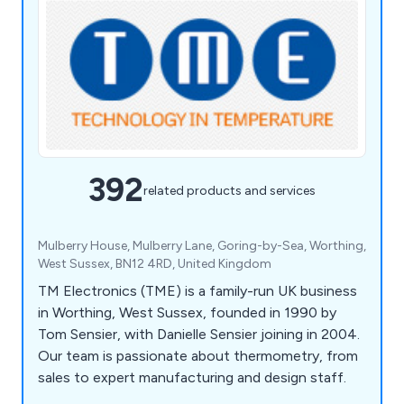
392
related products and services
Mulberry House, Mulberry Lane, Goring-by-Sea, Worthing,
West Sussex, BN12 4RD, United Kingdom
TM Electronics (TME) is a family-run UK business
in Worthing, West Sussex, founded in 1990 by
Tom Sensier, with Danielle Sensier joining in 2004.
Our team is passionate about thermometry, from
sales to expert manufacturing and design staff.