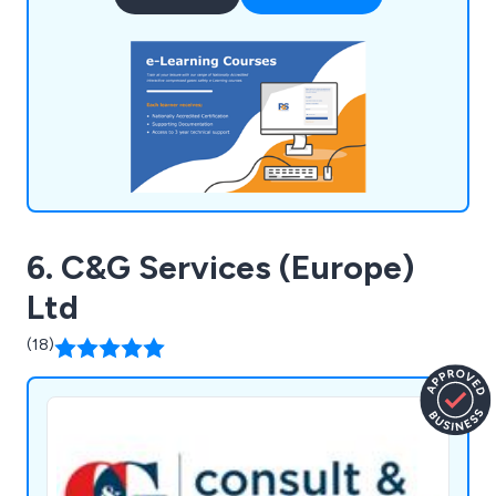
utmost standards. Our accreditations, including
EAL recognition, signify ongoing assessments and
compliance with content, delivery, and
administration.
6. C&G Services (Europe)
Ltd
(18)