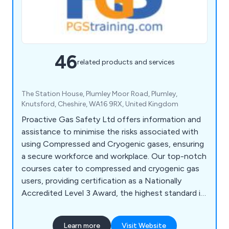
46
related products and services
The Station House, Plumley Moor Road, Plumley,
Knutsford, Cheshire, WA16 9RX, United Kingdom
Proactive Gas Safety Ltd offers information and
assistance to minimise the risks associated with
using Compressed and Cryogenic gases, ensuring
a secure workforce and workplace. Our top-notch
courses cater to compressed and cryogenic gas
users, providing certification as a Nationally
Accredited Level 3 Award, the highest standard in
the UK. PGS collaborates with safety-focused
companies and partners, delivering training to the
Learn more
Visit Website