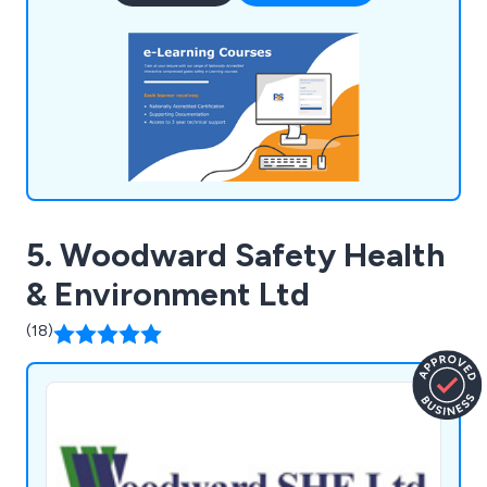
EAL recognition, signify ongoing assessments and
compliance with content, delivery, and
administration.
5. Woodward Safety Health
& Environment Ltd
(18)