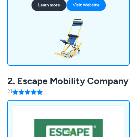
with health and fire safety regulations, it's ideal
Learn more
Visit Website
for large-scale buildings, offering essential
equipment and training for efficient emergency
egress.
2. Escape Mobility Company
(1)