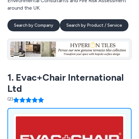
Environmental Consultants and Fire Risk Assessment
around the UK.
Search by Company
Search by Product / Service
1. Evac+Chair International
Ltd
(2)