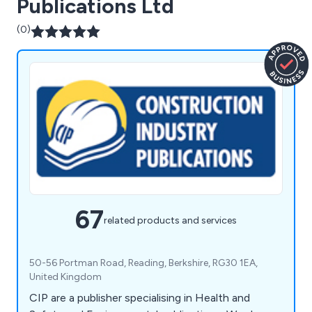
Publications Ltd
(0)
67
related products and services
50-56 Portman Road, Reading, Berkshire, RG30 1EA,
United Kingdom
CIP are a publisher specialising in Health and