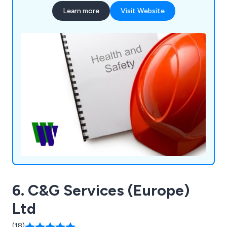
we can design and deliver bespoke training
Learn more
Visit Website
courses to meet your specific training needs.
6. C&G Services (Europe)
Ltd
(18)