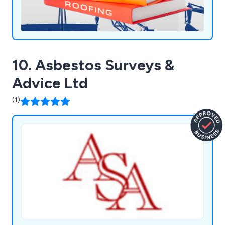
10. Asbestos Surveys &
Advice Ltd
(1)