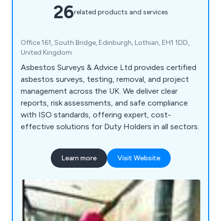
26
related products and services
Office 161, South Bridge, Edinburgh, Lothian, EH1 1DD,
United Kingdom
Asbestos Surveys & Advice Ltd provides certified
asbestos surveys, testing, removal, and project
management across the UK. We deliver clear
reports, risk assessments, and safe compliance
with ISO standards, offering expert, cost-
effective solutions for Duty Holders in all sectors.
Learn more
Visit Website