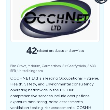
42
related products and services
Elm Grove, Meidrim, Carmarthen, Sir Gaerfyrddin, SA33
5PB, United Kingdom
OCCHNET Ltd is a leading Occupational Hygiene,
Health, Safety, and Environmental consultancy
operating nationwide in the UK. Our
comprehensive services include occupational
exposure monitoring, noise assessments,
ventilation testing, risk assessments, COSHH