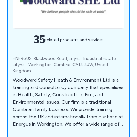
35
related products and services
ENERGUS, Blackwood Road, Lillyhall Industrial Estate,
Lillyhall, Workington, Cumbria, CA14 4JW, United
Kingdom
Woodward Safety Heath & Environment Ltd is a
training and consultancy company that specialises
in Health, Safety, Construction, Fire, and
Environmental issues. Our firm is a traditional
Cumbrian family business. We provide training
across the UK and internationally from our base at
Energus in Workington. We offer a wide range of
NEBOSH and IOSH training courses. Furthermore,