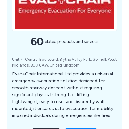
60
related products and services
Unit 4, Central Boulevard, Blythe Valley Park, Solihull, West
Midlands, B90 8AW, United Kingdom
Evac+Chair International Ltd provides a universal
emergency evacuation solution designed for
smooth stairway descent without requiring
significant physical strength or lifting.
Lightweight, easy to use, and discreetly wall-
mounted, it ensures safe evacuation for mobility-
impaired individuals during emergencies like fires or
earthquakes when lifts are unavailable. Compliant