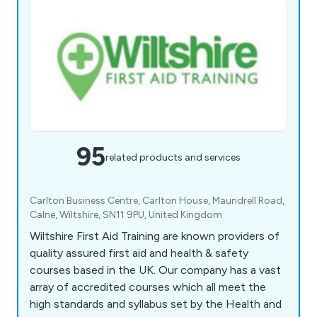
95
related products and services
Carlton Business Centre, Carlton House, Maundrell Road,
Calne, Wiltshire, SN11 9PU, United Kingdom
Wiltshire First Aid Training are known providers of
quality assured first aid and health & safety
courses based in the UK. Our company has a vast
array of accredited courses which all meet the
high standards and syllabus set by the Health and