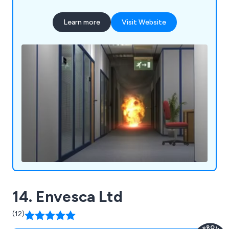
Learn more
Visit Website
14. Envesca Ltd
(12)