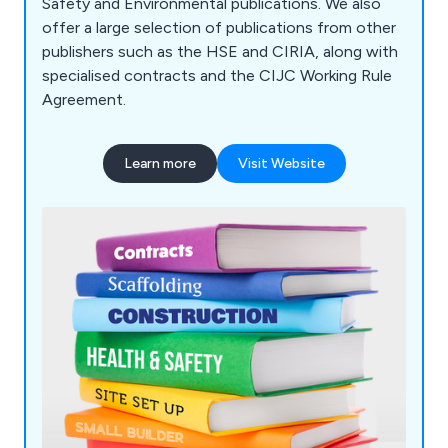
Safety and Environmental publications. We also
offer a large selection of publications from other
publishers such as the HSE and CIRIA, along with
specialised contracts and the CIJC Working Rule
Agreement.
Learn more
Visit Website