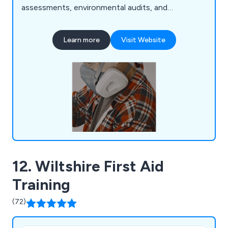
assessments, environmental audits, and
management system consultancy. We prioritise
practical solutions to reduce risk and ensure
Learn more
Visit Website
legislative compliance, collaborating closely with
clients across various industries. With a team of
qualified consultants boasting extensive industry
experience, we offer tailored support to
businesses.
12. Wiltshire First Aid
Training
(72)