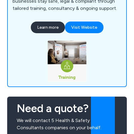
businesses stay safe, legal & compliant through
tailored training, consultancy & ongoing support.
Learn more
Visit Website
Need a quote?
We will contact 5 Health & Safety
Consultants companies on your behalf.