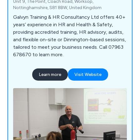
Unit 9, The Point, Coach Road, Worksop,
Nottinghamshire, S81 8BW, United Kingdom
Galvyn Training & HR Consultancy Ltd offers 40+
years’ experience in HR and Health & Safety,
providing accredited training, HR advisory, audits,
and flexible on-site or Dinnington-based sessions,
tailored to meet your business needs. Call 07963
678670 to learn more.
Learn more
Visit Website