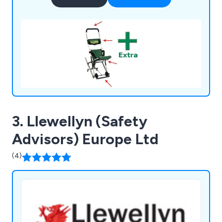
3. Llewellyn (Safety
Advisors) Europe Ltd
(4)