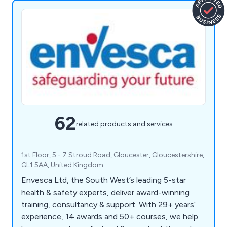
62
related products and services
1st Floor, 5 - 7 Stroud Road, Gloucester, Gloucestershire,
GL1 5AA, United Kingdom
Envesca Ltd, the South West’s leading 5-star
health & safety experts, deliver award-winning
training, consultancy & support. With 29+ years’
experience, 14 awards and 50+ courses, we help