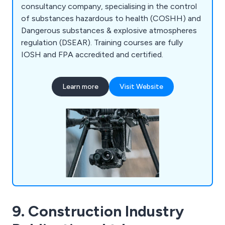
consultancy company, specialising in the control
of substances hazardous to health (COSHH) and
Dangerous substances & explosive atmospheres
regulation (DSEAR). Training courses are fully
IOSH and FPA accredited and certified.
Learn more
Visit Website
9. Construction Industry