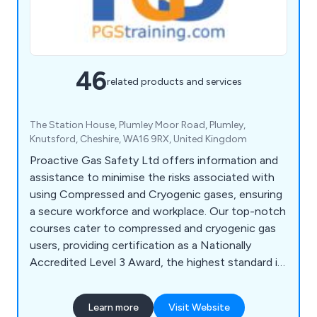
46
related products and services
The Station House, Plumley Moor Road, Plumley,
Knutsford, Cheshire, WA16 9RX, United Kingdom
Proactive Gas Safety Ltd offers information and
assistance to minimise the risks associated with
using Compressed and Cryogenic gases, ensuring
a secure workforce and workplace. Our top-notch
courses cater to compressed and cryogenic gas
users, providing certification as a Nationally
Accredited Level 3 Award, the highest standard in
the UK. PGS collaborates with safety-focused
companies and partners, delivering training to the
Learn more
Visit Website
utmost standards. Our accreditations, including