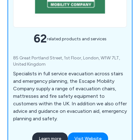
62
related products and services
85 Great Portland Street, 1st Floor, London, W1W 7LT,
United Kingdom
Specialists in full service evacuation across stairs
and emergency planning, the Escape Mobility
Company supply a range of evacuation chairs,
mattresses and fire safety equipment to
customers within the UK. In addition we also offer
advice and guidance on evacuation aid, emergency
planning and safety.
Learn more
Visit Website