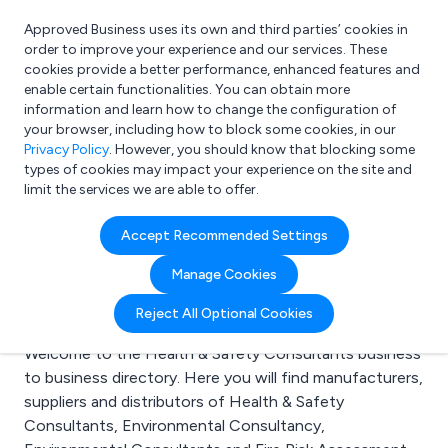
Approved Business uses its own and third parties’ cookies in
Login
order to improve your experience and our services. These
cookies provide a better performance, enhanced features and
enable certain functionalities. You can obtain more
information and learn how to change the configuration of
What are you looking for?
your browser, including how to block some cookies, in our
e.g. Freelance Accountant
Privacy Policy
. However, you should know that blocking some
types of cookies may impact your experience on the site and
limit the services we are able to offer.
Search results for:
Accept Recommended Settings
Health & Safety
Manage Cookies
Consultants
Reject All Optional Cookies
Welcome to the Health & Safety Consultants business
to business directory. Here you will find manufacturers,
suppliers and distributors of Health & Safety
Consultants, Environmental Consultancy,