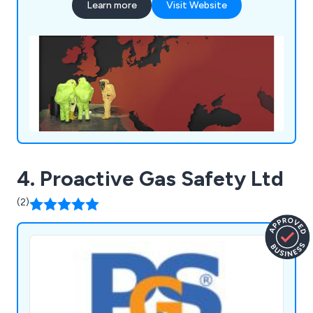
Learn more
Visit Website
4. Proactive Gas Safety Ltd
(2)