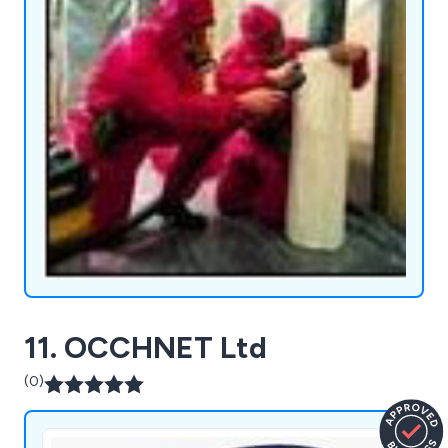
11. OCCHNET Ltd
(0)