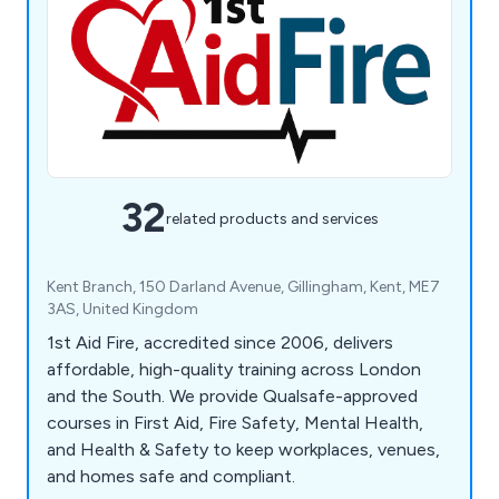
32
related products and services
Kent Branch, 150 Darland Avenue, Gillingham, Kent, ME7
3AS, United Kingdom
1st Aid Fire, accredited since 2006, delivers
affordable, high-quality training across London
and the South. We provide Qualsafe-approved
courses in First Aid, Fire Safety, Mental Health,
and Health & Safety to keep workplaces, venues,
and homes safe and compliant.