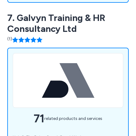
7. Galvyn Training & HR
Consultancy Ltd
(1)
71
related products and services