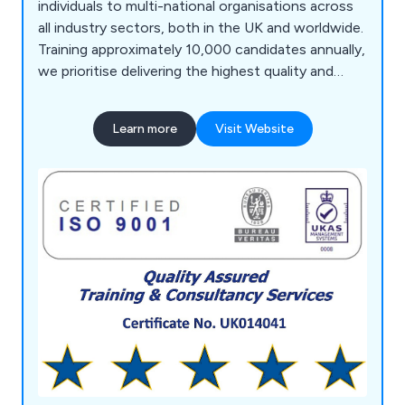
individuals to multi-national organisations across
all industry sectors, both in the UK and worldwide.
Training approximately 10,000 candidates annually,
we prioritise delivering the highest quality and
most effective service, a principle that has
underpinned our long-term success. Our team of
Learn more
Visit Website
highly experienced and qualified administration and
training personnel ensures comprehensive course
delivery, design, development, monitoring, and
feedback processes. We utilise a bespoke
database system for managed services, providing
secure storage and multi-retrieval of information,
aiding clients in personnel development, future
bookings, and refreshers.