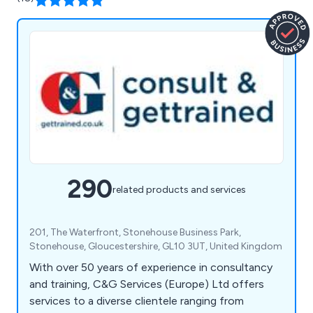
290
related products and services
201, The Waterfront, Stonehouse Business Park,
Stonehouse, Gloucestershire, GL10 3UT, United Kingdom
With over 50 years of experience in consultancy
and training, C&G Services (Europe) Ltd offers
services to a diverse clientele ranging from