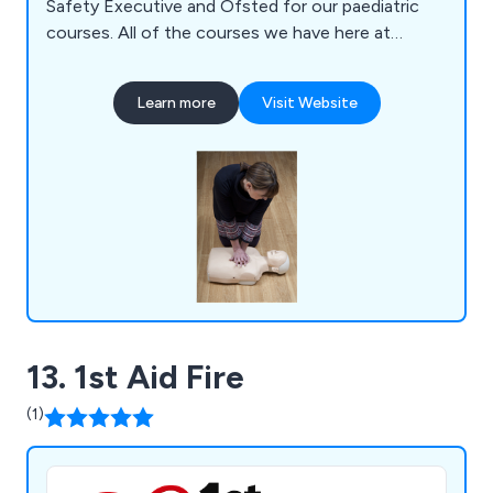
Safety Executive and Ofsted for our paediatric
courses. All of the courses we have here at
Wiltshire Training are guaranteed to be relevant
and current, and are provided through the
Learn more
Visit Website
Awarding Organisation Qualifications Network UK.
13. 1st Aid Fire
(1)