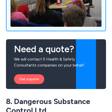
Need a quote?
We will contact 5 Health & Safety
Consultants companies on your behalf.
Get a quote
8. Dangerous Substance
Control Ltd