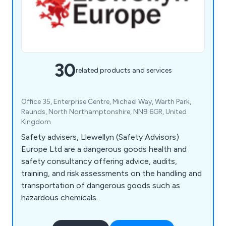
30
related products and services
Office 35, Enterprise Centre, Michael Way, Warth Park,
Raunds, North Northamptonshire, NN9 6GR, United
Kingdom
Safety advisers, Llewellyn (Safety Advisors)
Europe Ltd are a dangerous goods health and
safety consultancy offering advice, audits,
training, and risk assessments on the handling and
transportation of dangerous goods such as
hazardous chemicals.