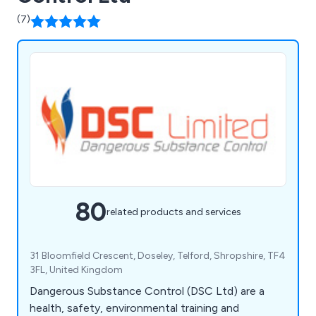
(7)
80
related products and services
31 Bloomfield Crescent, Doseley, Telford, Shropshire, TF4
3FL, United Kingdom
Dangerous Substance Control (DSC Ltd) are a
health, safety, environmental training and