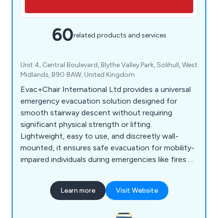
60
related products and services
Unit 4, Central Boulevard, Blythe Valley Park, Solihull, West
Midlands, B90 8AW, United Kingdom
Evac+Chair International Ltd provides a universal
emergency evacuation solution designed for
smooth stairway descent without requiring
significant physical strength or lifting.
Lightweight, easy to use, and discreetly wall-
mounted, it ensures safe evacuation for mobility-
impaired individuals during emergencies like fires or
earthquakes when lifts are unavailable. Compliant
with health and fire safety regulations, it's ideal
Learn more
Visit Website
for large-scale buildings, offering essential
equipment and training for efficient emergency
egress.