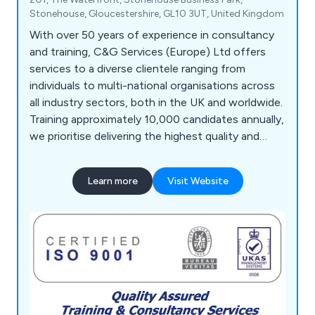
Stonehouse, Gloucestershire, GL10 3UT, United Kingdom
With over 50 years of experience in consultancy
and training, C&G Services (Europe) Ltd offers
services to a diverse clientele ranging from
individuals to multi-national organisations across
all industry sectors, both in the UK and worldwide.
Training approximately 10,000 candidates annually,
we prioritise delivering the highest quality and
most effective service, a principle that has
underpinned our long-term success. Our team of
Learn more
Visit Website
highly experienced and qualified administration and
training personnel ensures comprehensive course
delivery, design, development, monitoring, and
feedback processes. We utilise a bespoke
database system for managed services, providing
secure storage and multi-retrieval of information,
aiding clients in personnel development, future
bookings, and refreshers.