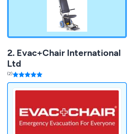
2. Evac+Chair International
Ltd
(2)