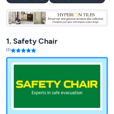
1. Safety Chair
(2)