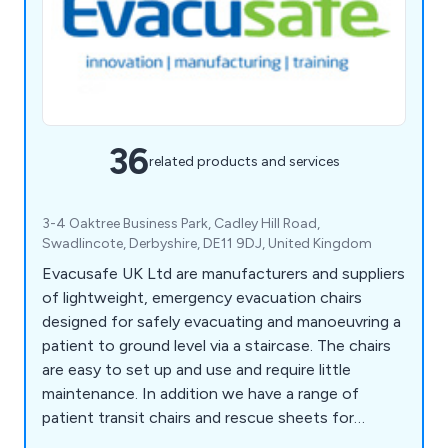
36
related products and services
3-4 Oaktree Business Park, Cadley Hill Road,
Swadlincote, Derbyshire, DE11 9DJ, United Kingdom
Evacusafe UK Ltd are manufacturers and suppliers
of lightweight, emergency evacuation chairs
designed for safely evacuating and manoeuvring a
patient to ground level via a staircase. The chairs
are easy to set up and use and require little
maintenance. In addition we have a range of
patient transit chairs and rescue sheets for
effective patient handling.