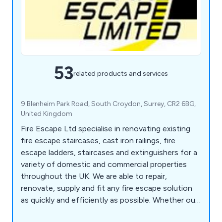
53
related products and services
9 Blenheim Park Road, South Croydon, Surrey, CR2 6BG,
United Kingdom
Fire Escape Ltd specialise in renovating existing
fire escape staircases, cast iron railings, fire
escape ladders, staircases and extinguishers for a
variety of domestic and commercial properties
throughout the UK. We are able to repair,
renovate, supply and fit any fire escape solution
as quickly and efficiently as possible. Whether our
clients are looking for fire safety surveys, fire