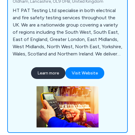
Oldham, Lancashire, OL9 0HB, United Kingdom
HT PAT Testing Ltd specialise in both electrical
and fire safety testing services throughout the
UK. We are a nationwide group covering a variety
of regions including the South West, South East,
East of England, Greater London, East Midlands,
West Midlands, North West, North East, Yorkshire,
Wales, Scotland and Northern Ireland. We deliver
exceptional services to both residential and
commercial clients across the country, ensuring
Learn more
Visit Website
that all services are completed as safely and
accurately as possible. We take great pride in our
ability to deliver outstanding service from start to
finish.