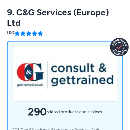
9. C&G Services (Europe)
Ltd
(18)
290
related products and services
201, The Waterfront, Stonehouse Business Park,