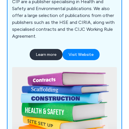
CIP are a publisher specialising in Health and
Safety and Environmental publications. We also
offer a large selection of publications from other
publishers such as the HSE and CIRIA, along with
specialised contracts and the CIJC Working Rule
Agreement.
Learn more
Visit Website