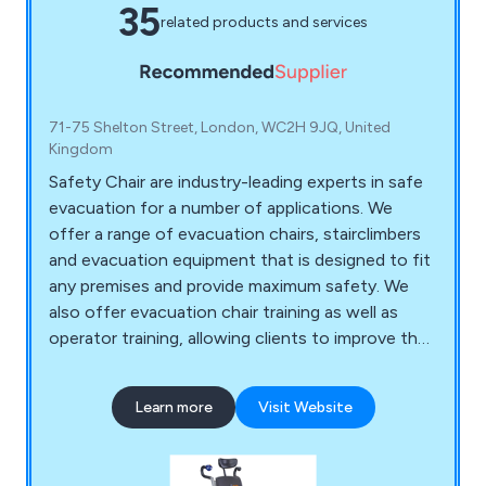
35
related products and services
71-75 Shelton Street, London, WC2H 9JQ, United
Kingdom
Safety Chair are industry-leading experts in safe
evacuation for a number of applications. We
offer a range of evacuation chairs, stairclimbers
and evacuation equipment that is designed to fit
any premises and provide maximum safety. We
also offer evacuation chair training as well as
operator training, allowing clients to improve their
skills when it comes to the safety of their
premises and employees. Some of the evacuation
Learn more
Visit Website
chair models we offer include Safety Chair EV-
4000, Safety Chair EV-5000, Safety Chair EV-
7000, Safety Chair EV-8000 and more.