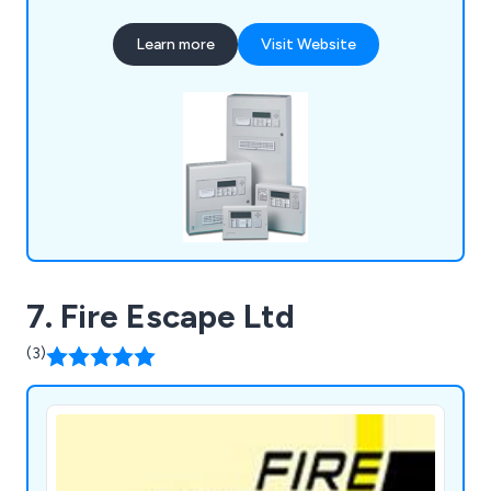
employees and premises as a whole. We have
gained an outstanding reputation over the years
Learn more
Visit Website
for our impressive product range, which includes
fire alarms, fire extinguishers, fire risk
assessments, voice alarm systems, emergency
lighting, access control and more.
7. Fire Escape Ltd
(3)