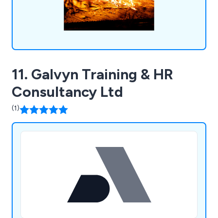
11. Galvyn Training & HR
Consultancy Ltd
(1)