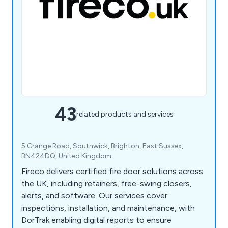
43
related products and services
5 Grange Road, Southwick, Brighton, East Sussex,
BN424DQ, United Kingdom
Fireco delivers certified fire door solutions across
the UK, including retainers, free-swing closers,
alerts, and software. Our services cover
inspections, installation, and maintenance, with
DorTrak enabling digital reports to ensure