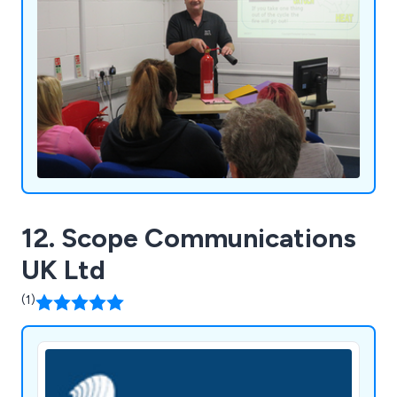
12. Scope Communications
UK Ltd
(1)