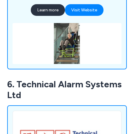
Learn more
Visit Website
6. Technical Alarm Systems
Ltd