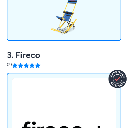
3. Fireco
(2)