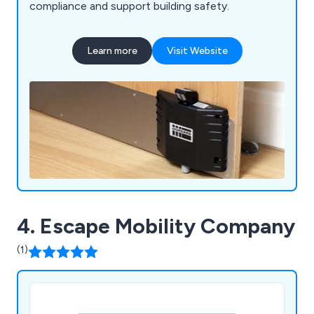
compliance and support building safety.
Learn more
Visit Website
4. Escape Mobility Company
(1)