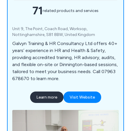
71
related products and services
Unit 9, The Point, Coach Road, Worksop,
Nottinghamshire, S81 8BW, United Kingdom
Galvyn Training & HR Consultancy Ltd offers 40+
years’ experience in HR and Health & Safety,
providing accredited training, HR advisory, audits,
and flexible on-site or Dinnington-based sessions,
tailored to meet your business needs. Call 07963
678670 to learn more.
Learn more
Visit Website