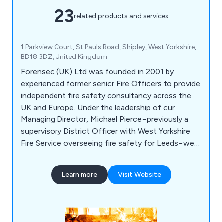
23
related products and services
1 Parkview Court, St Pauls Road, Shipley, West Yorkshire,
BD18 3DZ, United Kingdom
Forensec (UK) Ltd was founded in 2001 by
experienced former senior Fire Officers to provide
independent fire safety consultancy across the
UK and Europe. Under the leadership of our
Managing Director, Michael Pierce−previously a
supervisory District Officer with West Yorkshire
Fire Service overseeing fire safety for Leeds−we
offer expert solutions to help businesses comply
with fire safety regulations. Our team consists of
Learn more
Visit Website
highly qualified ex-Fire Officers registered with
leading professional bodies, and we are ready to
assist you in meeting safety standards efficiently.