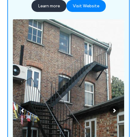
escapes and disabled access, fire extinguishers,
Learn more
Visit Website
high-rise fire escape systems or fixed steel
ladders, we at Fire Escape Ltd have the perfect
solution for them.