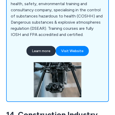
health, safety, environmental training and
consultancy company, specialising in the control
of substances hazardous to health (COSHH) and
Dangerous substances & explosive atmospheres
regulation (DSEAR). Training courses are fully
IOSH and FPA accredited and certified.
Learn more
Visit Website
14. Construction Industry