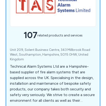
107
related products and services
Unit 209, Solent Business Centre, 343 Millbrook Road
West, Southampton, Hampshire, SO15 0HW, United
Kingdom
Technical Alarm Systems Ltd are a Hampshire-
based supplier of fire alarm systems that are
supplied across the UK. Specialising in the design,
installation and maintenance of bespoke safety
products, our company takes both security and
safety very seriously. We strive to create a secure
environment for all clients as well as their