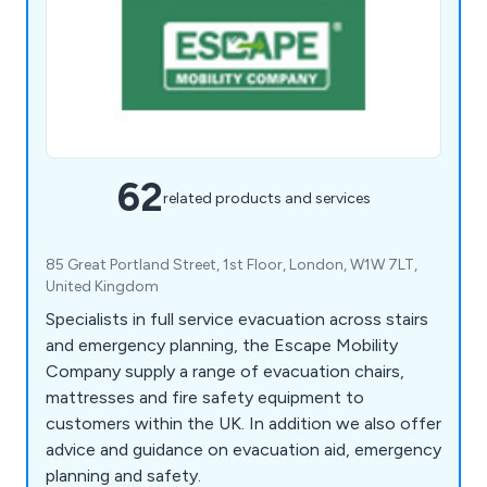
62
related products and services
85 Great Portland Street, 1st Floor, London, W1W 7LT,
United Kingdom
Specialists in full service evacuation across stairs
and emergency planning, the Escape Mobility
Company supply a range of evacuation chairs,
mattresses and fire safety equipment to
customers within the UK. In addition we also offer
advice and guidance on evacuation aid, emergency
planning and safety.