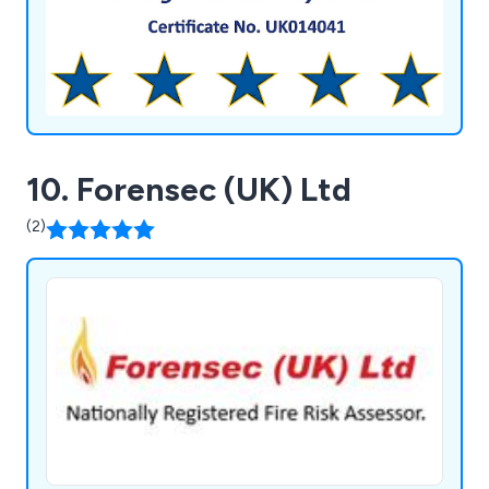
10. Forensec (UK) Ltd
(2)