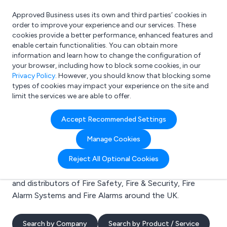
Approved Business uses its own and third parties’ cookies in
Login
order to improve your experience and our services. These
cookies provide a better performance, enhanced features and
enable certain functionalities. You can obtain more
information and learn how to change the configuration of
What are you looking for?
your browser, including how to block some cookies, in our
e.g. Freelance Accountant
Privacy Policy
. However, you should know that blocking some
types of cookies may impact your experience on the site and
limit the services we are able to offer.
Search results for:
Accept Recommended Settings
Fire Safety
Manage Cookies
Welcome to the Fire Safety business to business
Reject All Optional Cookies
directory. Here you will find manufacturers, suppliers
and distributors of Fire Safety, Fire & Security, Fire
Alarm Systems and Fire Alarms around the UK.
Search by Company
Search by Product / Service