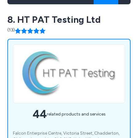
8. HT PAT Testing Ltd
(13)
44
related products and services
Falcon Enterprise Centre, Victoria Street, Chadderton,