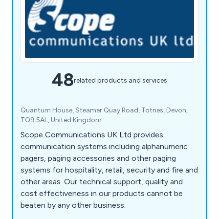
48
related products and services
Quantum House, Steamer Quay Road, Totnes, Devon,
TQ9 5AL, United Kingdom
Scope Communications UK Ltd provides
communication systems including alphanumeric
pagers, paging accessories and other paging
systems for hospitality, retail, security and fire and
other areas. Our technical support, quality and
cost effectiveness in our products cannot be
beaten by any other business.