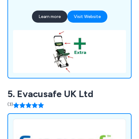
Learn more
Visit Website
5. Evacusafe UK Ltd
(3)