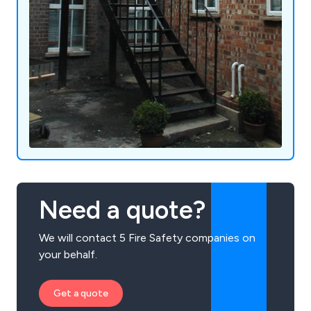
Need a quote?
We will contact 5 Fire Safety companies on
your behalf.
Get a quote