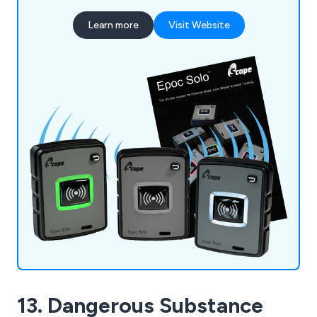
Learn more
Visit Website
13. Dangerous Substance