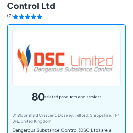
Control Ltd
(7)
80
related products and services
31 Bloomfield Crescent, Doseley, Telford, Shropshire, TF4
3FL, United Kingdom
Dangerous Substance Control (DSC Ltd) are a