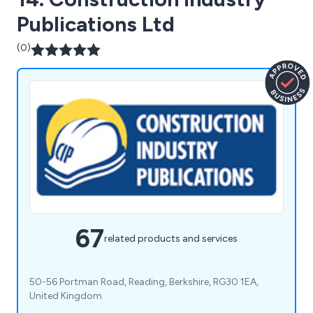
Publications Ltd
(0)
67
related products and services
50-56 Portman Road, Reading, Berkshire, RG30 1EA,
United Kingdom