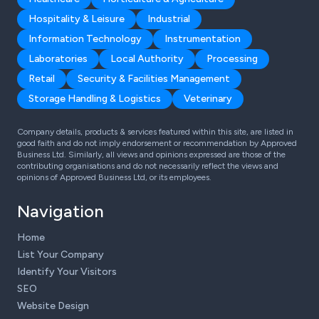
Hospitality & Leisure
Industrial
Information Technology
Instrumentation
Laboratories
Local Authority
Processing
Retail
Security & Facilities Management
Storage Handling & Logistics
Veterinary
Company details, products & services featured within this site, are listed in
good faith and do not imply endorsement or recommendation by Approved
Business Ltd. Similarly, all views and opinions expressed are those of the
contributing organisations and do not necessarily reflect the views and
opinions of Approved Business Ltd, or its employees.
Navigation
Home
List Your Company
Identify Your Visitors
SEO
Website Design