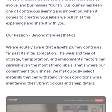
evolve, and businesses flourish. Our journey has been
one of continuous learning and innovation. when it
comes to creating your labels we pull on all this
experience and share it with you.
Our Passion - Beyond mere aesthetics
We are acutely aware that a label's journey continues
far past its initial application. The wear and tear of
storage, transportation, and environmental factors can
diminish even the most striking labels. That's where our
commitment truly shines. We meticulously select
materials that can withstand various conditions while
maintaining their vibrant colours and sharp details.