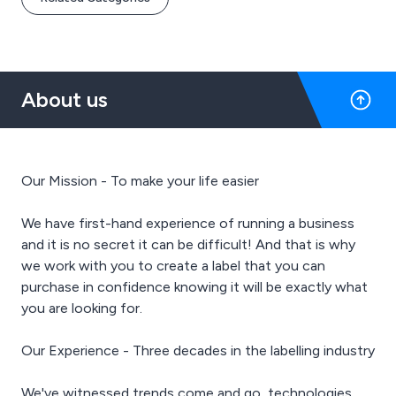
About us
Our Mission - To make your life easier
We have first-hand experience of running a business
and it is no secret it can be difficult! And that is why
we work with you to create a label that you can
purchase in confidence knowing it will be exactly what
you are looking for.
Our Experience - Three decades in the labelling industry
We've witnessed trends come and go, technologies