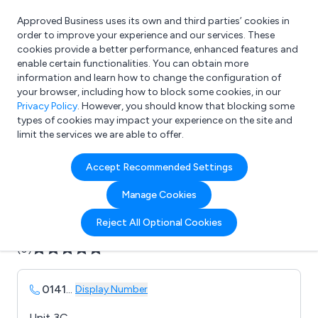
Approved Business uses its own and third parties’ cookies in
Login
order to improve your experience and our services. These
cookies provide a better performance, enhanced features and
enable certain functionalities. You can obtain more
information and learn how to change the configuration of
What are you looking for?
your browser, including how to block some cookies, in our
e.g. Freelance Accountant
Privacy Policy
. However, you should know that blocking some
types of cookies may impact your experience on the site and
limit the services we are able to offer.
Company details for:
Accept Recommended Settings
Avonclyde Bespoke Labels
Manage Cookies
Submit review
Submit press release
Reject All Optional Cookies
(0)
0141
...
Display Number
Unit 3C,