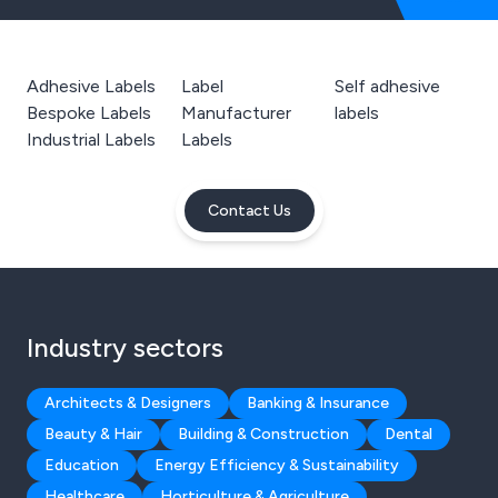
Adhesive Labels
Label
Self adhesive
Bespoke Labels
Manufacturer
labels
Industrial Labels
Labels
Contact Us
Industry sectors
Architects & Designers
Banking & Insurance
Beauty & Hair
Building & Construction
Dental
Education
Energy Efficiency & Sustainability
Healthcare
Horticulture & Agriculture