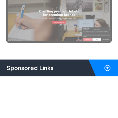
Sponsored Links