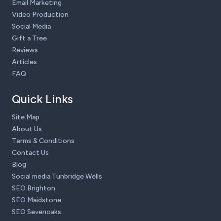
Email Marketing
Video Production
Social Media
Gift a Tree
Reviews
Articles
FAQ
Quick Links
Site Map
About Us
Terms & Conditions
Contact Us
Blog
Social media Tunbridge Wells
SEO Brighton
SEO Maidstone
SEO Sevenoaks