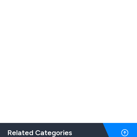
Related Categories