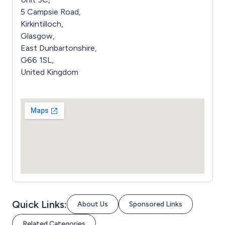
5 Campsie Road,
Kirkintilloch,
Glasgow,
East Dunbartonshire,
G66 1SL,
United Kingdom
Quick Links:
About Us
Sponsored Links
Related Categories