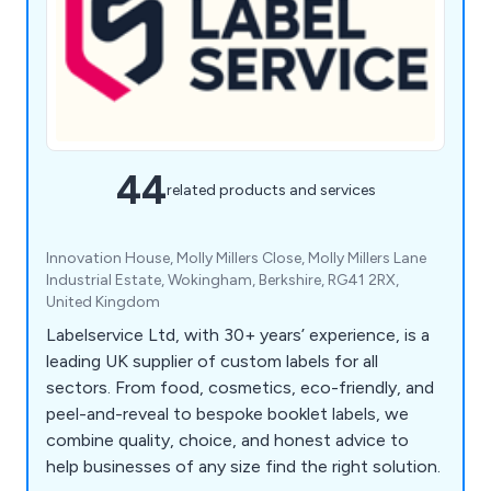
44
related products and services
Innovation House, Molly Millers Close, Molly Millers Lane
Industrial Estate, Wokingham, Berkshire, RG41 2RX,
United Kingdom
Labelservice Ltd, with 30+ years’ experience, is a
leading UK supplier of custom labels for all
sectors. From food, cosmetics, eco-friendly, and
peel-and-reveal to bespoke booklet labels, we
combine quality, choice, and honest advice to
help businesses of any size find the right solution.