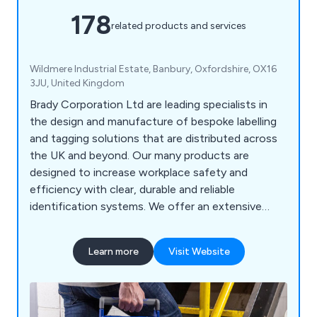
178
related products and services
Wildmere Industrial Estate, Banbury, Oxfordshire, OX16
3JU, United Kingdom
Brady Corporation Ltd are leading specialists in
the design and manufacture of bespoke labelling
and tagging solutions that are distributed across
the UK and beyond. Our many products are
designed to increase workplace safety and
efficiency with clear, durable and reliable
identification systems. We offer an extensive
range of products including labels and tapes,
printers and scanners, labelling software, area
Learn more
Visit Website
marking, lockout/tagout, visual tagging, pipe
marking, safety signs, spill control equipment and
more.