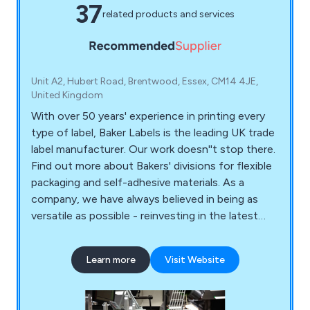
37
related products and services
Unit A2, Hubert Road, Brentwood, Essex, CM14 4JE,
United Kingdom
With over 50 years' experience in printing every
type of label, Baker Labels is the leading UK trade
label manufacturer. Our work doesn''t stop there.
Find out more about Bakers' divisions for flexible
packaging and self-adhesive materials. As a
company, we have always believed in being as
versatile as possible - reinvesting in the latest
quality equipment and being on the cutting edge
of label printing. Regardless of your label needs,
Learn more
Visit Website
we are able to accommodate any request you
may have from our customers. Putting it another
way, we aim to never turn down a request.