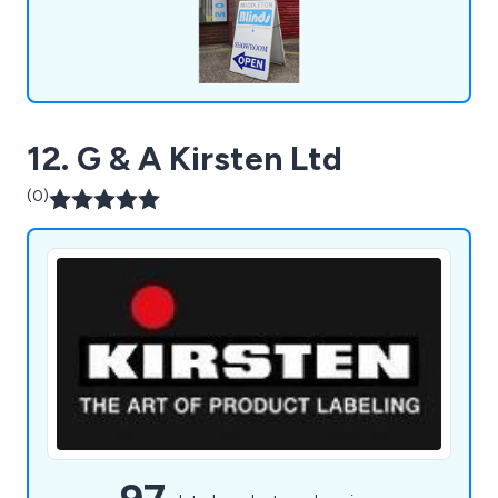
12. G & A Kirsten Ltd
(0)