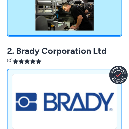
2. Brady Corporation Ltd
(0)