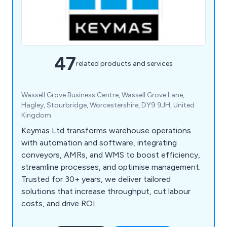
47
related products and services
Wassell Grove Business Centre, Wassell Grove Lane,
Hagley, Stourbridge, Worcestershire, DY9 9JH, United
Kingdom
Keymas Ltd transforms warehouse operations
with automation and software, integrating
conveyors, AMRs, and WMS to boost efficiency,
streamline processes, and optimise management.
Trusted for 30+ years, we deliver tailored
solutions that increase throughput, cut labour
costs, and drive ROI.