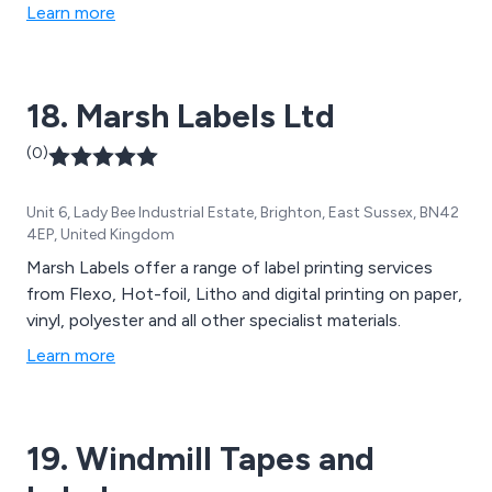
Learn more
18. Marsh Labels Ltd
(0)
Unit 6, Lady Bee Industrial Estate, Brighton, East Sussex, BN42
4EP, United Kingdom
Marsh Labels offer a range of label printing services
from Flexo, Hot-foil, Litho and digital printing on paper,
vinyl, polyester and all other specialist materials.
Learn more
19. Windmill Tapes and