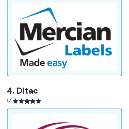
4. Ditac
(0)