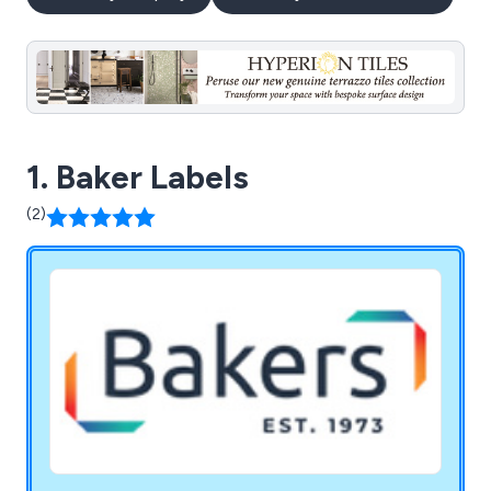
1. Baker Labels
(2)