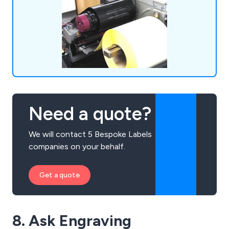
Need a quote?
We will contact 5 Bespoke Labels
companies on your behalf.
Get a quote
8. Ask Engraving