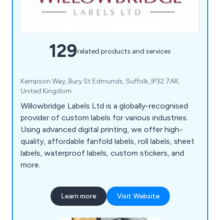
129
related products and services
Kempson Way, Bury St Edmunds, Suffolk, IP32 7AR,
United Kingdom
Willowbridge Labels Ltd is a globally-recognised
provider of custom labels for various industries.
Using advanced digital printing, we offer high-
quality, affordable fanfold labels, roll labels, sheet
labels, waterproof labels, custom stickers, and
more.
Learn more
Visit Website