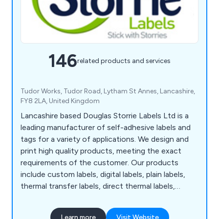
146
related products and services
Tudor Works, Tudor Road, Lytham St Annes, Lancashire,
FY8 2LA, United Kingdom
Lancashire based Douglas Storrie Labels Ltd is a
leading manufacturer of self-adhesive labels and
tags for a variety of applications. We design and
print high quality products, meeting the exact
requirements of the customer. Our products
include custom labels, digital labels, plain labels,
thermal transfer labels, direct thermal labels,
tickets, printed A4 Laser sheets, barcode labels,
PAT test labels and many more. Our unique and
Learn more
Visit Website