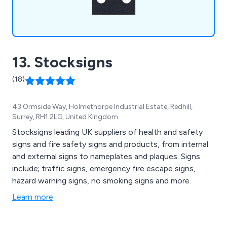
13. Stocksigns
(18)
43 Ormside Way, Holmethorpe Industrial Estate, Redhill,
Surrey, RH1 2LG, United Kingdom
Stocksigns leading UK suppliers of health and safety
signs and fire safety signs and products, from internal
and external signs to nameplates and plaques. Signs
include; traffic signs, emergency fire escape signs,
hazard warning signs, no smoking signs and more.
Learn more