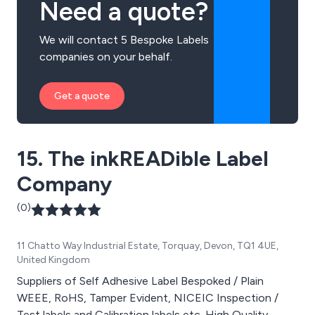
Need a quote?
We will contact 5 Bespoke Labels
companies on your behalf.
Get a quote
15. The inkREADible Label
Company
(0)
11 Chatto Way Industrial Estate, Torquay, Devon, TQ1 4UE,
United Kingdom
Suppliers of Self Adhesive Label Bespoked / Plain
WEEE, RoHS, Tamper Evident, NICEIC Inspection /
Test labels and Calibration labels etc. High Quality,