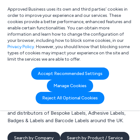
Approved Business uses its own and third parties’ cookies in
Login
order to improve your experience and our services. These
cookies provide a better performance, enhanced features and
enable certain functionalities. You can obtain more
information and learn how to change the configuration of
What are you looking for?
your browser, including how to block some cookies, in our
e.g. Freelance Accountant
Privacy Policy
. However, you should know that blocking some
types of cookies may impact your experience on the site and
limit the services we are able to offer.
Search results for:
Accept Recommended Settings
Bespoke Labels
Manage Cookies
Welcome to the Bespoke Labels business to business
Reject All Optional Cookies
directory. Here you will find manufacturers, suppliers
and distributors of Bespoke Labels, Adhesive Labels,
Badges & Labels and Barcode Labels around the UK.
Search by Company
Search by Product / Service