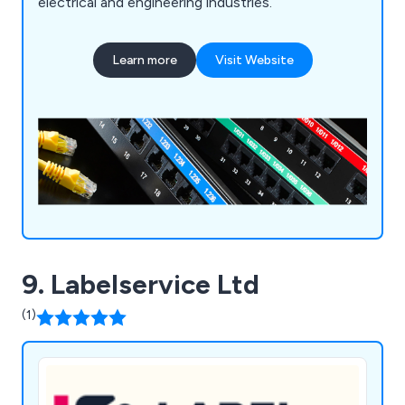
electrical and engineering industries.
Learn more
Visit Website
9. Labelservice Ltd
(1)