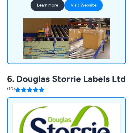
Learn more
Visit Website
6. Douglas Storrie Labels Ltd
(10)