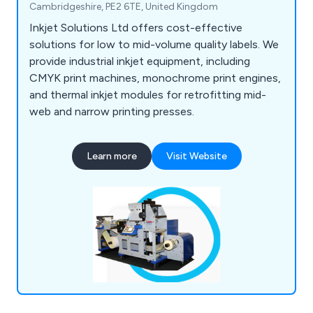
Cambridgeshire, PE2 6TE, United Kingdom
Inkjet Solutions Ltd offers cost-effective
solutions for low to mid-volume quality labels. We
provide industrial inkjet equipment, including
CMYK print machines, monochrome print engines,
and thermal inkjet modules for retrofitting mid-
web and narrow printing presses.
Learn more
Visit Website