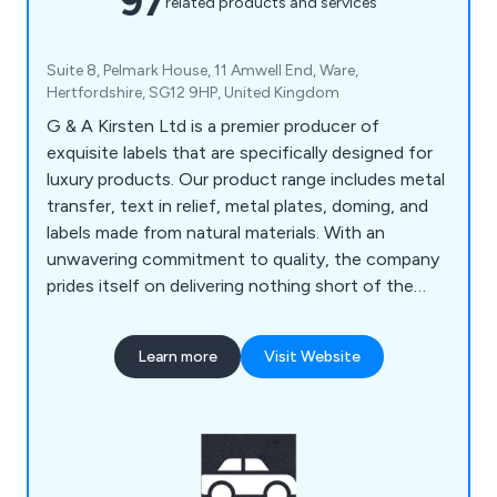
97
related products and services
Suite 8, Pelmark House, 11 Amwell End, Ware,
Hertfordshire, SG12 9HP, United Kingdom
G & A Kirsten Ltd is a premier producer of
exquisite labels that are specifically designed for
luxury products. Our product range includes metal
transfer, text in relief, metal plates, doming, and
labels made from natural materials. With an
unwavering commitment to quality, the company
prides itself on delivering nothing short of the
best products and services to our customers.
Learn more
Visit Website