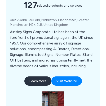
127
related products and services
Unit 2 John Lee Fold, Middleton, Manchester, Greater
Manchester, M24 2LR, United Kingdom
Ainsley Signs Corporate Ltd has been at the
forefront of promotional signage in the UK since
1957. Our comprehensive array of signage
solutions, encompassing A-Boards, Directional
Signage, Illuminated Signs, Number Plates, Stand-
Off Letters, and more, has consistently met the
diverse needs of various industries, including
Construction, Retail, and Education. With a wealth
of experience and specialised knowledge, we are
Learn more
Visit Website
well-equipped to tackle even the most intricate
signage projects. Our state-of-the-art 20,000 sq
ft facility in Manchester serves as the hub for our
design, manufacturing, and installation processes.