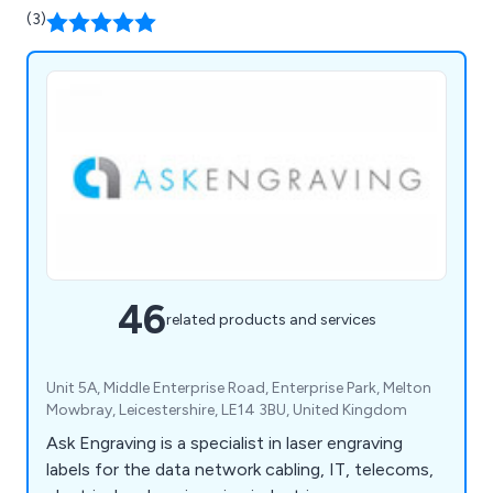
(3)
46
related products and services
Unit 5A, Middle Enterprise Road, Enterprise Park, Melton
Mowbray, Leicestershire, LE14 3BU, United Kingdom
Ask Engraving is a specialist in laser engraving
labels for the data network cabling, IT, telecoms,