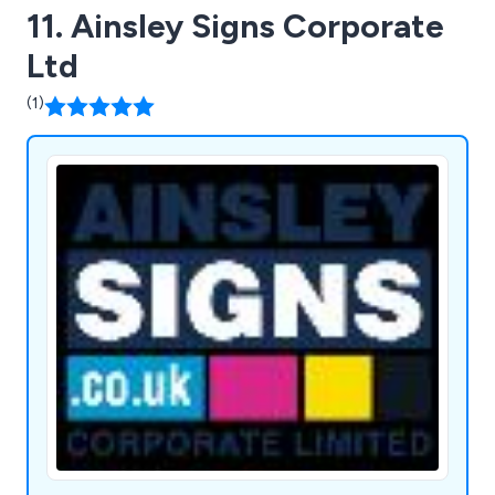
11. Ainsley Signs Corporate
Ltd
(1)