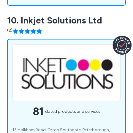
10. Inkjet Solutions Ltd
(2)
81
related products and services
13 Holkham Road, Orton Southgate, Peterborough,