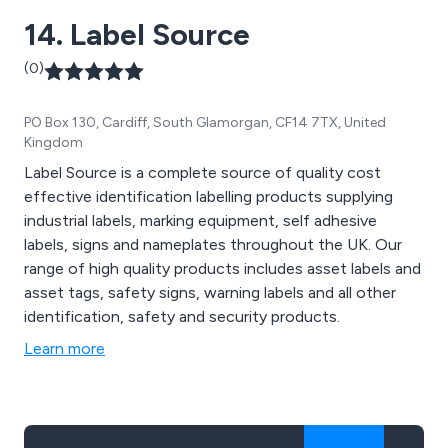
14. Label Source
(0)
PO Box 130, Cardiff, South Glamorgan, CF14 7TX, United
Kingdom
Label Source is a complete source of quality cost
effective identification labelling products supplying
industrial labels, marking equipment, self adhesive
labels, signs and nameplates throughout the UK. Our
range of high quality products includes asset labels and
asset tags, safety signs, warning labels and all other
identification, safety and security products.
Learn more