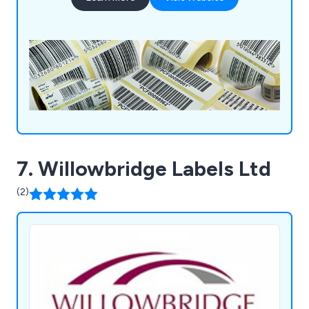
innovative labels and tags help businesses and
organisations stand out from the crowd.
7. Willowbridge Labels Ltd
(2)