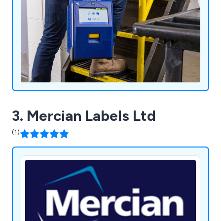
3. Mercian Labels Ltd
(1)