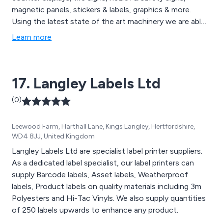
magnetic panels, stickers & labels, graphics & more.
Using the latest state of the art machinery we are able
to provide businesses with quality printed goods
Learn more
delivered quickly to your door. Whether you are looking
to promote, advertise, inform or market we will adapt
to your specific needs.
17. Langley Labels Ltd
(0)
Leewood Farm, Harthall Lane, Kings Langley, Hertfordshire,
WD4 8JJ, United Kingdom
Langley Labels Ltd are specialist label printer suppliers.
As a dedicated label specialist, our label printers can
supply Barcode labels, Asset labels, Weatherproof
labels, Product labels on quality materials including 3m
Polyesters and Hi-Tac Vinyls. We also supply quantities
of 250 labels upwards to enhance any product.