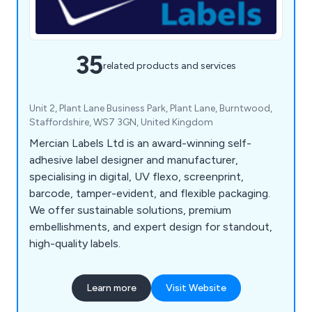
35
related products and services
Unit 2, Plant Lane Business Park, Plant Lane, Burntwood,
Staffordshire, WS7 3GN, United Kingdom
Mercian Labels Ltd is an award-winning self-
adhesive label designer and manufacturer,
specialising in digital, UV flexo, screenprint,
barcode, tamper-evident, and flexible packaging.
We offer sustainable solutions, premium
embellishments, and expert design for standout,
high-quality labels.
Learn more
Visit Website