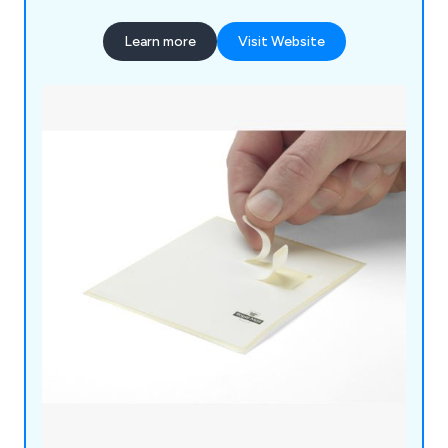
Learn more
Visit Website