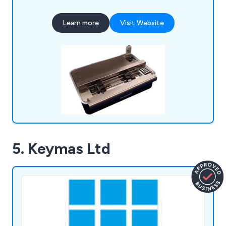
organisations to provide excellent quality and
efficiency wherever possible.
Learn more
Visit Website
5. Keymas Ltd