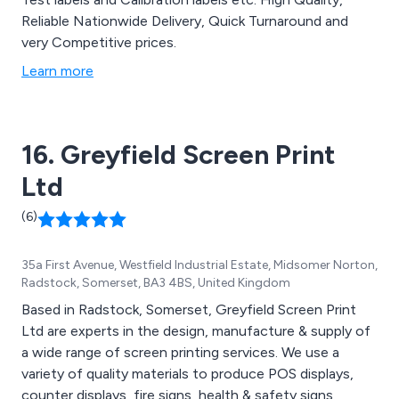
Reliable Nationwide Delivery, Quick Turnaround and
very Competitive prices.
Learn more
16. Greyfield Screen Print
Ltd
(6)
35a First Avenue, Westfield Industrial Estate, Midsomer Norton,
Radstock, Somerset, BA3 4BS, United Kingdom
Based in Radstock, Somerset, Greyfield Screen Print
Ltd are experts in the design, manufacture & supply of
a wide range of screen printing services. We use a
variety of quality materials to produce POS displays,
counter displays, fire signs, health & safety signs,