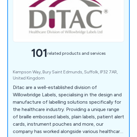
101
related products and services
Kempson Way, Bury Saint Edmunds, Suffolk, IP32 7AR,
United Kingdom
Ditac are a well-established division of
Willowbridge Labels, specialising in the design and
manufacture of labelling solutions specifically for
the healthcare industry. Providing a unique range
of braille embossed labels, plain labels, patient alert
cards, instrument pouches and more, our
company has worked alongside various healthcare