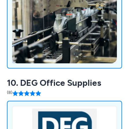
10. DEG Office Supplies
(8)