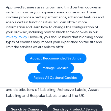
Approved Business uses its own and third parties’ cookies in
Login
order to improve your experience and our services. These
cookies provide a better performance, enhanced features and
enable certain functionalities. You can obtain more
information and learn how to change the configuration of
What are you looking for?
your browser, including how to block some cookies, in our
e.g. Freelance Accountant
Privacy Policy
. However, you should know that blocking some
types of cookies may impact your experience on the site and
limit the services we are able to offer.
Search results for:
Accept Recommended Settings
Labelling
Manage Cookies
Welcome to the Labelling business to business
Reject All Optional Cookies
directory. Here you will find manufacturers, suppliers
and distributors of Labelling, Adhesive Labels, Asset
Labelling and Bespoke Labels around the UK.
Search by Company
Search by Product / Service