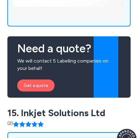
Need a quote?
We will contact 5 Labelling companies on
your behalf.
Get a quote
15. Inkjet Solutions Ltd
(2)