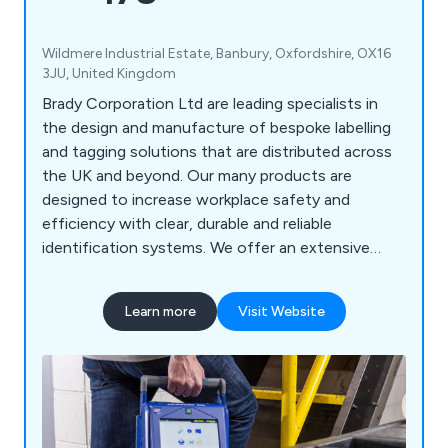
Wildmere Industrial Estate, Banbury, Oxfordshire, OX16
3JU, United Kingdom
Brady Corporation Ltd are leading specialists in
the design and manufacture of bespoke labelling
and tagging solutions that are distributed across
the UK and beyond. Our many products are
designed to increase workplace safety and
efficiency with clear, durable and reliable
identification systems. We offer an extensive
range of products including labels and tapes,
printers and scanners, labelling software, area
Learn more
Visit Website
marking, lockout/tagout, visual tagging, pipe
marking, safety signs, spill control equipment and
more.