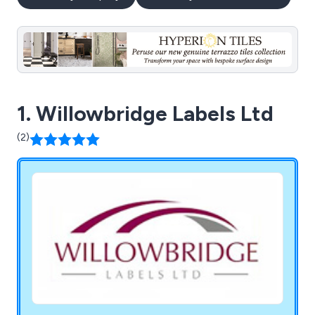
1. Willowbridge Labels Ltd
(2)