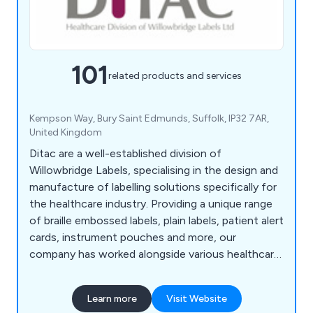
101
related products and services
Kempson Way, Bury Saint Edmunds, Suffolk, IP32 7AR,
United Kingdom
Ditac are a well-established division of
Willowbridge Labels, specialising in the design and
manufacture of labelling solutions specifically for
the healthcare industry. Providing a unique range
of braille embossed labels, plain labels, patient alert
cards, instrument pouches and more, our
company has worked alongside various healthcare
organisations to provide excellent quality and
efficiency wherever possible.
Learn more
Visit Website