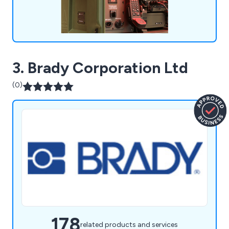
3. Brady Corporation Ltd
(0)
178
related products and services