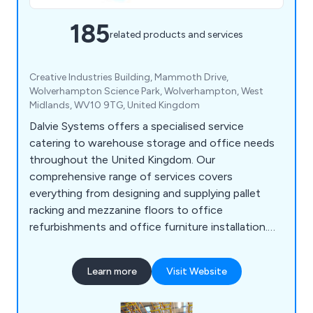
185
related products and services
Creative Industries Building, Mammoth Drive,
Wolverhampton Science Park, Wolverhampton, West
Midlands, WV10 9TG, United Kingdom
Dalvie Systems offers a specialised service
catering to warehouse storage and office needs
throughout the United Kingdom. Our
comprehensive range of services covers
everything from designing and supplying pallet
racking and mezzanine floors to office
refurbishments and office furniture installation.
Our team of experts possesses the necessary
expertise to guide you through the process, from
Learn more
Visit Website
designing and supplying industrial pallet racking to
ensuring optimal space utilisation. Dalvie Systems
is committed to providing top-notch pallet racking