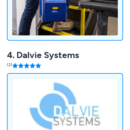
4. Dalvie Systems
(2)