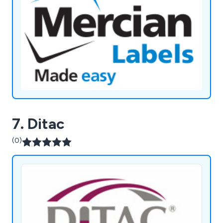
7. Ditac
(0)