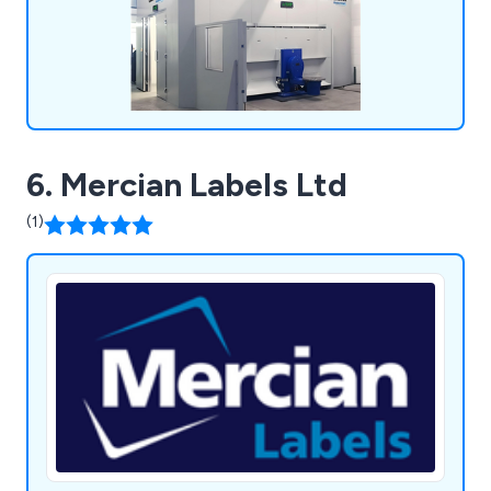
6. Mercian Labels Ltd
(1)