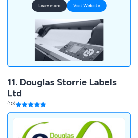
that their office environment remains fully
Learn more
Visit Website
stocked with high quality supplies that are second
to none, including notepads, printer ink, diaries,
mouse mats, drawing pins, archive boxes and
more.
11. Douglas Storrie Labels
Ltd
(10)