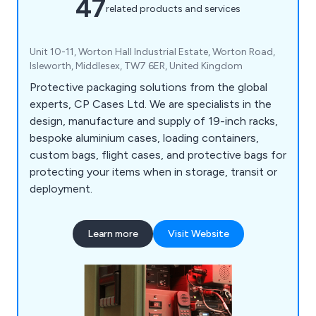
47
related products and services
Unit 10-11, Worton Hall Industrial Estate, Worton Road,
Isleworth, Middlesex, TW7 6ER, United Kingdom
Protective packaging solutions from the global
experts, CP Cases Ltd. We are specialists in the
design, manufacture and supply of 19-inch racks,
bespoke aluminium cases, loading containers,
custom bags, flight cases, and protective bags for
protecting your items when in storage, transit or
deployment.
Learn more
Visit Website