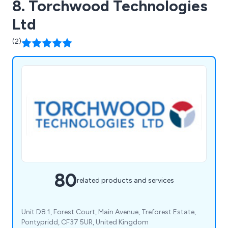
8. Torchwood Technologies
Ltd
(2)
80
related products and services
Unit D8.1, Forest Court, Main Avenue, Treforest Estate,
Pontypridd, CF37 5UR, United Kingdom