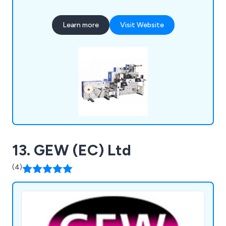
printing solutions, including inline, hybrid, digital,
heat transfer, silk screen printing machines, and
Learn more
Visit Website
rewinding machines. Whatever your labelling
needs, we can deliver.
13. GEW (EC) Ltd
(4)