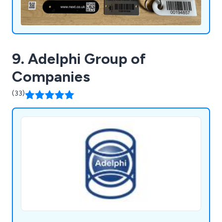
9. Adelphi Group of
Companies
(33)