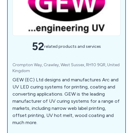
52
related products and services
Crompton Way, Crawley, West Sussex, RH10 9QR, United
Kingdom
GEW (EC) Ltd designs and manufactures Arc and
UV LED curing systems for printing, coating and
converting applications. GEW is the leading
manufacturer of UV curing systems for a range of
markets, including narrow web label printing,
offset printing, UV hot melt, wood coating and
much more.