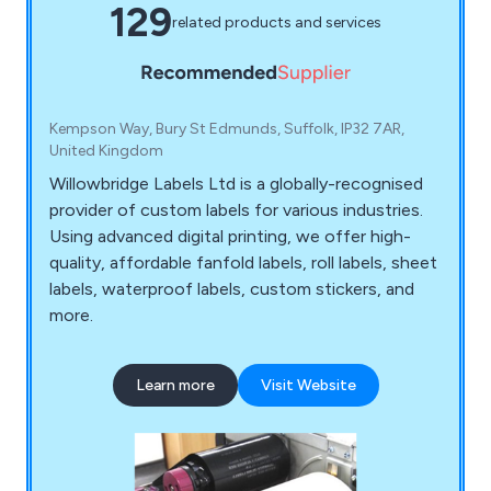
129
related products and services
Kempson Way, Bury St Edmunds, Suffolk, IP32 7AR,
United Kingdom
Willowbridge Labels Ltd is a globally-recognised
provider of custom labels for various industries.
Using advanced digital printing, we offer high-
quality, affordable fanfold labels, roll labels, sheet
labels, waterproof labels, custom stickers, and
more.
Learn more
Visit Website