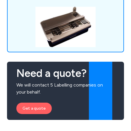
Need a quote?
We will contact 5 Labelling companies on
your behalf.
Get a quote