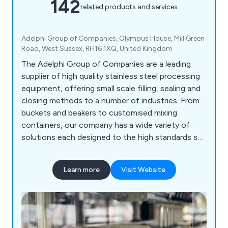
142
related products and services
Adelphi Group of Companies, Olympus House, Mill Green
Road, West Sussex, RH16 1XQ, United Kingdom
The Adelphi Group of Companies are a leading
supplier of high quality stainless steel processing
equipment, offering small scale filling, sealing and
closing methods to a number of industries. From
buckets and beakers to customised mixing
containers, our company has a wide variety of
solutions each designed to the high standards set
by our customers as well as our competitors.
Some of the equipment we supply includes
Learn more
Visit Website
processing machinery, packaging equipment,
laboratory instrumentation and healthcare
products.