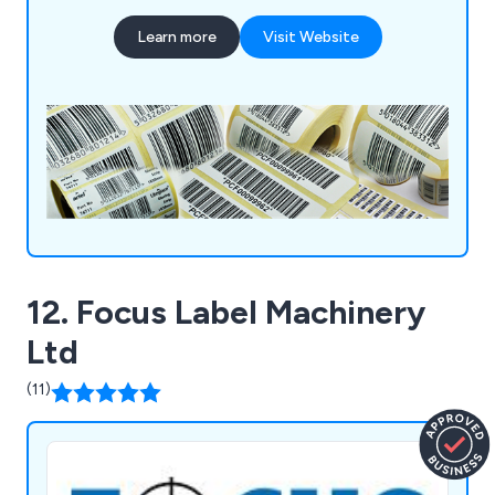
PAT test labels and many more. Our unique and
Learn more
Visit Website
innovative labels and tags help businesses and
organisations stand out from the crowd.
12. Focus Label Machinery
Ltd
(11)