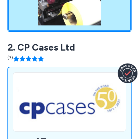
2. CP Cases Ltd
(3)