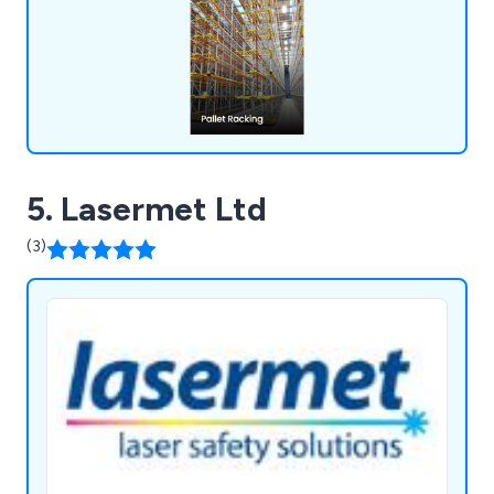
solutions that will boost your business operations
and enhance workplace efficiency.
5. Lasermet Ltd
(3)