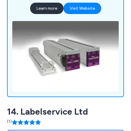
Learn more
Visit Website
14. Labelservice Ltd
(1)