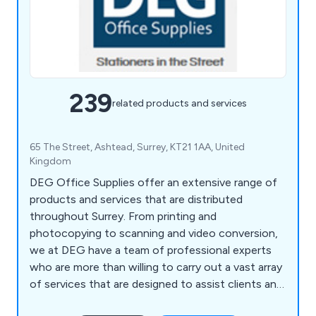
239
related products and services
65 The Street, Ashtead, Surrey, KT21 1AA, United
Kingdom
DEG Office Supplies offer an extensive range of
products and services that are distributed
throughout Surrey. From printing and
photocopying to scanning and video conversion,
we at DEG have a team of professional experts
who are more than willing to carry out a vast array
of services that are designed to assist clients and
their company. We also help customers ensure