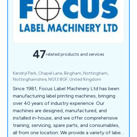
47
related products and services
Kendryl Park, Chapel Lane, Bingham, Nottingham,
Nottinghamshire, NG13 8GF, United Kingdom
Since 1981, Focus Label Machinery Ltd has been
manufacturing label printing machines, bringing
over 40 years of industry experience. Our
machines are designed, manufactured, and
installed in-house, and we offer comprehensive
training, servicing, spare parts, and consumables,
all from one location. We provide a variety of label