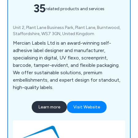
35
related products and services
Unit 2, Plant Lane Business Park, Plant Lane, Burntwood,
Staffordshire, WS7 3GN, United Kingdom
Mercian Labels Ltd is an award-winning self-
adhesive label designer and manufacturer,
specialising in digital, UV flexo, screenprint,
barcode, tamper-evident, and flexible packaging.
We offer sustainable solutions, premium
embellishments, and expert design for standout,
high-quality labels.
Learn more
Visit Website