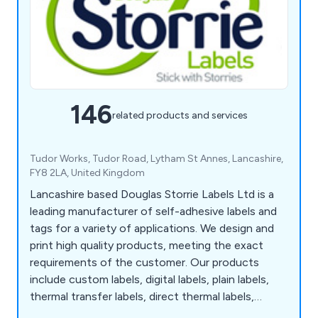
146
related products and services
Tudor Works, Tudor Road, Lytham St Annes, Lancashire,
FY8 2LA, United Kingdom
Lancashire based Douglas Storrie Labels Ltd is a
leading manufacturer of self-adhesive labels and
tags for a variety of applications. We design and
print high quality products, meeting the exact
requirements of the customer. Our products
include custom labels, digital labels, plain labels,
thermal transfer labels, direct thermal labels,
tickets, printed A4 Laser sheets, barcode labels,