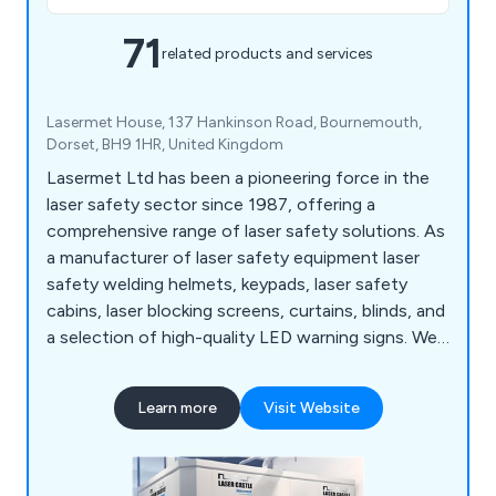
71
related products and services
Lasermet House, 137 Hankinson Road, Bournemouth,
Dorset, BH9 1HR, United Kingdom
Lasermet Ltd has been a pioneering force in the
laser safety sector since 1987, offering a
comprehensive range of laser safety solutions. As
a manufacturer of laser safety equipment laser
safety welding helmets, keypads, laser safety
cabins, laser blocking screens, curtains, blinds, and
a selection of high-quality LED warning signs. We
also provide laser safety eyewear and laser filters
to meet diverse requirements. Our services
Learn more
Visit Website
encompass laser safety training, laser testing,
interlock system design, and the global installation
of laser cabins.