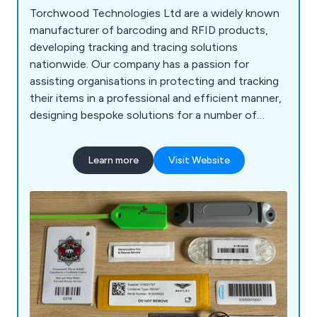
Torchwood Technologies Ltd are a widely known
manufacturer of barcoding and RFID products,
developing tracking and tracing solutions
nationwide. Our company has a passion for
assisting organisations in protecting and tracking
their items in a professional and efficient manner,
designing bespoke solutions for a number of
applications. We as a business have been
nominated as a preferred supplier of asset
Learn more
Visit Website
identification systems, offering a variety of RFID
Tags for known establishments such as the UK
Fire & Rescue Service.