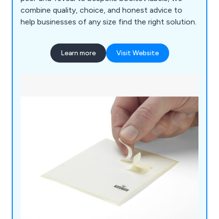
combine quality, choice, and honest advice to
help businesses of any size find the right solution.
Learn more
Visit Website