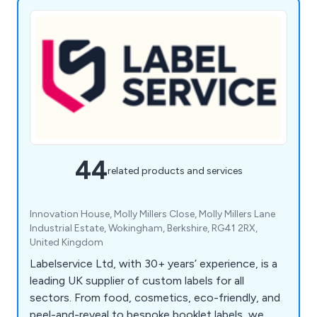
44
related products and services
Innovation House, Molly Millers Close, Molly Millers Lane
Industrial Estate, Wokingham, Berkshire, RG41 2RX,
United Kingdom
Labelservice Ltd, with 30+ years’ experience, is a
leading UK supplier of custom labels for all
sectors. From food, cosmetics, eco-friendly, and
peel-and-reveal to bespoke booklet labels, we