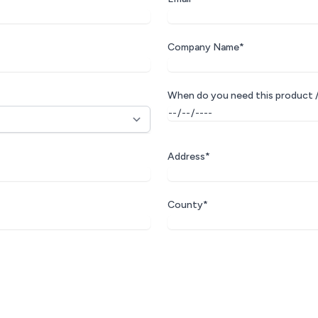
Company Name*
When do you need this product /
Address*
County*