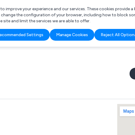
r to improve your experience and our services. These cookies provide 
o change the configuration of your browser, including how to block so
ite and limit the services we are able to offer.
are you looking for?
ecommended Settings
Manage Cookies
Reject All Option
 Freelance Accountant