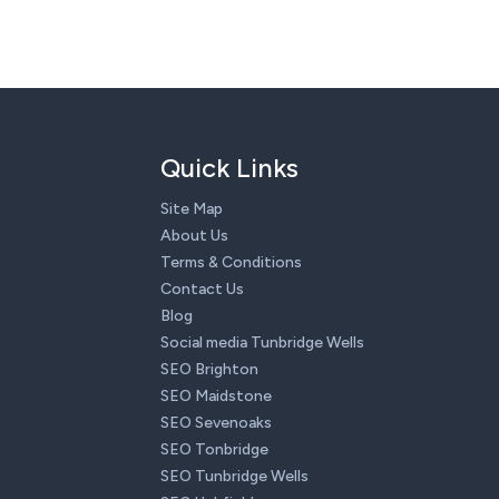
Quick Links
Site Map
About Us
Terms & Conditions
Contact Us
Blog
Social media Tunbridge Wells
SEO Brighton
SEO Maidstone
SEO Sevenoaks
SEO Tonbridge
SEO Tunbridge Wells