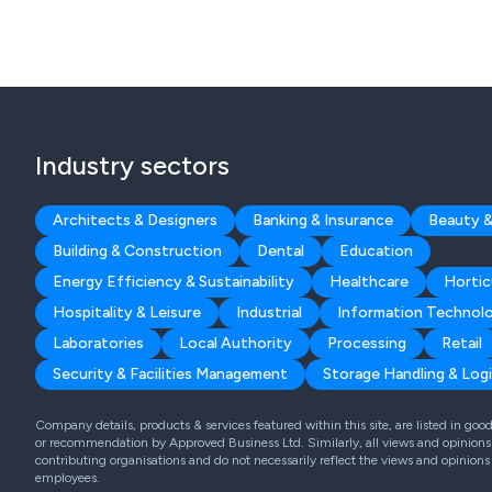
Industry sectors
Architects & Designers
Banking & Insurance
Beauty &
Building & Construction
Dental
Education
Energy Efficiency & Sustainability
Healthcare
Hortic
Hospitality & Leisure
Industrial
Information Technol
Laboratories
Local Authority
Processing
Retail
Security & Facilities Management
Storage Handling & Logi
Company details, products & services featured within this site, are listed in go
or recommendation by Approved Business Ltd. Similarly, all views and opinions 
contributing organisations and do not necessarily reflect the views and opinions
employees.