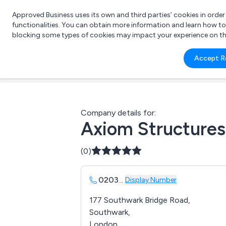
Approved Business uses its own and third parties’ cookies in orde
functionalities. You can obtain more information and learn how t
blocking some types of cookies may impact your experience on the s
What 
Accept R
e.g.
Company details for:
Axiom Structures
(0)
0203
...
Display Number
177 Southwark Bridge Road,
Southwark,
London,