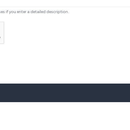
ses if you enter a detailed description.