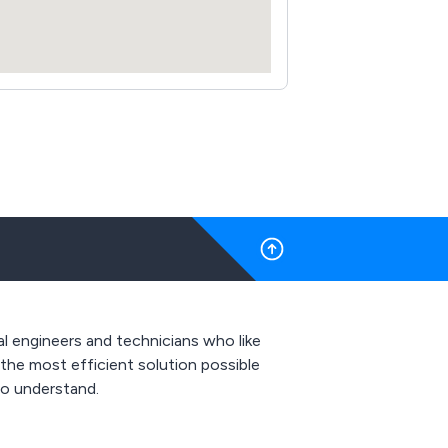
al engineers and technicians who like
 the most efficient solution possible
to understand.