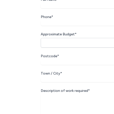
Phone*
Approximate Budget*
Postcode*
Town / City*
Description of work required*