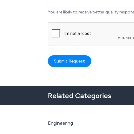
You are likely to receive better quality respon
Submit Request
Related Categories
Engineering