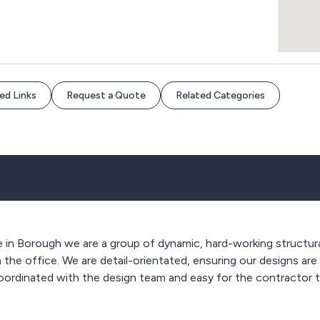
ed Links
Request a Quote
Related Categories
ce in Borough we are a group of dynamic, hard-working structur
 the office. We are detail-orientated, ensuring our designs are
coordinated with the design team and easy for the contractor 