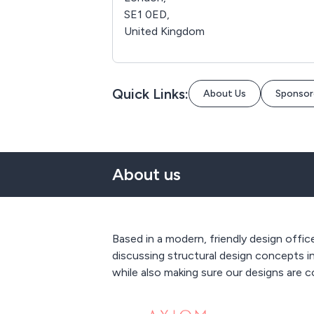
SE1 0ED,
United Kingdom
Quick Links:
About Us
Sponsor
About us
Based in a modern, friendly design offi
discussing structural design concepts in
while also making sure our designs are 