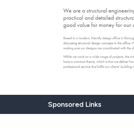
Sponsored Links