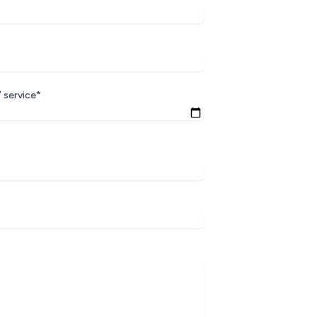
 service*