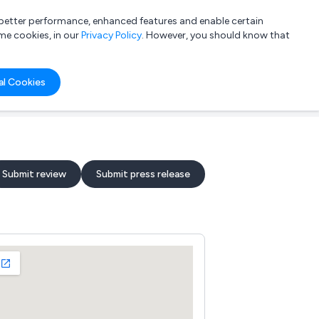
a better performance, enhanced features and enable certain
List your company
Login
me cookies, in our
Privacy Policy
. However, you should know that
al Cookies
Submit review
Submit press release