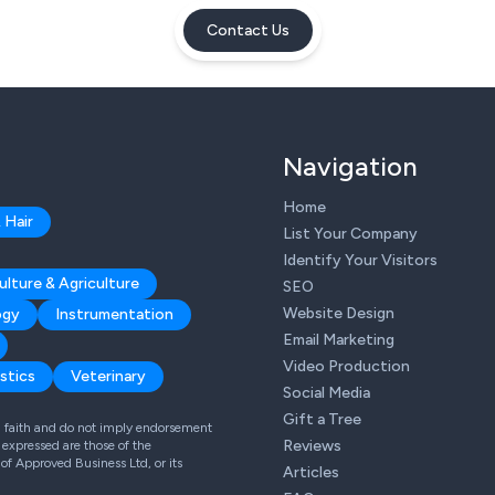
Contact Us
Navigation
Home
 Hair
List Your Company
Identify Your Visitors
ulture & Agriculture
SEO
Website Design
ogy
Instrumentation
Email Marketing
Video Production
stics
Veterinary
Social Media
Gift a Tree
od faith and do not imply endorsement
Reviews
expressed are those of the
 of Approved Business Ltd, or its
Articles