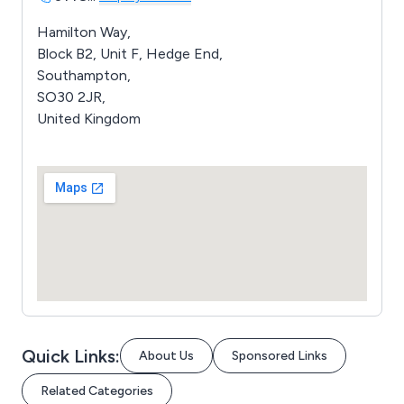
Hamilton Way,
Block B2, Unit F, Hedge End,
Southampton,
SO30 2JR,
United Kingdom
Quick Links:
About Us
Sponsored Links
Related Categories