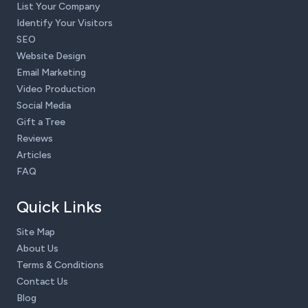
List Your Company
Identify Your Visitors
SEO
Website Design
Email Marketing
Video Production
Social Media
Gift a Tree
Reviews
Articles
FAQ
Quick Links
Site Map
About Us
Terms & Conditions
Contact Us
Blog