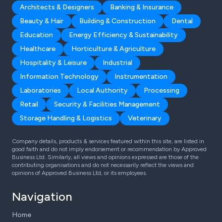
Architects & Designers
Banking & Insurance
Beauty & Hair
Building & Construction
Dental
Education
Energy Efficiency & Sustainability
Healthcare
Horticulture & Agriculture
Hospitality & Leisure
Industrial
Information Technology
Instrumentation
Laboratories
Local Authority
Processing
Retail
Security & Facilities Management
Storage Handling & Logistics
Veterinary
Company details, products & services featured within this site, are listed in
good faith and do not imply endorsement or recommendation by Approved
Business Ltd. Similarly, all views and opinions expressed are those of the
contributing organisations and do not necessarily reflect the views and
opinions of Approved Business Ltd, or its employees.
Navigation
Home