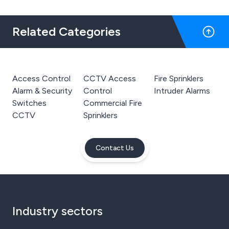
Related Categories
Access Control
CCTV Access
Fire Sprinklers
Alarm & Security
Control
Intruder Alarms
Switches
Commercial Fire
CCTV
Sprinklers
Contact Us
Industry sectors