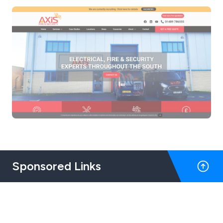
Sponsored Links