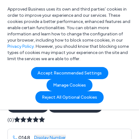
Approved Business uses its own and third parties’ cookies in
Login
order to improve your experience and our services. These
cookies provide a better performance, enhanced features and
enable certain functionalities. You can obtain more
information and learn how to change the configuration of
What are you looking for?
your browser, including how to block some cookies, in our
e.g. Freelance Accountant
Privacy Policy
. However, you should know that blocking some
types of cookies may impact your experience on the site and
limit the services we are able to offer.
Company details for:
Accept Recommended Settings
Axis Fire & Security Services
Manage Cookies
Ltd
Reject All Optional Cookies
Submit review
Submit press release
(0)
0148
...
Display Number