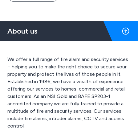
About us
We offer a full range of fire alarm and security services
− helping you to make the right choice to secure your
property and protect the lives of those people in it.
Established in 1986, we have a wealth of experience
offering our services to homes, commercial and retail
customers. As an NSI Gold and BAFE SP203-1
accredited company we are fully trained to provide a
multitude of fire and security services. Our services
include fire alarms, intruder alarms, CCTV and access
control.