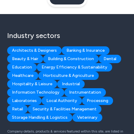
Industry sectors
Architects & Designers
Banking & Insurance
Beauty & Hair
Building & Construction
Dental
Education
Energy Efficiency & Sustainability
Healthcare
Horticulture & Agriculture
Hospitality & Leisure
Industrial
Information Technology
Instrumentation
Laboratories
Local Authority
Processing
Retail
Security & Facilities Management
Storage Handling & Logistics
Veterinary
Company details, products & services featured within this site, are listed in