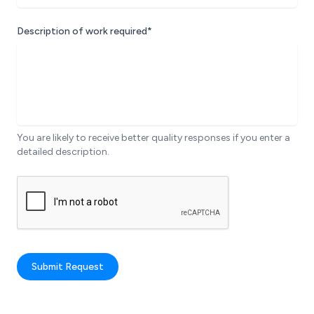
Description of work required*
You are likely to receive better quality responses if you enter a
detailed description.
Submit Request