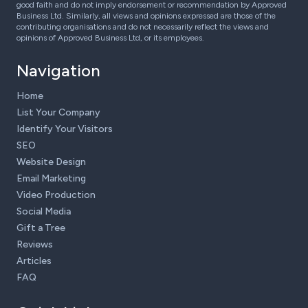
good faith and do not imply endorsement or recommendation by Approved
Business Ltd. Similarly, all views and opinions expressed are those of the
contributing organisations and do not necessarily reflect the views and
opinions of Approved Business Ltd, or its employees.
Navigation
Home
List Your Company
Identify Your Visitors
SEO
Website Design
Email Marketing
Video Production
Social Media
Gift a Tree
Reviews
Articles
FAQ