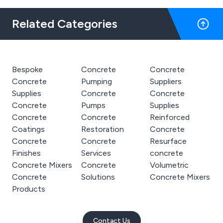
Related Categories
Bespoke
Concrete
Concrete
Concrete
Pumping
Suppliers
Supplies
Concrete
Concrete
Concrete
Pumps
Supplies
Concrete
Concrete
Reinforced
Coatings
Restoration
Concrete
Concrete
Concrete
Resurface
Finishes
Services
concrete
Concrete Mixers
Concrete
Volumetric
Concrete
Solutions
Concrete Mixers
Products
Contact Us