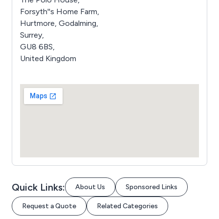
Forsyth''s Home Farm,
Hurtmore, Godalming,
Surrey,
GU8 6BS,
United Kingdom
Quick Links:
About Us
Sponsored Links
Request a Quote
Related Categories