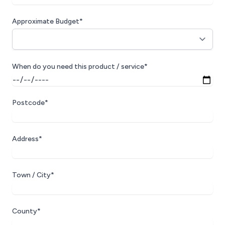
Approximate Budget*
When do you need this product / service*
Postcode*
Address*
Town / City*
County*