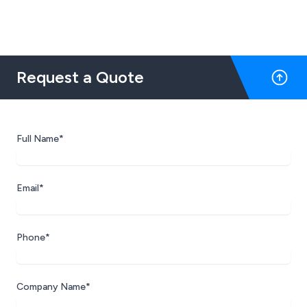
Request a Quote
Full Name*
Email*
Phone*
Company Name*