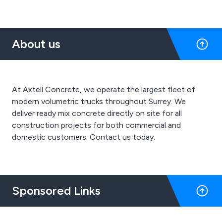
About us
At Axtell Concrete, we operate the largest fleet of
modern volumetric trucks throughout Surrey. We
deliver ready mix concrete directly on site for all
construction projects for both commercial and
domestic customers. Contact us today.
Sponsored Links