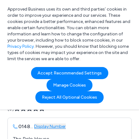
Approved Business uses its own and third parties’ cookies in
Login
order to improve your experience and our services. These
cookies provide a better performance, enhanced features and
enable certain functionalities. You can obtain more
information and learn how to change the configuration of
What are you looking for?
your browser, including how to block some cookies, in our
e.g. Freelance Accountant
Privacy Policy
. However, you should know that blocking some
types of cookies may impact your experience on the site and
limit the services we are able to offer.
Company details for:
Accept Recommended Settings
Axtell Concrete
Manage Cookies
Submit review
Submit press release
Reject All Optional Cookies
(0)
0148
...
Display Number
The Polo House,