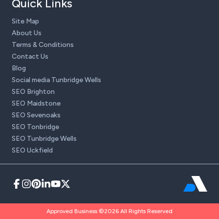
Quick Links
Site Map
About Us
Terms & Conditions
Contact Us
Blog
Social media Tunbridge Wells
SEO Brighton
SEO Maidstone
SEO Sevenoaks
SEO Tonbridge
SEO Tunbridge Wells
SEO Uckfield
Approved Business ©2026 All Rights Reserved