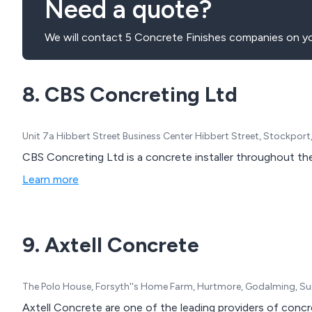
Need a quote?
We will contact 5 Concrete Finishes companies on yo
8. CBS Concreting Ltd
Unit 7a Hibbert Street Business Center Hibbert Street, Stockpor
CBS Concreting Ltd is a concrete installer throughout th
Learn more
9. Axtell Concrete
The Polo House, Forsyth''s Home Farm, Hurtmore, Godalming, Su
Axtell Concrete are one of the leading providers of concre