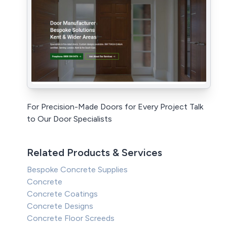
For Precision-Made Doors for Every Project Talk
to Our Door Specialists
Related Products & Services
Bespoke Concrete Supplies
Concrete
Concrete Coatings
Concrete Designs
Concrete Floor Screeds