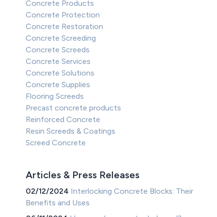
Concrete Products
Concrete Protection
Concrete Restoration
Concrete Screeding
Concrete Screeds
Concrete Services
Concrete Solutions
Concrete Supplies
Flooring Screeds
Precast concrete products
Reinforced Concrete
Resin Screeds & Coatings
Screed Concrete
Articles & Press Releases
02/12/2024
Interlocking Concrete Blocks: Their
Benefits and Uses