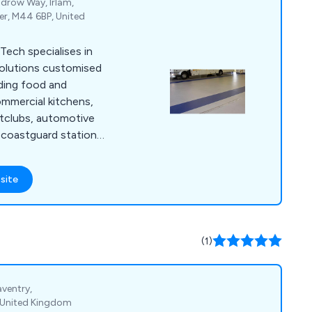
drow Way, Irlam,
er, M44 6BP, United
Tech specialises in
 solutions customised
uding food and
mmercial kitchens,
ghtclubs, automotive
nd coastguard stations,
 Our primary focus
 low-maintenance, and
site
ons tailored to the
r. With our team''s
ave successfully
f services to
(1)
aventry,
 United Kingdom