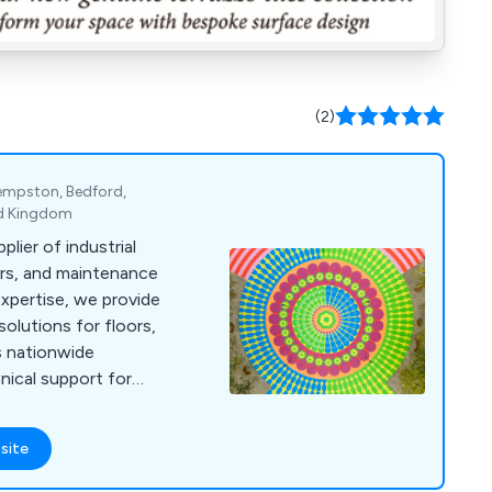
(2)
Kempston, Bedford,
ed Kingdom
plier of industrial
airs, and maintenance
expertise, we provide
olutions for floors,
us nationwide
hnical support for
site