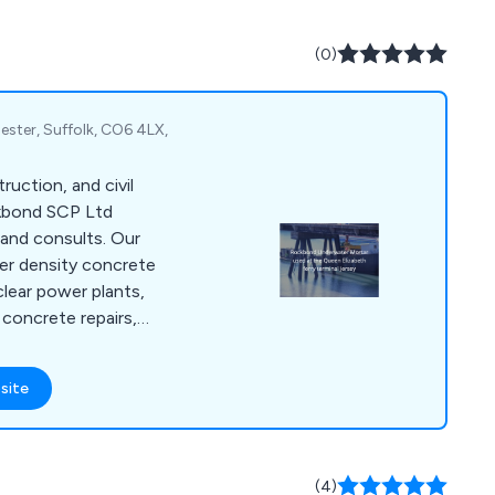
(0)
ster, Suffolk, CO6 4LX,
truction, and civil
ckbond SCP Ltd
and consults. Our
er density concrete
clear power plants,
concrete repairs,
or private property
 in concrete
site
ring systems,
rbonation coatings,
materials for
 refractory, etc, and
(4)