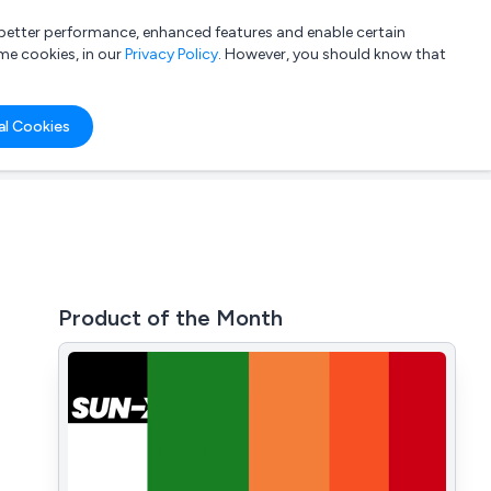
a better performance, enhanced features and enable certain
List your company
Login
me cookies, in our
Privacy Policy
. However, you should know that
al Cookies
Product of the Month