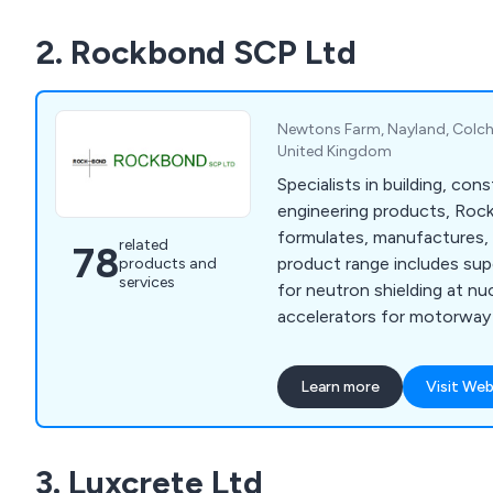
2. Rockbond SCP Ltd
Newtons Farm, Nayland, Colche
United Kingdom
Specialists in building, cons
engineering products, Ro
formulates, manufactures, 
related
78
product range includes sup
products and
services
for neutron shielding at nu
accelerators for motorway 
floor screeds, and render f
owners. We are specialists
Learn more
Visit Web
protection and repair, floo
admixtures, resins, anti-ca
sands and aggregates, and 
3. Luxcrete Ltd
underwater, quick strength,