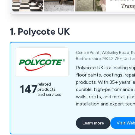
1. Polycote UK
Centre Point, Wolseley Road, 
Bedfordshire, MK42 7EF, Unit
Polycote UK is a leading sup
floor paints, coatings, rep
products. With 35+ years’ 
related
147
durable, high-performance s
products
and services
walls, roofs, and metal, pl
installation and expert tec
every project.
Learn more
Visit Web