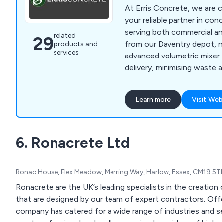
At Erris Concrete, we are 
your reliable partner in con
serving both commercial an
related
29
from our Daventry depot, 
products and
services
advanced volumetric mixer 
delivery, minimising waste 
effectiveness. We cater to
within a 25-mile radius, inc
Learn more
Visit Web
Brackley, Coventry, Leicest
Northampton, Southam, an
us, you can expect no over
6. Ronacrete Ltd
supplying, mess, or waste.
Ronac House, Flex Meadow, Merring Way, Harlow, Essex, CM19 5
Ronacrete are the UK’s leading specialists in the creatio
that are designed by our team of expert contractors. Offe
company has catered for a wide range of industries and se