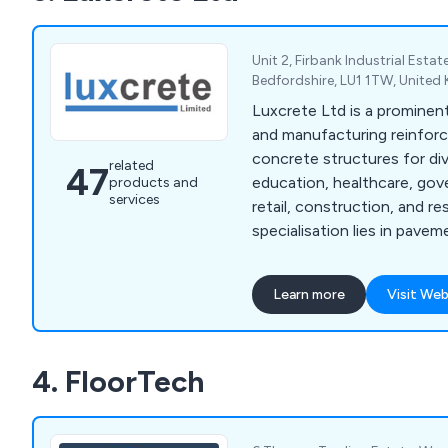
more including many kinds 
and resin products.
Unit 2, Firbank Industrial Esta
Bedfordshire, LU1 1TW, Unite
Luxcrete Ltd is a prominent
and manufacturing reinforc
concrete structures for di
related
47
education, healthcare, go
products and
services
retail, construction, and re
specialisation lies in paveme
cast iron pavement lights,
cast stair treads, fire esc
Learn more
Visit Web
lights, and essential comp
and organisations througho
focus on meeting our cust
4. FloorTech
needs, we provide tailored
manufacturing, supplying, a
services.