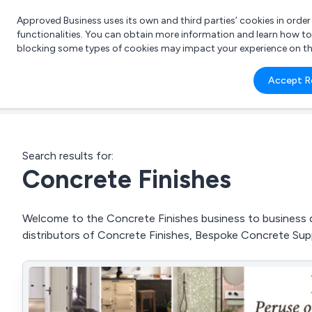
Approved Business uses its own and third parties’ cookies in orde
functionalities. You can obtain more information and learn how t
blocking some types of cookies may impact your experience on the s
What 
Accept R
e.g.
Search results for:
Concrete Finishes
Welcome to the Concrete Finishes business to business di
distributors of Concrete Finishes, Bespoke Concrete Su