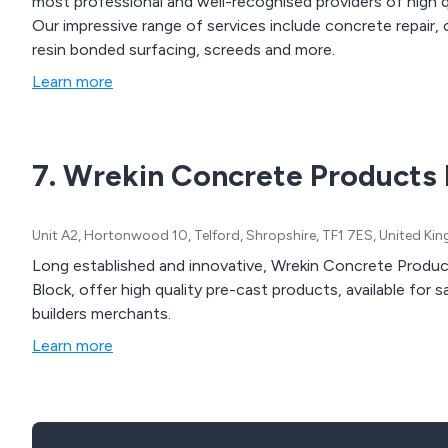
most professional and well-recognised providers of high q
Our impressive range of services include concrete repair,
resin bonded surfacing, screeds and more.
Learn more
7. Wrekin Concrete Products 
Unit A2, Hortonwood 10, Telford, Shropshire, TF1 7ES, United K
Long established and innovative, Wrekin Concrete Product
Block, offer high quality pre-cast products, available for 
builders merchants.
Learn more