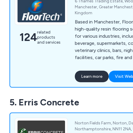
6 Thames Trading Estate, Woo
Manchester, Greater Manchest
Kingdom
Based in Manchester, Floor
high-quality resin flooring
related
124
for various industries, incl
products
and services
beverage, supermarkets, co
veterinary clinics, bars, ni
facilities, car parks, fire a
warehouses, and logistics.
lies in providing hygienic,
Learn more
Visit Web
long-lasting flooring soluti
unique needs of each secto
wealth of experience, we h
5. Erris Concrete
delivered a diverse range o
numerous businesses.
Norton Fields Farm, Norton, D
Northamptonshire, NN11 2NA,