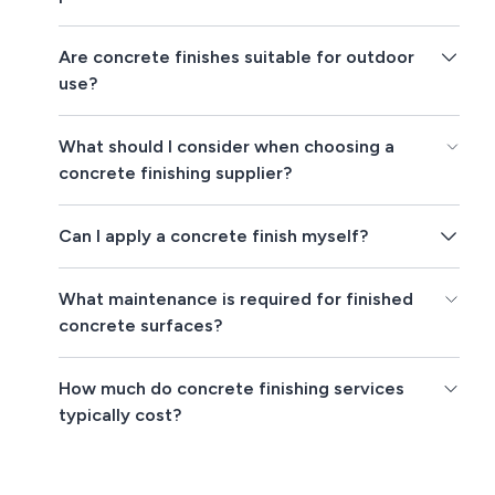
Are concrete finishes suitable for outdoor
use?
What should I consider when choosing a
concrete finishing supplier?
Can I apply a concrete finish myself?
What maintenance is required for finished
concrete surfaces?
How much do concrete finishing services
typically cost?