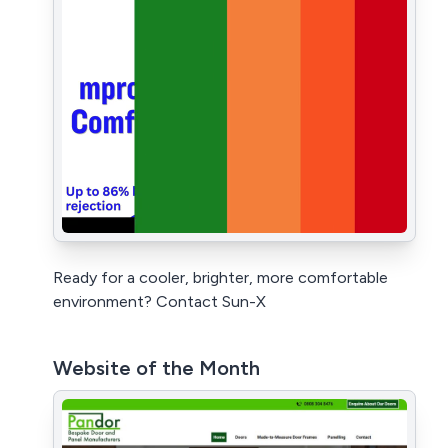
Ready for a cooler, brighter, more comfortable
environment? Contact Sun-X
Website of the Month