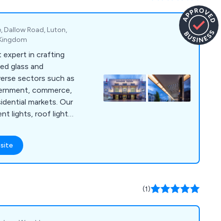
of concrete, latex
te, Dallow Road, Luton,
d Kingdom
 expert in crafting
ed glass and
verse sectors such as
vernment, commerce,
sidential markets. Our
nt lights, roof lights,
 creating custom pre-
ape hatches, roof
site
onents for businesses
ut the UK. With a
omers' precise
 designs through
(1)
nd installation