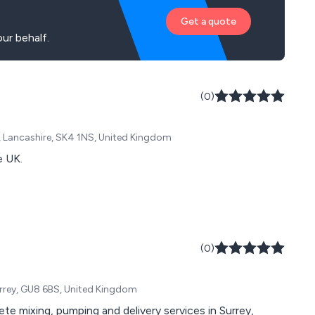
Get a quote
ur behalf.
(0)
t, Lancashire, SK4 1NS, United Kingdom
e UK.
(0)
rrey, GU8 6BS, United Kingdom
te mixing, pumping and delivery services in Surrey,