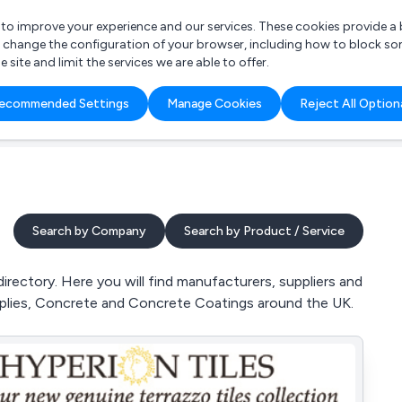
r to improve your experience and our services. These cookies provide 
o change the configuration of your browser, including how to block so
ite and limit the services we are able to offer.
are you looking for?
ecommended Settings
Manage Cookies
Reject All Option
 Freelance Accountant
Search by Company
Search by Product / Service
rectory. Here you will find manufacturers, suppliers and
pplies, Concrete and Concrete Coatings around the UK.