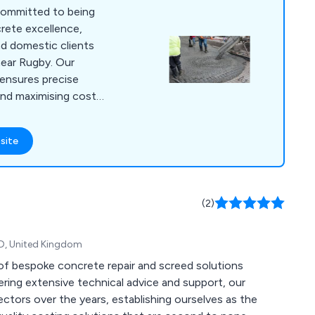
committed to being
crete excellence,
d domestic clients
near Rugby. Our
ensures precise
and maximising cost-
 various locations
luding Banbury,
site
er, Milton Keynes,
d Towcester. With
charging, under
(2)
TD, United Kingdom
n of bespoke concrete repair and screed solutions
ring extensive technical advice and support, our
ctors over the years, establishing ourselves as the