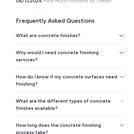
06/11/2024
How much concrete do I need?
Frequently Asked Questions
What are concrete finishes?
Why would I need concrete finishing
services?
How do I know if my concrete surfaces need
finishing?
What are the different types of concrete
finishes available?
How long does the concrete finishing
process take?