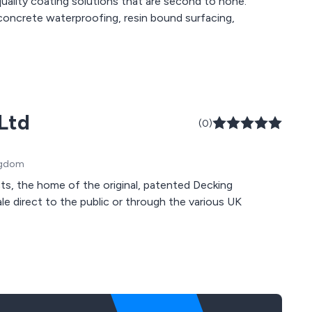
uality coating solutions that are second to none.
 concrete waterproofing, resin bound surfacing,
Ltd
(0)
ingdom
s, the home of the original, patented Decking
sale direct to the public or through the various UK