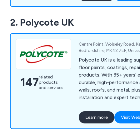
and Dual Pumps.
2. Polycote UK
Centre Point, Wolseley Road, 
Bedfordshire, MK42 7EF, Unit
Polycote UK is a leading sup
floor paints, coatings, rep
products. With 35+ years’ 
related
147
durable, high-performance s
products
and services
walls, roofs, and metal, pl
installation and expert tec
every project.
Learn more
Visit Web