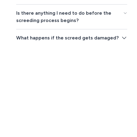
Is there anything I need to do before the
screeding process begins?
What happens if the screed gets damaged?