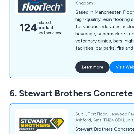
Kingdom
Based in Manchester, Floor
high-quality resin flooring
related
124
for various industries, incl
products
and services
beverage, supermarkets, co
veterinary clinics, bars, ni
facilities, car parks, fire a
warehouses, and logistics.
lies in providing hygienic,
Learn more
Visit Web
long-lasting flooring soluti
unique needs of each secto
wealth of experience, we h
6. Stewart Brothers Concrete
delivered a diverse range o
numerous businesses.
Suit 1, First Floor, Henwood P
Ashford, Kent, TN24 8DH, Uni
Stewart Brothers Concrete