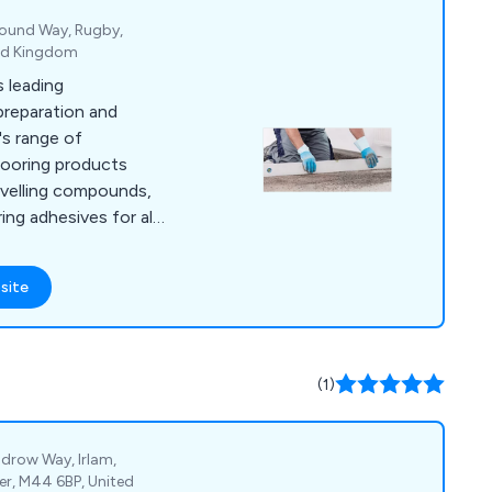
 Mound Way, Rugby,
ted Kingdom
 leading
preparation and
's range of
looring products
evelling compounds,
ring adhesives for all
er flooring.
site
(1)
drow Way, Irlam,
er, M44 6BP, United