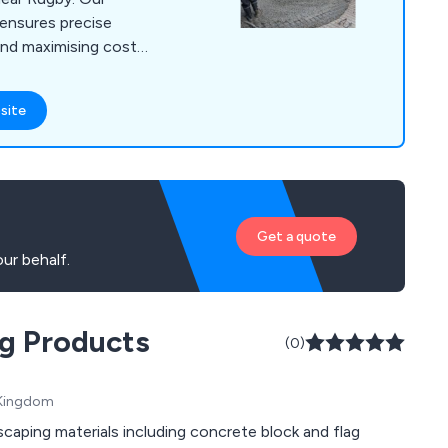
ensures precise
and maximising cost-
 various locations
luding Banbury,
site
er, Milton Keynes,
d Towcester. With
charging, under
Get a quote
ur behalf.
ng Products
(0)
d Kingdom
caping materials including concrete block and flag