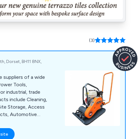
(3)
h, Dorset, BH11 8NX,
e suppliers of a wide
Power Tools,
 industrial, trade
cts include Cleaning,
Site Storage, Access
ucts, Automotive
ffer a large number
as Sealey, Lyte,
site
Hyprosteps, Warrior