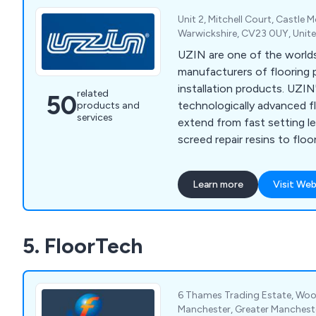
Unit 2, Mitchell Court, Castle
Warwickshire, CV23 0UY, Uni
UZIN are one of the worlds
manufacturers of flooring 
installation products. UZIN
related
50
technologically advanced f
products and
services
extend from fast setting l
screed repair resins to floo
types vinyl, carpet and timb
Learn more
Visit Web
5. FloorTech
6 Thames Trading Estate, Woo
Manchester, Greater Manchest