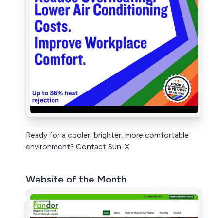
Ready for a cooler, brighter, more comfortable
environment? Contact Sun-X
Website of the Month