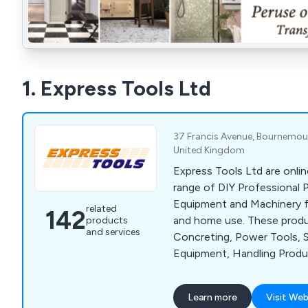
1. Express Tools Ltd
37 Francis Avenue, Bournemout
United Kingdom
Express Tools Ltd are onlin
range of DIY Professional 
Equipment and Machinery for
related
142
and home use. These produ
products
and services
Concreting, Power Tools, 
Equipment, Handling Prod
Tools and much more. We o
of well known brands, such 
Learn more
Visit Web
Husqvarna, Wacker, Belle, 