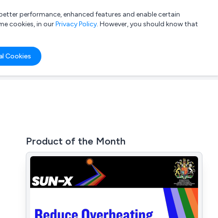
a better performance, enhanced features and enable certain
List your company
Login
me cookies, in our
Privacy Policy
. However, you should know that
al Cookies
Product of the Month