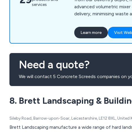
services
advanced volumetric mixer 
delivery, minimising waste 
effectiveness. We cater to
within a 25-mile radius, inc
Learn more
Visit Web
Brackley, Coventry, Leicest
Northampton, Southam, an
us, you can expect no over
supplying, mess, or waste.
Need a quote?
We will contact 5 Concrete Screeds companies on yo
8. Brett Landscaping & Buildi
Sileby Road, Barrow-upon-Soar, Leicestershire, LE12 8XL, Unite
Brett Landscaping manufacture a wide range of hard lands