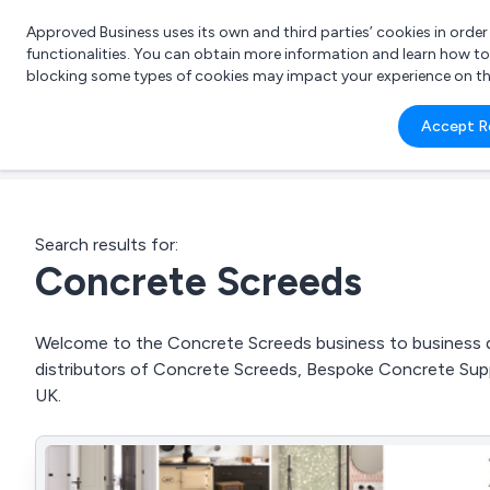
Approved Business uses its own and third parties’ cookies in orde
functionalities. You can obtain more information and learn how t
blocking some types of cookies may impact your experience on the s
What 
Accept R
e.g.
Search results for:
Concrete Screeds
Welcome to the Concrete Screeds business to business dir
distributors of Concrete Screeds, Bespoke Concrete Sup
UK.