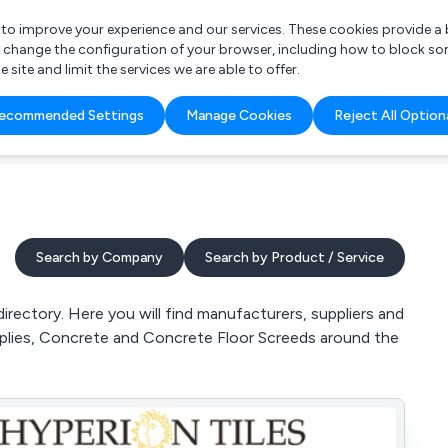
r to improve your experience and our services. These cookies provide 
o change the configuration of your browser, including how to block so
ite and limit the services we are able to offer.
are you looking for?
ecommended Settings
Manage Cookies
Reject All Option
 Freelance Accountant
Search by Company
Search by Product / Service
ectory. Here you will find manufacturers, suppliers and
plies, Concrete and Concrete Floor Screeds around the