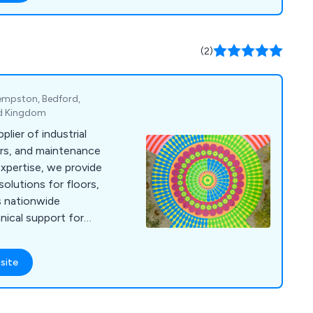
(2)
Kempston, Bedford,
ed Kingdom
plier of industrial
airs, and maintenance
expertise, we provide
olutions for floors,
us nationwide
hnical support for
site