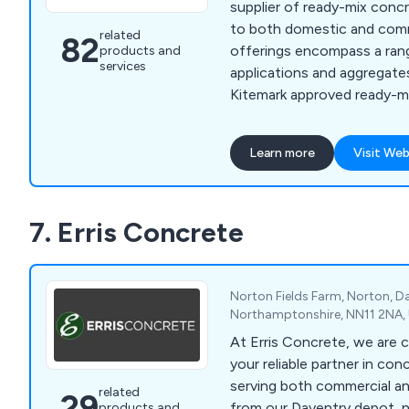
supplier of ready-mix concr
to both domestic and comme
related
82
offerings encompass a ran
products and
services
applications and aggregates
Kitemark approved ready-m
delivered promptly to your s
project advancement. Whet
Learn more
Visit Web
homeowner undertaking a D
contractor, or engaged in 
improvements, concrete hol
7. Erris Concrete
diverse projects.
Norton Fields Farm, Norton, D
Northamptonshire, NN11 2NA,
At Erris Concrete, we are 
your reliable partner in con
serving both commercial an
related
29
from our Daventry depot, 
products and