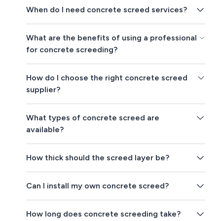
When do I need concrete screed services?
What are the benefits of using a professional
for concrete screeding?
How do I choose the right concrete screed
supplier?
What types of concrete screed are
available?
How thick should the screed layer be?
Can I install my own concrete screed?
How long does concrete screeding take?