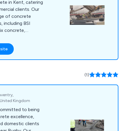
ete in Kent, catering
rcial clients. Our
ge of concrete
, including BSI
ix concrete,
ite to facilitate
her you''re a
site
IY project, a
commercial
ds significance in
(1)
aventry,
 United Kingdom
committed to being
crete excellence,
d domestic clients
near Rugby. Our