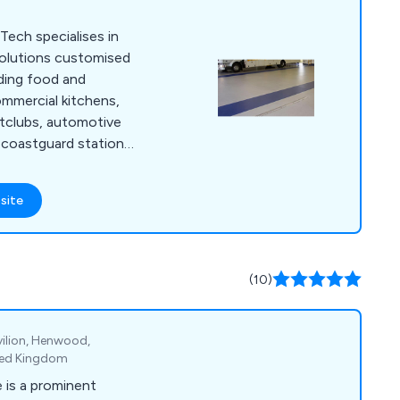
Tech specialises in
 solutions customised
uding food and
mmercial kitchens,
ghtclubs, automotive
nd coastguard stations,
 Our primary focus
 low-maintenance, and
site
ons tailored to the
r. With our team''s
ave successfully
f services to
(10)
avilion, Henwood,
ted Kingdom
 is a prominent