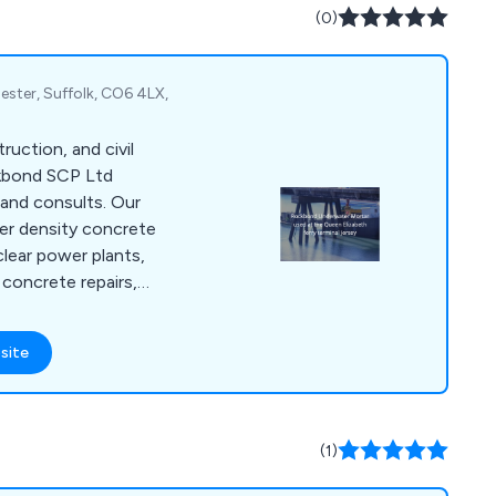
(0)
ster, Suffolk, CO6 4LX,
truction, and civil
ckbond SCP Ltd
and consults. Our
er density concrete
clear power plants,
concrete repairs,
or private property
 in concrete
site
ring systems,
rbonation coatings,
materials for
 refractory, etc, and
(1)
of concrete, latex