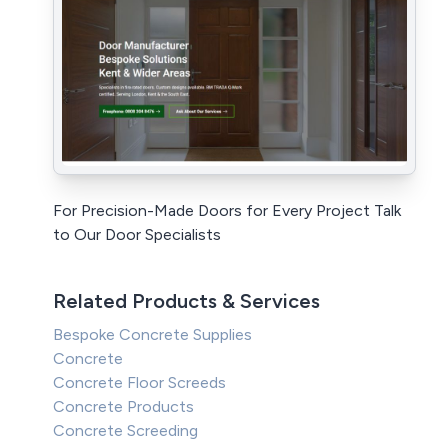
For Precision-Made Doors for Every Project Talk
to Our Door Specialists
Related Products & Services
Bespoke Concrete Supplies
Concrete
Concrete Floor Screeds
Concrete Products
Concrete Screeding