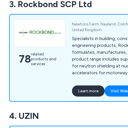
3. Rockbond SCP Ltd
Newtons Farm, Nayland, Colche
United Kingdom
Specialists in building, cons
engineering products, Ro
formulates, manufactures, 
related
78
product range includes sup
products and
services
for neutron shielding at nu
accelerators for motorway 
floor screeds, and render f
owners. We are specialists
Learn more
Visit Web
protection and repair, floo
admixtures, resins, anti-ca
sands and aggregates, and 
4. UZIN
underwater, quick strength,
more including many kinds 
and resin products.