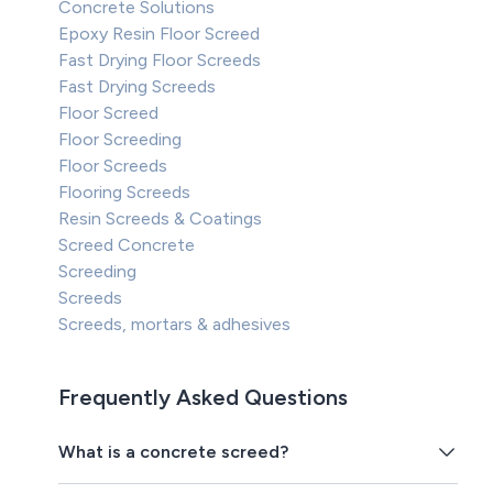
Concrete Solutions
Epoxy Resin Floor Screed
Fast Drying Floor Screeds
Fast Drying Screeds
Floor Screed
Floor Screeding
Floor Screeds
Flooring Screeds
Resin Screeds & Coatings
Screed Concrete
Screeding
Screeds
Screeds, mortars & adhesives
Frequently Asked Questions
What is a concrete screed?