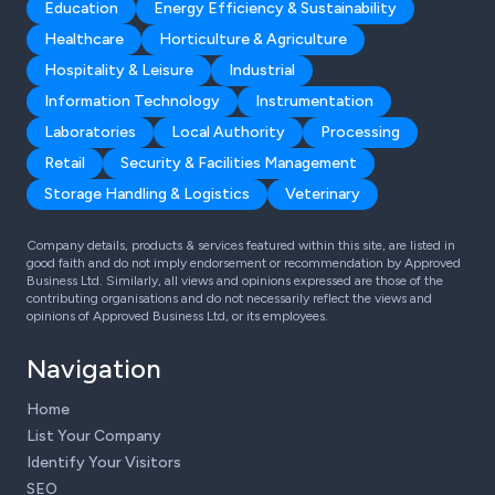
Education
Energy Efficiency & Sustainability
Healthcare
Horticulture & Agriculture
Hospitality & Leisure
Industrial
Information Technology
Instrumentation
Laboratories
Local Authority
Processing
Retail
Security & Facilities Management
Storage Handling & Logistics
Veterinary
Company details, products & services featured within this site, are listed in
good faith and do not imply endorsement or recommendation by Approved
Business Ltd. Similarly, all views and opinions expressed are those of the
contributing organisations and do not necessarily reflect the views and
opinions of Approved Business Ltd, or its employees.
Navigation
Home
List Your Company
Identify Your Visitors
SEO