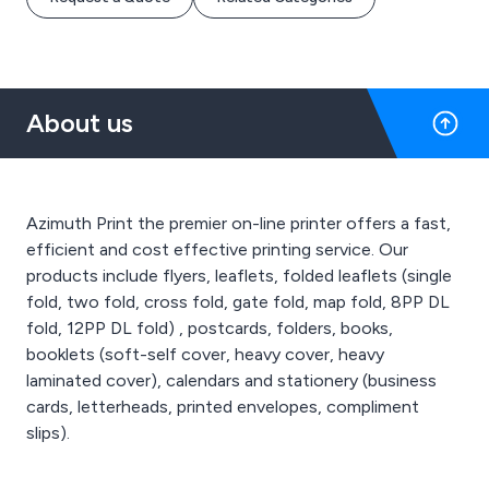
About us
Azimuth Print the premier on-line printer offers a fast,
efficient and cost effective printing service. Our
products include flyers, leaflets, folded leaflets (single
fold, two fold, cross fold, gate fold, map fold, 8PP DL
fold, 12PP DL fold) , postcards, folders, books,
booklets (soft-self cover, heavy cover, heavy
laminated cover), calendars and stationery (business
cards, letterheads, printed envelopes, compliment
slips).