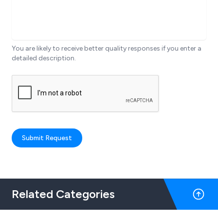
You are likely to receive better quality responses if you enter a
detailed description.
Submit Request
Related Categories