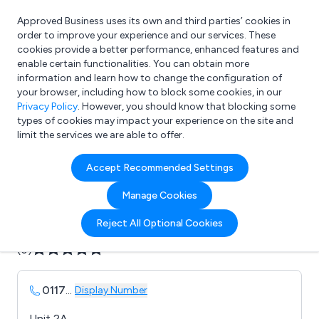
Approved Business uses its own and third parties’ cookies in
Login
order to improve your experience and our services. These
cookies provide a better performance, enhanced features and
enable certain functionalities. You can obtain more
information and learn how to change the configuration of
What are you looking for?
your browser, including how to block some cookies, in our
e.g. Freelance Accountant
Privacy Policy
. However, you should know that blocking some
types of cookies may impact your experience on the site and
limit the services we are able to offer.
Company details for:
Accept Recommended Settings
Azimuth Print Ltd
Manage Cookies
Submit review
Submit press release
Reject All Optional Cookies
(0)
0117
...
Display Number
Unit 2A,