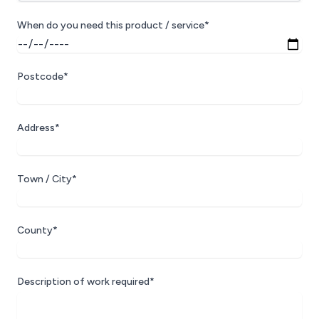
When do you need this product / service*
Postcode*
Address*
Town / City*
County*
Description of work required*