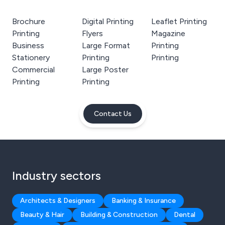
Brochure
Digital Printing
Leaflet Printing
Printing
Flyers
Magazine
Business
Large Format
Printing
Stationery
Printing
Printing
Commercial
Large Poster
Printing
Printing
Contact Us
Industry sectors
Architects & Designers
Banking & Insurance
Beauty & Hair
Building & Construction
Dental