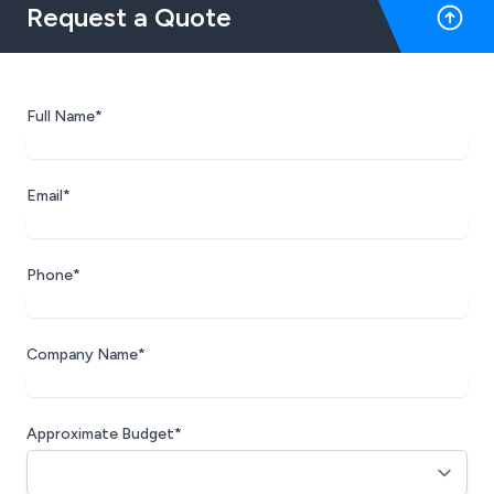
Request a Quote
Full Name*
Email*
Phone*
Company Name*
Approximate Budget*