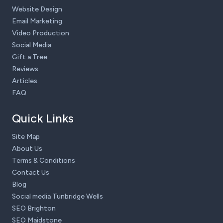
Website Design
Email Marketing
Video Production
Social Media
Gift a Tree
Reviews
Articles
FAQ
Quick Links
Site Map
About Us
Terms & Conditions
Contact Us
Blog
Social media Tunbridge Wells
SEO Brighton
SEO Maidstone