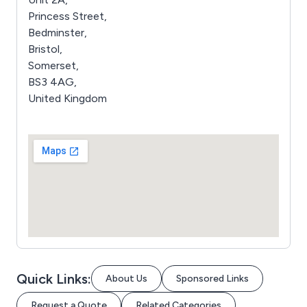
Princess Street,
Bedminster,
Bristol,
Somerset,
BS3 4AG,
United Kingdom
Quick Links:
About Us
Sponsored Links
Request a Quote
Related Categories