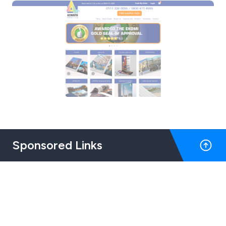
Sponsored Links