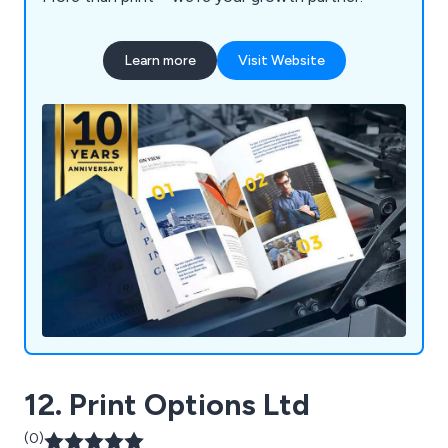
Learn more
Visit Website
12. Print Options Ltd
(0)