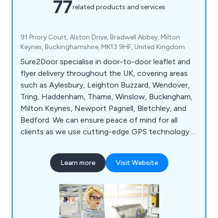
77
related products and services
91 Priory Court, Alston Drive, Bradwell Abbey, Milton
Keynes, Buckinghamshire, MK13 9HF, United Kingdom
Sure2Door specialise in door-to-door leaflet and
flyer delivery throughout the UK, covering areas
such as Aylesbury, Leighton Buzzard, Wendover,
Tring, Haddenham, Thame, Winslow, Buckingham,
Milton Keynes, Newport Pagnell, Bletchley, and
Bedford. We can ensure peace of mind for all
clients as we use cutting-edge GPS technology
to track all deliveries and use our local knowledge
and demographic expertise to pick the best local
Learn more
Visit Website
areas. Whether our clients would like leaflets,
business cards, posters, brochures or roller
banners delivered, we at Sure2Door are more than
happy to assist.