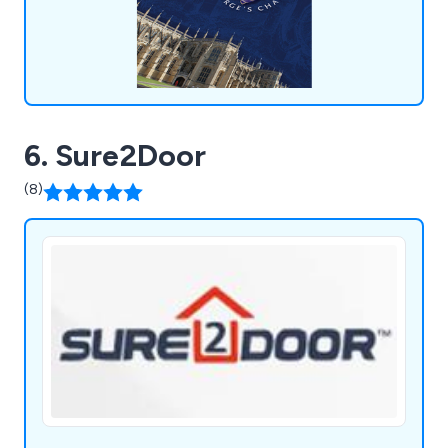
6. Sure2Door
(8)