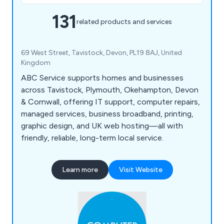
131
related products and services
69 West Street, Tavistock, Devon, PL19 8AJ, United
Kingdom
ABC Service supports homes and businesses
across Tavistock, Plymouth, Okehampton, Devon
& Cornwall, offering IT support, computer repairs,
managed services, business broadband, printing,
graphic design, and UK web hosting—all with
friendly, reliable, long-term local service.
Learn more
Visit Website