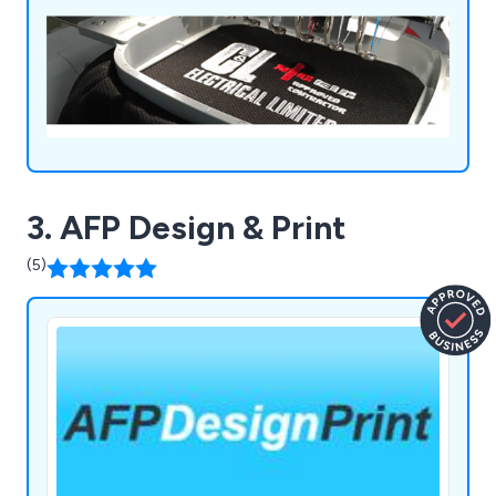
3. AFP Design & Print
(5)