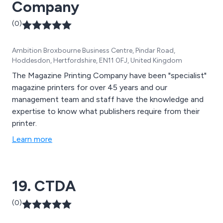
Company
(0)
Ambition Broxbourne Business Centre, Pindar Road,
Hoddesdon, Hertfordshire, EN11 0FJ, United Kingdom
The Magazine Printing Company have been "specialist"
magazine printers for over 45 years and our
management team and staff have the knowledge and
expertise to know what publishers require from their
printer.
Learn more
19. CTDA
(0)