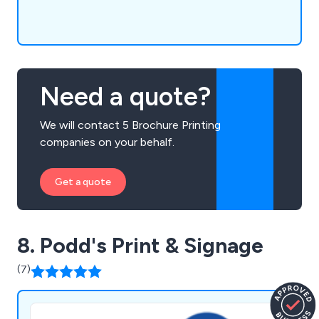
Need a quote?
We will contact 5 Brochure Printing
companies on your behalf.
Get a quote
8. Podd's Print & Signage
(7)