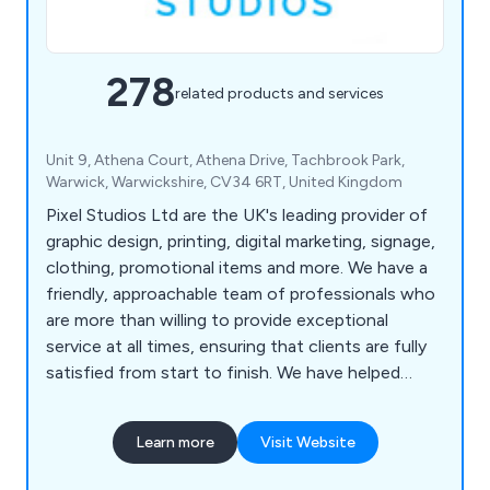
278
related products and services
Unit 9, Athena Court, Athena Drive, Tachbrook Park,
Warwick, Warwickshire, CV34 6RT, United Kingdom
Pixel Studios Ltd are the UK's leading provider of
graphic design, printing, digital marketing, signage,
clothing, promotional items and more. We have a
friendly, approachable team of professionals who
are more than willing to provide exceptional
service at all times, ensuring that clients are fully
satisfied from start to finish. We have helped
countless companies over the years improve their
overall business by providing unique and innovative
Learn more
Visit Website
solutions unlike anything else on the market.