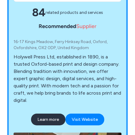
84
related products and services
16-17 Kings Meadow, Ferry Hinksey Road, Oxford,
Oxfordshire, OX2 0DP, United Kingdom
Holywell Press Ltd, established in 1890, is a
trusted Oxford-based print and design company.
Blending tradition with innovation, we offer
expert graphic design, digital services, and high-
quality print. With modern tech and a passion for
craft, we help bring brands to life across print and
digital.
Learn more
Visit Website