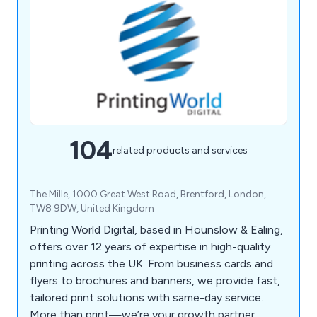
104
related products and services
The Mille, 1000 Great West Road, Brentford, London,
TW8 9DW, United Kingdom
Printing World Digital, based in Hounslow & Ealing,
offers over 12 years of expertise in high-quality
printing across the UK. From business cards and
flyers to brochures and banners, we provide fast,
tailored print solutions with same-day service.
More than print—we’re your growth partner.