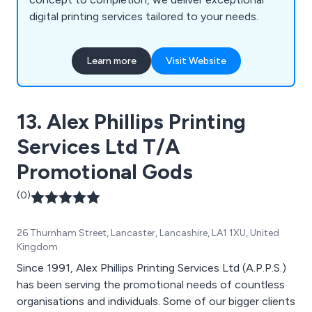
digital printing services tailored to your needs.
Learn more
Visit Website
13. Alex Phillips Printing
Services Ltd T/A
Promotional Gods
(0)
26 Thurnham Street, Lancaster, Lancashire, LA1 1XU, United
Kingdom
Since 1991, Alex Phillips Printing Services Ltd (A.P.P.S.)
has been serving the promotional needs of countless
organisations and individuals. Some of our bigger clients