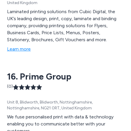
United Kingdom
Laminated printing solutions from Cubic Digital, the
UK’s leading design, print, copy, laminate and binding
company, providing printing solutions for Flyers,
Business Cards, Price Lists, Menus, Posters,
Stationery, Brochures, Gift Vouchers and more.
Learn more
16. Prime Group
(0)
Unit 8, Blidworth, Blidworth, Nottinghamshire,
Nottinghamshire, NG21 0RT, United Kingdom
We fuse personalised print with data & technology
enabling you to communicate better with your
customers.