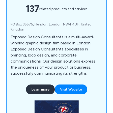
137
related products and services
PO Box 35575, Hendon, London, NW4 4UH, United
Kingdom
Exposed Design Consultants is a multi-award-
winning graphic design firm based in London,
Exposed Design Consultants specialises in
branding, logo design, and corporate
communications. Our design solutions express
the uniqueness of your product or business,
successfully communicating its strengths.
Learn more
Visit Website