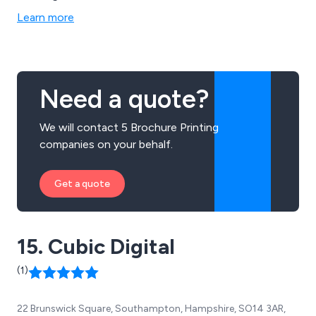
across many businesses and organisations throughout
Learn more
the country. Some of these services include design and
branding, digital and litho printing, promotional and large
format printing and document printing.
Need a quote?
We will contact 5 Brochure Printing
companies on your behalf.
Get a quote
15. Cubic Digital
(1)
22 Brunswick Square, Southampton, Hampshire, SO14 3AR,