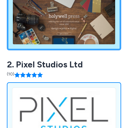
2. Pixel Studios Ltd
(10)