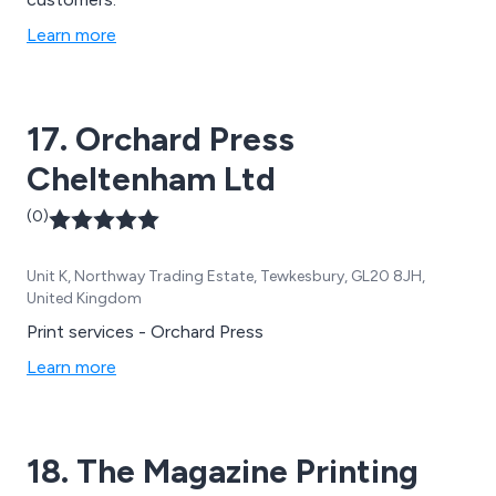
Learn more
17. Orchard Press
Cheltenham Ltd
(0)
Unit K, Northway Trading Estate, Tewkesbury, GL20 8JH,
United Kingdom
Print services - Orchard Press
Learn more
18. The Magazine Printing