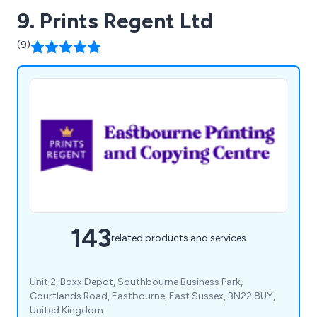
9. Prints Regent Ltd
(9)
143
related products and services
Unit 2, Boxx Depot, Southbourne Business Park,
Courtlands Road, Eastbourne, East Sussex, BN22 8UY,
United Kingdom