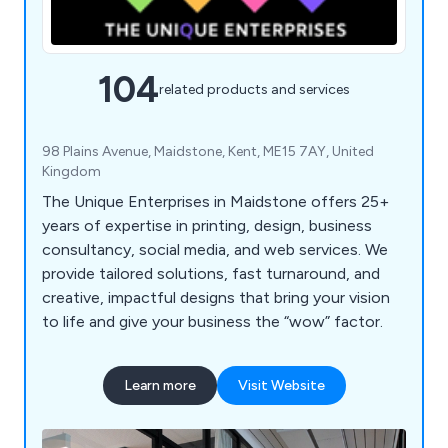
104
related products and services
98 Plains Avenue, Maidstone, Kent, ME15 7AY, United
Kingdom
The Unique Enterprises in Maidstone offers 25+
years of expertise in printing, design, business
consultancy, social media, and web services. We
provide tailored solutions, fast turnaround, and
creative, impactful designs that bring your vision
to life and give your business the “wow” factor.
Learn more
Visit Website