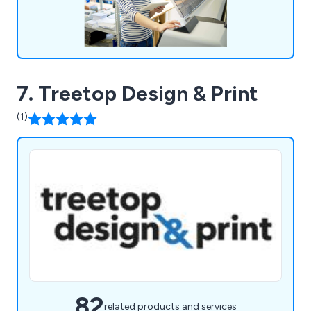
7. Treetop Design & Print
(1)
82
related products and services