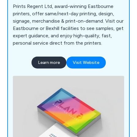
Prints Regent Ltd, award-winning Eastbourne
printers, offer same/next-day printing, design,
signage, merchandise & print-on-demand. Visit our
Eastbourne or Bexhill facilities to see samples, get
expert guidance, and enjoy high-quality, fast,
personal service direct from the printers.
Learn more
Visit Website