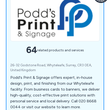
64
related products and services
26-32 Godstone Road, Whyteleafe, Surrey, CR3 0EA,
United Kingdom
Podd's Print & Signage offers expert, in-house
design, print, and finishing from our Whyteleafe
facility. From business cards to banners, we deliver
high-quality, cost-effective print solutions with
personal service and local delivery. Call 020 8668
0044 or visit our website to learn more.