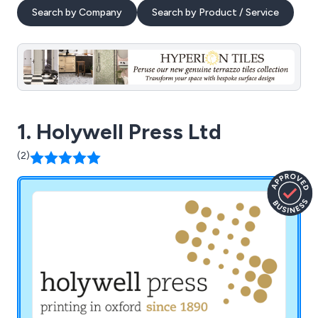
Search by Company
Search by Product / Service
1. Holywell Press Ltd
(2)