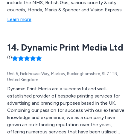
include the NHS, British Gas, various county & city
councils, Honda, Marks & Spencer and Vision Express.
Learn more
14. Dynamic Print Media Ltd
(1)
Unit 5, Fieldhouse Way, Marlow, Buckinghamshire, SL7 1TB,
United Kingdom
Dynamic Print Media are a successful and well-
established provider of bespoke printing services for
advertising and branding purposes based in the UK.
Combining our passion for success with our extensive
knowledge and experience, we as a company have
grown an outstanding reputation over the years,
offering numerous services that have been utilised