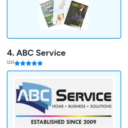
4. ABC Service
(22)