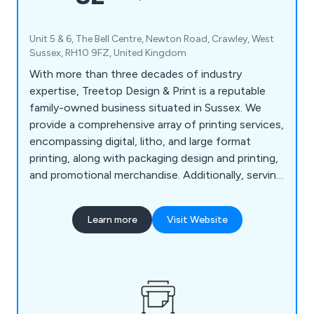
Unit 5 & 6, The Bell Centre, Newton Road, Crawley, West
Sussex, RH10 9FZ, United Kingdom
With more than three decades of industry
expertise, Treetop Design & Print is a reputable
family-owned business situated in Sussex. We
provide a comprehensive array of printing services,
encompassing digital, litho, and large format
printing, along with packaging design and printing,
and promotional merchandise. Additionally, serving
as commercial printers, we offer prompt printing
and delivery services in Horsham, Reigate,
Learn more
Visit Website
Crawley, and Guildford. Our offerings extend to
an in-house design service, secure storage
facilities, and a mailing fulfillment service, ensuring
a seamless experience.