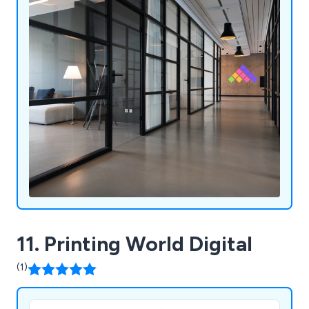
11. Printing World Digital
(1)