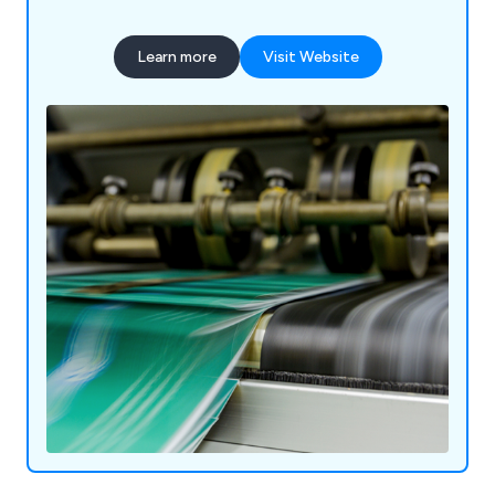
Learn more
Visit Website