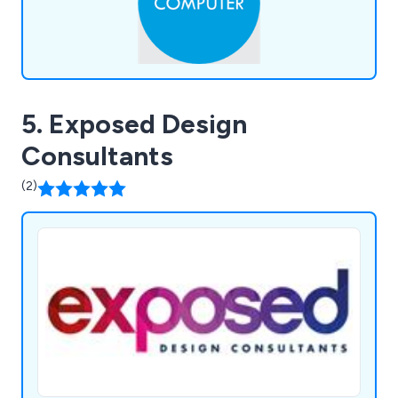
5. Exposed Design
Consultants
(2)