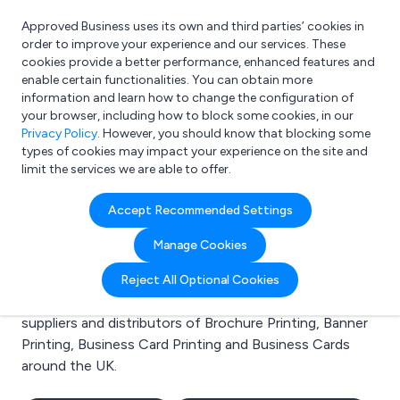
Approved Business uses its own and third parties’ cookies in
Login
order to improve your experience and our services. These
cookies provide a better performance, enhanced features and
enable certain functionalities. You can obtain more
information and learn how to change the configuration of
What are you looking for?
your browser, including how to block some cookies, in our
e.g. Freelance Accountant
Privacy Policy
. However, you should know that blocking some
types of cookies may impact your experience on the site and
limit the services we are able to offer.
Search results for:
Accept Recommended Settings
Brochure Printing
Manage Cookies
Welcome to the Brochure Printing business to
Reject All Optional Cookies
business directory. Here you will find manufacturers,
suppliers and distributors of Brochure Printing, Banner
Printing, Business Card Printing and Business Cards
around the UK.