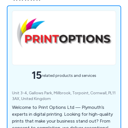
15
related products and services
Unit 3-4, Gallows Park, Millbrook, Torpoint, Cornwall, PL11
3AX, United Kingdom
Welcome to Print Options Ltd — Plymouth’s
experts in digital printing. Looking for high-quality
prints that make your business stand out? From
concept to completion, we deliver exceptional