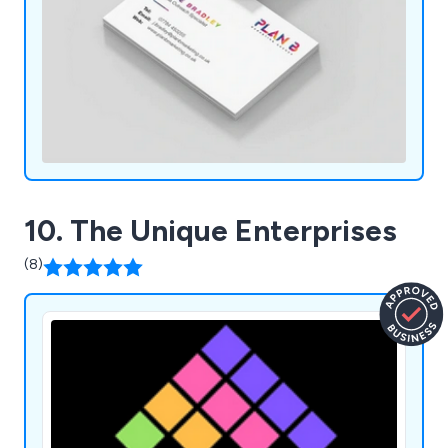
10. The Unique Enterprises
(8)