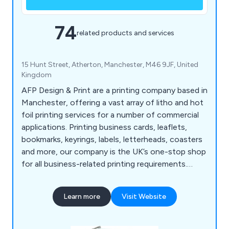
74
related products and services
15 Hunt Street, Atherton, Manchester, M46 9JF, United
Kingdom
AFP Design & Print are a printing company based in
Manchester, offering a vast array of litho and hot
foil printing services for a number of commercial
applications. Printing business cards, leaflets,
bookmarks, keyrings, labels, letterheads, coasters
and more, our company is the UK’s one-stop shop
for all business-related printing requirements.
Whether our clients are looking to promote their
company or an organisational event, we at AFP
Learn more
Visit Website
Design & Print have the right amount of
knowledge and experience to exceed their
expectations.