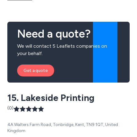
Need a quote?
We will contact 5 Leaflets companies on
your behalf.
Get a quote
15. Lakeside Printing
(0)
4A Walters Farm Road, Tonbridge, Kent, TN9 1QT, United
Kingdom