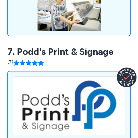
7. Podd's Print & Signage
(7)