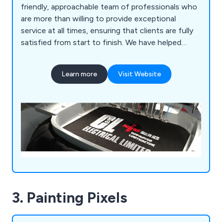
friendly, approachable team of professionals who
are more than willing to provide exceptional
service at all times, ensuring that clients are fully
satisfied from start to finish. We have helped
countless companies over the years improve their
overall business by providing unique and innovative
Learn more
Visit Website
solutions unlike anything else on the market.
3. Painting Pixels