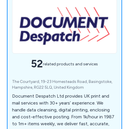
52
related products and services
The Courtyard, 19-23 Homesteads Road, Basingstoke,
Hampshire, RG22 5LQ, United Kingdom
Document Despatch Ltd provides UK print and
mail services with 30+ years’ experience. We
handle data cleansing, digital printing, enclosing
and cost-effective posting. From 1k/hour in 1987
to 1m+ items weekly, we deliver fast, accurate,