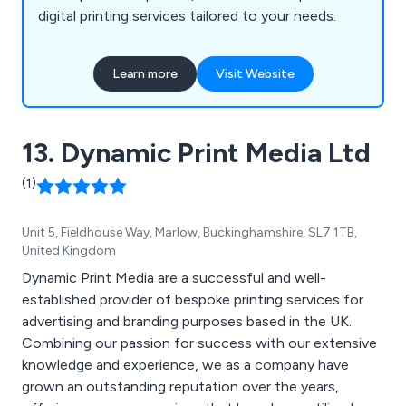
digital printing services tailored to your needs.
Learn more
Visit Website
13. Dynamic Print Media Ltd
(1)
Unit 5, Fieldhouse Way, Marlow, Buckinghamshire, SL7 1TB,
United Kingdom
Dynamic Print Media are a successful and well-
established provider of bespoke printing services for
advertising and branding purposes based in the UK.
Combining our passion for success with our extensive
knowledge and experience, we as a company have
grown an outstanding reputation over the years,