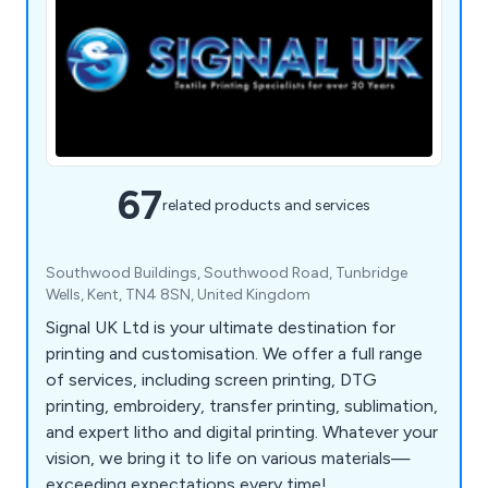
67
related products and services
Southwood Buildings, Southwood Road, Tunbridge
Wells, Kent, TN4 8SN, United Kingdom
Signal UK Ltd is your ultimate destination for
printing and customisation. We offer a full range
of services, including screen printing, DTG
printing, embroidery, transfer printing, sublimation,
and expert litho and digital printing. Whatever your
vision, we bring it to life on various materials—
exceeding expectations every time!