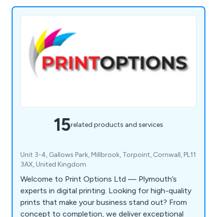
15
related products and services
Unit 3-4, Gallows Park, Millbrook, Torpoint, Cornwall, PL11
3AX, United Kingdom
Welcome to Print Options Ltd — Plymouth’s
experts in digital printing. Looking for high-quality
prints that make your business stand out? From
concept to completion, we deliver exceptional