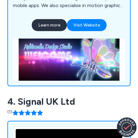
mobile apps. We also specialise in motion graphics
and offer complete TV advertising and production
services. If you're looking to promote your
Learn more
Visit Website
products, services, or processes, we''re here to
assist!
4. Signal UK Ltd
(1)