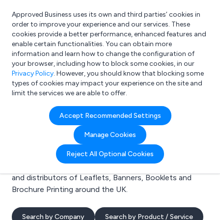
Approved Business uses its own and third parties’ cookies in
Login
order to improve your experience and our services. These
cookies provide a better performance, enhanced features and
enable certain functionalities. You can obtain more
information and learn how to change the configuration of
What are you looking for?
your browser, including how to block some cookies, in our
e.g. Freelance Accountant
Privacy Policy
. However, you should know that blocking some
types of cookies may impact your experience on the site and
limit the services we are able to offer.
Search results for:
Accept Recommended Settings
Leaflets
Manage Cookies
Welcome to the Leaflets business to business
Reject All Optional Cookies
directory. Here you will find manufacturers, suppliers
and distributors of Leaflets, Banners, Booklets and
Brochure Printing around the UK.
Search by Company
Search by Product / Service