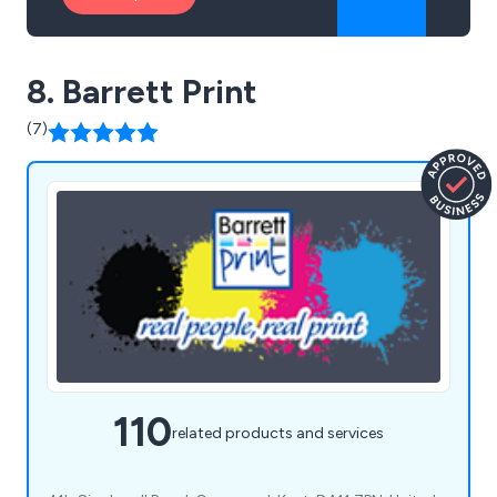
8. Barrett Print
(7)
110
related products and services