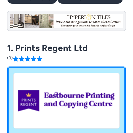
1. Prints Regent Ltd
(9)