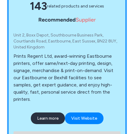
143
related products and services
Unit 2, Boxx Depot, Southbourne Business Park,
Courtlands Road, Eastbourne, East Sussex, BN22 8UY,
United Kingdom
Prints Regent Ltd, award-winning Eastbourne
printers, offer same/next-day printing, design,
signage, merchandise & print-on-demand. Visit
our Eastbourne or Bexhill facilities to see
samples, get expert guidance, and enjoy high-
quality, fast, personal service direct from the
printers.
Learn more
Visit Website