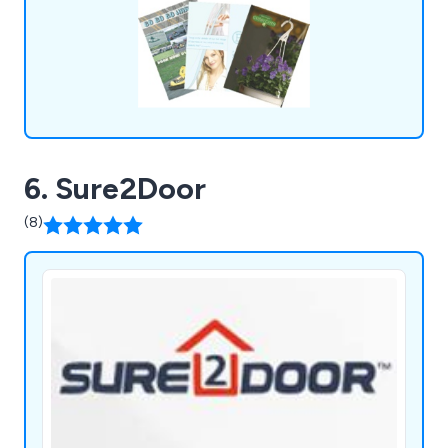
6. Sure2Door
(8)