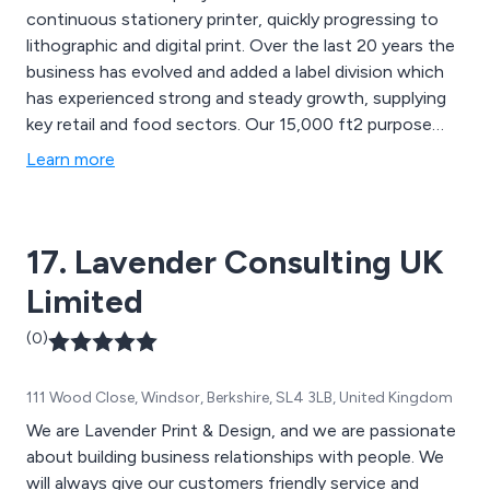
continuous stationery printer, quickly progressing to
lithographic and digital print. Over the last 20 years the
business has evolved and added a label division which
has experienced strong and steady growth, supplying
key retail and food sectors. Our 15,000 ft2 purpose
built printing factory in the North West of England is
Learn more
able to supply numerous large and small organisations
within the United Kingdom.
17. Lavender Consulting UK
Limited
(0)
111 Wood Close, Windsor, Berkshire, SL4 3LB, United Kingdom
We are Lavender Print & Design, and we are passionate
about building business relationships with people. We
will always give our customers friendly service and