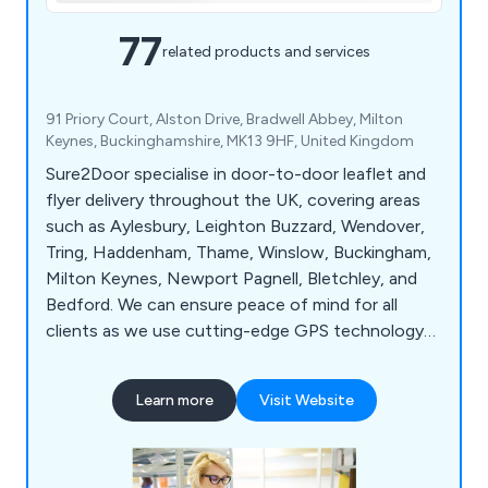
77
related products and services
91 Priory Court, Alston Drive, Bradwell Abbey, Milton
Keynes, Buckinghamshire, MK13 9HF, United Kingdom
Sure2Door specialise in door-to-door leaflet and
flyer delivery throughout the UK, covering areas
such as Aylesbury, Leighton Buzzard, Wendover,
Tring, Haddenham, Thame, Winslow, Buckingham,
Milton Keynes, Newport Pagnell, Bletchley, and
Bedford. We can ensure peace of mind for all
clients as we use cutting-edge GPS technology
to track all deliveries and use our local knowledge
and demographic expertise to pick the best local
Learn more
Visit Website
areas. Whether our clients would like leaflets,
business cards, posters, brochures or roller
banners delivered, we at Sure2Door are more than
happy to assist.