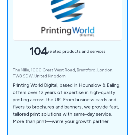
104
related products and services
The Mille, 1000 Great West Road, Brentford, London,
TW8 9DW, United Kingdom
Printing World Digital, based in Hounslow & Ealing,
offers over 12 years of expertise in high-quality
printing across the UK. From business cards and
flyers to brochures and banners, we provide fast,
tailored print solutions with same-day service.
More than print—we’re your growth partner.