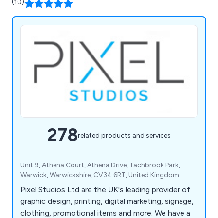
(10)
278
related products and services
Unit 9, Athena Court, Athena Drive, Tachbrook Park,
Warwick, Warwickshire, CV34 6RT, United Kingdom
Pixel Studios Ltd are the UK's leading provider of
graphic design, printing, digital marketing, signage,
clothing, promotional items and more. We have a