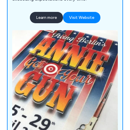
Learn more
Visit Website