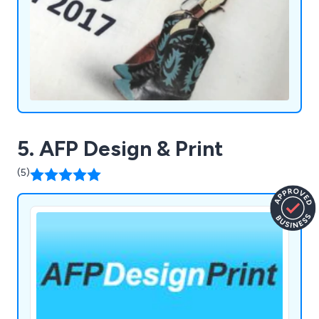
5. AFP Design & Print
(5)