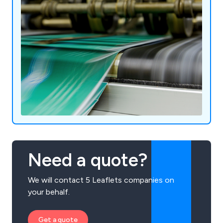
Need a quote?
We will contact 5 Leaflets companies on
your behalf.
Get a quote