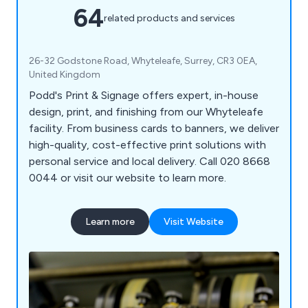
64
related products and services
26-32 Godstone Road, Whyteleafe, Surrey, CR3 0EA,
United Kingdom
Podd's Print & Signage offers expert, in-house
design, print, and finishing from our Whyteleafe
facility. From business cards to banners, we deliver
high-quality, cost-effective print solutions with
personal service and local delivery. Call 020 8668
0044 or visit our website to learn more.
Learn more
Visit Website