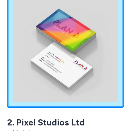
2. Pixel Studios Ltd