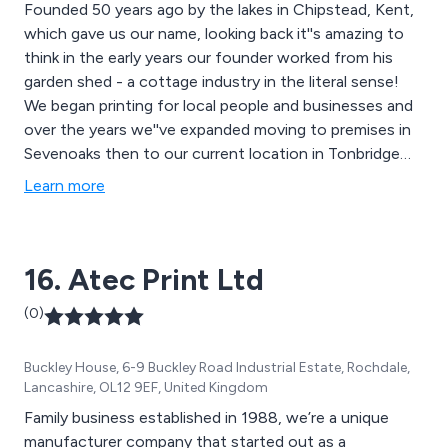
Founded 50 years ago by the lakes in Chipstead, Kent,
which gave us our name, looking back it''s amazing to
think in the early years our founder worked from his
garden shed - a cottage industry in the literal sense!
We began printing for local people and businesses and
over the years we''ve expanded moving to premises in
Sevenoaks then to our current location in Tonbridge
where we proudly retain our traditional values and still
Learn more
print for local people and businesses.
16. Atec Print Ltd
(0)
Buckley House, 6-9 Buckley Road Industrial Estate, Rochdale,
Lancashire, OL12 9EF, United Kingdom
Family business established in 1988, we’re a unique
manufacturer company that started out as a