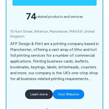
74
related products and services
15 Hunt Street, Atherton, Manchester, M46 9JF, United
Kingdom
AFP Design & Print are a printing company based in
Manchester, offering a vast array of litho and hot
foil printing services for a number of commercial
applications. Printing business cards, leaflets,
bookmarks, keyrings, labels, letterheads, coasters
and more, our company is the UK’s one-stop shop
for all business-related printing requirements.
Whether our clients are looking to promote their
company or an organisational event, we at AFP
Learn more
Visit Website
Design & Print have the right amount of
knowledge and experience to exceed their
expectations.