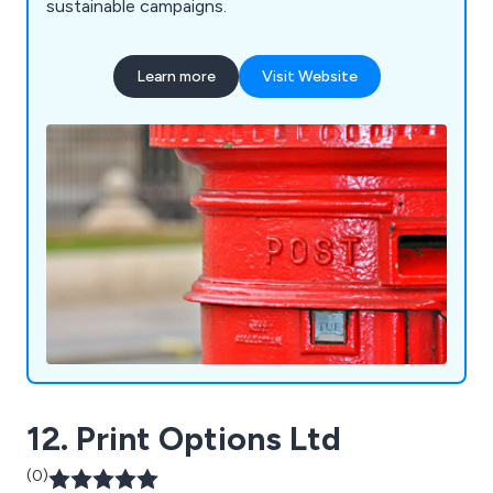
sustainable campaigns.
Learn more
Visit Website
12. Print Options Ltd
(0)