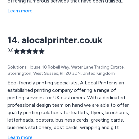
offering numerous services that have been utilised
across many businesses and organisations throughout
Learn more
the country. Some of these services include design and
branding, digital and litho printing, promotional and large
format printing and document printing.
14. alocalprinter.co.uk
(0)
Solutions House, 18 Robell Way, Water Lane Trading Estate,
Storrington, West Sussex, RH20 3DN, United Kingdom
Eco-friendly printing specialists, A Local Printer is an
established printing company offering a range of
printing services for UK customers. With a dedicated
professional design team on hand we are able to offer
quality printing solutions for leaflets, flyers, brochures,
letterheads, posters, business cards, greeting cards,
business stationery, post cards, wrapping and gift
packaging and more.
Learn more