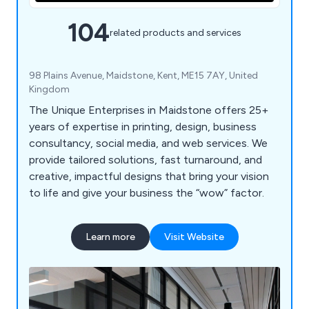
104
related products and services
98 Plains Avenue, Maidstone, Kent, ME15 7AY, United
Kingdom
The Unique Enterprises in Maidstone offers 25+
years of expertise in printing, design, business
consultancy, social media, and web services. We
provide tailored solutions, fast turnaround, and
creative, impactful designs that bring your vision
to life and give your business the “wow” factor.
Learn more
Visit Website