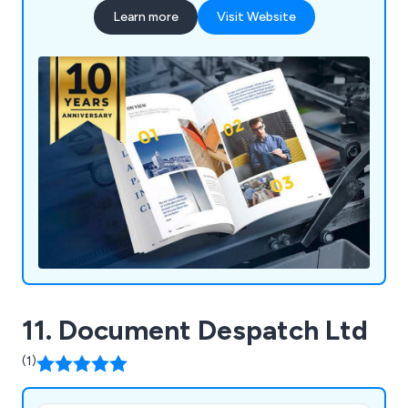
Learn more
Visit Website
11. Document Despatch Ltd
(1)