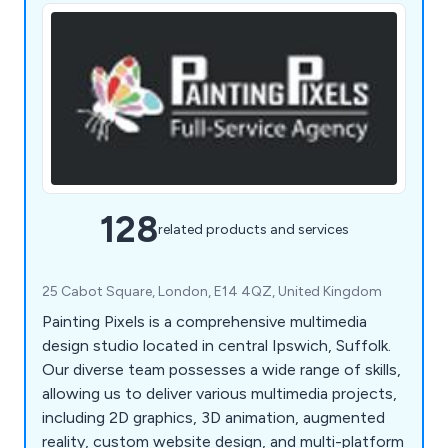
128
related products and services
25 Cabot Square, London, E14 4QZ, United Kingdom
Painting Pixels is a comprehensive multimedia
design studio located in central Ipswich, Suffolk.
Our diverse team possesses a wide range of skills,
allowing us to deliver various multimedia projects,
including 2D graphics, 3D animation, augmented
reality, custom website design, and multi-platform