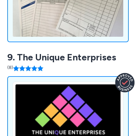
9. The Unique Enterprises
(8)