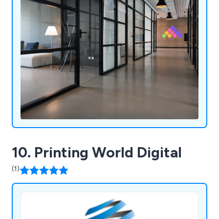
10. Printing World Digital
(1)