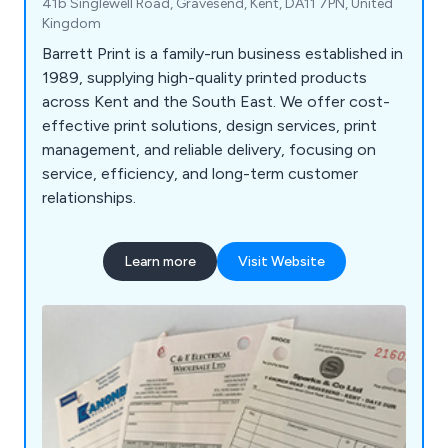
41b Singlewell Road, Gravesend, Kent, DA11 7PN, United
Kingdom
Barrett Print is a family-run business established in
1989, supplying high-quality printed products
across Kent and the South East. We offer cost-
effective print solutions, design services, print
management, and reliable delivery, focusing on
service, efficiency, and long-term customer
relationships.
Learn more
Visit Website