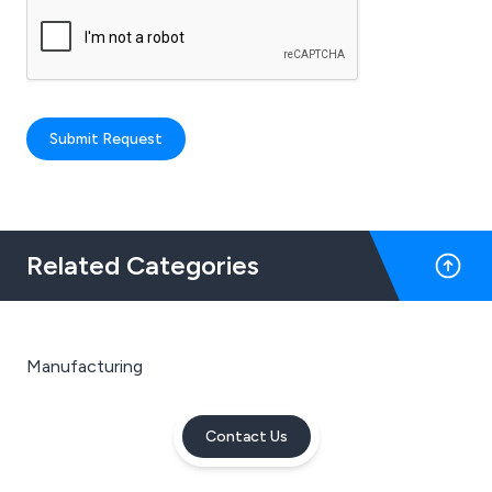
Submit Request
Related Categories
Manufacturing
Contact Us