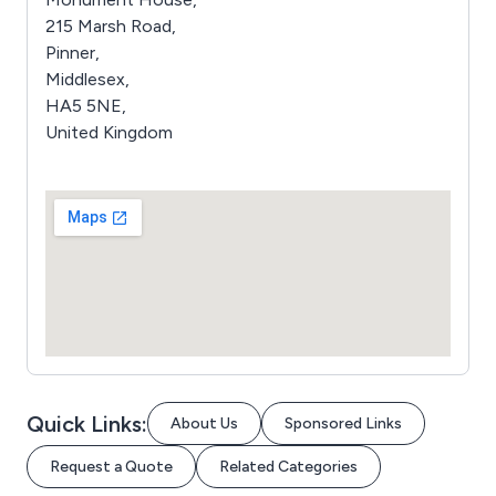
215 Marsh Road,
Pinner,
Middlesex,
HA5 5NE,
United Kingdom
Quick Links:
About Us
Sponsored Links
Request a Quote
Related Categories