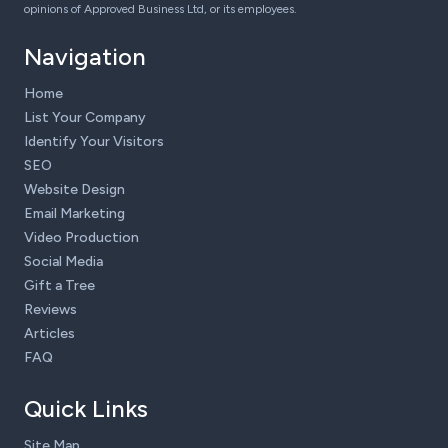
opinions of Approved Business Ltd, or its employees.
Navigation
Home
List Your Company
Identify Your Visitors
SEO
Website Design
Email Marketing
Video Production
Social Media
Gift a Tree
Reviews
Articles
FAQ
Quick Links
Site Map