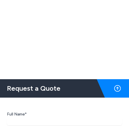
Request a Quote
Full Name*