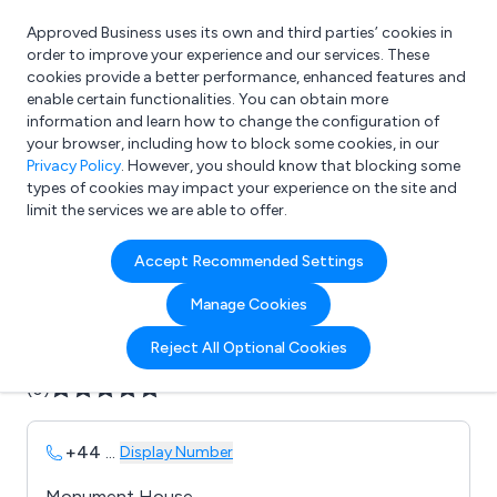
Approved Business uses its own and third parties’ cookies in
Login
order to improve your experience and our services. These
cookies provide a better performance, enhanced features and
enable certain functionalities. You can obtain more
information and learn how to change the configuration of
What are you looking for?
your browser, including how to block some cookies, in our
e.g. Freelance Accountant
Privacy Policy
. However, you should know that blocking some
types of cookies may impact your experience on the site and
limit the services we are able to offer.
Company details for:
Accept Recommended Settings
Aztec Computing
Manage Cookies
Submit review
Submit press release
Reject All Optional Cookies
(0)
+44
...
Display Number
Monument House,