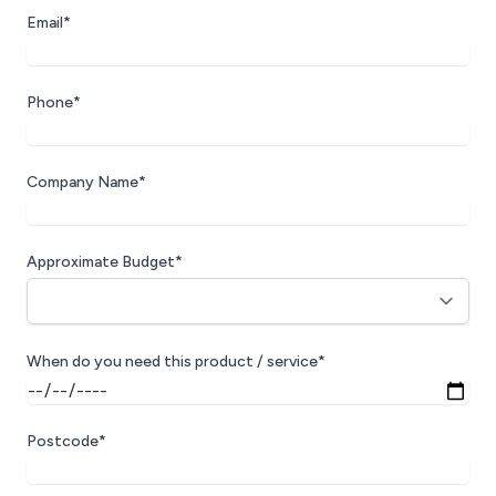
Email*
Phone*
Company Name*
Approximate Budget*
When do you need this product / service*
Postcode*