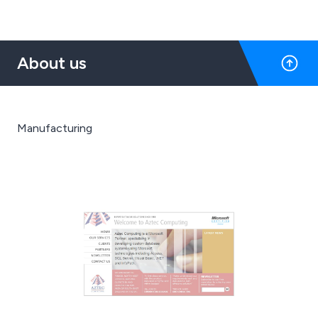
About us
Manufacturing