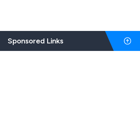
Sponsored Links