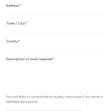
Address*
Town / City*
County*
Description of work required*
You are likely to receive better quality responses if you enter a
detailed description.