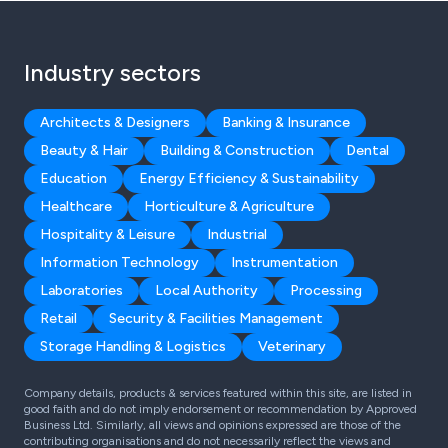
Industry sectors
Architects & Designers
Banking & Insurance
Beauty & Hair
Building & Construction
Dental
Education
Energy Efficiency & Sustainability
Healthcare
Horticulture & Agriculture
Hospitality & Leisure
Industrial
Information Technology
Instrumentation
Laboratories
Local Authority
Processing
Retail
Security & Facilities Management
Storage Handling & Logistics
Veterinary
Company details, products & services featured within this site, are listed in
good faith and do not imply endorsement or recommendation by Approved
Business Ltd. Similarly, all views and opinions expressed are those of the
contributing organisations and do not necessarily reflect the views and