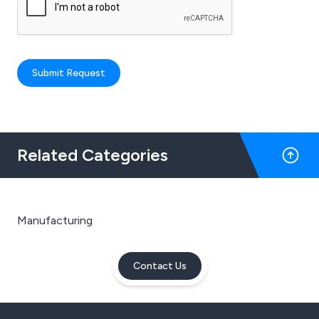
Submit Request
Related Categories
Manufacturing
Contact Us