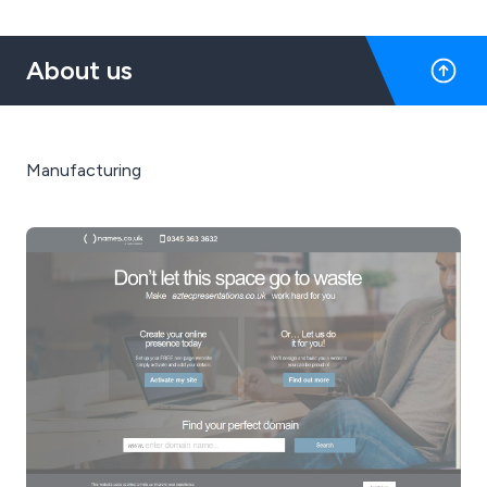
About us
Manufacturing