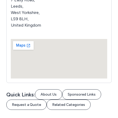
Leeds,
West Yorkshire,
LS9 8LH,
United Kingdom
Quick Links:
About Us
Sponsored Links
Request a Quote
Related Categories