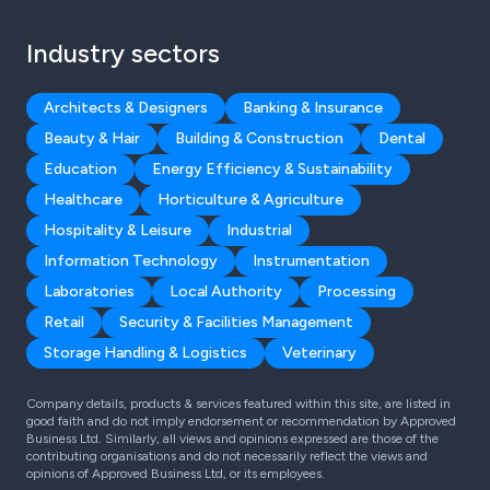
Industry sectors
Architects & Designers
Banking & Insurance
Beauty & Hair
Building & Construction
Dental
Education
Energy Efficiency & Sustainability
Healthcare
Horticulture & Agriculture
Hospitality & Leisure
Industrial
Information Technology
Instrumentation
Laboratories
Local Authority
Processing
Retail
Security & Facilities Management
Storage Handling & Logistics
Veterinary
Company details, products & services featured within this site, are listed in
good faith and do not imply endorsement or recommendation by Approved
Business Ltd. Similarly, all views and opinions expressed are those of the
contributing organisations and do not necessarily reflect the views and
opinions of Approved Business Ltd, or its employees.