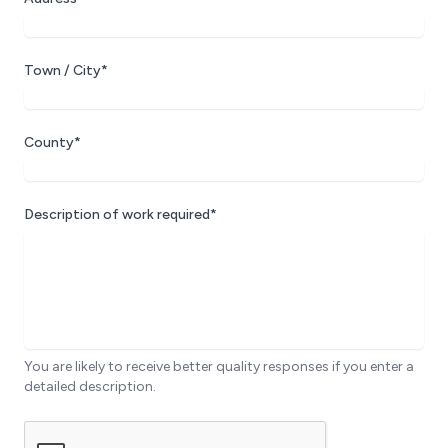
Town / City*
County*
Description of work required*
You are likely to receive better quality responses if you enter a
detailed description.