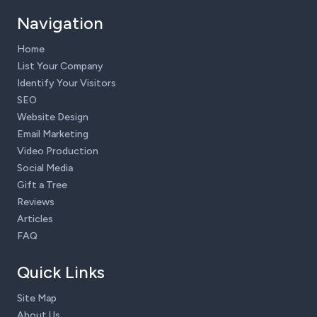
Navigation
Home
List Your Company
Identify Your Visitors
SEO
Website Design
Email Marketing
Video Production
Social Media
Gift a Tree
Reviews
Articles
FAQ
Quick Links
Site Map
About Us