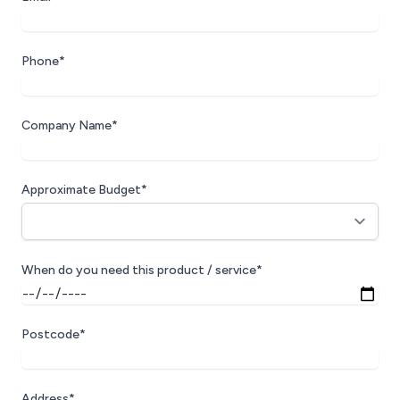
Phone*
Company Name*
Approximate Budget*
When do you need this product / service*
Postcode*
Address*