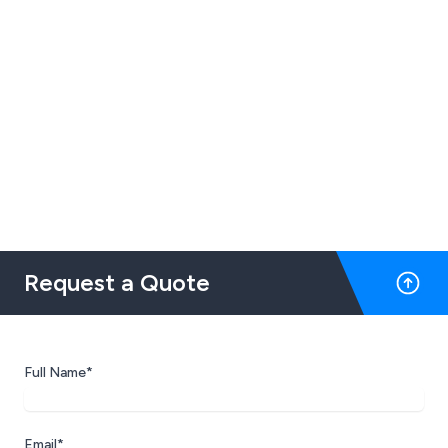
Request a Quote
Full Name*
Email*