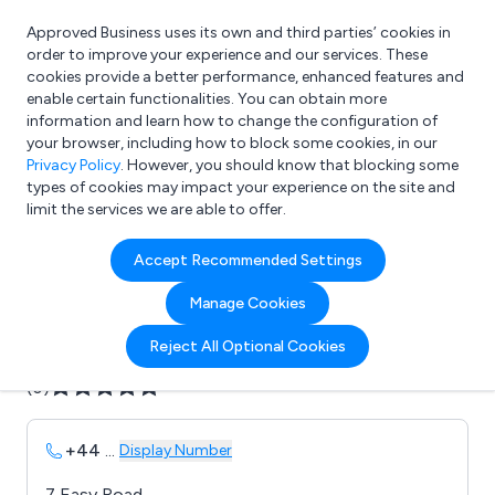
Approved Business uses its own and third parties’ cookies in
Login
order to improve your experience and our services. These
cookies provide a better performance, enhanced features and
enable certain functionalities. You can obtain more
information and learn how to change the configuration of
What are you looking for?
your browser, including how to block some cookies, in our
e.g. Freelance Accountant
Privacy Policy
. However, you should know that blocking some
types of cookies may impact your experience on the site and
limit the services we are able to offer.
Company details for:
Accept Recommended Settings
Aztec Presentations Ltd
Manage Cookies
Submit review
Submit press release
Reject All Optional Cookies
(0)
+44
...
Display Number
7 Easy Road,