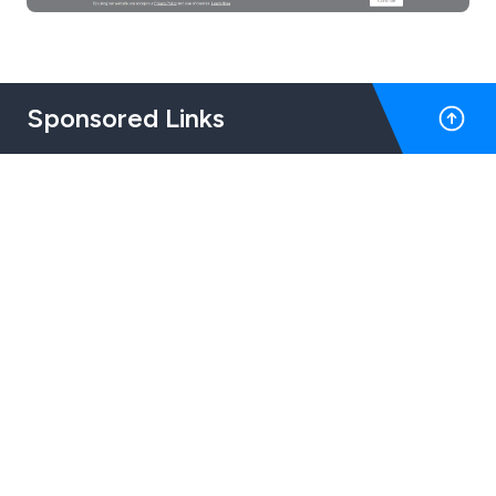
Sponsored Links