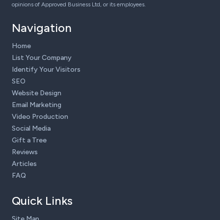
opinions of Approved Business Ltd, or its employees.
Navigation
Home
List Your Company
Identify Your Visitors
SEO
Website Design
Email Marketing
Video Production
Social Media
Gift a Tree
Reviews
Articles
FAQ
Quick Links
Site Map