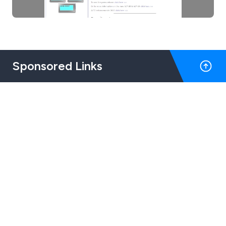
Sponsored Links