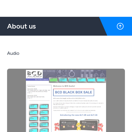
About us
Audio