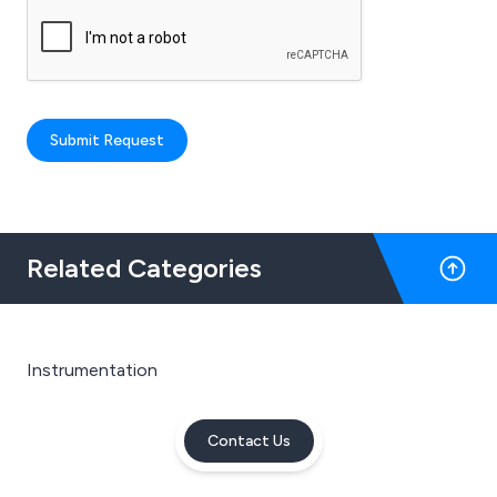
Submit Request
Related Categories
Instrumentation
Contact Us