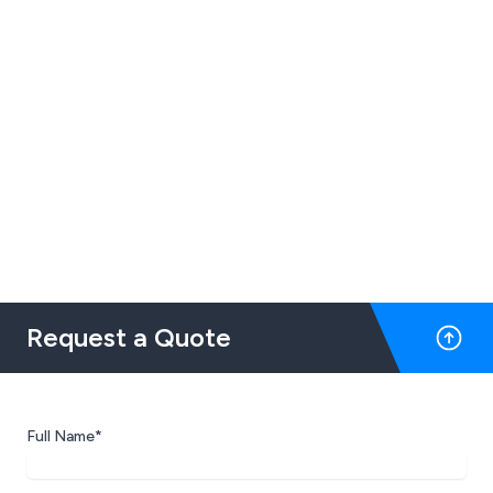
Request a Quote
Full Name*