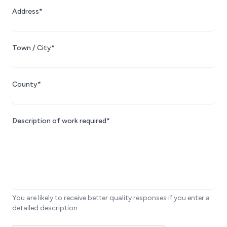
Address*
Town / City*
County*
Description of work required*
You are likely to receive better quality responses if you enter a
detailed description.