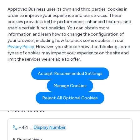
Approved Business uses its own and third parties’ cookies in
Login
order to improve your experience and our services. These
cookies provide a better performance, enhanced features and
enable certain functionalities. You can obtain more
information and learn how to change the configuration of
What are you looking for?
your browser, including how to block some cookies, in our
e.g. Freelance Accountant
Privacy Policy
. However, you should know that blocking some
types of cookies may impact your experience on the site and
limit the services we are able to offer.
Company details for:
Accept Recommended Settings
B C D Audio
Manage Cookies
Submit review
Submit press release
Reject All Optional Cookies
(0)
+44
...
Display Number
5 Bristol Way,