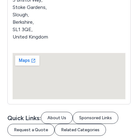
Stoke Gardens,
Slough,
Berkshire,
SL1 3QE,
United Kingdom
Quick Links:
About Us
Sponsored Links
Request a Quote
Related Categories