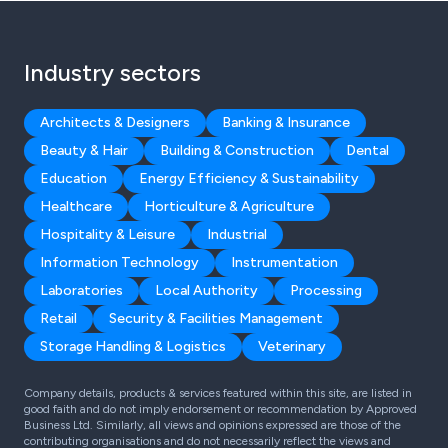
Industry sectors
Architects & Designers
Banking & Insurance
Beauty & Hair
Building & Construction
Dental
Education
Energy Efficiency & Sustainability
Healthcare
Horticulture & Agriculture
Hospitality & Leisure
Industrial
Information Technology
Instrumentation
Laboratories
Local Authority
Processing
Retail
Security & Facilities Management
Storage Handling & Logistics
Veterinary
Company details, products & services featured within this site, are listed in
good faith and do not imply endorsement or recommendation by Approved
Business Ltd. Similarly, all views and opinions expressed are those of the
contributing organisations and do not necessarily reflect the views and