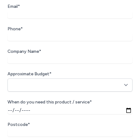
Email*
Phone*
Company Name*
Approximate Budget*
When do you need this product / service*
Postcode*