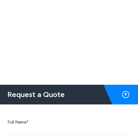
Request a Quote
Full Name*