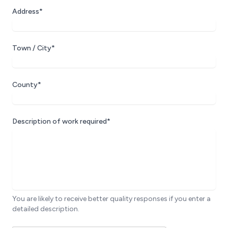
Address*
Town / City*
County*
Description of work required*
You are likely to receive better quality responses if you enter a
detailed description.