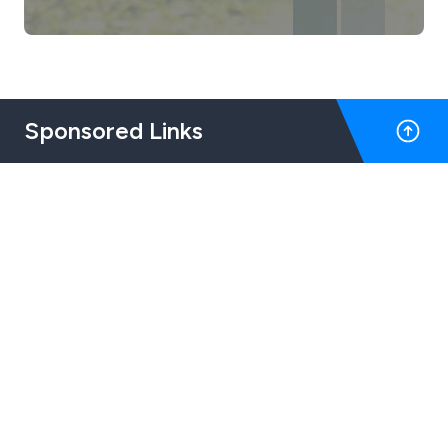
Sponsored Links