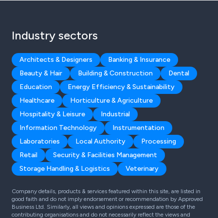
Industry sectors
Architects & Designers
Banking & Insurance
Beauty & Hair
Building & Construction
Dental
Education
Energy Efficiency & Sustainability
Healthcare
Horticulture & Agriculture
Hospitality & Leisure
Industrial
Information Technology
Instrumentation
Laboratories
Local Authority
Processing
Retail
Security & Facilities Management
Storage Handling & Logistics
Veterinary
Company details, products & services featured within this site, are listed in
good faith and do not imply endorsement or recommendation by Approved
Business Ltd. Similarly, all views and opinions expressed are those of the
contributing organisations and do not necessarily reflect the views and