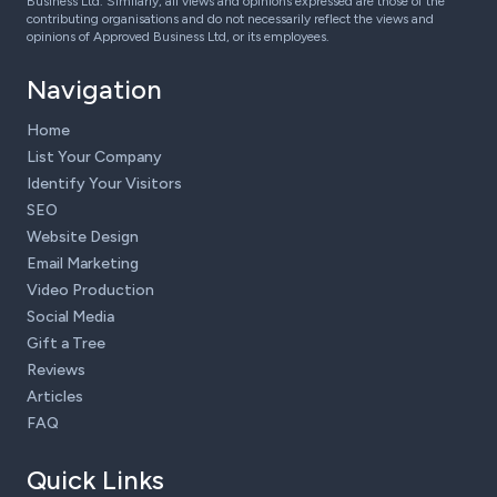
Business Ltd. Similarly, all views and opinions expressed are those of the
contributing organisations and do not necessarily reflect the views and
opinions of Approved Business Ltd, or its employees.
Navigation
Home
List Your Company
Identify Your Visitors
SEO
Website Design
Email Marketing
Video Production
Social Media
Gift a Tree
Reviews
Articles
FAQ
Quick Links