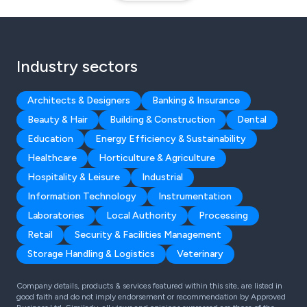
Industry sectors
Architects & Designers
Banking & Insurance
Beauty & Hair
Building & Construction
Dental
Education
Energy Efficiency & Sustainability
Healthcare
Horticulture & Agriculture
Hospitality & Leisure
Industrial
Information Technology
Instrumentation
Laboratories
Local Authority
Processing
Retail
Security & Facilities Management
Storage Handling & Logistics
Veterinary
Company details, products & services featured within this site, are listed in
good faith and do not imply endorsement or recommendation by Approved