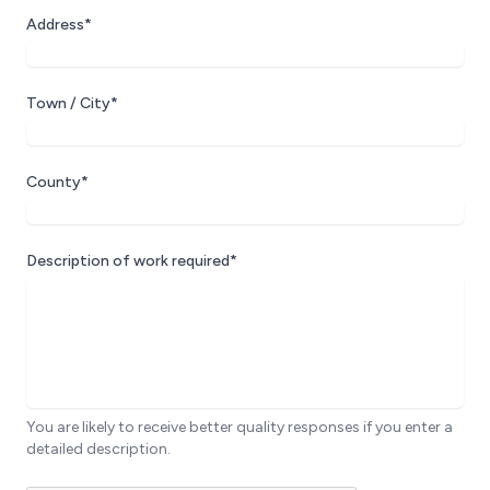
Address*
Town / City*
County*
Description of work required*
You are likely to receive better quality responses if you enter a
detailed description.