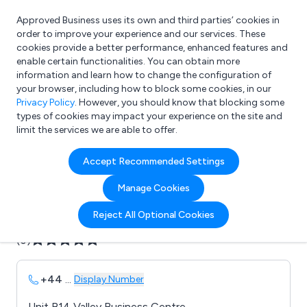
Approved Business uses its own and third parties’ cookies in
Login
order to improve your experience and our services. These
cookies provide a better performance, enhanced features and
enable certain functionalities. You can obtain more
information and learn how to change the configuration of
What are you looking for?
your browser, including how to block some cookies, in our
e.g. Freelance Accountant
Privacy Policy
. However, you should know that blocking some
types of cookies may impact your experience on the site and
limit the services we are able to offer.
Company details for:
Accept Recommended Settings
B D I Security & Electrical Ltd
Manage Cookies
Submit review
Submit press release
Reject All Optional Cookies
(0)
+44
...
Display Number
Unit B14 Valley Business Centre,