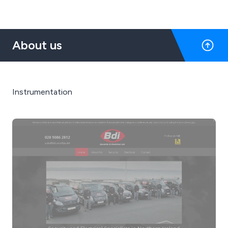
About us
Instrumentation