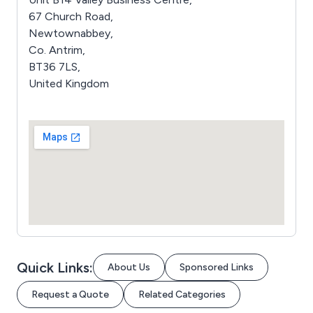
67 Church Road,
Newtownabbey,
Co. Antrim,
BT36 7LS,
United Kingdom
Quick Links:
About Us
Sponsored Links
Request a Quote
Related Categories