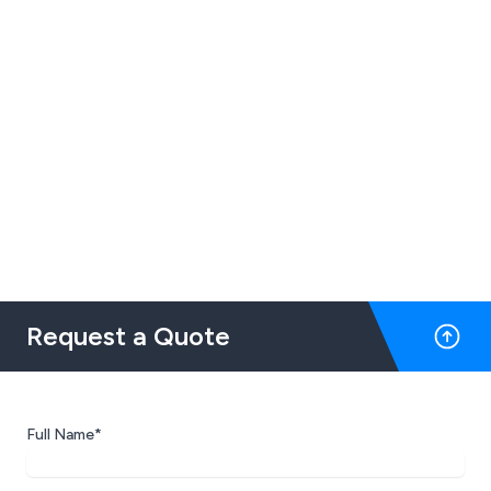
Request a Quote
Full Name*