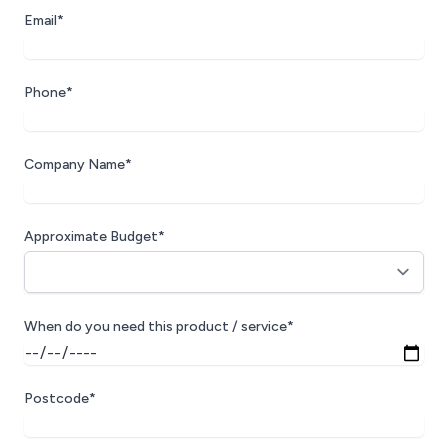
Email*
Phone*
Company Name*
Approximate Budget*
When do you need this product / service*
Postcode*