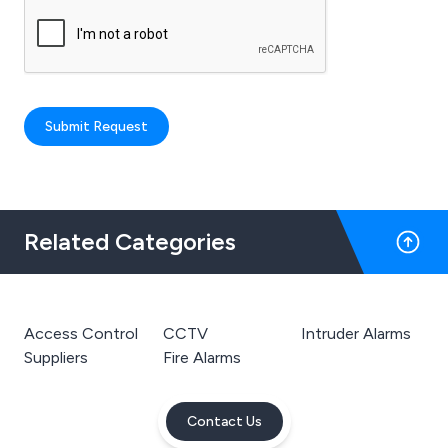
Submit Request
Related Categories
Access Control
CCTV
Intruder Alarms
Suppliers
Fire Alarms
Contact Us