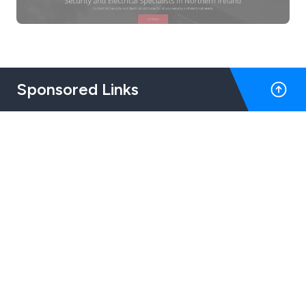
Sponsored Links