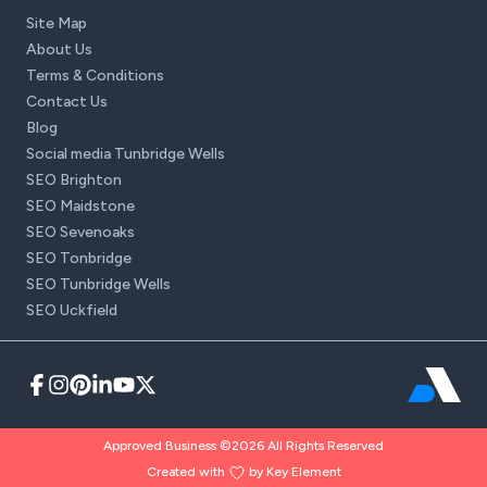
Site Map
About Us
Terms & Conditions
Contact Us
Blog
Social media Tunbridge Wells
SEO Brighton
SEO Maidstone
SEO Sevenoaks
SEO Tonbridge
SEO Tunbridge Wells
SEO Uckfield
Approved Business ©2026 All Rights Reserved
Created with
by Key Element