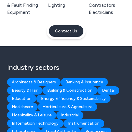
& Fault Finding
Lighting
Contractors
Equipment
Electricians
Contact Us
Industry sectors
Architects & Designers
Banking & Insurance
Beauty & Hair
Building & Construction
Dental
Education
Energy Efficiency & Sustainability
Healthcare
Horticulture & Agriculture
Hospitality & Leisure
Industrial
Information Technology
Instrumentation
Laboratories
Local Authority
Processing