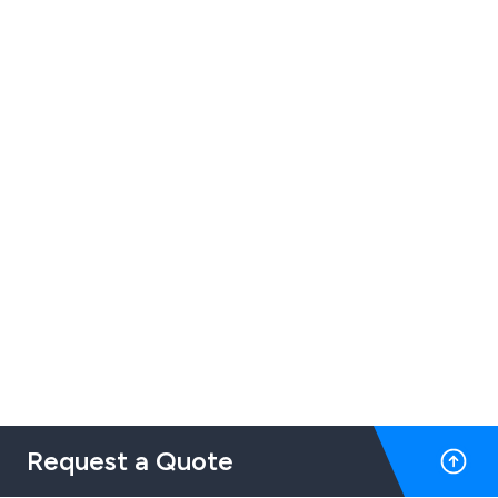
Request a Quote