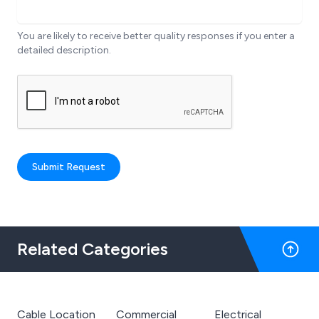
You are likely to receive better quality responses if you enter a
detailed description.
Submit Request
Related Categories
Cable Location
Commercial
Electrical