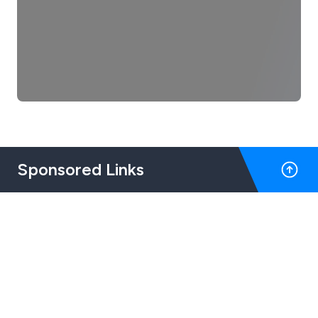
Sponsored Links