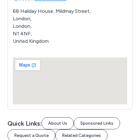
68 Haliday House, Mildmay Street,
London,
London,
N1 4NF,
United Kingdom
Quick Links:
About Us
Sponsored Links
Request a Quote
Related Categories