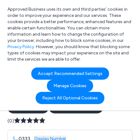
Approved Business uses its own and third parties’ cookies in
Login
order to improve your experience and our services. These
cookies provide a better performance, enhanced features and
enable certain functionalities. You can obtain more
information and learn how to change the configuration of
What are you looking for?
your browser, including how to block some cookies, in our
e.g. Freelance Accountant
Privacy Policy
. However, you should know that blocking some
types of cookies may impact your experience on the site and
limit the services we are able to offer.
Company details for:
Accept Recommended Settings
B J Waters Electrical
Manage Cookies
Contractors
Reject All Optional Cookies
Submit review
Submit press release
(0)
0333
...
Display Number