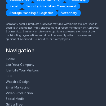
Retail
Security & Facilities Management
Storage Handling & Logistics
Veterinary
Company details, products & services featured within this site, are listed in
good faith and do not imply endorsement or recommendation by Approved
Business Ltd. Similarly, all views and opinions expressed are those of the
contributing organisations and do not necessarily reflect the views and
opinions of Approved Business Ltd, or its employees.
Navigation
Home
List Your Company
Identify Your Visitors
SEO
Website Design
Email Marketing
Video Production
Social Media
Gift a Tree