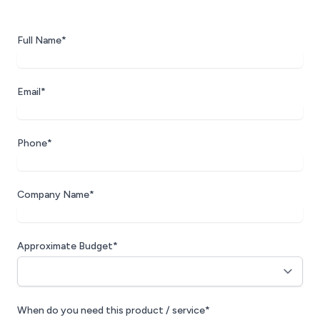
Full Name*
Email*
Phone*
Company Name*
Approximate Budget*
When do you need this product / service*