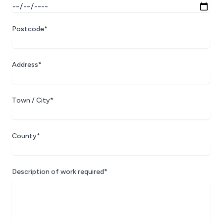
Postcode*
Address*
Town / City*
County*
Description of work required*