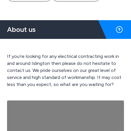
About us
If you’re looking for any electrical contracting work in
and around Islington then please do not hesitate to
contact us. We pride ourselves on our great level of
service and high standard of workmanship. It may cost
less than you expect, so what are you waiting for?