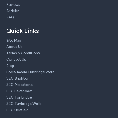
Reviews
Articles
FAQ
Quick Links
Site Map
About Us
Terms & Conditions
Contact Us
Blog
Social media Tunbridge Wells
SEO Brighton
SEO Maidstone
SEO Sevenoaks
SEO Tonbridge
SEO Tunbridge Wells
SEO Uckfield