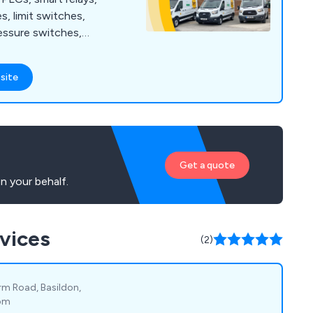
s, limit switches,
essure switches,
 guarding, safety
 ties, cable tie bases,
site
ding enclosures,
nagement, wall
t protection, motor
sed motor starters,
arters and more.
Get a quote
n your behalf.
rvices
(2)
rm Road, Basildon,
dom