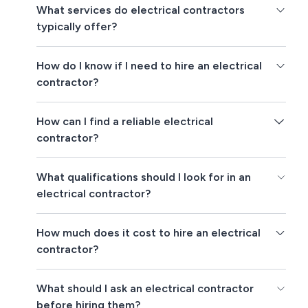
What services do electrical contractors
typically offer?
How do I know if I need to hire an electrical
contractor?
How can I find a reliable electrical
contractor?
What qualifications should I look for in an
electrical contractor?
How much does it cost to hire an electrical
contractor?
What should I ask an electrical contractor
before hiring them?