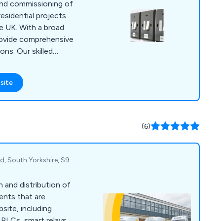
, and commissioning of
residential projects
e UK. With a broad
provide comprehensive
ons. Our skilled
rs, and technical
in Lincoln,
site
gham.
(6)
d, South Yorkshire, S9
n and distribution of
ents that are
bsite, including
PLCs, smart relays,