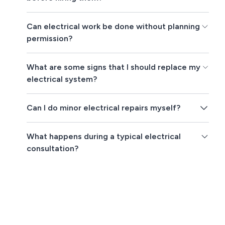
Can electrical work be done without planning
permission?
What are some signs that I should replace my
electrical system?
Can I do minor electrical repairs myself?
What happens during a typical electrical
consultation?