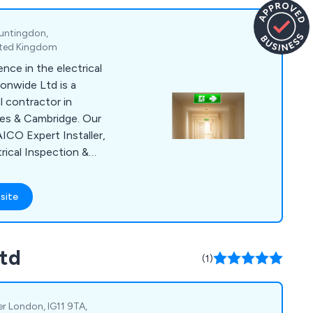
untingdon,
ited Kingdom
nce in the electrical
ionwide Ltd is a
 contractor in
es & Cambridge. Our
AICO Expert Installer,
rical Inspection &
ion & Testing,
tion & Testing, PAT
site
ation and
 Testing.
Ltd
(1)
er London, IG11 9TA,