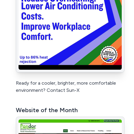
Ready for a cooler, brighter, more comfortable
environment? Contact Sun-X
Website of the Month