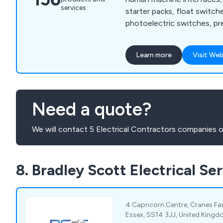
services
starter packs, float switche
photoelectric switches, pr
proximity sensors, machine
relays, cable sleeving, cable
Learn more
Visit Web
insulation tape, floor stan
terminal boxes, thermal ma
mounted enclosures, circui
control, contactors, enclo
Need a quote?
motor protection, motor st
We will contact 5 Electrical Contractors companies o
8. Bradley Scott Electrical Se
4 Capricorn Centre, Cranes Fa
Essex, SS14 3JJ, United King