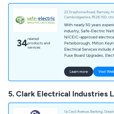
22 Drayhorse Road, Ramsey, H
Cambridgeshire, PE26 1SD, Un
With nearly 50 years experie
industry, Safe-Electric Nat
NICEIC-approved electrical
related
34
Peterborough, Milton Keyn
products and
services
Electrical Services include 
Fuse Board Upgrades, Elect
Testing, Fire Alarm Inspect
Emergency Lighting Inspec
Learn more
Visit Web
Testing, EV Charger Install
Thermography Inspection &
5. Clark Electrical Industries 
1a Cecil Avenue, Barking, Great