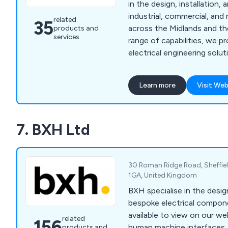
in the design, installation
industrial, commercial, and 
related
35
across the Midlands and th
products and
services
range of capabilities, we 
electrical engineering soluti
management team, estimato
staff operate from offices 
Learn more
Visit Web
Peterborough, and Nottin
7. BXH Ltd
30 Roman Ridge Road, Sheffiel
1GA, United Kingdom
BXH specialise in the desig
bespoke electrical compon
available to view on our we
related
156
human machine interfaces, 
products and