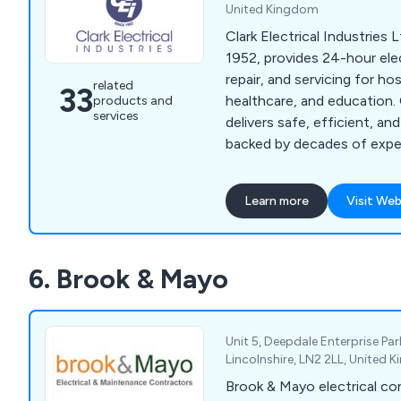
United Kingdom
Clark Electrical Industries L
1952, provides 24-hour elect
repair, and servicing for hosp
related
33
healthcare, and education.
products and
services
delivers safe, efficient, an
backed by decades of exper
of staff development.
Learn more
Visit Web
6. Brook & Mayo
Unit 5, Deepdale Enterprise Par
Lincolnshire, LN2 2LL, United
Brook & Mayo electrical con