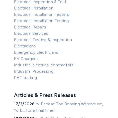
Electrical Inspection & Test
Electrical Installation
Electrical Installation Testers
Electrical Installation Testing
Electrical Repairs
Electrical Services
Electrical Testing & Inspection
Electricians
Emergency Electricians
EV Chargers
Industrial electrical contractors
Industrial Processing
PAT testing
Articles & Press Releases
17/3/2026
🔧 Back at The Bonding Warehouse,
York… for a final time?