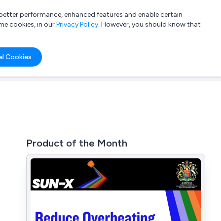
a better performance, enhanced features and enable certain
List your company
Login
me cookies, in our
Privacy Policy
. However, you should know that
al Cookies
Product of the Month