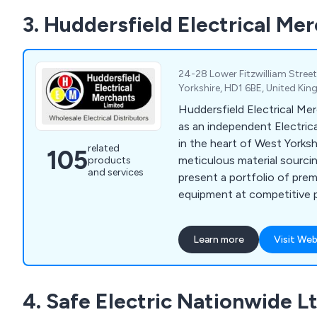
3. Huddersfield Electrical Me
24-28 Lower Fitzwilliam Street
Yorkshire, HD1 6BE, United Ki
Huddersfield Electrical Me
as an independent Electric
in the heart of West Yorksh
related
105
meticulous material sourci
products
and services
present a portfolio of pre
equipment at competitive p
satisfaction for customers
individual contractors to lo
Learn more
Visit Web
extensive product range e
consumer units, heating p
skirting-trunking products, 
4. Safe Electric Nationwide L
products, wiring accessori