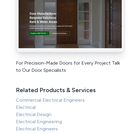
For Precision-Made Doors for Every Project Talk
to Our Door Specialists
Related Products & Services
Commercial Electrical Engineers
Electrical
Electrical Design
Electrical Engineering
Electrical Engineers