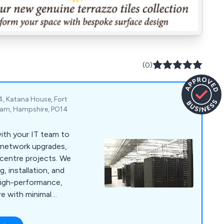
(0)
4, Katana House, Fort
eham, Hampshire, PO14
ith your IT team to
, network upgrades,
a centre projects. We
, installation, and
high-performance,
re with minimal