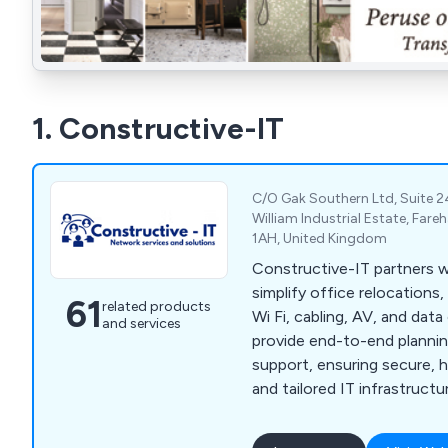
1. Constructive-IT
C/O Gak Southern Ltd, Suite 2
William Industrial Estate, Far
1AH, United Kingdom
Constructive-IT partners w
simplify office relocations
61
related products
Wi Fi, cabling, AV, and dat
and services
provide end-to-end planning
support, ensuring secure, 
and tailored IT infrastructu
disruption.