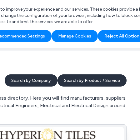
r to improve your experience and our services. These cookies provide 
o change the configuration of your browser, including how to block so
ite and limit the services we are able to offer.
are you looking for?
ecommended Settings
Manage Cookies
Reject All Option
 Freelance Accountant
Search by Company
Search by Product / Service
s directory. Here you will find manufacturers, suppliers
trical Engineers, Electrical and Electrical Design around