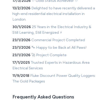
17/3/2026
✨ Gold Status Achieved! ✨
13/2/2026
Delighted to have recently delivered a
high-end residential electrical installation in
London.
30/1/2026
25 Years in the Electrical Industry &
Still Learning, Still Energized ⚡
23/1/2026
Commercial Project Completed
23/1/2026
🐾 Happy to be Back at All Paws!
23/1/2026
🚀 Project Complete
17/1/2025
Trusted Experts in Hazardous Area
Electrical Services
11/9/2018
Fluke Discount Power Quality Loggers:
The Gold Packages
Frequently Asked Questions