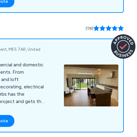
site
(19)
Kent, ME5 7AR, United
mercial and domestic
ments. From
 and loft
ecorating, electrical
rbs has the
project and gets the
site