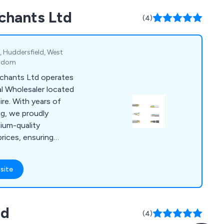
rchants Ltd
(4)
, Huddersfield, West
ngdom
rchants Ltd operates
al Wholesaler located
ire. With years of
ng, we proudly
mium-quality
rices, ensuring
 ranging from
cal authorities. Our
site
ncompasses cables,
roducts, dado-
lighting, security
td
es, and much more.
(4)