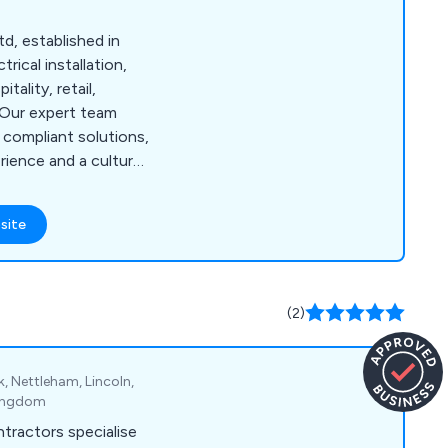
td, established in
rical installation,
itality, retail,
 Our expert team
d compliant solutions,
ience and a culture
site
(2)
k, Nettleham, Lincoln,
 Kingdom
tractors specialise