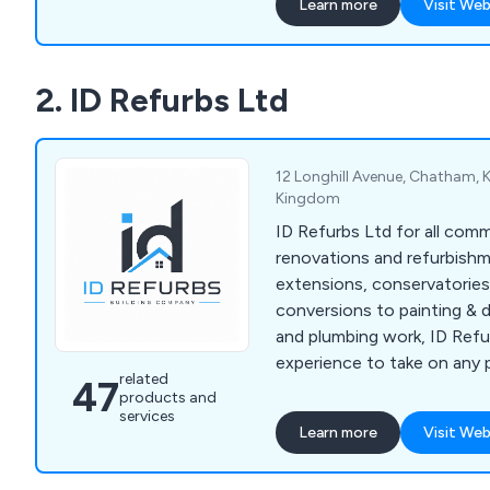
Learn more
Visit Web
2. ID Refurbs Ltd
12 Longhill Avenue, Chatham, 
Kingdom
ID Refurbs Ltd for all com
renovations and refurbish
extensions, conservatories
conversions to painting & d
and plumbing work, ID Refu
experience to take on any 
related
47
results you desire.
products and
services
Learn more
Visit Web