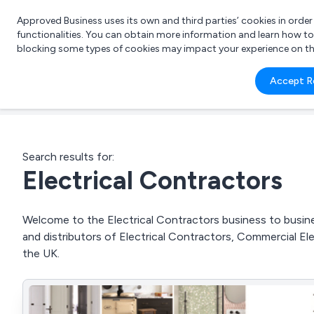
Approved Business uses its own and third parties’ cookies in orde
functionalities. You can obtain more information and learn how t
blocking some types of cookies may impact your experience on the s
What 
Accept R
e.g.
Search results for:
Electrical Contractors
Welcome to the Electrical Contractors business to busines
and distributors of Electrical Contractors, Commercial Elec
the UK.