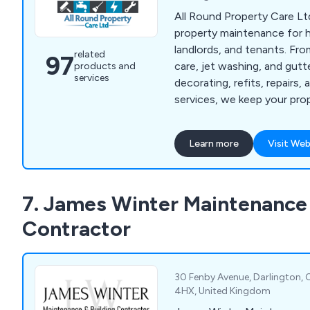
All Round Property Care Ltd
property maintenance for
landlords, and tenants. Fr
related
97
care, jet washing, and gut
products and
services
decorating, refits, repairs
services, we keep your pro
well-maintained.
Learn more
Visit Web
7. James Winter Maintenance 
Contractor
30 Fenby Avenue, Darlington,
4HX, United Kingdom