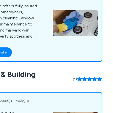
 offers fully insured
 homeowners,
om cleaning, window
ter maintenance to
, and man-and-van
perty spotless and
site
& Building
(1)
 County Durham, DL1