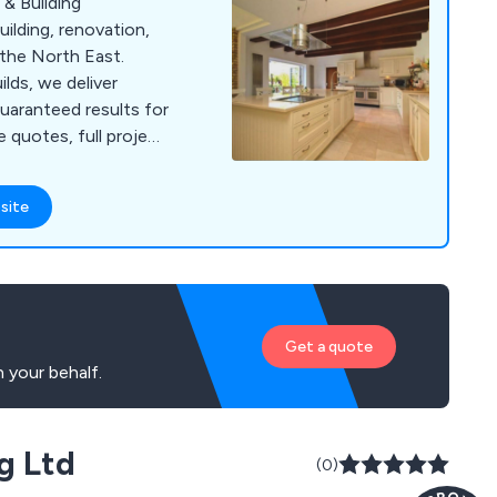
& Building
ilding, renovation,
the North East.
lds, we deliver
guaranteed results for
 quotes, full project
raftsmanship.
site
Get a quote
 your behalf.
g Ltd
(0)