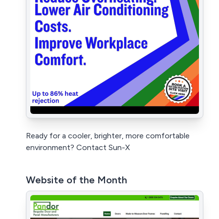
Ready for a cooler, brighter, more comfortable
environment? Contact Sun-X
Website of the Month