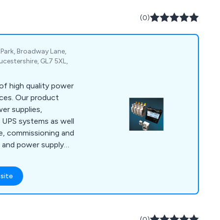
(0)
 Park, Broadway Lane,
ucestershire, GL7 5XL,
f high quality power
ces. Our product
er supplies,
 UPS systems as well
ce, commissioning and
S and power supply
site
(0)