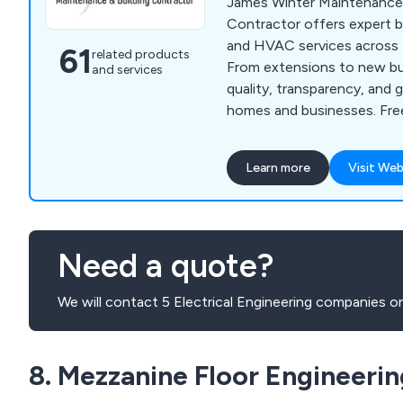
James Winter Maintenance 
Contractor offers expert bu
and HVAC services across 
61
related products
From extensions to new bui
and services
quality, transparency, and 
homes and businesses. Free
support, and outstanding c
Learn more
Visit Web
Need a quote?
We will contact 5 Electrical Engineering companies on
8. Mezzanine Floor Engineerin