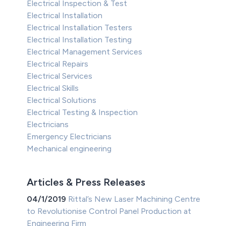
Electrical Inspection & Test
Electrical Installation
Electrical Installation Testers
Electrical Installation Testing
Electrical Management Services
Electrical Repairs
Electrical Services
Electrical Skills
Electrical Solutions
Electrical Testing & Inspection
Electricians
Emergency Electricians
Mechanical engineering
Articles & Press Releases
04/1/2019
Rittal’s New Laser Machining Centre
to Revolutionise Control Panel Production at
Engineering Firm