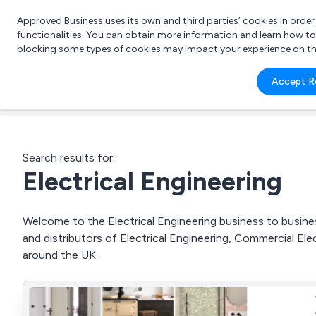
Approved Business uses its own and third parties’ cookies in orde
functionalities. You can obtain more information and learn how t
blocking some types of cookies may impact your experience on the s
What 
Accept R
e.g.
Search results for:
Electrical Engineering
Welcome to the Electrical Engineering business to busines
and distributors of Electrical Engineering, Commercial Elec
around the UK.