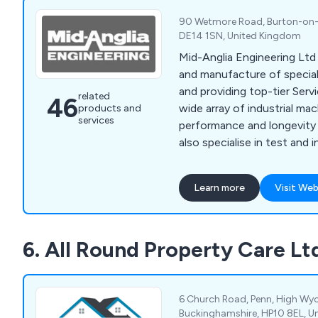
90 Wetmore Road, Burton-on-T
DE14 1SN, United Kingdom
Mid-Anglia Engineering Ltd 
and manufacture of specia
and providing top-tier Servi
related
46
wide array of industrial ma
products and
services
performance and longevity
also specialise in test and
The company offers comp
maintenance solutions, inc
Learn more
Visit Web
servicing, emergency repai
optimisation. With a team of
technicians and engineers,
6. All Round Property Care Lt
Engineering Ltd is equipped
machinery issues, from mi
major overhauls.
6 Church Road, Penn, High W
Buckinghamshire, HP10 8EL, U