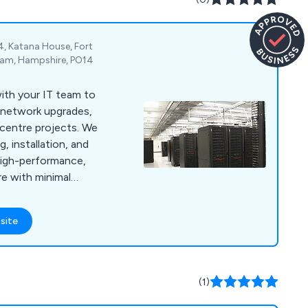
4, Katana House, Fort
eham, Hampshire, PO14
ith your IT team to
, network upgrades,
a centre projects. We
, installation, and
high-performance,
re with minimal
site
(1)