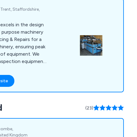
rent, Staffordshire,
excels in the design
l purpose machinery
cing & Repairs for a
chinery, ensuring peak
 of equipment. We
 inspection equipment.
rehensive
luding routine
site
rs, and performance
 highly skilled
 Mid-Anglia
d
 to handle diverse
(23)
nor adjustments to
ycombe,
nited Kingdom