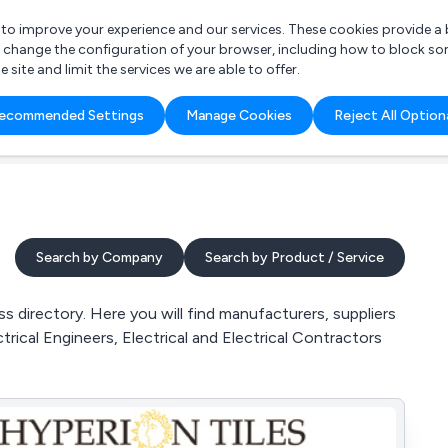
r to improve your experience and our services. These cookies provide 
o change the configuration of your browser, including how to block so
ite and limit the services we are able to offer.
are you looking for?
ecommended Settings
Manage Cookies
Reject All Option
 Freelance Accountant
Search by Company
Search by Product / Service
s directory. Here you will find manufacturers, suppliers
trical Engineers, Electrical and Electrical Contractors