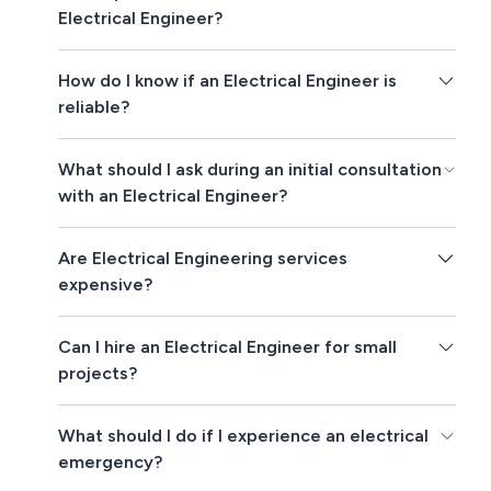
Electrical Engineer?
How do I know if an Electrical Engineer is
reliable?
What should I ask during an initial consultation
with an Electrical Engineer?
Are Electrical Engineering services
expensive?
Can I hire an Electrical Engineer for small
projects?
What should I do if I experience an electrical
emergency?