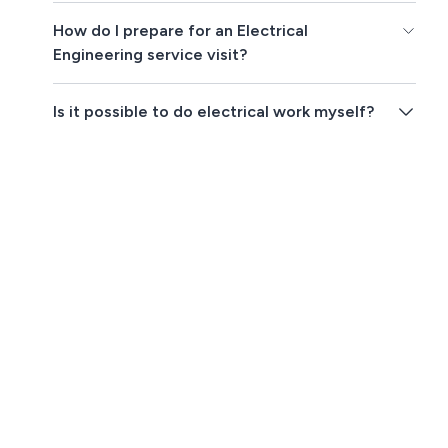
How do I prepare for an Electrical
Engineering service visit?
Is it possible to do electrical work myself?