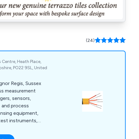
(24)
 Centre, Heath Place,
shire, PO22 9SL, United
ognor Regis, Sussex
ess measurement
ggers, sensors,
e and process
ensing equipment,
test instruments,
meters.