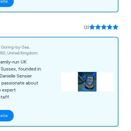
site
(2)
, Goring-by-Sea,
4RD, United Kingdom
family-run UK
 Sussex, founded in
Danielle Sensier
is passionate about
o expert
taff.
site