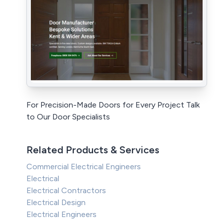
For Precision-Made Doors for Every Project Talk
to Our Door Specialists
Related Products & Services
Commercial Electrical Engineers
Electrical
Electrical Contractors
Electrical Design
Electrical Engineers