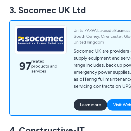
3. Socomec UK Ltd
Units 7A-9A Lakeside Business
South Cerney, Cirencester, Glo
United Kingdom
Socomec UK are providers o
supply equipment and servi
related
97
range includes, back up pow
products and
services
emergency power supplies,
as offering full maintenan
servicing contracts on UP
units.
Learn more
Visit Web
4. Constructive-IT