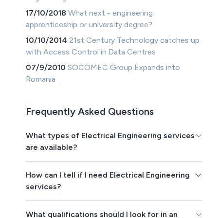
17/10/2018
What next - engineering
apprenticeship or university degree?
10/10/2014
21st Century Technology catches up
with Access Control in Data Centres
07/9/2010
SOCOMEC Group Expands into
Romania
Frequently Asked Questions
What types of Electrical Engineering services
are available?
How can I tell if I need Electrical Engineering
services?
What qualifications should I look for in an