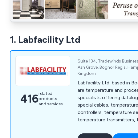
1. Labfacility Ltd
Suite 134, Tradewinds Business
Ash Grove, Bognor Regis, Hamp
Kingdom
Labfacility Ltd, based in B
are temperature and proc
related
416
specialists offering datalo
products
and services
special cables, temperatur
controllers, temperature s
temperature transmitters, 
thermocouples and thermo