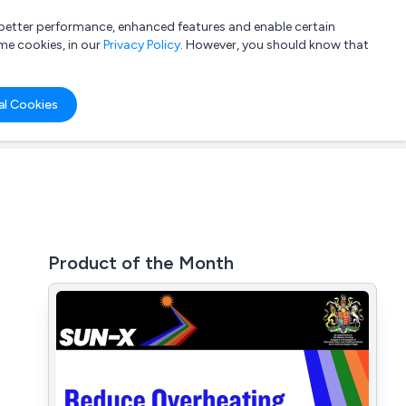
a better performance, enhanced features and enable certain
List your company
Login
me cookies, in our
Privacy Policy
. However, you should know that
al Cookies
Product of the Month