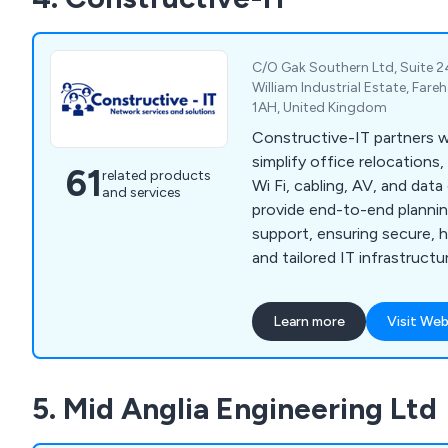
C/O Gak Southern Ltd, Suite 2
William Industrial Estate, Far
1AH, United Kingdom
Constructive-IT partners w
simplify office relocations
61
related products
Wi Fi, cabling, AV, and dat
and services
provide end-to-end planning
support, ensuring secure, 
and tailored IT infrastructu
disruption.
Learn more
Visit Web
5. Mid Anglia Engineering Ltd