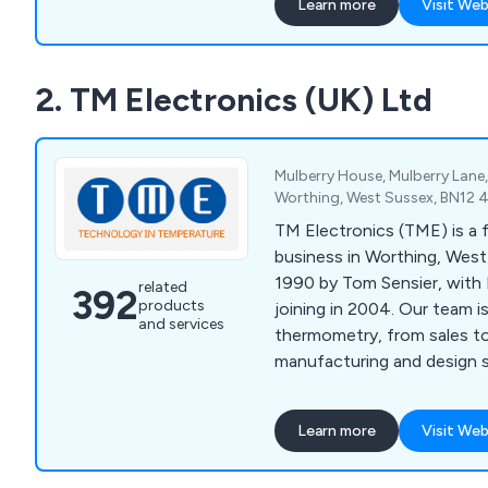
Learn more
Visit Web
2. TM Electronics (UK) Ltd
Mulberry House, Mulberry Lane
Worthing, West Sussex, BN12 
TM Electronics (TME) is a 
business in Worthing, West
1990 by Tom Sensier, with 
related
392
products
joining in 2004. Our team 
and services
thermometry, from sales t
manufacturing and design s
Learn more
Visit Web