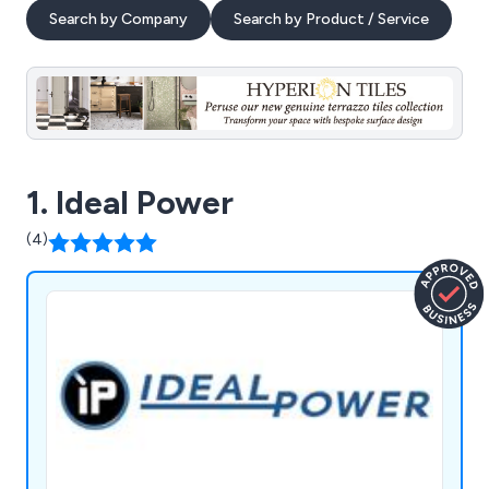
Search by Company
Search by Product / Service
1. Ideal Power
(4)