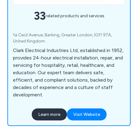
33
related products and services
1a Cecil Avenue, Barking, Greater London, IG11 9TA,
United Kingdom
Clark Electrical Industries Ltd, established in 1952,
provides 24-hour electrical installation, repair, and
servicing for hospitality, retail, healthcare, and
education. Our expert team delivers safe,
efficient, and compliant solutions, backed by
decades of experience and a culture of staff
development.
Learn more
Visit Website