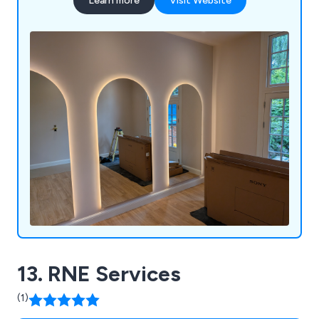
Learn more
Visit Website
13. RNE Services
(1)