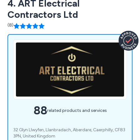
4. ART Electrical
Contractors Ltd
(8)
88
related products and services
32 Glyn Llwyfen, Llanbradach, Aberdare, Caerphilly, CF83
3PN, United Kingdom