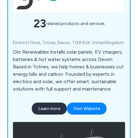
23
related products and services
Elmhirst Drive, Totnes, Devon, TQ9 5UX, United Kingdom
Glo Renewables installs solar panels, EV chargers,
batteries & hot water systems across Devon.
Based in Totnes, we help homes & businesses cut
energy bills and carbon. Founded by experts in
electrics and solar, we offer smart, sustainable
solutions with full support and maintenance.
Learn more
Visit Website