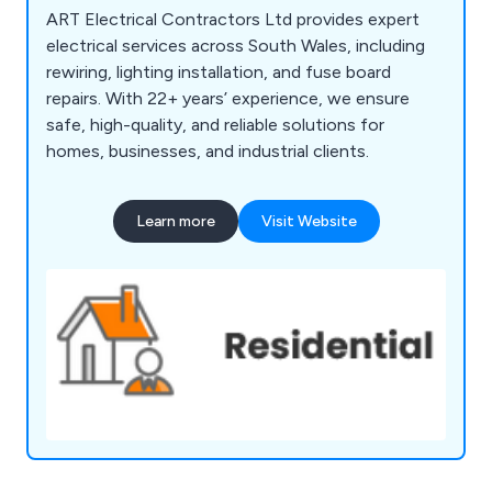
ART Electrical Contractors Ltd provides expert
electrical services across South Wales, including
rewiring, lighting installation, and fuse board
repairs. With 22+ years’ experience, we ensure
safe, high-quality, and reliable solutions for
homes, businesses, and industrial clients.
Learn more
Visit Website