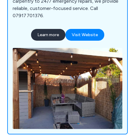
carpentry to 24/7 emergency repairs, we provide
reliable, customer-focused service. Call
07917 701376.
Learn more
Visit Website