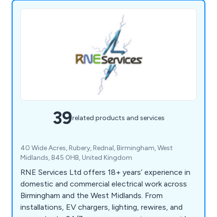
39
related products and services
40 Wide Acres, Rubery, Rednal, Birmingham, West
Midlands, B45 0HB, United Kingdom
RNE Services Ltd offers 18+ years’ experience in
domestic and commercial electrical work across
Birmingham and the West Midlands. From
installations, EV chargers, lighting, rewires, and