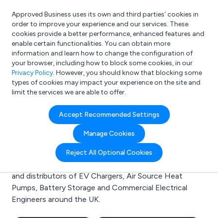
Approved Business uses its own and third parties’ cookies in
Login
order to improve your experience and our services. These
cookies provide a better performance, enhanced features and
enable certain functionalities. You can obtain more
information and learn how to change the configuration of
What are you looking for?
your browser, including how to block some cookies, in our
e.g. Freelance Accountant
Privacy Policy
. However, you should know that blocking some
types of cookies may impact your experience on the site and
limit the services we are able to offer.
Search results for:
Accept Recommended Settings
EV Chargers
Manage Cookies
Welcome to the EV Chargers business to business
Reject All Optional Cookies
directory. Here you will find manufacturers, suppliers
and distributors of EV Chargers, Air Source Heat
Pumps, Battery Storage and Commercial Electrical
Engineers around the UK.