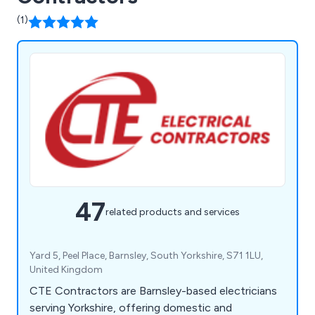
(1)
47
related products and services
Yard 5, Peel Place, Barnsley, South Yorkshire, S71 1LU,
United Kingdom
CTE Contractors are Barnsley-based electricians
serving Yorkshire, offering domestic and