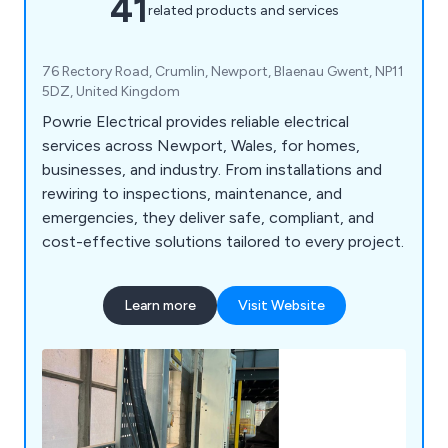
41
related products and services
76 Rectory Road, Crumlin, Newport, Blaenau Gwent, NP11
5DZ, United Kingdom
Powrie Electrical provides reliable electrical
services across Newport, Wales, for homes,
businesses, and industry. From installations and
rewiring to inspections, maintenance, and
emergencies, they deliver safe, compliant, and
cost-effective solutions tailored to every project.
Learn more
Visit Website