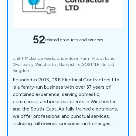
52
related products and services
Unit 1, Mckenzie Feeds, Underdown Farm, Pitcot Lane,
Owslebury, Winchester, Hampshire, SO21 1LR, United
Kingdom
Founded in 2013, D&B Electrical Contractors Ltd
is a family-run business with over 37 years of
combined experience, serving domestic,
commercial, and industrial clients in Winchester
and the South-East. As fully trained electricians,
we offer professional and punctual services,
including full rewires, consumer unit changes,
commercial lighting installations, and LED