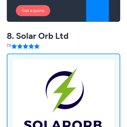
Get a quote
8. Solar Orb Ltd
(1)