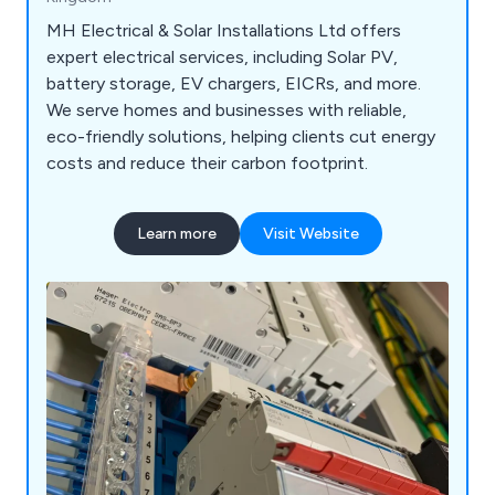
MH Electrical & Solar Installations Ltd offers
expert electrical services, including Solar PV,
battery storage, EV chargers, EICRs, and more.
We serve homes and businesses with reliable,
eco-friendly solutions, helping clients cut energy
costs and reduce their carbon footprint.
Learn more
Visit Website