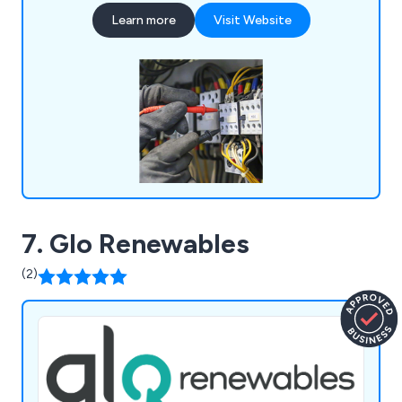
upgrades. Our NICEIC and Part P-approved team
Learn more
Visit Website
ensures safety and client satisfaction, with all
workmanship guaranteed for one year. We provide
free expert advice and no-obligation quotes.
7. Glo Renewables
(2)