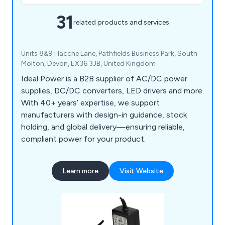
31
related products and services
Units 8&9 Hacche Lane, Pathfields Business Park, South
Molton, Devon, EX36 3JB, United Kingdom
Ideal Power is a B2B supplier of AC/DC power
supplies, DC/DC converters, LED drivers and more.
With 40+ years’ expertise, we support
manufacturers with design-in guidance, stock
holding, and global delivery—ensuring reliable,
compliant power for your product.
Learn more
Visit Website