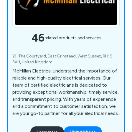
46
related products and services
21, The Courtyard, East Grinstead, West Sussex, RH19
3XU, United Kingdom
McMillan Electrical understand the importance of
reliable and high-quality electrical services. Our
team of certified electricians is dedicated to
providing exceptional workmanship, timely service,
and transparent pricing. With years of experience
and a commitment to customer satisfaction, we
are your go-to partner for all your electrical needs.