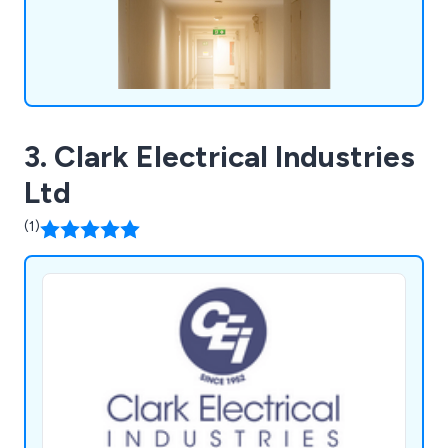
3. Clark Electrical Industries
Ltd
(1)