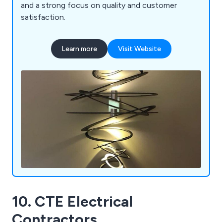
and a strong focus on quality and customer
satisfaction.
Learn more
Visit Website
10. CTE Electrical
Contractors