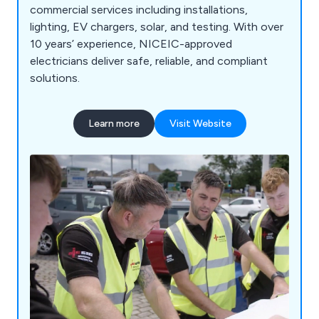
commercial services including installations,
lighting, EV chargers, solar, and testing. With over
10 years’ experience, NICEIC-approved
electricians deliver safe, reliable, and compliant
solutions.
Learn more
Visit Website