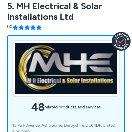
5. MH Electrical & Solar
Installations Ltd
(3)
48
related products and services
13 Park Avenue, Ashbourne, Derbyshire, DE6 1DP, United
Kingdom