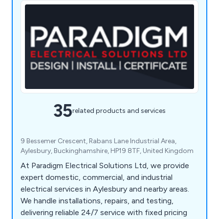
35
related products and services
9 Bessemer Crescent, Rabans Lane Industrial Area,
Aylesbury, Buckinghamshire, HP19 8TF, United Kingdom
At Paradigm Electrical Solutions Ltd, we provide
expert domestic, commercial, and industrial
electrical services in Aylesbury and nearby areas.
We handle installations, repairs, and testing,
delivering reliable 24/7 service with fixed pricing