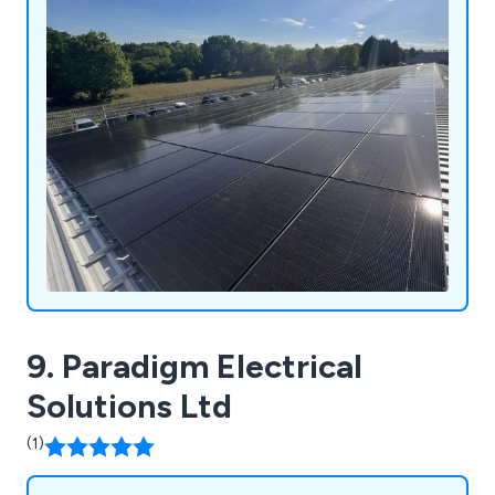
9. Paradigm Electrical
Solutions Ltd
(1)