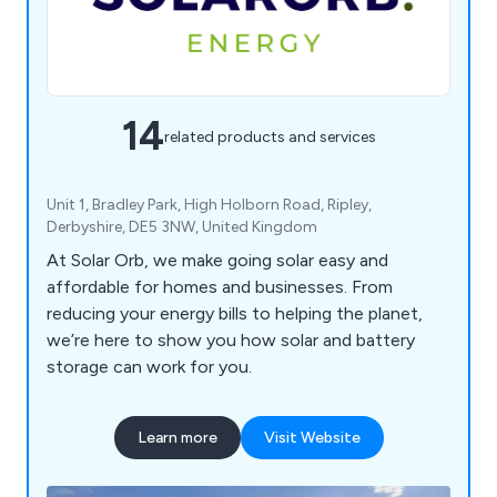
14
related products and services
Unit 1, Bradley Park, High Holborn Road, Ripley,
Derbyshire, DE5 3NW, United Kingdom
At Solar Orb, we make going solar easy and
affordable for homes and businesses. From
reducing your energy bills to helping the planet,
we’re here to show you how solar and battery
storage can work for you.
Learn more
Visit Website