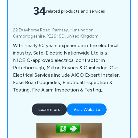
34
related products and services
22 Drayhorse Road, Ramsey, Huntingdon,
Cambridgeshire, PE26 1SD, United Kingdom
With nearly 50 years experience in the electrical
industry, Safe-Electric Nationwide Ltd is a
NICEIC-approved electrical contractor in
Peterborough, Milton Keynes & Cambridge. Our
Electrical Services include AICO Expert Installer,
Fuse Board Upgrades, Electrical Inspection &
Testing, Fire Alarm Inspection & Testing,
Emergency Lighting Inspection & Testing, PAT
Testing, EV Charger Installation and
Learn more
Visit Website
Thermography Inspection & Testing.