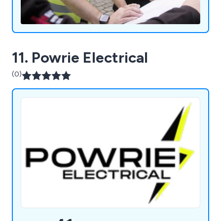
11. Powrie Electrical
(0)