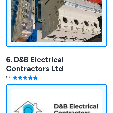
6. D&B Electrical
Contractors Ltd
(10)