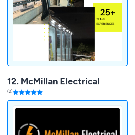
12. McMillan Electrical
(2)