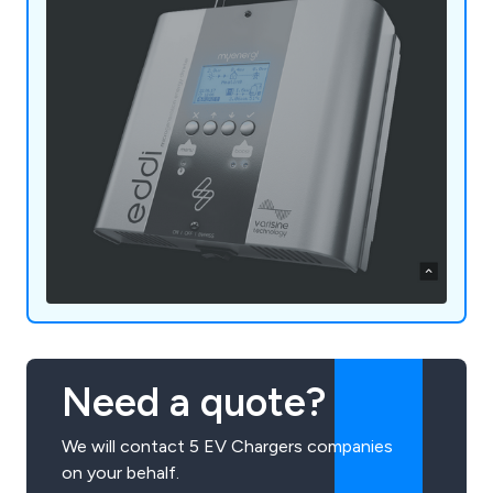
Need a quote?
We will contact 5 EV Chargers companies
on your behalf.