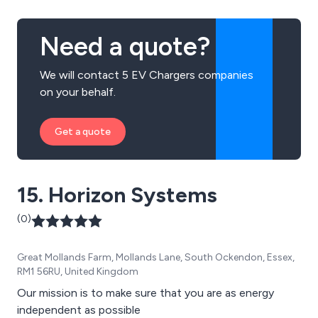
Need a quote?
We will contact 5 EV Chargers companies
on your behalf.
Get a quote
15. Horizon Systems
(0)
Great Mollands Farm, Mollands Lane, South Ockendon, Essex,
RM1 56RU, United Kingdom
Our mission is to make sure that you are as energy
independent as possible