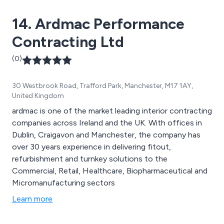
14. Ardmac Performance
Contracting Ltd
(0)
30 Westbrook Road, Trafford Park, Manchester, M17 1AY,
United Kingdom
ardmac is one of the market leading interior contracting
companies across Ireland and the UK. With offices in
Dublin, Craigavon and Manchester, the company has
over 30 years experience in delivering fitout,
refurbishment and turnkey solutions to the
Commercial, Retail, Healthcare, Biopharmaceutical and
Micromanufacturing sectors
Learn more