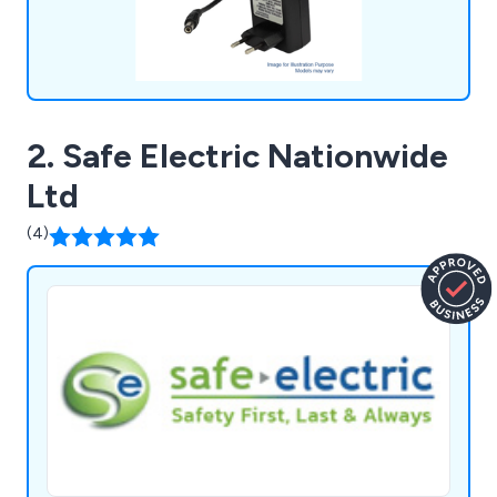
2. Safe Electric Nationwide
Ltd
(4)