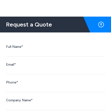
Request a Quote
Full Name*
Email*
Phone*
Company Name*