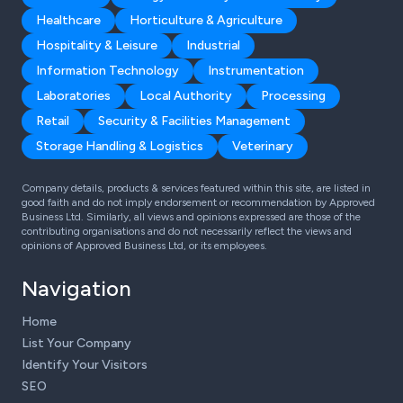
Healthcare
Horticulture & Agriculture
Hospitality & Leisure
Industrial
Information Technology
Instrumentation
Laboratories
Local Authority
Processing
Retail
Security & Facilities Management
Storage Handling & Logistics
Veterinary
Company details, products & services featured within this site, are listed in
good faith and do not imply endorsement or recommendation by Approved
Business Ltd. Similarly, all views and opinions expressed are those of the
contributing organisations and do not necessarily reflect the views and
opinions of Approved Business Ltd, or its employees.
Navigation
Home
List Your Company
Identify Your Visitors
SEO