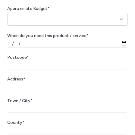
Approximate Budget*
When do you need this product / service*
Postcode*
Address*
Town / City*
County*