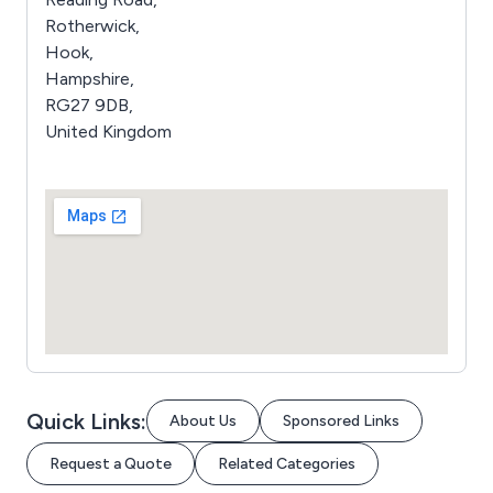
Rotherwick,
Hook,
Hampshire,
RG27 9DB,
United Kingdom
Quick Links:
About Us
Sponsored Links
Request a Quote
Related Categories