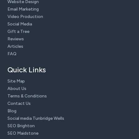
Website Design
Email Marketing
Video Production
Social Media
Gift a Tree
Reviews
Articles
FAQ
Quick Links
Site Map
About Us
Terms & Conditions
Contact Us
Blog
Social media Tunbridge Wells
SEO Brighton
SEO Maidstone