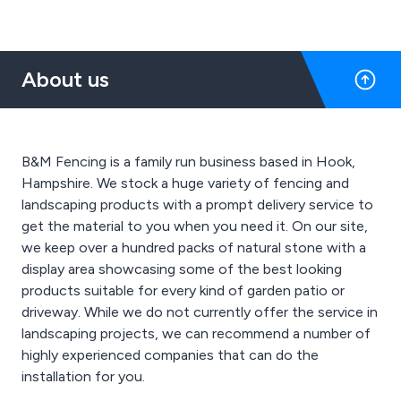
About us
B&M Fencing is a family run business based in Hook,
Hampshire. We stock a huge variety of fencing and
landscaping products with a prompt delivery service to
get the material to you when you need it. On our site,
we keep over a hundred packs of natural stone with a
display area showcasing some of the best looking
products suitable for every kind of garden patio or
driveway. While we do not currently offer the service in
landscaping projects, we can recommend a number of
highly experienced companies that can do the
installation for you.