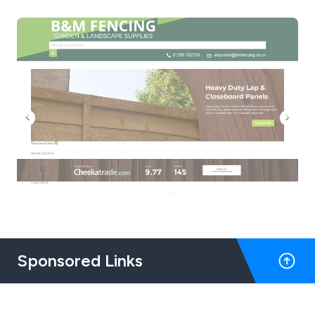
Sponsored Links