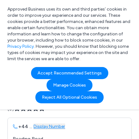
Approved Business uses its own and third parties’ cookies in
Login
order to improve your experience and our services. These
cookies provide a better performance, enhanced features and
enable certain functionalities. You can obtain more
information and learn how to change the configuration of
What are you looking for?
your browser, including how to block some cookies, in our
e.g. Freelance Accountant
Privacy Policy
. However, you should know that blocking some
types of cookies may impact your experience on the site and
limit the services we are able to offer.
Company details for:
Accept Recommended Settings
B & M Fencing
Manage Cookies
Submit review
Submit press release
Reject All Optional Cookies
(0)
+44
...
Display Number
Reading Road,