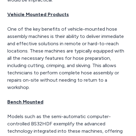
Vehicle Mounted Products
One of the key benefits of vehicle-mounted hose
assembly machines is their ability to deliver immediate
and effective solutions in remote or hard-to-reach
locations. These machines are typically equipped with
all the necessary features for hose preparation,
including cutting, crimping, and skiving. This allows
technicians to perform complete hose assembly or
repairs on-site without needing to return to a
workshop.
Bench Mounted
Models such as the semi-automatic computer-
controlled BS32HDF exemplify the advanced
technology integrated into these machines, offering