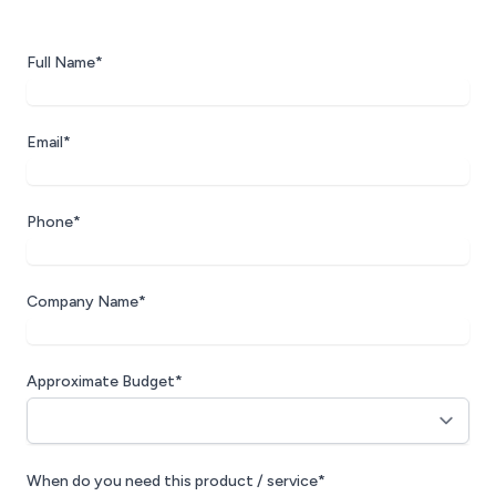
Full Name*
Email*
Phone*
Company Name*
Approximate Budget*
When do you need this product / service*