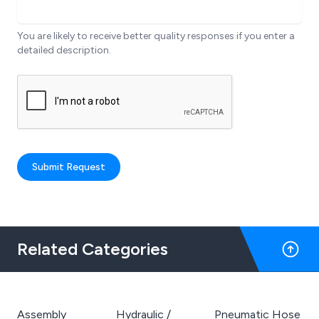
You are likely to receive better quality responses if you enter a
detailed description.
Submit Request
Related Categories
Assembly
Hydraulic /
Pneumatic Hose