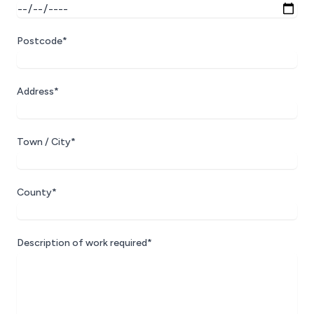
Postcode*
Address*
Town / City*
County*
Description of work required*