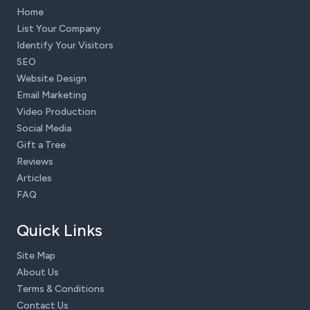
Home
List Your Company
Identify Your Visitors
SEO
Website Design
Email Marketing
Video Production
Social Media
Gift a Tree
Reviews
Articles
FAQ
Quick Links
Site Map
About Us
Terms & Conditions
Contact Us