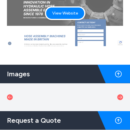
View Website
Images
Request a Quote