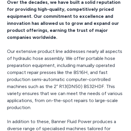
Over the decades, we have built a solid reputation
for providing high-quality, competitively priced
equipment. Our commitment to excellence and
innovation has allowed us to grow and expand our
product offerings, earning the trust of major
companies worldwide.
Our extensive product line addresses nearly all aspects
of hydraulic hose assembly. We offer portable hose
preparation equipment, including manually operated
compact repair presses like the BS16H, and fast
production semi-automatic computer-controlled
machines such as the 2” R13(DN50) BS32HDF. This
variety ensures that we can meet the needs of various
applications, from on-the-spot repairs to large-scale
production.
In addition to these, Banner Fluid Power produces a
diverse range of specialised machines tailored for