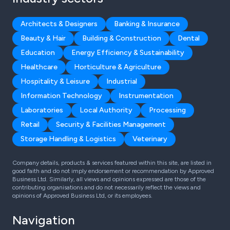
Architects & Designers
Banking & Insurance
Beauty & Hair
Building & Construction
Dental
Education
Energy Efficiency & Sustainability
Healthcare
Horticulture & Agriculture
Hospitality & Leisure
Industrial
Information Technology
Instrumentation
Laboratories
Local Authority
Processing
Retail
Security & Facilities Management
Storage Handling & Logistics
Veterinary
Company details, products & services featured within this site, are listed in
good faith and do not imply endorsement or recommendation by Approved
Business Ltd. Similarly, all views and opinions expressed are those of the
contributing organisations and do not necessarily reflect the views and
opinions of Approved Business Ltd, or its employees.
Navigation