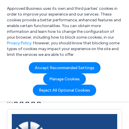
Approved Business uses its own and third parties’ cookies in
Login
order to improve your experience and our services. These
cookies provide a better performance, enhanced features and
enable certain functionalities. You can obtain more
information and learn how to change the configuration of
What are you looking for?
your browser, including how to block some cookies, in our
e.g. Freelance Accountant
Privacy Policy
. However, you should know that blocking some
types of cookies may impact your experience on the site and
limit the services we are able to offer.
Company details for:
Accept Recommended Settings
Banner Fluid Power Ltd
Manage Cookies
Submit review
Submit press release
Reject All Optional Cookies
(0)