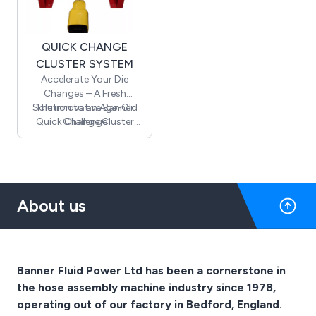
a dedicated steel tool
box with the machine.
QUICK CHANGE
CLUSTER SYSTEM
Accelerate Your Die
Changes – A Fresh
Solution to an Age-Old
The innovative Banner
Quick Change Cluster
Challenge
System enables the entire
die set to be effortlessly
and safely removed and
replaced in just seconds.
About us
Banner Fluid Power Ltd has been a cornerstone in
the hose assembly machine industry since 1978,
operating out of our factory in Bedford, England.