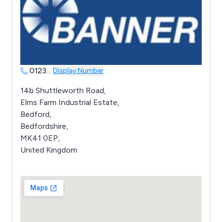
0123
...
Display Number
14b Shuttleworth Road,
Elms Farm Industrial Estate,
Bedford,
Bedfordshire,
MK41 0EP,
United Kingdom