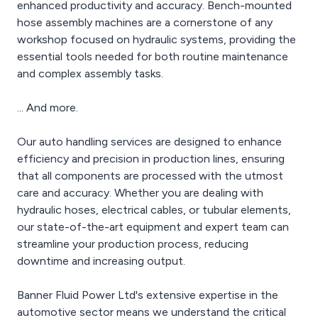
enhanced productivity and accuracy. Bench-mounted
hose assembly machines are a cornerstone of any
workshop focused on hydraulic systems, providing the
essential tools needed for both routine maintenance
and complex assembly tasks.
... And more.
Our auto handling services are designed to enhance
efficiency and precision in production lines, ensuring
that all components are processed with the utmost
care and accuracy. Whether you are dealing with
hydraulic hoses, electrical cables, or tubular elements,
our state-of-the-art equipment and expert team can
streamline your production process, reducing
downtime and increasing output.
Banner Fluid Power Ltd's extensive expertise in the
automotive sector means we understand the critical