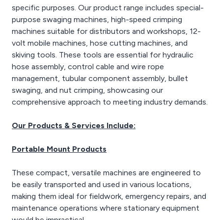
specific purposes. Our product range includes special-
purpose swaging machines, high-speed crimping
machines suitable for distributors and workshops, 12-
volt mobile machines, hose cutting machines, and
skiving tools. These tools are essential for hydraulic
hose assembly, control cable and wire rope
management, tubular component assembly, bullet
swaging, and nut crimping, showcasing our
comprehensive approach to meeting industry demands.
Our Products & Services Include:
Portable Mount Products
These compact, versatile machines are engineered to
be easily transported and used in various locations,
making them ideal for fieldwork, emergency repairs, and
maintenance operations where stationary equipment
would be impractical.