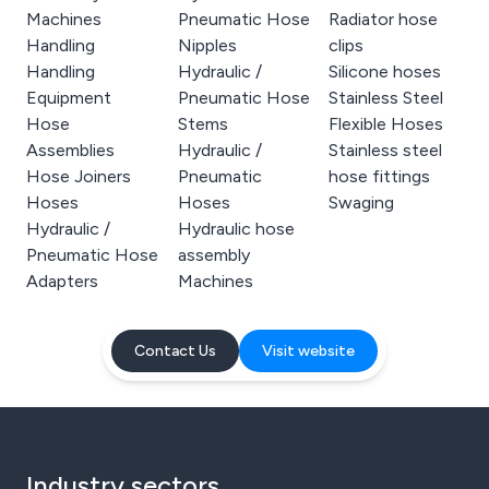
Machines
Pneumatic Hose
Radiator hose
Handling
Nipples
clips
Handling
Hydraulic /
Silicone hoses
Equipment
Pneumatic Hose
Stainless Steel
Hose
Stems
Flexible Hoses
Assemblies
Hydraulic /
Stainless steel
Hose Joiners
Pneumatic
hose fittings
Hoses
Hoses
Swaging
Hydraulic /
Hydraulic hose
Pneumatic Hose
assembly
Adapters
Machines
Contact Us
Visit website
Industry sectors