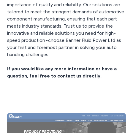
importance of quality and reliability. Our solutions are
tailored to meet the stringent demands of automotive
component manufacturing, ensuring that each part
meets industry standards. Trust us to provide the
innovative and reliable solutions you need for high-
speed production−choose Banner Fluid Power Ltd as
your first and foremost partner in solving your auto
handling challenges.
If you would like any more information or have a
question, feel free to contact us directly.