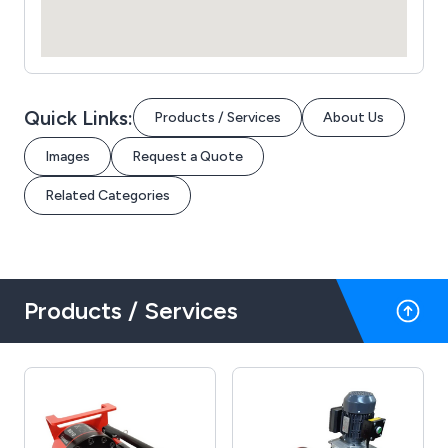
Quick Links:
Products / Services
About Us
Images
Request a Quote
Related Categories
Products / Services