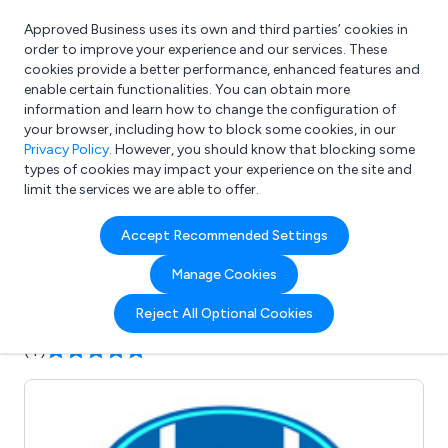
Approved Business uses its own and third parties’ cookies in
Login
order to improve your experience and our services. These
cookies provide a better performance, enhanced features and
enable certain functionalities. You can obtain more
information and learn how to change the configuration of
What are you looking for?
your browser, including how to block some cookies, in our
e.g. Freelance Accountant
Privacy Policy
. However, you should know that blocking some
types of cookies may impact your experience on the site and
limit the services we are able to offer.
Company details for:
Accept Recommended Settings
Dual Pumps Ltd
Manage Cookies
Submit review
Submit press release
Reject All Optional Cookies
(4)