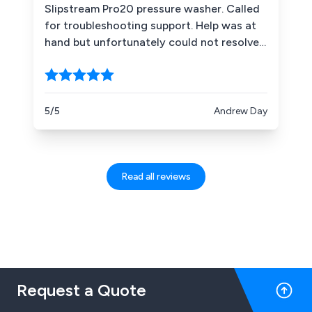
Slipstream Pro20 pressure washer. Called
for troubleshooting support. Help was at
hand but unfortunately could not resolve.
Drove to Dual Pumps the next morning
arriving 8:30 when they opened. Without
quibble, parts exchanged, tests complete
and under 2 hrs later I was on my way and
5/5
Andrew Day
able to finish a big job from the day
before. SID was fantastic. Simply excellent.
Read all reviews
Request a Quote