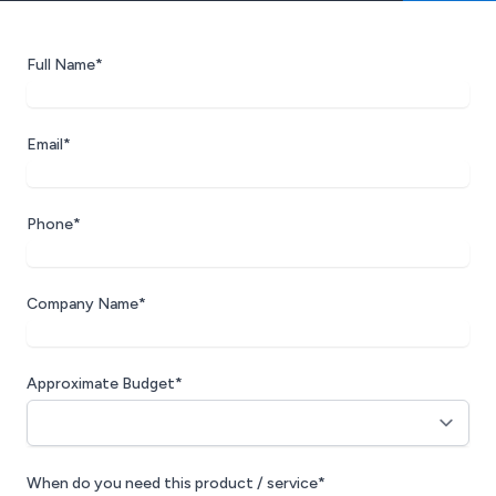
Full Name*
Email*
Phone*
Company Name*
Approximate Budget*
When do you need this product / service*