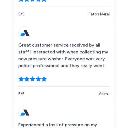
Superb quality. I would recommend them
any time of the day without hesitation.
5/5
Fatos Merai
Great customer service received by all
staff I interacted with when collecting my
new pressure washer. Everyone was very
polite, professional and they really went
that extra mile to ensure customer
satisfaction. Very impressed !
5/5
Asim .
Experienced a loss of pressure on my