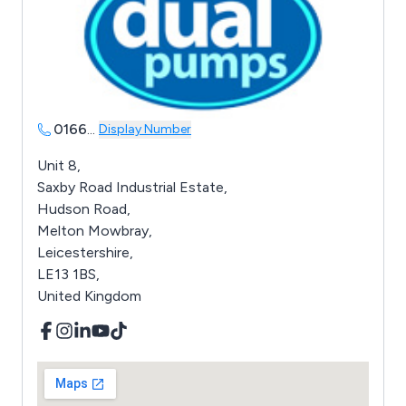
0166
...
Display Number
Unit 8,
Saxby Road Industrial Estate,
Hudson Road,
Melton Mowbray,
Leicestershire,
LE13 1BS,
United Kingdom