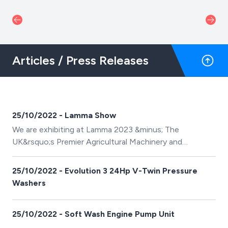
Articles / Press Releases
25/10/2022 - Lamma Show
We are exhibiting at Lamma 2023 &minus; The
UK&rsquo;s Premier Agricultural Machinery and
Technology Showroom
25/10/2022 - Evolution 3 24Hp V-Twin Pressure
Washers
25/10/2022 - Soft Wash Engine Pump Unit