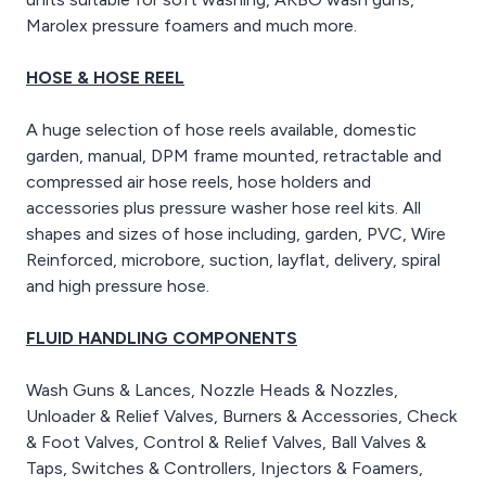
Marolex pressure foamers and much more.
HOSE & HOSE REEL
A huge selection of hose reels available, domestic
garden, manual, DPM frame mounted, retractable and
compressed air hose reels, hose holders and
accessories plus pressure washer hose reel kits. All
shapes and sizes of hose including, garden, PVC, Wire
Reinforced, microbore, suction, layflat, delivery, spiral
and high pressure hose.
FLUID HANDLING COMPONENTS
Wash Guns & Lances, Nozzle Heads & Nozzles,
Unloader & Relief Valves, Burners & Accessories, Check
& Foot Valves, Control & Relief Valves, Ball Valves &
Taps, Switches & Controllers, Injectors & Foamers,