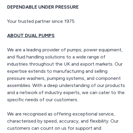
outlets
DEPENDABLE UNDER PRESSURE
- 12V, 8.3A DC output
- 15 hours running time
Your trusted partner since 1975
- 18 litre fuel capacity
- 75 dBA noise rating
- 590 x 475 x 460, mm -
ABOUT DUAL PUMPS
43 Kg
We are a leading provider of pumps, power equipment,
and fluid handling solutions to a wide range of
industries throughout the UK and export markets. Our
expertise extends to manufacturing and selling
pressure washers, pumping systems, and component
assemblies. With a deep understanding of our products
and a network of industry experts, we can cater to the
specific needs of our customers.
We are recognised as offering exceptional service,
characterised by speed, accuracy, and flexibility. Our
customers can count on us for support and