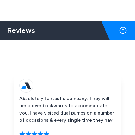
Reviews
Absolutely fantastic company. They will
bend over backwards to accommodate
you. I have visited dual pumps on a number
of occasions & every single time they have
been super helpful. & super polite. The
pressure washing range they do is mega &