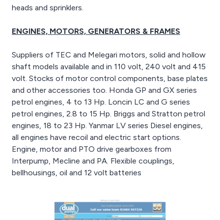
heads and sprinklers.
ENGINES, MOTORS, GENERATORS & FRAMES
Suppliers of TEC and Melegari motors, solid and hollow
shaft models available and in 110 volt, 240 volt and 415
volt. Stocks of motor control components, base plates
and other accessories too. Honda GP and GX series
petrol engines, 4 to 13 Hp. Loncin LC and G series
petrol engines, 2.8 to 15 Hp. Briggs and Stratton petrol
engines, 18 to 23 Hp. Yanmar LV series Diesel engines,
all engines have recoil and electric start options.
Engine, motor and PTO drive gearboxes from
Interpump, Mecline and PA. Flexible couplings,
bellhousings, oil and 12 volt batteries