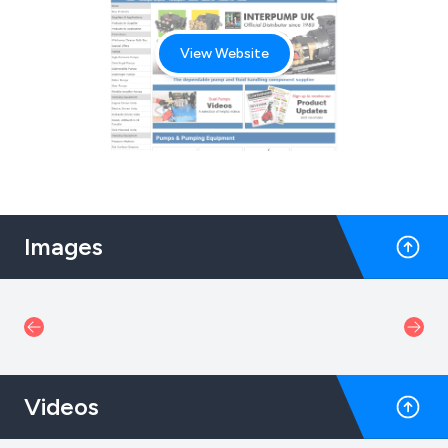
View Website
Images
Videos