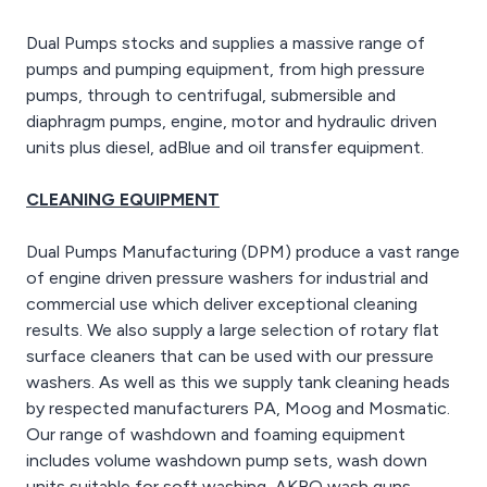
Dual Pumps stocks and supplies a massive range of
pumps and pumping equipment, from high pressure
pumps, through to centrifugal, submersible and
diaphragm pumps, engine, motor and hydraulic driven
units plus diesel, adBlue and oil transfer equipment.
CLEANING EQUIPMENT
Dual Pumps Manufacturing (DPM) produce a vast range
of engine driven pressure washers for industrial and
commercial use which deliver exceptional cleaning
results. We also supply a large selection of rotary flat
surface cleaners that can be used with our pressure
washers. As well as this we supply tank cleaning heads
by respected manufacturers PA, Moog and Mosmatic.
Our range of washdown and foaming equipment
includes volume washdown pump sets, wash down
units suitable for soft washing, AKBO wash guns,