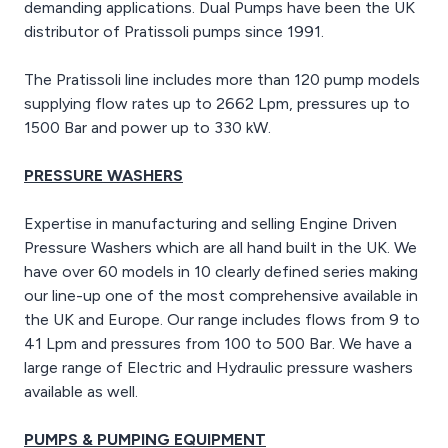
demanding applications. Dual Pumps have been the UK
distributor of Pratissoli pumps since 1991.
The Pratissoli line includes more than 120 pump models
supplying flow rates up to 2662 Lpm, pressures up to
1500 Bar and power up to 330 kW.
PRESSURE WASHERS
Expertise in manufacturing and selling Engine Driven
Pressure Washers which are all hand built in the UK. We
have over 60 models in 10 clearly defined series making
our line-up one of the most comprehensive available in
the UK and Europe. Our range includes flows from 9 to
41 Lpm and pressures from 100 to 500 Bar. We have a
large range of Electric and Hydraulic pressure washers
available as well.
PUMPS & PUMPING EQUIPMENT