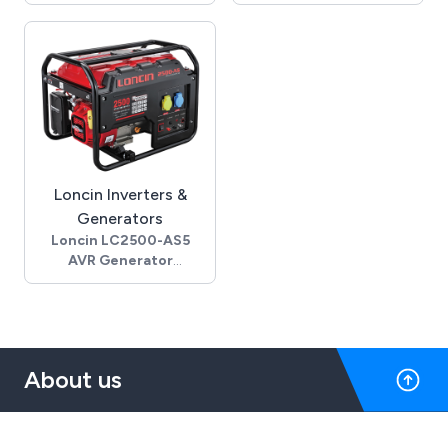
- 13.0 Gross Hp
Amps
- 11.7 Net Hp (SAE J1349)
- 1450 Rpm - 4 pole
- 9.4 Cont. rated Hp @
- Permanent capacitor
3600 rpm
- 28mm male shaft
- Air cooled 4-stroke
- IEC 100L frame - B34
OHV engine
- B14C face
- Oil alert & recoil start
- Die cast aluminium
- 1" parallel keyway
housing
horizontal shaft
- 24 Kg
- 6.1 L fuel tank capacity
Loncin Inverters &
- 3.5 L/h fuel
Generators
consumption @ 3600
Loncin LC2500-AS5
rpm
AVR Generator
- 1.1 L oil capacity
- 2.0kW rated output
- 406L x 460W x 448H
- 110V/230V, 50Hz rated
(mm), 31.7 Kg
voltage
- Call sales office for
- Automatic voltage
pricing and availability
regulation
About us
- Loncin G200F petrol
engine
- Recoil start
- 110 & 230V 16 Amp