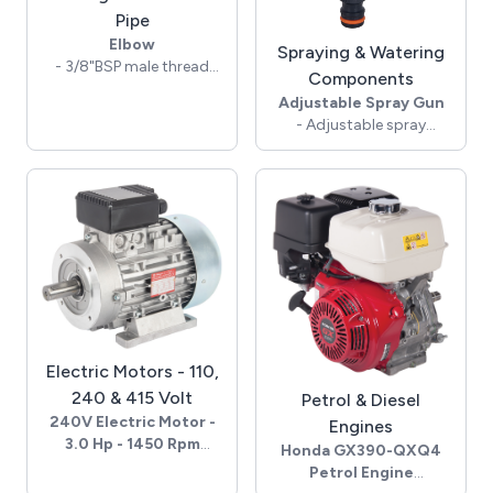
Pipe
Elbow
Spraying & Watering
- 3/8"BSP male thread
Components
- 1/4"BSP female thread
Adjustable Spray Gun
- 350 Bar rated pressure
- Adjustable spray
- Brass construction
pattern
- QR garden hose
adaptor inlet
- Brass, polypropylene &
ABS
- Soft Touch grip -
lockable handle
- 10 Lpm max flow @ 4
Bar
Electric Motors - 110,
240 & 415 Volt
Petrol & Diesel
240V Electric Motor -
Engines
3.0 Hp - 1450 Rpm
Honda GX390-QXQ4
- 240 Volts - 50 Hz - 1Ph
Petrol Engine
- 3.0 Hp, 2.2 kW, 13.0