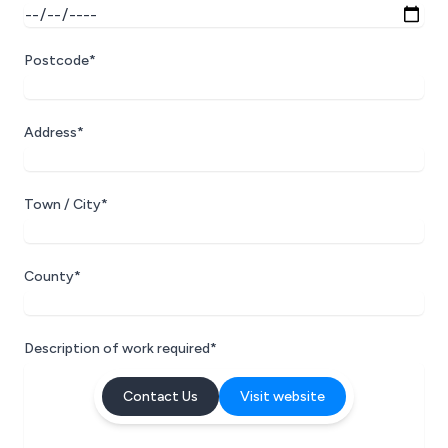
Postcode*
Address*
Town / City*
County*
Description of work required*
Contact Us
Visit website