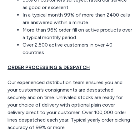
as good or excellent.
In a typical month 99% of more than 2400 calls
are answered within a minute.
More than 96% order fill on active products over
a typical monthly period.
Over 2,500 active customers in over 40
countries
ORDER PROCESSING & DESPATCH
Our experienced distribution team ensures you and
your customer’s consignments are despatched
securely and on time. Unrivaled stocks are ready for
your choice of delivery with optional plain cover
delivery direct to your customer. Over 100,000 order
lines despatched each year. Typical yearly order picking
accuracy of 99% or more.