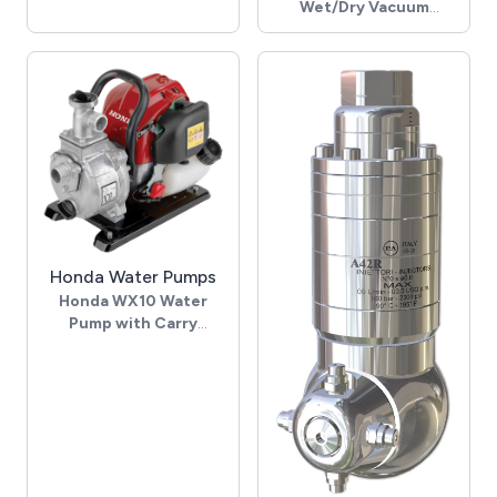
Wet/Dry Vacuum
- Trigger gun, M22 M inlet
Cleaner
- 2x 25° nozzles, 025, 1/4"
- 230 Volt
- 3x 1200 Watt motors
- 630m³/h air flow -
2470mm waterlift
- 78L dry, 55L wet
capacity
- 38mm hose diameter
- Chrome plated steel
tank
- Polypropylene bumper
skirt
Honda Water Pumps
- Mounted on tipping
Honda WX10 Water
trolley
Pump with Carry
- 10m power cable - 2.5m
Handle
suction hose
- 3.7 Bar max pressure
- Complete with wet &
- 37m max head
dry tools
- 120 Lpm max flow
- 700d x 570w x 930h,
- Suction up to 8m (after
mm. 28 Kg
priming)
- Honda GX25 petrol