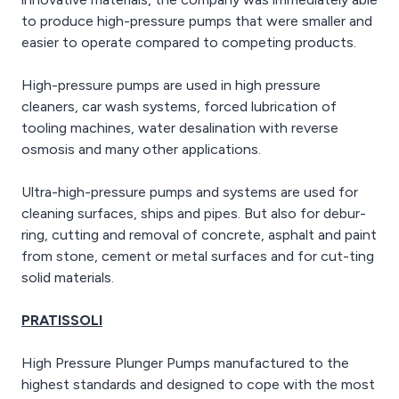
to produce high-pressure pumps that were smaller and
easier to operate compared to competing products.
High-pressure pumps are used in high pressure
cleaners, car wash systems, forced lubrication of
tooling machines, water desalination with reverse
osmosis and many other applications.
Ultra-high-pressure pumps and systems are used for
cleaning surfaces, ships and pipes. But also for debur-
ring, cutting and removal of concrete, asphalt and paint
from stone, cement or metal surfaces and for cut-ting
solid materials.
PRATISSOLI
High Pressure Plunger Pumps manufactured to the
highest standards and designed to cope with the most