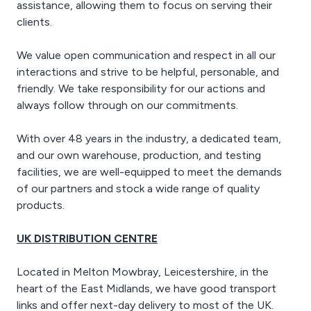
assistance, allowing them to focus on serving their
clients.
We value open communication and respect in all our
interactions and strive to be helpful, personable, and
friendly. We take responsibility for our actions and
always follow through on our commitments.
With over 48 years in the industry, a dedicated team,
and our own warehouse, production, and testing
facilities, we are well-equipped to meet the demands
of our partners and stock a wide range of quality
products.
UK DISTRIBUTION CENTRE
Located in Melton Mowbray, Leicestershire, in the
heart of the East Midlands, we have good transport
links and offer next-day delivery to most of the UK.