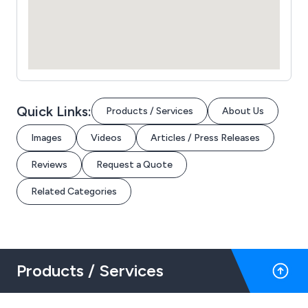
Quick Links:
Products / Services
About Us
Images
Videos
Articles / Press Releases
Reviews
Request a Quote
Related Categories
Products / Services