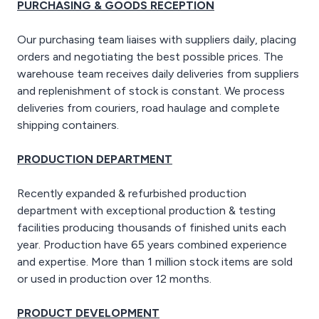
PURCHASING & GOODS RECEPTION
Our purchasing team liaises with suppliers daily, placing
orders and negotiating the best possible prices. The
warehouse team receives daily deliveries from suppliers
and replenishment of stock is constant. We process
deliveries from couriers, road haulage and complete
shipping containers.
PRODUCTION DEPARTMENT
Recently expanded & refurbished production
department with exceptional production & testing
facilities producing thousands of finished units each
year. Production have 65 years combined experience
and expertise. More than 1 million stock items are sold
or used in production over 12 months.
PRODUCT DEVELOPMENT