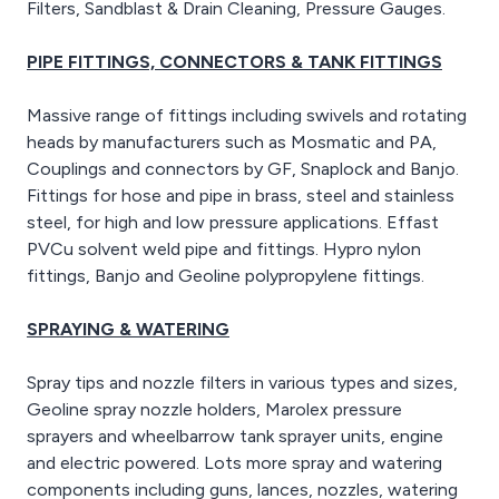
Filters, Sandblast & Drain Cleaning, Pressure Gauges.
PIPE FITTINGS, CONNECTORS & TANK FITTINGS
Massive range of fittings including swivels and rotating
heads by manufacturers such as Mosmatic and PA,
Couplings and connectors by GF, Snaplock and Banjo.
Fittings for hose and pipe in brass, steel and stainless
steel, for high and low pressure applications. Effast
PVCu solvent weld pipe and fittings. Hypro nylon
fittings, Banjo and Geoline polypropylene fittings.
SPRAYING & WATERING
Spray tips and nozzle filters in various types and sizes,
Geoline spray nozzle holders, Marolex pressure
sprayers and wheelbarrow tank sprayer units, engine
and electric powered. Lots more spray and watering
components including guns, lances, nozzles, watering