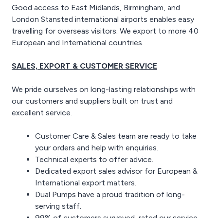
Good access to East Midlands, Birmingham, and
London Stansted international airports enables easy
travelling for overseas visitors. We export to more 40
European and International countries.
SALES, EXPORT & CUSTOMER SERVICE
We pride ourselves on long-lasting relationships with
our customers and suppliers built on trust and
excellent service.
Customer Care & Sales team are ready to take
your orders and help with enquiries.
Technical experts to offer advice.
Dedicated export sales advisor for European &
International export matters.
Dual Pumps have a proud tradition of long-
serving staff.
99% of customers surveyed, rated our service