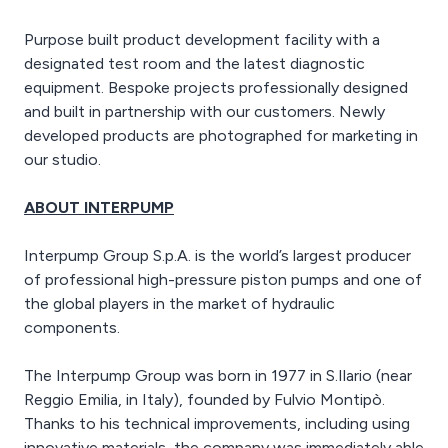
Purpose built product development facility with a
designated test room and the latest diagnostic
equipment. Bespoke projects professionally designed
and built in partnership with our customers. Newly
developed products are photographed for marketing in
our studio.
ABOUT INTERPUMP
Interpump Group S.p.A. is the world’s largest producer
of professional high-pressure piston pumps and one of
the global players in the market of hydraulic
components.
The Interpump Group was born in 1977 in S.Ilario (near
Reggio Emilia, in Italy), founded by Fulvio Montipò.
Thanks to his technical improvements, including using
innovative materials, the company was immediately able