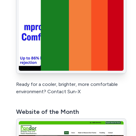
Ready for a cooler, brighter, more comfortable
environment? Contact Sun-X
Website of the Month