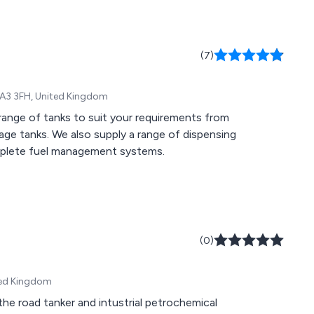
(7)
LA3 3FH, United Kingdom
range of tanks to suit your requirements from
ge tanks. We also supply a range of dispensing
mplete fuel management systems.
(0)
ted Kingdom
the road tanker and intustrial petrochemical