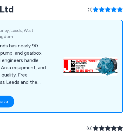
 Ltd
(1)
rley, Leeds, West
Kingdom
inds has nearly 90
, pump, and gearbox
d engineers handle
Area equipment, and
quality. Free
ross Leeds and the
site
(0)