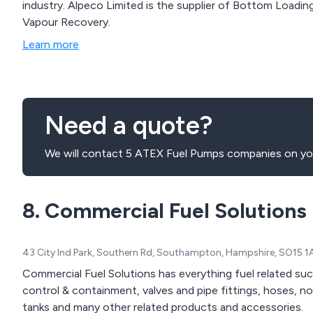
industry. Alpeco Limited is the supplier of Bottom Loading Skids, Pumps, Overfill Prevention Systems and
Vapour Recovery.
Learn more
Need a quote?
We will contact 5 ATEX Fuel Pumps companies on you
8. Commercial Fuel Solutions
43 City Ind Park, Southern Rd, Southampton, Hampshire, SO15 
Commercial Fuel Solutions has everything fuel related suc
control & containment, valves and pipe fittings, hoses, noz
tanks and many other related products and accessories.