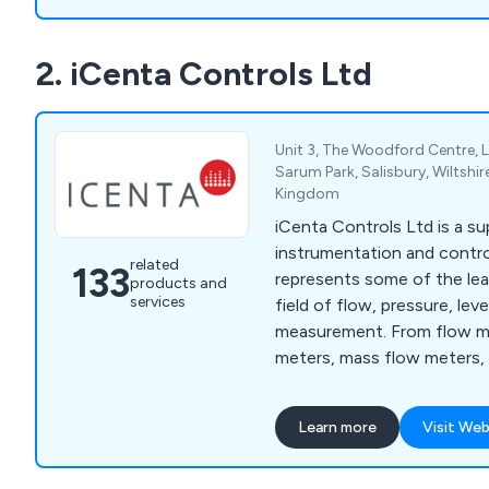
2. iCenta Controls Ltd
Unit 3, The Woodford Centre, 
Sarum Park, Salisbury, Wiltshir
Kingdom
iCenta Controls Ltd is a su
instrumentation and contr
related
133
represents some of the lea
products and
services
field of flow, pressure, le
measurement. From flow me
meters, mass flow meters,
meters, ATEX rated meters,
ultrasonic flow meters, and
Learn more
Visit Web
sensors, paddlewheel senso
sensors and more.