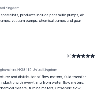
nited Kingdom
ecialists, products include peristaltic pumps, air
 pumps, vacuum pumps, chemical pumps and gear
(0)
inghamshire, MK18 1TB, United Kingdom
turer and distributor of flow meters, fluid transfer
industry with everything from water flow meters,
chemical meters, turbine meters, ultrasonic flow