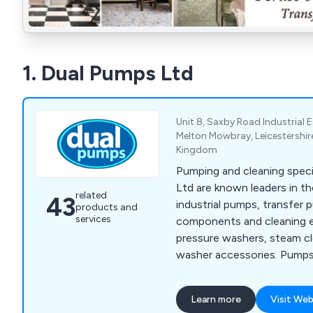
1. Dual Pumps Ltd
Unit 8, Saxby Road Industrial 
Melton Mowbray, Leicestershire
Kingdom
Pumping and cleaning speci
Ltd are known leaders in th
related
43
industrial pumps, transfer 
products and
services
components and cleaning 
pressure washers, steam c
washer accessories. Pumps 
plunger, submersible, proce
many more.
Learn more
Visit Web