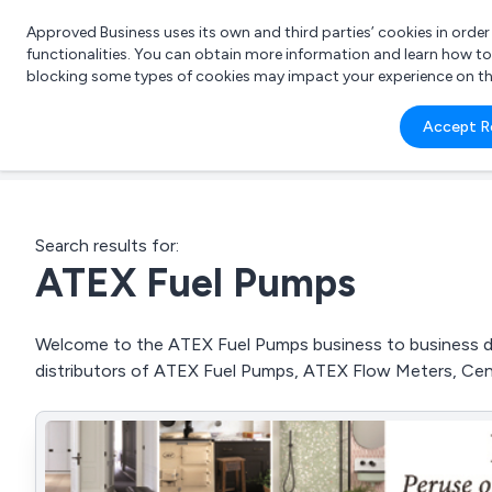
Approved Business uses its own and third parties’ cookies in orde
functionalities. You can obtain more information and learn how t
blocking some types of cookies may impact your experience on the s
What 
Accept R
e.g.
Search results for:
ATEX Fuel Pumps
Welcome to the ATEX Fuel Pumps business to business dire
distributors of ATEX Fuel Pumps, ATEX Flow Meters, Cen