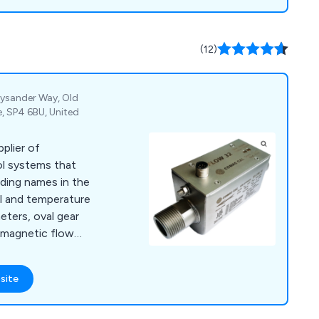
(12)
Lysander Way, Old
e, SP4 6BU, United
pplier of
ol systems that
ding names in the
vel and temperature
ters, oval gear
 magnetic flow
 turbine meters,
 rotameters to level
site
rs, water level