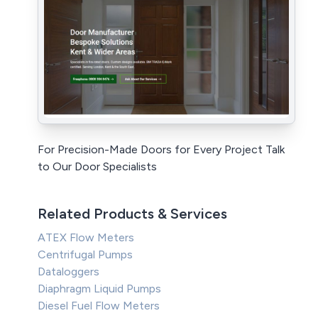
For Precision-Made Doors for Every Project Talk
to Our Door Specialists
Related Products & Services
ATEX Flow Meters
Centrifugal Pumps
Dataloggers
Diaphragm Liquid Pumps
Diesel Fuel Flow Meters