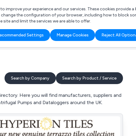
r to improve your experience and our services. These cookies provide 
o change the configuration of your browser, including how to block so
ite and limit the services we are able to offer.
are you looking for?
ecommended Settings
Manage Cookies
Reject All Option
 Freelance Accountant
Search by Company
Search by Product / Service
ctory. Here you will find manufacturers, suppliers and
trifugal Pumps and Dataloggers around the UK.