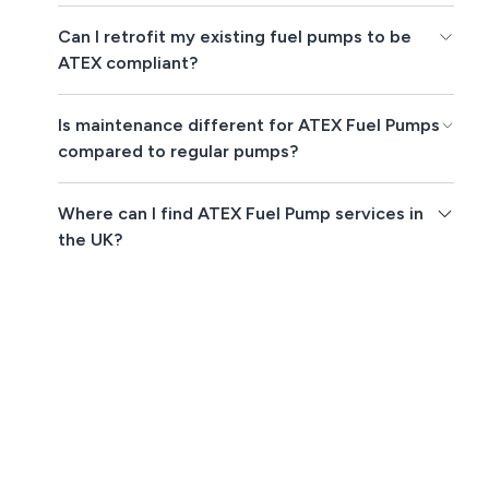
Can I retrofit my existing fuel pumps to be
ATEX compliant?
Is maintenance different for ATEX Fuel Pumps
compared to regular pumps?
Where can I find ATEX Fuel Pump services in
the UK?