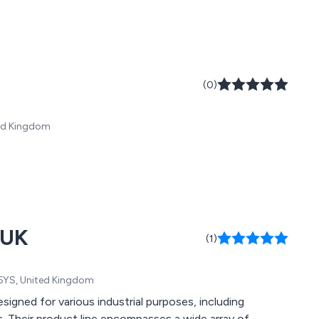
(0)
ited Kingdom
 UK
(1)
1 6YS, United Kingdom
gned for various industrial purposes, including
. Their product line encompasses a wide array of