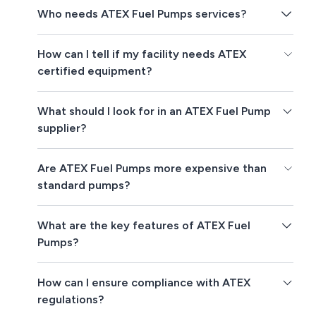
Who needs ATEX Fuel Pumps services?
How can I tell if my facility needs ATEX
certified equipment?
What should I look for in an ATEX Fuel Pump
supplier?
Are ATEX Fuel Pumps more expensive than
standard pumps?
What are the key features of ATEX Fuel
Pumps?
How can I ensure compliance with ATEX
regulations?