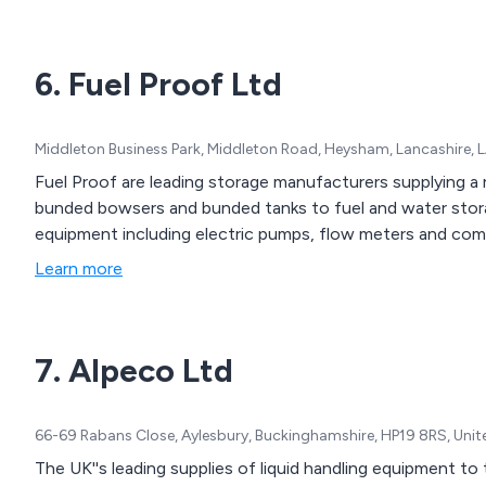
6. Fuel Proof Ltd
Middleton Business Park, Middleton Road, Heysham, Lancashire, 
Fuel Proof are leading storage manufacturers supplying a 
bunded bowsers and bunded tanks to fuel and water stora
equipment including electric pumps, flow meters and co
Learn more
7. Alpeco Ltd
66-69 Rabans Close, Aylesbury, Buckinghamshire, HP19 8RS, Uni
The UK''s leading supplies of liquid handling equipment to 