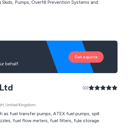
Get a quote
r behalf.
 Ltd
(0)
1AH, United Kingdom
h as fuel transfer pumps, ATEX fuel pumps, spill
zles, fuel flow meters, fuel filters, fule storage