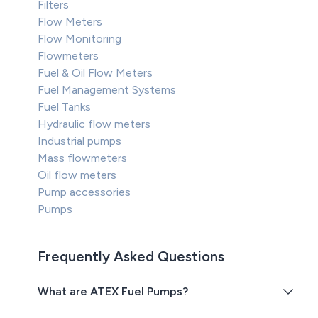
Filters
Flow Meters
Flow Monitoring
Flowmeters
Fuel & Oil Flow Meters
Fuel Management Systems
Fuel Tanks
Hydraulic flow meters
Industrial pumps
Mass flowmeters
Oil flow meters
Pump accessories
Pumps
Frequently Asked Questions
What are ATEX Fuel Pumps?