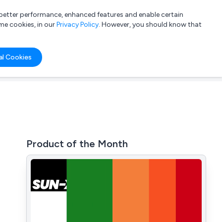
a better performance, enhanced features and enable certain
List your company
Login
me cookies, in our
Privacy Policy
. However, you should know that
al Cookies
Product of the Month