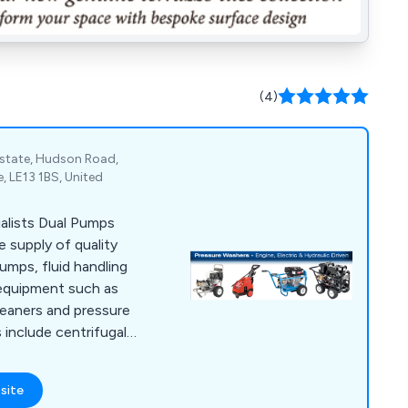
(4)
Estate, Hudson Road,
, LE13 1BS, United
alists Dual Pumps
e supply of quality
pumps, fluid handling
equipment such as
leaners and pressure
include centrifugal,
ss, roller vane and
site