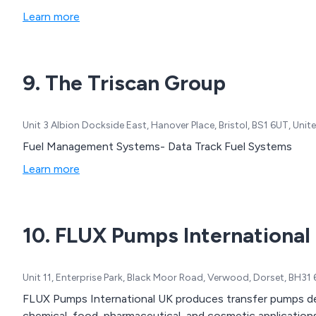
Learn more
9. The Triscan Group
Unit 3 Albion Dockside East, Hanover Place, Bristol, BS1 6UT, Un
Fuel Management Systems- Data Track Fuel Systems
Learn more
10. FLUX Pumps International
Unit 11, Enterprise Park, Black Moor Road, Verwood, Dorset, BH3
FLUX Pumps International UK produces transfer pumps desi
chemical, food, pharmaceutical, and cosmetic applications