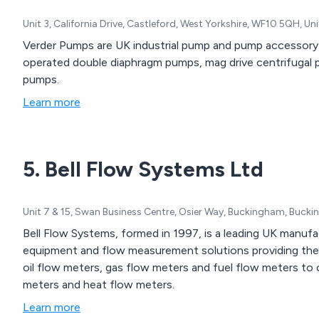
Unit 3, California Drive, Castleford, West Yorkshire, WF10 5QH, U
Verder Pumps are UK industrial pump and pump accessory sp
operated double diaphragm pumps, mag drive centrifugal
pumps.
Learn more
5. Bell Flow Systems Ltd
Unit 7 & 15, Swan Business Centre, Osier Way, Buckingham, Buck
Bell Flow Systems, formed in 1997, is a leading UK manufac
equipment and flow measurement solutions providing the 
oil flow meters, gas flow meters and fuel flow meters to 
meters and heat flow meters.
Learn more