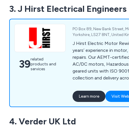
3. J Hirst Electrical Engineers
PO Box 89, New Bank Street, Mo
Yorkshire, LS27 8NT, United 
J Hirst Electric Motor Rew
years’ experience in motor
repairs. Our AEMT-certifie
related
39
AC/DC motors, Hazardous 
products and
services
geared units with ISO 9001 
collection and delivery ac
Midlands.
Learn more
Visit Web
4. Verder UK Ltd