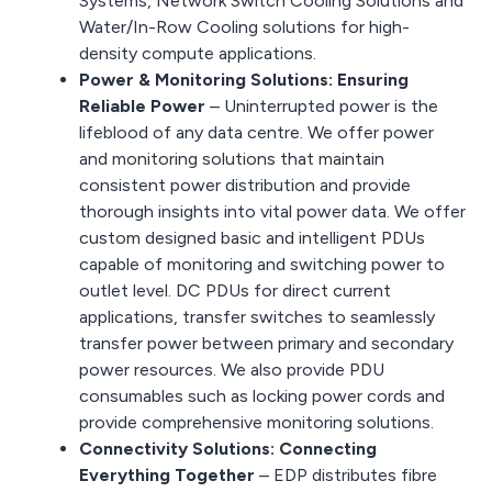
Systems, Network Switch Cooling Solutions and
Water/In-Row Cooling solutions for high-
density compute applications.
Power & Monitoring Solutions: Ensuring
Reliable Power
– Uninterrupted power is the
lifeblood of any data centre. We offer power
and monitoring solutions that maintain
consistent power distribution and provide
thorough insights into vital power data. We offer
custom designed basic and intelligent PDUs
capable of monitoring and switching power to
outlet level. DC PDUs for direct current
applications, transfer switches to seamlessly
transfer power between primary and secondary
power resources. We also provide PDU
consumables such as locking power cords and
provide comprehensive monitoring solutions.
Connectivity Solutions: Connecting
Everything Together
– EDP distributes fibre