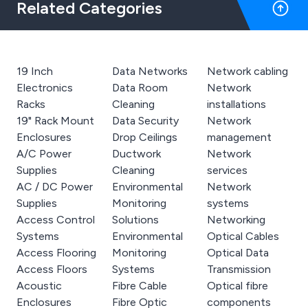
Related Categories
19 Inch
Data Networks
Network cabling
Electronics
Data Room
Network
Racks
Cleaning
installations
19" Rack Mount
Data Security
Network
Enclosures
Drop Ceilings
management
A/C Power
Ductwork
Network
Supplies
Cleaning
services
AC / DC Power
Environmental
Network
Supplies
Monitoring
systems
Access Control
Solutions
Networking
Systems
Environmental
Optical Cables
Access Flooring
Monitoring
Optical Data
Access Floors
Systems
Transmission
Acoustic
Fibre Cable
Optical fibre
Enclosures
Fibre Optic
components