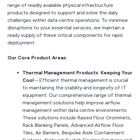
range of readily available physical infrastructure
products designed to support and solve the daily
challenges within data centre operations. To minimise
disruptions to your essential services, we maintain a
ready supply of these critical components for rapid
deployment.
Our Core Product Areas:
Thermal Management Products: Keeping Your
Cool
– Efficient thermal management is crucial
to maintaining the stability and longevity of IT
equipment. Our comprehensive range of thermal
management solutions help improve airflow
management within data centre environments.
These solutions include Raised Floor Grommets,
Rack Blanking Panels, Advanced Airflow Floor
Tiles, Air Barriers, Bespoke Aisle Containment