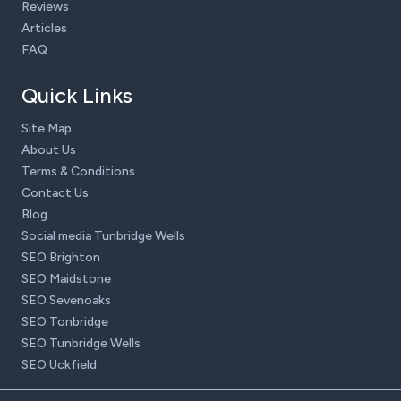
Reviews
Articles
FAQ
Quick Links
Site Map
About Us
Terms & Conditions
Contact Us
Blog
Social media Tunbridge Wells
SEO Brighton
SEO Maidstone
SEO Sevenoaks
SEO Tonbridge
SEO Tunbridge Wells
SEO Uckfield