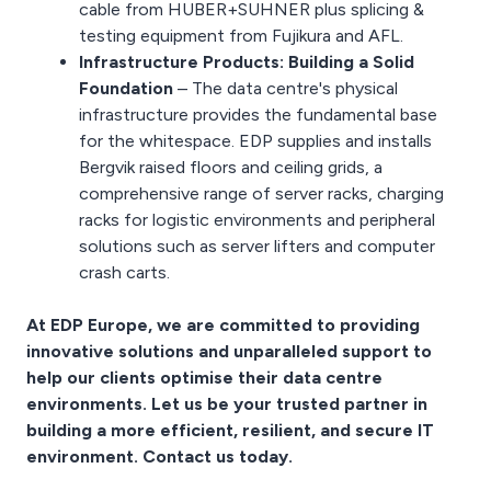
cable from HUBER+SUHNER plus splicing &
testing equipment from Fujikura and AFL.
Infrastructure Products: Building a Solid
Foundation
– The data centre's physical
infrastructure provides the fundamental base
for the whitespace. EDP supplies and installs
Bergvik raised floors and ceiling grids, a
comprehensive range of server racks, charging
racks for logistic environments and peripheral
solutions such as server lifters and computer
crash carts.
At EDP Europe, we are committed to providing
innovative solutions and unparalleled support to
help our clients optimise their data centre
environments. Let us be your trusted partner in
building a more efficient, resilient, and secure IT
environment. Contact us today.