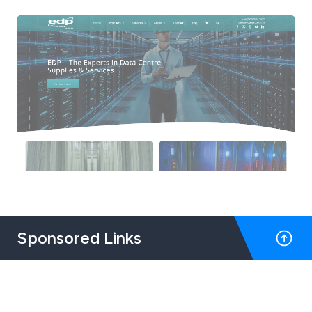
Sponsored Links