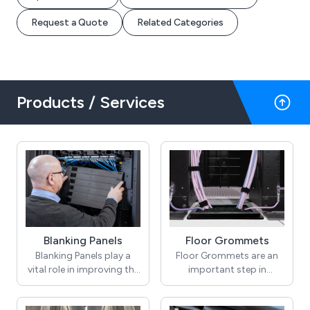
Request a Quote
Related Categories
Products / Services
Blanking Panels
Floor Grommets
Blanking Panels play a
Floor Grommets are an
vital role in improving the
important step in
airflow management
improving airflow
within Data Centre and IT
management in raised