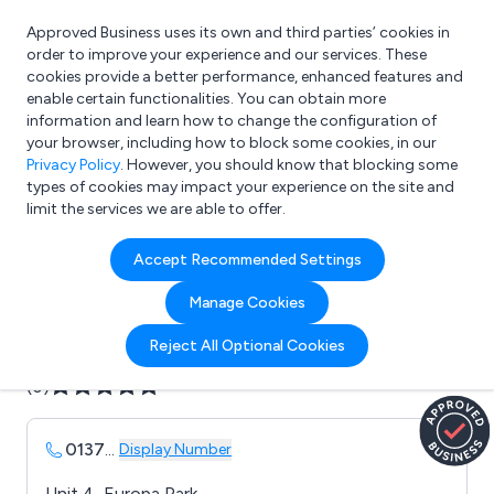
Approved Business uses its own and third parties’ cookies in
Login
order to improve your experience and our services. These
cookies provide a better performance, enhanced features and
enable certain functionalities. You can obtain more
information and learn how to change the configuration of
What are you looking for?
your browser, including how to block some cookies, in our
e.g. Freelance Accountant
Privacy Policy
. However, you should know that blocking some
types of cookies may impact your experience on the site and
limit the services we are able to offer.
Company details for:
Accept Recommended Settings
EDP Europe Limited
Manage Cookies
Submit review
Submit press release
Reject All Optional Cookies
(0)
0137
...
Display Number
Unit 4, Europa Park,