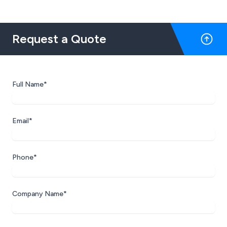
Request a Quote
Full Name*
Email*
Phone*
Company Name*