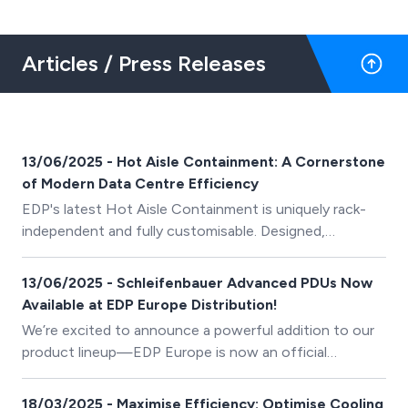
Articles / Press Releases
13/06/2025 - Hot Aisle Containment: A Cornerstone
of Modern Data Centre Efficiency
EDP's latest Hot Aisle Containment is uniquely rack-
independent and fully customisable. Designed,
manufactured and installed by our in-house teams, we
help data centres improve their efficiency and lower
13/06/2025 - Schleifenbauer Advanced PDUs Now
their PUE.
Available at EDP Europe Distribution!
We’re excited to announce a powerful addition to our
product lineup—EDP Europe is now an official
distributor of Schleifenbauer’s advanced, intelligent
PDUs!
18/03/2025 - Maximise Efficiency: Optimise Cooling