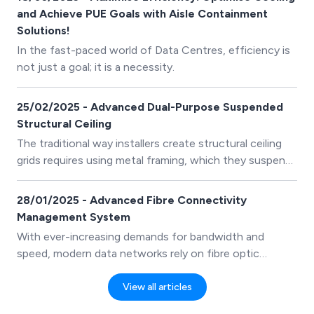
and Achieve PUE Goals with Aisle Containment
Solutions!
In the fast-paced world of Data Centres, efficiency is
not just a goal; it is a necessity.
25/02/2025 - Advanced Dual-Purpose Suspended
Structural Ceiling
The traditional way installers create structural ceiling
grids requires using metal framing, which they suspend
from the existing building ceiling structure.
28/01/2025 - Advanced Fibre Connectivity
Management System
With ever-increasing demands for bandwidth and
speed, modern data networks rely on fibre optic
cabling.
View all articles