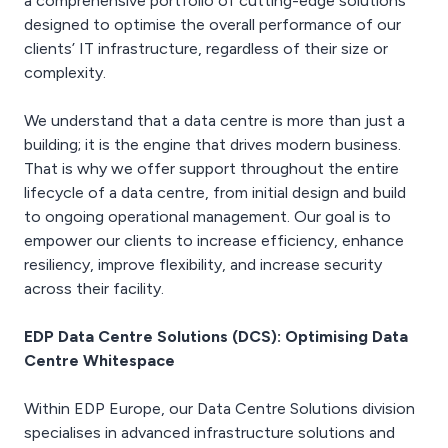
a comprehensive portfolio of cutting-edge solutions
openings are sealed to
equipment can be placed
Critical Facilities, part of
reduce the risk of fires or
designed to optimise the overall performance of our
on the frame simply by
the EDP Group, including:
smoke from spreading.
clients’ IT infrastructure, regardless of their size or
adding additional beams
post construction
complexity.
and pedestals to match
cleaning, deep technical
EDP Data Centre
the weight load. The
cleans, clinical cleans to
Solutions provides a
entire floor can also be
ISO14644-1:2015,
We understand that a data centre is more than just a
range of fire stopping
grounded via just two
cleaning of ceiling voids
services that are
building; it is the engine that drives modern business.
grounding points.
and sub-floor plenums,
conducted by Critical
That is why we offer support throughout the entire
high level cleaning of
Facilities Solutions, part
lifecycle of a data centre, from initial design and build
trunking, ducting, tray
of the EDP Group. These
to ongoing operational management. Our goal is to
works and lighting, air
services include:
particle testing and
empower our clients to increase efficiency, enhance
inspecting, reporting and
reporting and zinc
signing off fire stopping,
resiliency, improve flexibility, and increase security
whisker identification and
installation of fire-
across their facility.
remediation.
retardant cable transits,
linear gap seals, fire batts
EDP Data Centre Solutions (DCS): Optimising Data
and collars and pipe
Centre Whitespace
wraps.
Within EDP Europe, our Data Centre Solutions division
specialises in advanced infrastructure solutions and