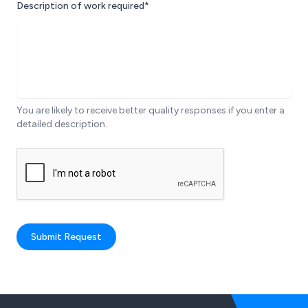
Description of work required*
You are likely to receive better quality responses if you enter a
detailed description.
Submit Request