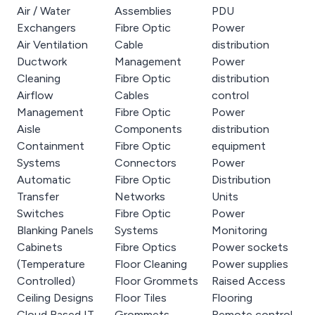
Air / Water
Assemblies
PDU
Exchangers
Fibre Optic
Power
Air Ventilation
Cable
distribution
Ductwork
Management
Power
Cleaning
Fibre Optic
distribution
Airflow
Cables
control
Management
Fibre Optic
Power
Aisle
Components
distribution
Containment
Fibre Optic
equipment
Systems
Connectors
Power
Automatic
Fibre Optic
Distribution
Transfer
Networks
Units
Switches
Fibre Optic
Power
Blanking Panels
Systems
Monitoring
Cabinets
Fibre Optics
Power sockets
(Temperature
Floor Cleaning
Power supplies
Controlled)
Floor Grommets
Raised Access
Ceiling Designs
Floor Tiles
Flooring
Cloud Based IT
Grommets
Remote control