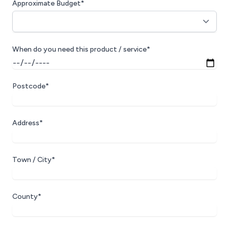
Approximate Budget*
When do you need this product / service*
Postcode*
Address*
Town / City*
County*