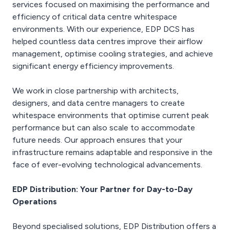
services focused on maximising the performance and
efficiency of critical data centre whitespace
environments. With our experience, EDP DCS has
helped countless data centres improve their airflow
management, optimise cooling strategies, and achieve
significant energy efficiency improvements.
We work in close partnership with architects,
designers, and data centre managers to create
whitespace environments that optimise current peak
performance but can also scale to accommodate
future needs. Our approach ensures that your
infrastructure remains adaptable and responsive in the
face of ever-evolving technological advancements.
EDP Distribution: Your Partner for Day-to-Day
Operations
Beyond specialised solutions, EDP Distribution offers a