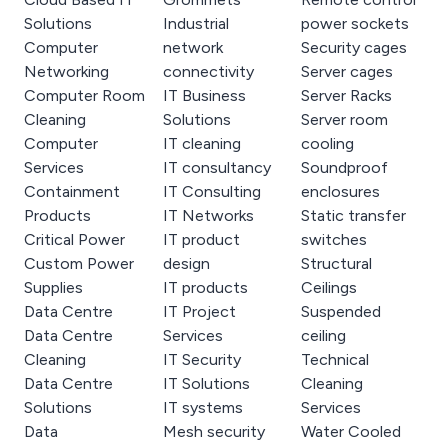
Solutions
Industrial
power sockets
Computer
network
Security cages
Networking
connectivity
Server cages
Computer Room
IT Business
Server Racks
Cleaning
Solutions
Server room
Computer
IT cleaning
cooling
Services
IT consultancy
Soundproof
Containment
IT Consulting
enclosures
Products
IT Networks
Static transfer
Critical Power
IT product
switches
Custom Power
design
Structural
Supplies
IT products
Ceilings
Data Centre
IT Project
Suspended
Data Centre
Services
ceiling
Cleaning
IT Security
Technical
Data Centre
IT Solutions
Cleaning
Solutions
IT systems
Services
Data
Mesh security
Water Cooled