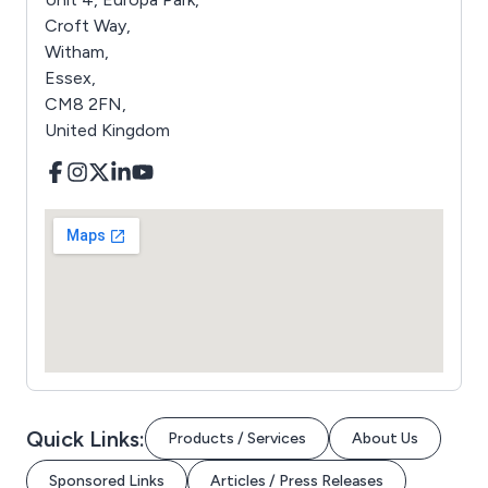
Croft Way,
Witham,
Essex,
CM8 2FN,
United Kingdom
Quick Links:
Products / Services
About Us
Sponsored Links
Articles / Press Releases