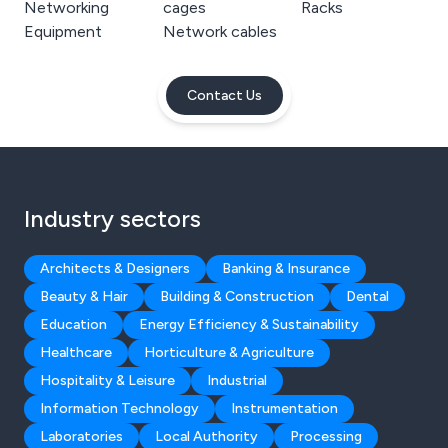
Networking
cages
Racks
Equipment
Network cables
Contact Us
Industry sectors
Architects & Designers
Banking & Insurance
Beauty & Hair
Building & Construction
Dental
Education
Energy Efficiency & Sustainability
Healthcare
Horticulture & Agriculture
Hospitality & Leisure
Industrial
Information Technology
Instrumentation
Laboratories
Local Authority
Processing