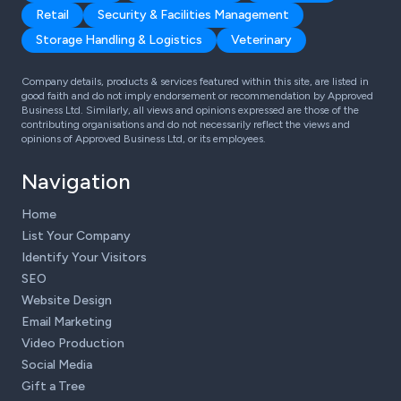
Retail
Security & Facilities Management
Storage Handling & Logistics
Veterinary
Company details, products & services featured within this site, are listed in
good faith and do not imply endorsement or recommendation by Approved
Business Ltd. Similarly, all views and opinions expressed are those of the
contributing organisations and do not necessarily reflect the views and
opinions of Approved Business Ltd, or its employees.
Navigation
Home
List Your Company
Identify Your Visitors
SEO
Website Design
Email Marketing
Video Production
Social Media
Gift a Tree